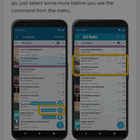
go, just select some more before you use the
command from the menu.