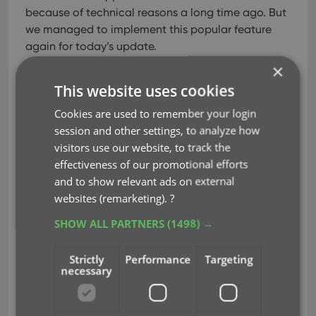
because of technical reasons a long time ago.
But
we managed to implement this popular feature
again for today’s update.
×
Shake your phone to select a random book in your
This website uses cookies
database.
TIP: to select a random book for a
specific author, genre, subject, etc.. just open that
Cookies are used to remember your login
folder first, THEN shake.
session and other settings, to analyze how
visitors use our website, to track the
Alternatively, use the Shuffle button in the top right
effectiveness of our promotional efforts
of the book details page:
and to show relevant ads on external
websites (remarketing).
?
SHOW ALL PARTNERS
(1498) →
Strictly
Performance
Targeting
necessary