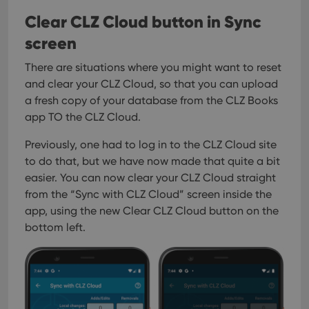
Clear CLZ Cloud button in Sync
screen
There are situations where you might want to reset
and clear your CLZ Cloud, so that you can upload
a fresh copy of your database from the CLZ Books
app TO the CLZ Cloud.
Previously, one had to log in to the CLZ Cloud site
to do that, but we have now made that quite a bit
easier. You can now clear your CLZ Cloud straight
from the “Sync with CLZ Cloud” screen inside the
app, using the new Clear CLZ Cloud button on the
bottom left.