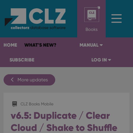
Books
HOME
WHAT'S NEW?
MANUAL
SUBSCRIBE
LOG IN
More updates
CLZ Books Mobile
v6.5: Duplicate / Clear
Cloud / Shake to Shuffle