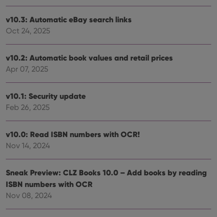
sessi
ManulaWebTocScrollTop
clz.com
Session
v10.3: Automatic eBay search links
Oct 24, 2025
__cf_bm
30
This
Cloudflare
minutes
is us
Inc.
dist
.vimeo.com
bet
v10.2: Automatic book values and retail prices
hum
and 
Apr 07, 2025
This 
benef
for t
websi
v10.1: Security update
orde
make
Feb 26, 2025
repo
the 
their
v10.0: Read ISBN numbers with OCR!
webs
Nov 14, 2024
Sneak Preview: CLZ Books 10.0 – Add books by reading
Provider
/
Name
Expiration
Description
ISBN numbers with OCR
Domain
Provider
/
Nov 08, 2024
Name
Expiration
Description
_cfuvid
.vimeo.com
Session
This cookie
Domain
is used for
purposes of
YSC
Session
This cookie
Google LLC