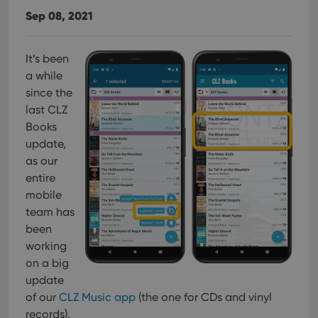
Sep 08, 2021
It’s been
a while
since the
last CLZ
Books
update,
as our
entire
mobile
team has
been
working
on a big
update
of our
CLZ Music app
(the one for CDs and vinyl
records).