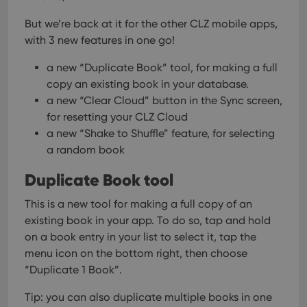
But we’re back at it for the other CLZ mobile apps,
with 3 new features in one go!
a new “Duplicate Book” tool, for making a full
copy an existing book in your database.
a new “Clear Cloud” button in the Sync screen,
for resetting your CLZ Cloud
a new “Shake to Shuffle” feature, for selecting
a random book
Duplicate Book tool
This is a new tool for making a full copy of an
existing book in your app.
To do so, tap and hold
on a book entry in your list to select it, tap the
menu icon on the bottom right, then choose
“Duplicate 1 Book”.
Tip: you can also duplicate multiple books in one