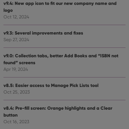
tracking
v9.4: New app icon to fit our new company name and
is set by
.youtube.com
users across
YouTube to
logo
sessions to
track views
optimize
of
Oct 12, 2024
user
embedded
experience
videos.
by
maintaining
VISITOR_INFO1_LIVE
6 months
This cookie
Google LLC
v9.3: Several improvements and fixes
session
is set by
.youtube.com
consistency
Sep 27, 2024
Youtube to
and
keep track
providing
of user
personalized
preferences
services.
v9.0: Collection tabs, better Add Books and “ISBN not
for
Youtube
found” screens
videos
embedded
Apr 19, 2024
in sites;it
can also
determine
whether
v8.5: Easier access to Manage Pick Lists tool
the website
Oct 25, 2023
visitor is
using the
new or old
version of
v8.4: Pre-fill screen: Orange highlights and a Clear
the
Youtube
button
interface.
Oct 16, 2023