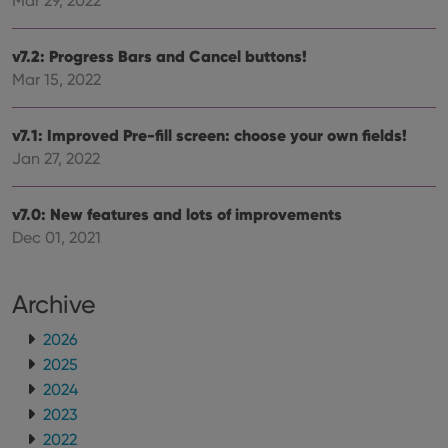
Mar 29, 2022
v7.2: Progress Bars and Cancel buttons!
Mar 15, 2022
v7.1: Improved Pre-fill screen: choose your own fields!
Jan 27, 2022
v7.0: New features and lots of improvements
Dec 01, 2021
Archive
2026
2025
2024
2023
2022