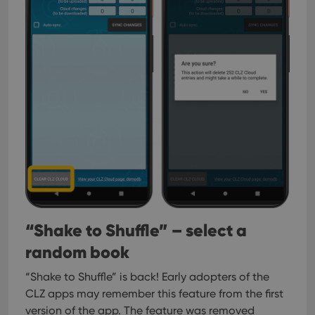
“Shake to Shuffle” – select a
random book
“Shake to Shuffle” is back! Early adopters of the
CLZ apps may remember this feature from the first
version of the app. The feature was removed