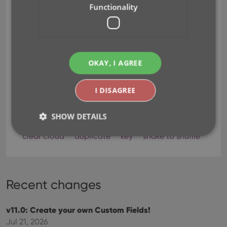
Functionality
OKAY, I AGREE
I DISAGREE
SHOW DETAILS
clear cloud
duplicate
key
shake to shuffle
Strictly necessary
Performance
Targeting
Functionality
Recent changes
Strictly necessary cookies allow core website
functionality such as user login and account
management. The website cannot be used properly
v11.0: Create your own Custom Fields!
without strictly necessary cookies.
Jul 21, 2026