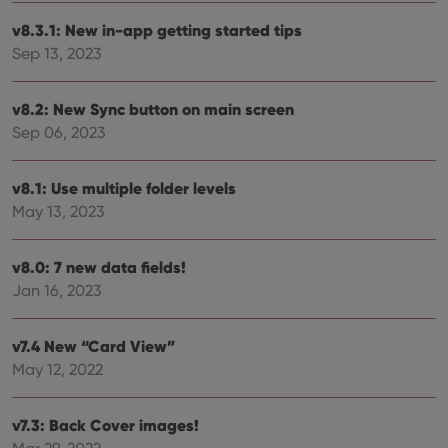
v8.3.1: New in-app getting started tips
Sep 13, 2023
v8.2: New Sync button on main screen
Sep 06, 2023
v8.1: Use multiple folder levels
May 13, 2023
v8.0: 7 new data fields!
Jan 16, 2023
v7.4 New “Card View”
May 12, 2022
v7.3: Back Cover images!