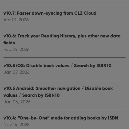
Provider
/
Name
Expiration
Desc
Domain
v10.7: Faster down-syncing from CLZ Cloud
clzcom_session
clz.com
2 hours
Apr 01, 2026
VISITOR_PRIVACY_METADATA
6 months
This
YouTube
is us
.youtube.com
store
user'
v10.6: Track your Reading History, plus other new data
cons
fields
and 
choic
Feb 24, 2026
their
inter
with
site. 
v10.5 iOS: Disable book values / Search by ISBN10
reco
data
Jan 07, 2026
visit
cons
rega
Google
vari
v10.5 Android: Smoother navigation / Disable book
Privacy Policy
priv
values / Search by ISBN10
polic
and
Jan 06, 2026
setti
ensu
that 
pref
v10.4: “One-by-One” mode for adding books by ISBN
are
hono
Nov 14, 2025
futu