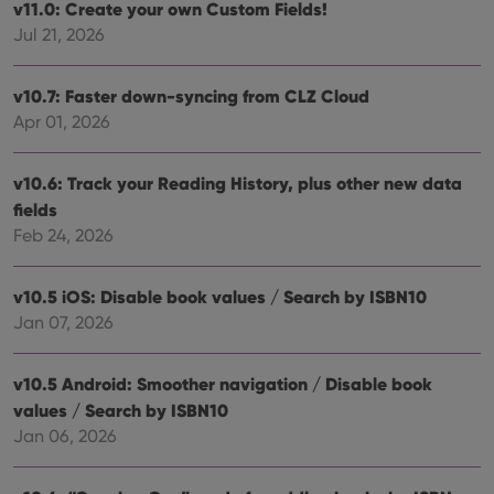
v11.0: Create your own Custom Fields!
Jul 21, 2026
v10.7: Faster down-syncing from CLZ Cloud
Apr 01, 2026
v10.6: Track your Reading History, plus other new data
fields
Feb 24, 2026
v10.5 iOS: Disable book values / Search by ISBN10
Jan 07, 2026
v10.5 Android: Smoother navigation / Disable book
values / Search by ISBN10
Jan 06, 2026