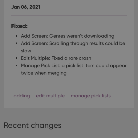
Jan 06, 2021
Fixed:
Add Screen: Genres weren’t downloading
Add Screen: Scrolling through results could be
slow
Edit Multiple: Fixed a rare crash
Manage Pick List: a pick list item could appear
twice when merging
adding
edit multiple
manage pick lists
Recent changes