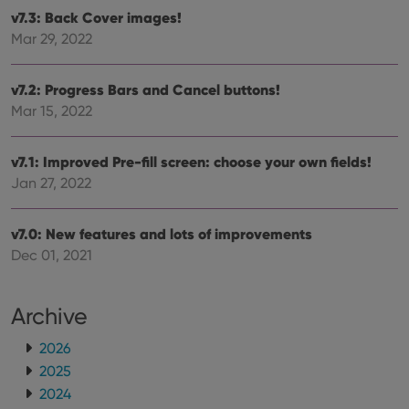
hono
futu
v7.3: Back Cover images!
sessi
Mar 29, 2022
ManulaWebTocScrollTop
clz.com
Session
__cf_bm
30
This
Cloudflare
v7.2: Progress Bars and Cancel buttons!
minutes
is us
Inc.
dist
.vimeo.com
Mar 15, 2022
bet
hum
and 
This 
v7.1: Improved Pre-fill screen: choose your own fields!
benef
Jan 27, 2022
for t
websi
orde
make
v7.0: New features and lots of improvements
repo
the 
Dec 01, 2021
their
webs
Archive
2026
Provider
/
Name
Expiration
Description
2025
Domain
Provider
/
Name
Expiration
Description
2024
_cfuvid
.vimeo.com
Session
This cookie
Domain
is used for