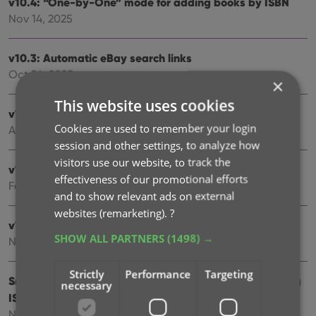
v10.4: “One-by-One” mode for adding books by ISBN
Nov 14, 2025
v10.3: Automatic eBay search links
Oct 24, 2025
×
This website uses cookies
v10.2: Automatic book values and retail prices
Cookies are used to remember your login
Apr 07, 2025
session and other settings, to analyze how
visitors use our website, to track the
v10.1: Security update
effectiveness of our promotional efforts
Feb 26, 2025
and to show relevant ads on external
websites (remarketing).
?
v10.0: Read ISBN numbers with OCR!
SHOW ALL PARTNERS
(1498) →
Nov 14, 2024
Strictly
Performance
Targeting
Sneak Preview: CLZ Books 10.0 – Add books by reading
necessary
ISBN numbers with OCR
Nov 08, 2024