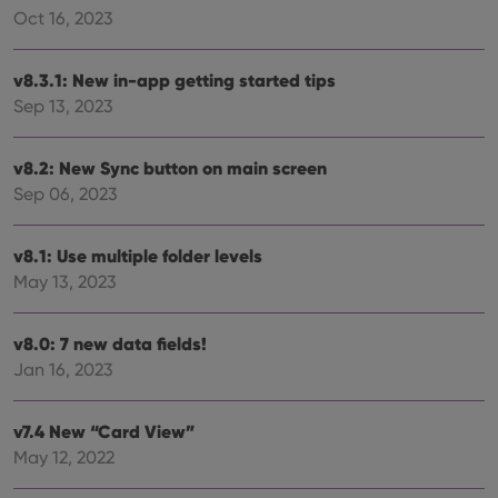
Oct 16, 2023
Provider
/
Name
Expiration
Desc
Domain
v8.3.1: New in-app getting started tips
clzcom_session
clz.com
2 hours
Sep 13, 2023
VISITOR_PRIVACY_METADATA
6 months
This
YouTube
is us
.youtube.com
store
user'
v8.2: New Sync button on main screen
cons
and 
Sep 06, 2023
choic
their
inter
with
v8.1: Use multiple folder levels
site. 
May 13, 2023
reco
data
visit
cons
v8.0: 7 new data fields!
rega
Google
vari
Privacy Policy
Jan 16, 2023
priv
polic
and
setti
v7.4 New “Card View”
ensu
that 
May 12, 2022
pref
are