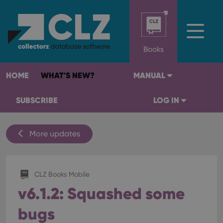
Books
HOME
WHAT'S NEW?
MANUAL
SUBSCRIBE
LOG IN
More updates
CLZ Books Mobile
v6.1.2: Squashed some
bugs