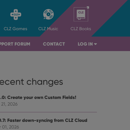
CLZ
Games
CLZ
Music
CLZ
Books
PPORT FORUM
CONTACT
LOG IN
ecent changes
1.0: Create your own Custom Fields!
 21, 2026
0.7: Faster down-syncing from CLZ Cloud
 01, 2026