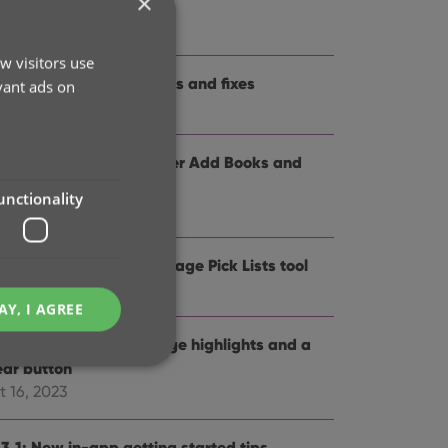
×
me and logo
t 12, 2024
w visitors use
.3: Several improvements and fixes
vant ads on
p 27, 2024
.0: Collection tabs, better Add Books and
SBN not found” screens
unctionality
 19, 2024
5: Easier access to Manage Pick Lists tool
t 25, 2023
AY, I AGREE
4: Pre-fill screen: Orange highlights and a
ear button
t 16, 2023
e website cannot be
.3.1: New in-app getting started tips