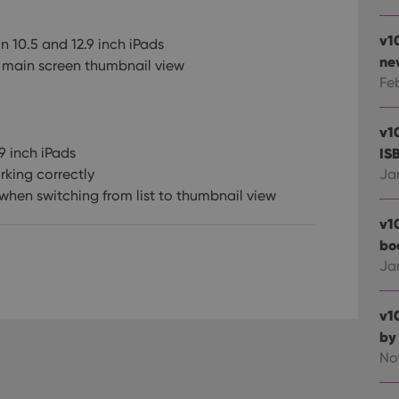
v1
 10.5 and 12.9 inch iPads
ne
 main screen thumbnail view
Fe
v1
9 inch iPads
IS
rking correctly
Ja
when switching from list to thumbnail view
v1
bo
Ja
v1
by
No