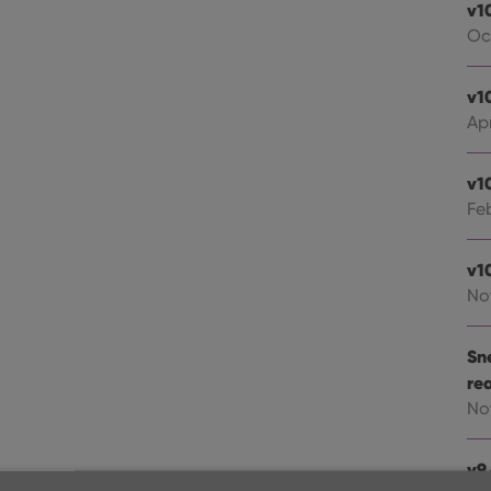
v1
Oc
v1
Apr
v1
Fe
v1
No
Sn
re
No
v9