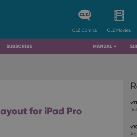
CLZ
Comics
CLZ
Movies
SUBSCRIBE
MANUAL
SU
R
v1
layout for iPad Pro
Jul
v1
Apr