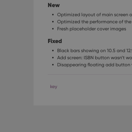
New
Optimized layout of main screen on
Optimized the performance of the
Fresh placeholder cover images
Fixed
Black bars showing on 10.5 and 12.
Add screen: ISBN button wasn’t wo
Disappearing floating add button 
key