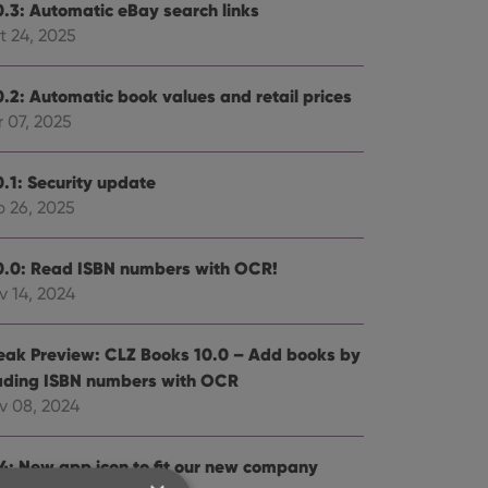
0.3: Automatic eBay search links
t 24, 2025
0.2: Automatic book values and retail prices
 07, 2025
0.1: Security update
b 26, 2025
0.0: Read ISBN numbers with OCR!
v 14, 2024
eak Preview: CLZ Books 10.0 – Add books by
ading ISBN numbers with OCR
v 08, 2024
.4: New app icon to fit our new company