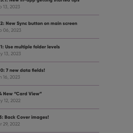
p 13, 2023
.2: New Sync button on main screen
p 06, 2023
ent and privacy
t records data on the
olicies and settings,
1: Use multiple folder levels
 in future sessions.
y 13, 2023
n humans and bots.
to make valid reports
0: 7 new data fields!
n 16, 2023
.4 New “Card View”
y 12, 2022
 optimize user
alized services.
edded videos.
.3: Back Cover images!
references for
r 29, 2022
mine whether the
e Youtube interface.