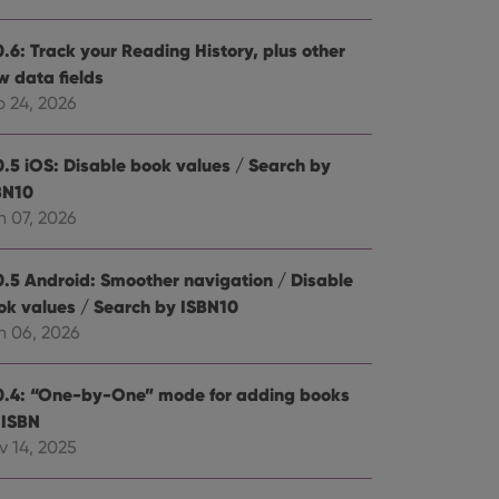
0.6: Track your Reading History, plus other
w data fields
b 24, 2026
0.5 iOS: Disable book values / Search by
BN10
n 07, 2026
0.5 Android: Smoother navigation / Disable
ok values / Search by ISBN10
n 06, 2026
0.4: “One-by-One” mode for adding books
 ISBN
v 14, 2025