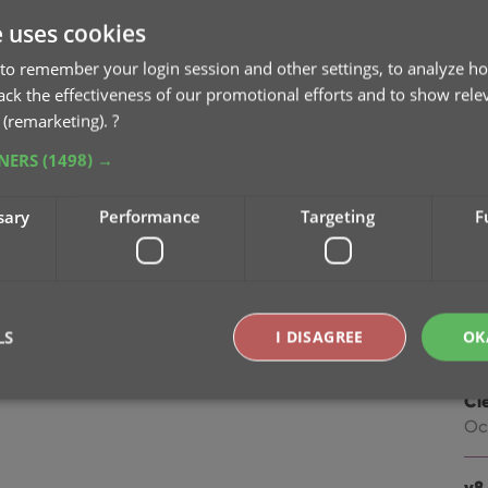
na
e uses cookies
Oc
to remember your login session and other settings, to analyze ho
v9
rack the effectiveness of our promotional efforts and to show rele
Se
 (remarketing).
?
TNERS
(1498) →
v9
“I
sary
Performance
Targeting
F
Apr
v8.
Oc
LS
I DISAGREE
OK
v8.
Cl
Oc
Strictly necessary
Performance
Targeting
Functionality
okies allow core website functionality such as user login and account management. Th
v8