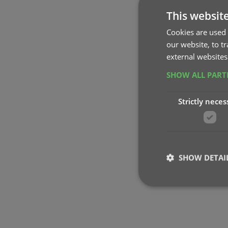
This websit
Cookies are used 
our website, to t
external websites
SHOW ALL PAR
Strictly neces
SHOW DETAI
Strictly necessary co