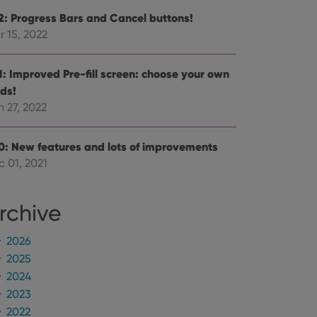
.2: Progress Bars and Cancel buttons!
r 15, 2022
.1: Improved Pre-fill screen: choose your own
lds!
 27, 2022
.0: New features and lots of improvements
c 01, 2021
rchive
2026
2025
2024
2023
2022