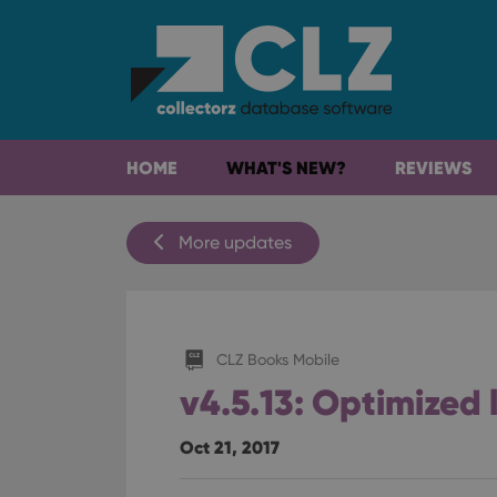
HOME
WHAT'S NEW?
REVIEWS
More updates
CLZ Books Mobile
v4.5.13: Optimized 
Oct 21, 2017