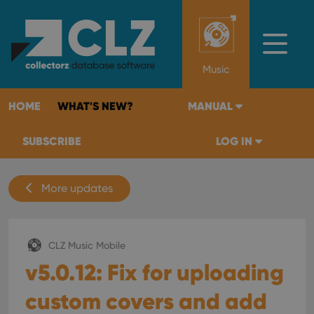
Music
HOME
WHAT'S NEW?
MANUAL
SUBSCRIBE
LOG IN
More updates
CLZ Music Mobile
v5.0.12: Fix for uploading
custom covers and add