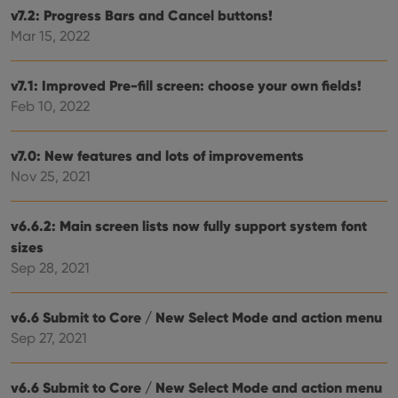
without strictly necessary cookies.
v7.2: Progress Bars and Cancel buttons!
Provider
/
Mar 15, 2022
Name
Expiration
Desc
Domain
clzcom_session
clz.com
2 hours
v7.1: Improved Pre-fill screen: choose your own fields!
VISITOR_PRIVACY_METADATA
6 months
This
YouTube
Feb 10, 2022
is us
.youtube.com
store
user'
cons
v7.0: New features and lots of improvements
and 
choic
Nov 25, 2021
their
inter
with
site. 
v6.6.2: Main screen lists now fully support system font
reco
data
sizes
visit
Sep 28, 2021
cons
rega
Google
vari
Privacy Policy
priv
v6.6 Submit to Core / New Select Mode and action menu
polic
and
Sep 27, 2021
setti
ensu
that 
pref
v6.6 Submit to Core / New Select Mode and action menu
are