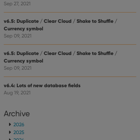
hono
Sep 27, 2021
futu
sessi
v6.5: Duplicate / Clear Cloud / Shake to Shuffle /
ManulaWebTocScrollTop
clz.com
Session
Currency symbol
__cf_bm
30
This
Cloudflare
minutes
is us
Inc.
Sep 09, 2021
dist
.vimeo.com
bet
hum
and 
v6.5: Duplicate / Clear Cloud / Shake to Shuffle /
This 
Currency symbol
benef
for t
Sep 09, 2021
websi
orde
make
repo
v6.4: Lots of new database fields
the 
their
Aug 19, 2021
webs
Archive
2026
Provider
/
Name
Expiration
Description
Domain
2025
Provider
/
Name
Expiration
Description
_cfuvid
.vimeo.com
Session
This cookie
Domain