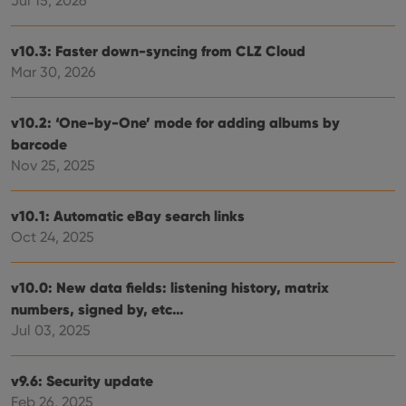
Jul 15, 2026
v10.3: Faster down-syncing from CLZ Cloud
Mar 30, 2026
v10.2: ‘One-by-One’ mode for adding albums by
barcode
Nov 25, 2025
v10.1: Automatic eBay search links
Oct 24, 2025
v10.0: New data fields: listening history, matrix
numbers, signed by, etc…
Jul 03, 2025
v9.6: Security update
Feb 26, 2025