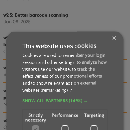
v9.5: Better barcode scanning
Jan 08, 2025
×
v9.4: New app icon to fit our new company name and
This website uses cookies
logo
Oct 12, 2024
Cookies are used to remember your login
session and other settings, to analyze how
v9.3: Several improvements and fixes
visitors use our website, to track the
Sep 27, 2024
effectiveness of our promotional efforts
and to show relevant ads on external
websites (remarketing).
?
v9.0: Collection tabs, better Add Albums screen, easy
people filtering
SHOW ALL PARTNERS
(1498) →
May 03, 2024
Strictly
Performance
Targeting
necessary
v8.4: Easier access to Manage Pick Lists tool
Oct 25, 2023