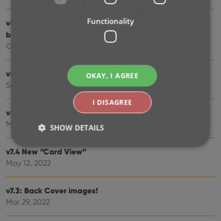
Functionality
v8.3: Pre-fill screen: Orange highlights and a Clear
button
Oct 16, 2023
v8.1: New Sync button on main screen
OKAY, I AGREE
Sep 06, 2023
I DISAGREE
v8.0: Use multiple folder levels
May 17, 2023
SHOW DETAILS
v7.4 New “Card View”
May 12, 2022
Strictly necessary
Performance
Targeting
Functionality
v7.3: Back Cover images!
Strictly necessary cookies allow core website
Mar 29, 2022
functionality such as user login and account
management. The website cannot be used properly