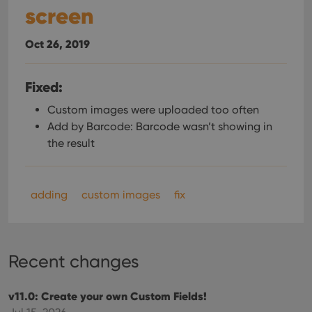
screen
Oct 26, 2019
Fixed:
Custom images were uploaded too often
Add by Barcode: Barcode wasn’t showing in
the result
adding
custom images
fix
Recent changes
v11.0: Create your own Custom Fields!