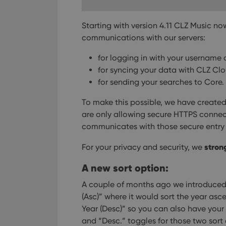
Strictly necessary co
used properly without
Starting with version 4.11 CLZ Music n
communications with our servers:
Name
clzcom_session
for logging in with your username
for syncing your data with CLZ Cl
VISITOR_PRIVACY_
for sending your searches to Core.
To make this possible, we have created 
ManulaWebTocScro
are only allowing secure HTTPS connec
__cf_bm
communicates with those secure entry 
stron
For your privacy and security, we
A new sort option:
Provider
Name
Domain
Name
A couple of months ago we introduced n
_cfuvid
.vimeo.c
(Asc)” where it would sort the year asc
YSC
Year (Desc)” so you can also have your 
VISITOR_INFO1_LIV
and “Desc.” toggles for those two sort op