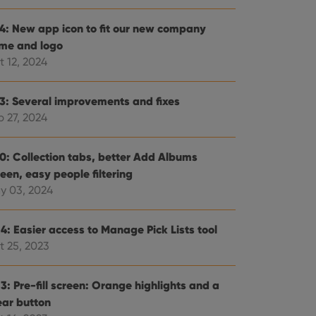
.4: New app icon to fit our new company
me and logo
t 12, 2024
.3: Several improvements and fixes
p 27, 2024
.0: Collection tabs, better Add Albums
een, easy people filtering
y 03, 2024
4: Easier access to Manage Pick Lists tool
t 25, 2023
3: Pre-fill screen: Orange highlights and a
ear button