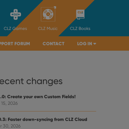
CLZ
Games
CLZ
Music
CLZ
Books
PPORT FORUM
CONTACT
LOG IN
ecent changes
1.0: Create your own Custom Fields!
 15, 2026
0.3: Faster down-syncing from CLZ Cloud
r 30, 2026