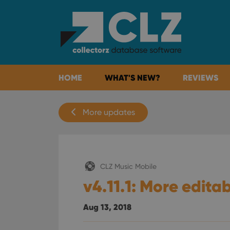
HOME
WHAT'S NEW?
REVIEWS
More updates
CLZ Music Mobile
v4.11.1: More editab
Aug 13, 2018