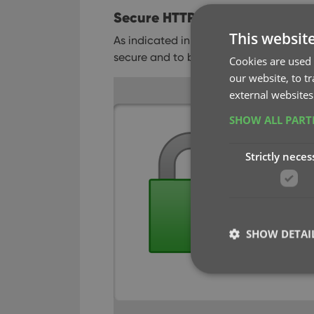
Secure HTTPS connections, for
This websit
As indicated in our GDPR email, we are
secure and to better protect your priva
Cookies are used 
our website, to t
external websites
SHOW ALL PAR
Strictly neces
SHOW DETAI