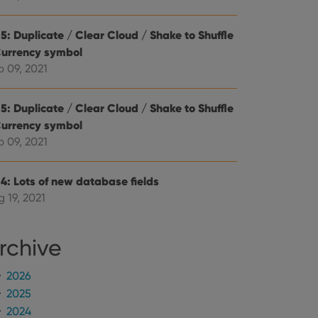
mine whether the
e Youtube interface.
5: Duplicate / Clear Cloud / Shake to Shuffle
Currency symbol
p 09, 2021
5: Duplicate / Clear Cloud / Shake to Shuffle
Currency symbol
p 09, 2021
.4: Lots of new database fields
 19, 2021
rchive
2026
2025
2024