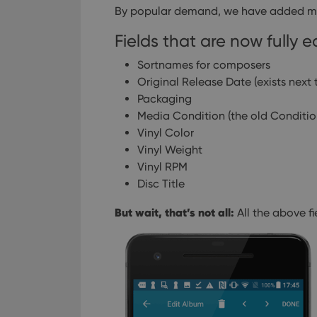
By popular demand, we have added mor
Fields that are now fully e
Sortnames for composers
Original Release Date (exists next 
Packaging
Media Condition (the old Conditio
Vinyl Color
Vinyl Weight
Vinyl RPM
Disc Title
But wait, that’s not all:
All the above f