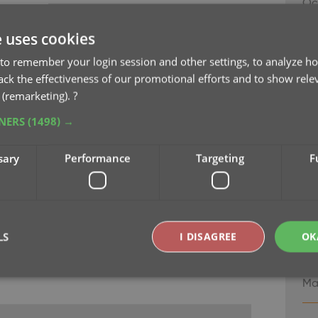
Oc
 your security and privacy
e uses cookies
 updating our software and services, to be more
v8
cy.
Se
to remember your login session and other settings, to analyze ho
rack the effectiveness of our promotional efforts and to show rele
 (remarketing).
?
v8.
Ma
TNERS
(1498) →
v7
sary
Performance
Targeting
F
Ma
v7
Ma
LS
I DISAGREE
OK
v7
Ma
Strictly necessary
Performance
Targeting
Functionality