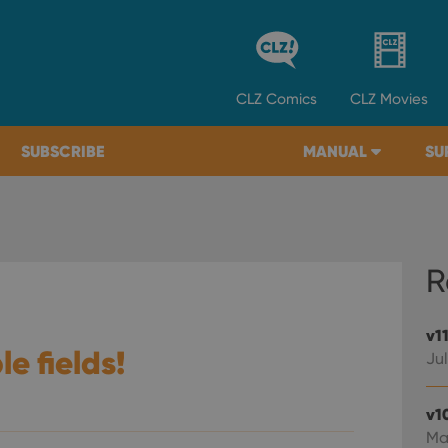
CLZ
Comics
CLZ
Movies
SUBSCRIBE
MANUAL
SU
R
v1
le fields!
Jul
v1
Ma