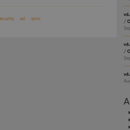
Youtube videos embedded in sites;it can also deter
.youtube.com
website visitor is using the new or old version of th
v6.
ecurity
ssl
sync
/ 
Se
v6.
/ 
Se
v6
Aug
A