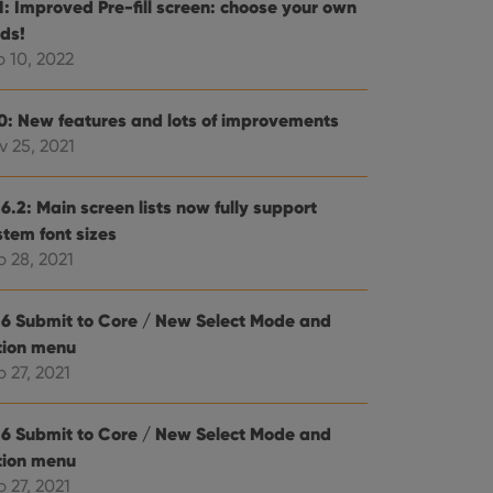
.1: Improved Pre-fill screen: choose your own
e website cannot be
lds!
b 10, 2022
.0: New features and lots of improvements
v 25, 2021
ent and privacy
t records data on the
olicies and settings,
 in future sessions.
6.2: Main screen lists now fully support
stem font sizes
p 28, 2021
n humans and bots.
to make valid reports
.6 Submit to Core / New Select Mode and
tion menu
 27, 2021
 optimize user
alized services.
edded videos.
.6 Submit to Core / New Select Mode and
tion menu
references for
 27, 2021