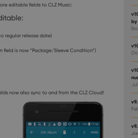
e editable fields to CLZ Music:
v1
ditable:
by
No
to regular release date)
v1
n field is now “Package/Sleeve Condition”)
Oc
v10
nu
Jul
ields now also sync to and from the CLZ Cloud!
v9
Fe
v9
Ja