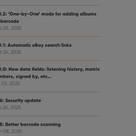
0.2: ‘One-by-One’ mode for adding albums
 barcode
v 25, 2025
0.1: Automatic eBay search links
t 24, 2025
.0: New data fields: listening history, matrix
mbers, signed by, etc…
 03, 2025
.6: Security update
b 26, 2025
.5: Better barcode scanning
n 08, 2025