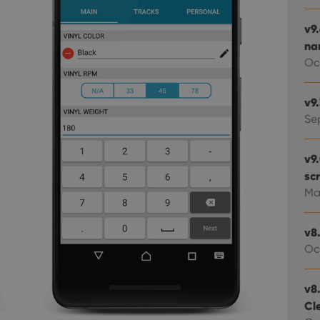
v9
na
Oc
v9
Se
v9
scr
Ma
v8.
Oc
v8.
Cl