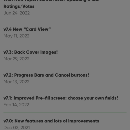
clzcom_session
clz.com
2 hours
Ratings/Votes
Jun 24, 2022
VISITOR_PRIVACY_METADATA
6 months
This
YouTube
is us
.youtube.com
store
user'
v7.4 New “Card View”
cons
and 
May 11, 2022
choic
their
inter
with
v7.3: Back Cover images!
site. 
reco
Mar 29, 2022
data
visit
cons
v7.2: Progress Bars and Cancel buttons!
rega
Google
vari
Privacy Policy
Mar 13, 2022
priv
polic
and
setti
v7.1: Improved Pre-fill screen: choose your own fields!
ensu
that 
Feb 14, 2022
pref
are
hono
futu
v7.0: New features and lots of improvements
sessi
Dec 02, 2021