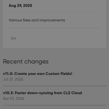
Aug 29, 2025
Various fixes and improvements
ios
Recent changes
v11.0: Create your own Custom Fields!
Jul 21, 2026
v10.3: Faster down-syncing from CLZ Cloud
Apr 01, 2026