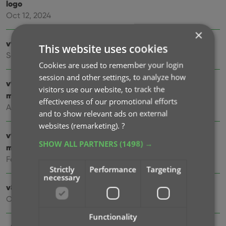
logo
Oct 12, 2024
×
v9.4: Several improvements and fixes
This website uses cookies
Sep 27, 2024
Cookies are used to remember your login
session and other settings, to analyze how
v9.3.2 New “search for…” suggestions when adding
visitors use our website, to track the
movies by title
effectiveness of our promotional efforts
Aug 07, 2024
and to show relevant ads on external
websites (remarketing).
?
v9.0: Improved Add by Title screen, Collection tabs and
SHOW ALL PARTNERS
(1498) →
much more!
Feb 02, 2024
Strictly
Performance
Targeting
necessary
v8.5: Easier access to Manage Pick Lists tool
Oct 25, 2023
Functionality