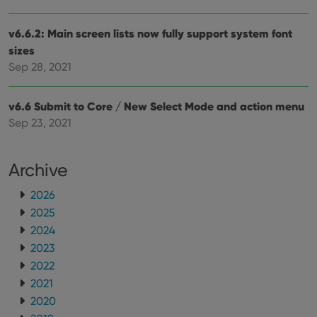
ManulaWebTocScrollTop
clz.com
Session
__cf_bm
30
This
Cloudflare
v6.6.2: Main screen lists now fully support system font
minutes
is us
Inc.
dist
.vimeo.com
sizes
bet
hum
Sep 28, 2021
and 
This 
benef
for t
v6.6 Submit to Core / New Select Mode and action menu
websi
Sep 23, 2021
orde
make
repo
the 
their
Archive
webs
2026
2025
2024
Provider
/
Name
Expiration
Description
2023
Domain
Provider
/
2022
Name
Expiration
Description
_cfuvid
.vimeo.com
Session
This cookie
Domain
is used for
2021
purposes of
YSC
Session
This cookie
Google LLC
tracking
2020
is set by
.youtube.com
users across
YouTube to