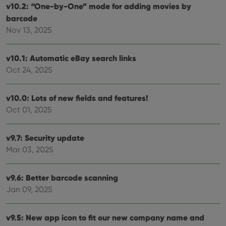
v10.2: “One-by-One” mode for adding movies by
barcode
Nov 13, 2025
v10.1: Automatic eBay search links
Oct 24, 2025
v10.0: Lots of new fields and features!
Oct 01, 2025
v9.7: Security update
Mar 03, 2025
v9.6: Better barcode scanning
Jan 09, 2025
v9.5: New app icon to fit our new company name and