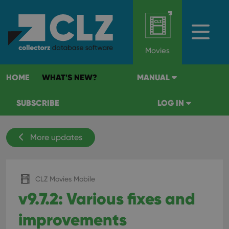
Movies
HOME
WHAT'S NEW?
MANUAL
SUBSCRIBE
LOG IN
More updates
CLZ Movies Mobile
v9.7.2: Various fixes and
improvements