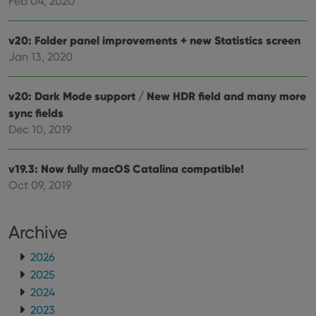
Feb 04, 2020
futu
sessi
ManulaWebTocScrollTop
clz.com
Session
v20: Folder panel improvements + new Statistics screen
__cf_bm
30
This
Jan 13, 2020
Cloudflare
minutes
is us
Inc.
dist
.vimeo.com
bet
v20: Dark Mode support / New HDR field and many more
hum
and 
sync fields
This 
benef
Dec 10, 2019
for t
websi
orde
make
v19.3: Now fully macOS Catalina compatible!
repo
the 
Oct 09, 2019
their
webs
Archive
2026
Provider
/
2025
Name
Expiration
Description
Domain
Provider
/
2024
Name
Expiration
Description
_cfuvid
.vimeo.com
Session
This cookie
Domain
2023
is used for