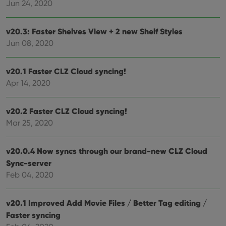
Jun 24, 2020
Provider
/
Name
Expiration
Desc
Domain
v20.3: Faster Shelves View + 2 new Shelf Styles
clzcom_session
clz.com
2 hours
Jun 08, 2020
VISITOR_PRIVACY_METADATA
6 months
This
YouTube
is us
.youtube.com
store
user'
v20.1 Faster CLZ Cloud syncing!
cons
and 
Apr 14, 2020
choic
their
inter
with
v20.2 Faster CLZ Cloud syncing!
site. 
Mar 25, 2020
reco
data
visit
cons
v20.0.4 Now syncs through our brand-new CLZ Cloud
rega
Google
vari
Privacy Policy
Sync-server
priv
polic
Feb 04, 2020
and
setti
ensu
that 
v20.1 Improved Add Movie Files / Better Tag editing /
pref
Faster syncing
are
hono