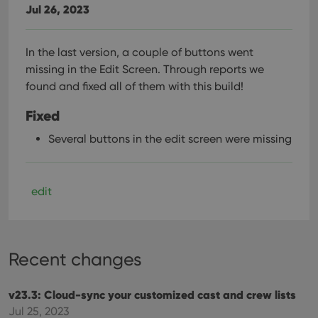
Jul 26, 2023
In the last version, a couple of buttons went
missing in the Edit Screen. Through reports we
found and fixed all of them with this build!
Fixed
Several buttons in the edit screen were missing
edit
Recent changes
v23.3: Cloud-sync your customized cast and crew lists
Jul 25, 2023