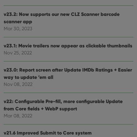
v23.2: Now supports our new CLZ Scanner barcode
scanner app
Mar 30, 2023
v23.1: Movie trailers now appear as clickable thumbnails
Nov 25, 2022
v23.0: Report screen after Update IMDb Ratings + Easier
way to update ’em all
Nov 08, 2022
v22: Configurable Pre-fill, more configurable Update
from Core fields + WebP support
Mar 08, 2022
v21.6 Improved Submit to Core system