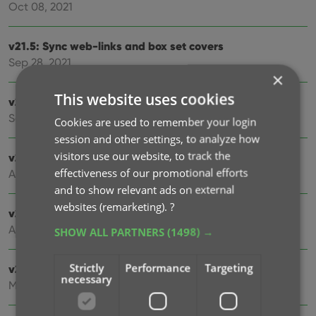
Oct 08, 2021
v21.5: Sync web-links and box set covers
Sep 28, 2021
×
This website uses cookies
v21.4: Bar chart in folder panel background
Sep 14, 2021
Cookies are used to remember your login
session and other settings, to analyze how
visitors use our website, to track the
v21.3: New “Transfer Field Data” tool
effectiveness of our promotional efforts
Aug 03, 2021
and to show relevant ads on external
websites (remarketing).
?
v21.2: New Link Movies with Core screen
Apr 28, 2021
SHOW ALL PARTNERS
(1498) →
Strictly
Performance
Targeting
v21.1.2 Various improvements and fixes
necessary
Mar 04, 2021