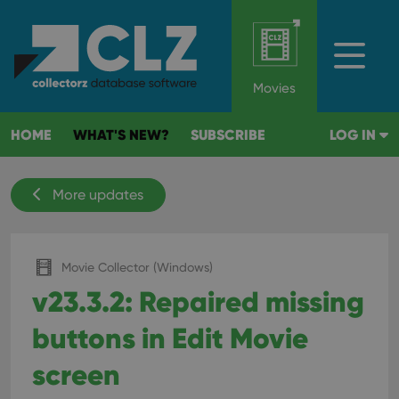
Movies
HOME
WHAT'S NEW?
SUBSCRIBE
LOG IN
More updates
Movie Collector (Windows)
v23.3.2: Repaired missing
buttons in Edit Movie
screen