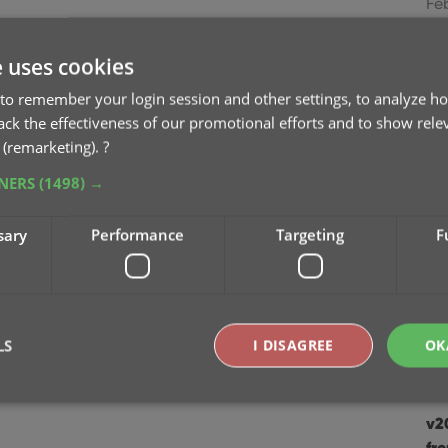
Feb
v21
e uses cookies
Jan
to remember your login session and other settings, to analyze ho
rack the effectiveness of our promotional efforts and to show rele
v2
 (remarketing).
?
De
TNERS
(1498) →
v2
sary
Performance
Targeting
F
sc
Au
v2
ea
LS
I DISAGREE
OK
Ju
v2
Strictly necessary
Performance
Targeting
Functionality
fr