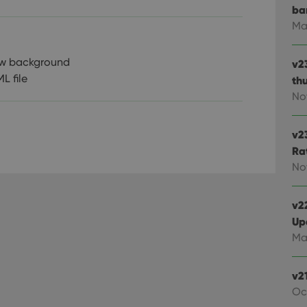
ba
Ma
iew background
v2
L file
th
No
v2
Ra
No
v22
Up
Ma
v2
Oc