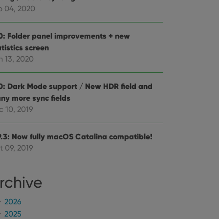
mine whether the
b 04, 2020
e Youtube interface.
0: Folder panel improvements + new
tistics screen
n 13, 2020
0: Dark Mode support / New HDR field and
ny more sync fields
c 10, 2019
9.3: Now fully macOS Catalina compatible!
t 09, 2019
rchive
2026
2025