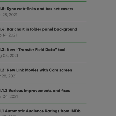
1.5: Sync web-links and box set covers
p 28, 2021
1.4: Bar chart in folder panel background
 14, 2021
1.3: New “Transfer Field Data” tool
g 03, 2021
1.2: New Link Movies with Core screen
 28, 2021
1.1.2 Various improvements and fixes
r 04, 2021
1.1 Automatic Audience Ratings from IMDb