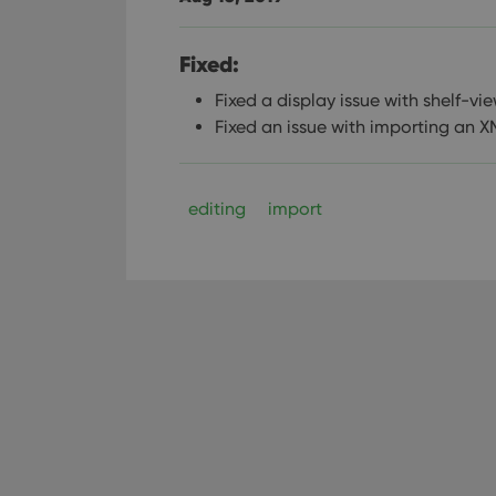
Fixed:
Fixed a display issue with shelf-v
Fixed an issue with importing an XM
editing
import