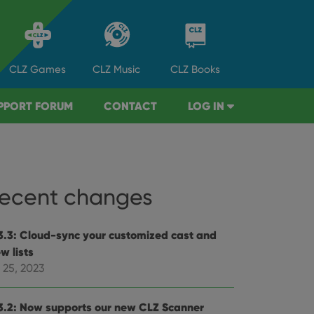
CLZ
Games
CLZ
Music
CLZ
Books
PPORT FORUM
CONTACT
LOG IN
ecent changes
3.3: Cloud-sync your customized cast and
w lists
 25, 2023
3.2: Now supports our new CLZ Scanner