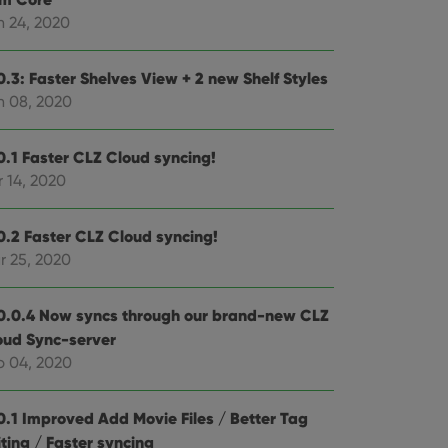
n 24, 2020
e website cannot be
0.3: Faster Shelves View + 2 new Shelf Styles
n 08, 2020
ent and privacy
0.1 Faster CLZ Cloud syncing!
t records data on the
 14, 2020
olicies and settings,
 in future sessions.
0.2 Faster CLZ Cloud syncing!
n humans and bots.
r 25, 2020
to make valid reports
0.0.4 Now syncs through our brand-new CLZ
oud Sync-server
b 04, 2020
 optimize user
alized services.
edded videos.
0.1 Improved Add Movie Files / Better Tag
ting / Faster syncing
references for