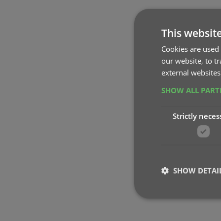
This websit
Cookies are used 
our website, to t
external websites
SHOW ALL PAR
Strictly neces
SHOW DETAI