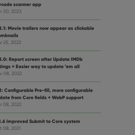
rcode scanner app
r 30, 2023
3.1: Movie trailers now appear as clickable
umbnails
v 25, 2022
3.0: Report screen after Update IMDb
tings + Easier way to update ’em all
v 08, 2022
: Configurable Pre-fill, more configurable
date from Core fields + WebP support
r 08, 2022
1.6 Improved Submit to Core system
t 08, 2021