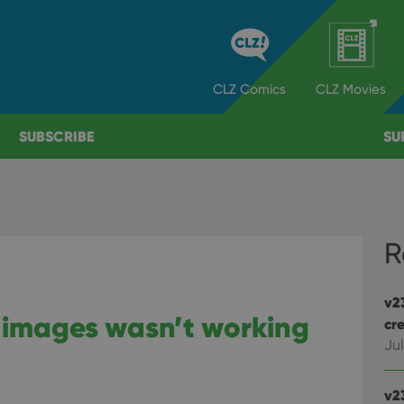
CLZ
Comics
CLZ
Movies
SUBSCRIBE
SU
R
v2
 images wasn’t working
cre
Jul
v2