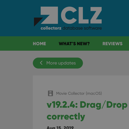
HOME
WHAT'S NEW?
REVIEWS
More updates
Movie Collector (macOS)
v19.2.4: Drag/Drop
correctly
Aug 15, 2019