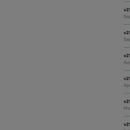
v2
Se
v2
Sep
v2
Au
v2
Apr
v2
Ma
v2