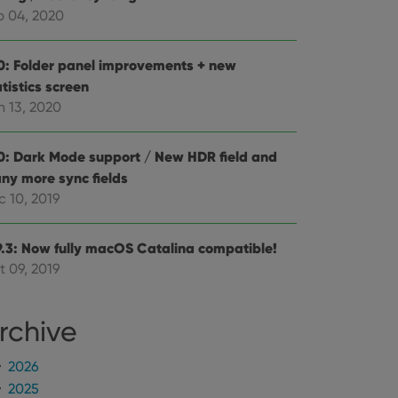
mine whether the
b 04, 2020
e Youtube interface.
0: Folder panel improvements + new
tistics screen
n 13, 2020
0: Dark Mode support / New HDR field and
ny more sync fields
c 10, 2019
9.3: Now fully macOS Catalina compatible!
t 09, 2019
rchive
2026
2025