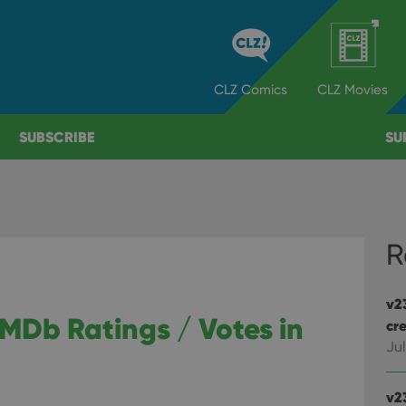
CLZ
Comics
CLZ
Movies
SUBSCRIBE
SU
R
v2
IMDb Ratings / Votes in
cre
Jul
v2