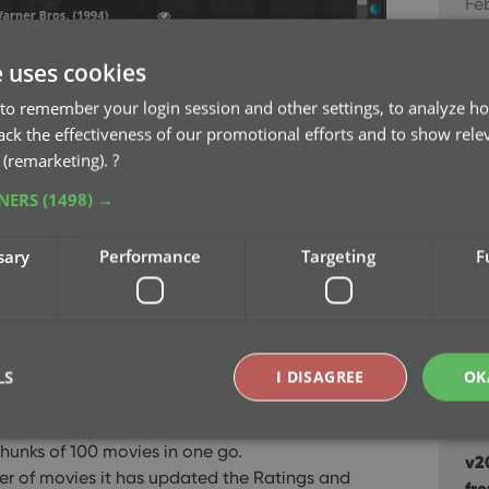
Feb
v21
e uses cookies
Jan
to remember your login session and other settings, to analyze ho
rack the effectiveness of our promotional efforts and to show rele
v2
 (remarketing).
?
De
TNERS
(1498) →
s and Votes in one go
v2
daily updates of the IMDb Ratings and Votes, so
sary
Performance
Targeting
F
sc
now!
Au
Update IMDb
list, then right click and choose
v2
etrieve fresh IMDb Ratings and Votes for all
ea
LS
I DISAGREE
OK
Ju
 We have implemented a super efficient system
hunks of 100 movies in one go.
v2
er of movies it has updated the Ratings and
Strictly necessary
Performance
Targeting
Functionality
fr