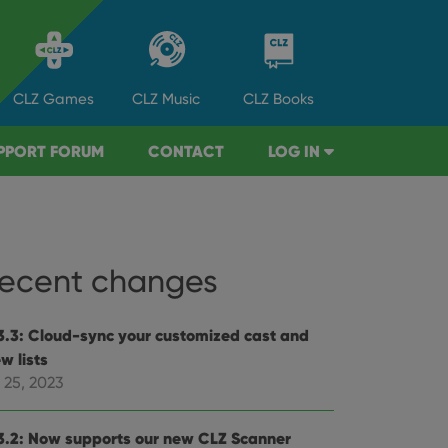
CLZ
Games
CLZ
Music
CLZ
Books
PPORT FORUM
CONTACT
LOG IN
ecent changes
3.3: Cloud-sync your customized cast and
w lists
 25, 2023
3.2: Now supports our new CLZ Scanner