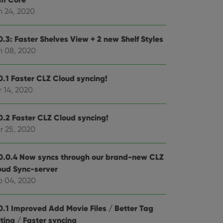
n 24, 2020
e website cannot be
0.3: Faster Shelves View + 2 new Shelf Styles
n 08, 2020
ent and privacy
0.1 Faster CLZ Cloud syncing!
t records data on the
 14, 2020
olicies and settings,
 in future sessions.
0.2 Faster CLZ Cloud syncing!
n humans and bots.
r 25, 2020
to make valid reports
0.0.4 Now syncs through our brand-new CLZ
oud Sync-server
b 04, 2020
 optimize user
alized services.
edded videos.
0.1 Improved Add Movie Files / Better Tag
ting / Faster syncing
references for