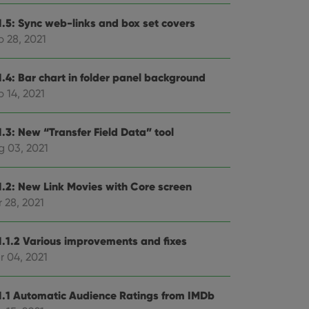
1.5: Sync web-links and box set covers
p 28, 2021
1.4: Bar chart in folder panel background
 14, 2021
1.3: New “Transfer Field Data” tool
g 03, 2021
1.2: New Link Movies with Core screen
 28, 2021
1.1.2 Various improvements and fixes
r 04, 2021
1.1 Automatic Audience Ratings from IMDb