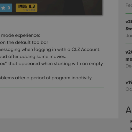
Google LLC
Youtube videos embedded in sites;it can also deter
.youtube.com
Fe
website visitor is using the new or old version of th
v2
Sta
al mode experience:
Ja
on the default toolbar
essaging when logging in with a CLZ Account.
v2
loud after adding some movies.
ma
box” that appeared when starting with an empty
De
blems after a period of program inactivity.
v1
Oc
A