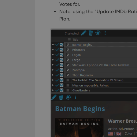
Votes for.
Strictly necessary co
Note: using the “Update IMDb Rati
used properly without
Plan.
Name
clzcom_session
VISITOR_PRIVACY_
ManulaWebTocScro
__cf_bm
Provider
Name
Domain
Name
_cfuvid
.vimeo.c
YSC
VISITOR_INFO1_LIV