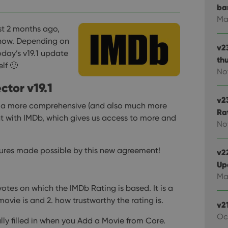
ba
Ma
st 2 months ago,
 now. Depending on
v2
day’s v19.1 update
th
lf 🙂
No
ctor v19.1
v2
d a more comprehensive (and also much more
Ra
t with IMDb, which gives us access to more and
No
tures made possible by this new agreement!
v22
Up
Ma
votes on which the IMDb Rating is based. It is a
ovie is and 2. how trustworthy the rating is.
v2
Oc
lly filled in when you Add a Movie from Core.