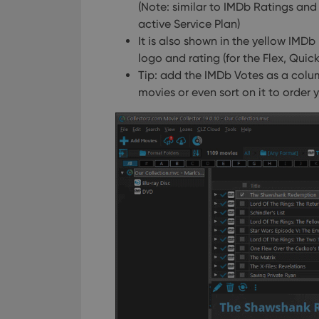
(Note: similar to IMDb Ratings and
active Service Plan)
It is also shown in the yellow IMDb
logo and rating (for the Flex, Qui
Tip: add the IMDb Votes as a column 
movies or even sort on it to order y