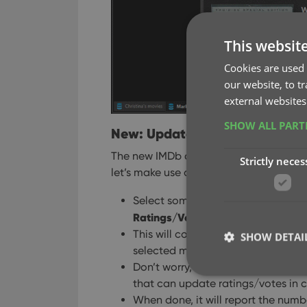
This websit
Cookies are used 
our website, to t
external websites
SHOW ALL PAR
New: Update your IMDb Rating
The new IMDb content license gives us 
Strictly neces
let’s make use of that daily fresh data 
Select some (or all) movies in your 
Ratings/Votes
from the menu.
This will connect to our Core and r
SHOW DETAI
selected movies.
Don’t worry, this won’t take long.
that can update ratings/votes in c
When done, it will report the numb