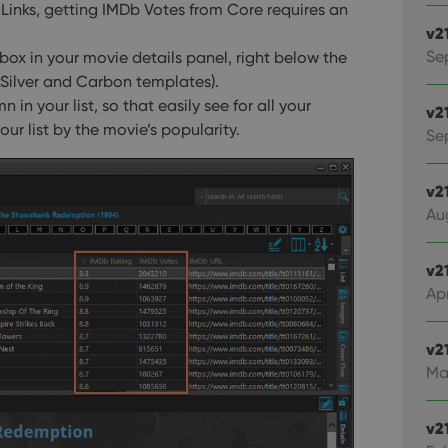
 Links, getting IMDb Votes from Core requires an
v2
Se
 box in your movie details panel, right below the
ckSilver and Carbon templates).
in your list, so that easily see for all your
v2
our list by the movie’s popularity.
Sep
v2
Au
v2
Apr
v2
Ma
v2