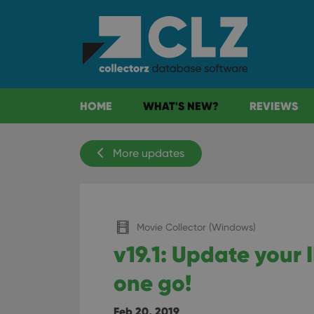
HOME
WHAT'S NEW?
REVIEWS
More updates
Movie Collector (Windows)
v19.1: Update your 
one go!
Feb 20, 2019