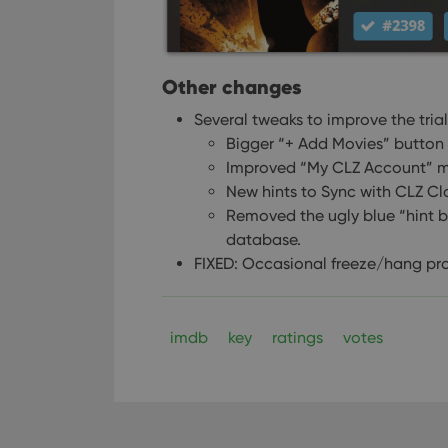
Other changes
Several tweaks to improve the tri
Bigger “+ Add Movies” button 
Improved “My CLZ Account” m
New hints to Sync with CLZ C
Removed the ugly blue “hint 
database.
FIXED: Occasional freeze/hang pro
imdb
key
ratings
votes