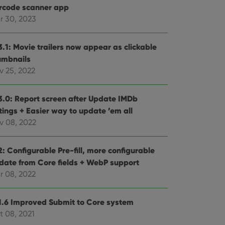
rcode scanner app
r 30, 2023
3.1: Movie trailers now appear as clickable
umbnails
v 25, 2022
3.0: Report screen after Update IMDb
tings + Easier way to update ’em all
v 08, 2022
: Configurable Pre-fill, more configurable
date from Core fields + WebP support
r 08, 2022
1.6 Improved Submit to Core system
t 08, 2021