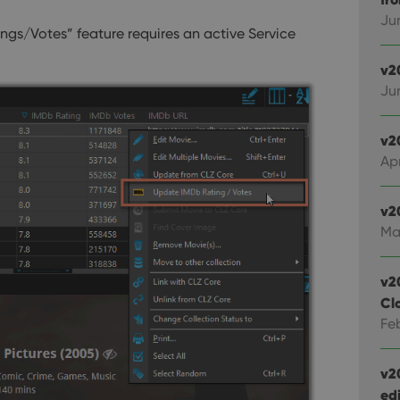
Ju
okies allow core website functionality such as user login and account management. Th
ngs/Votes” feature requires an active Service
 strictly necessary cookies.
v2
Provider
/
Expiration
Description
Domain
Ju
clz.com
2 hours
METADATA
6 months
This cookie is used to store the user's cons
YouTube
v2
choices for their interaction with the site. I
.youtube.com
Apr
visitor's consent regarding various privacy p
ensuring that their preferences are honored
llTop
clz.com
Session
v2
30
This cookie is used to distinguish betwee
Cloudflare
Ma
minutes
This is beneficial for the website, in order 
Inc.
Google Privacy Policy
on the use of their website.
.vimeo.com
v2
Cl
/
Expiration
Description
Provider
/
Fe
Expiration
Description
Domain
om
Session
This cookie is used for purposes of tracking users across sessions to
experience by maintaining session consistency and providing person
Session
This cookie is set by YouTube to track views of emb
Google LLC
v2
.youtube.com
edi
E
6 months
This cookie is set by Youtube to keep track of user p