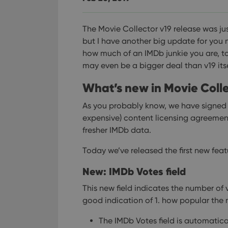
The Movie Collector v19 release was ju
but I have another big update for you
how much of an IMDb junkie you are, to
may even be a bigger deal than v19 itse
What’s new in Movie Colle
As you probably know, we have signe
expensive) content licensing agreemen
fresher IMDb data.
Today we’ve released the first new fea
New: IMDb Votes field
This new field indicates the number of 
good indication of 1. how popular the m
The IMDb Votes field is automatica