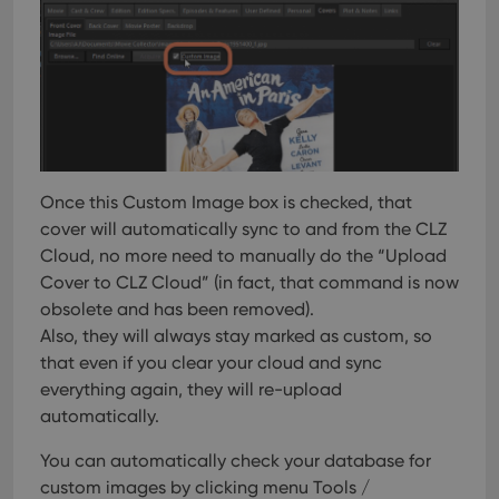
Once this Custom Image box is checked, that
cover will automatically sync to and from the CLZ
Cloud, no more need to manually do the “Upload
Cover to CLZ Cloud” (in fact, that command is now
obsolete and has been removed).
Also, they will always stay marked as custom, so
that even if you clear your cloud and sync
everything again, they will re-upload
automatically.
You can automatically check your database for
custom images by clicking menu Tools /