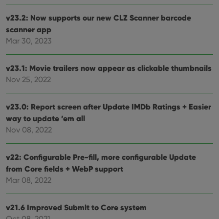
v23.2: Now supports our new CLZ Scanner barcode
scanner app
Mar 30, 2023
v23.1: Movie trailers now appear as clickable thumbnails
Nov 25, 2022
v23.0: Report screen after Update IMDb Ratings + Easier
way to update ’em all
Nov 08, 2022
v22: Configurable Pre-fill, more configurable Update
from Core fields + WebP support
Mar 08, 2022
v21.6 Improved Submit to Core system
Oct 08, 2021