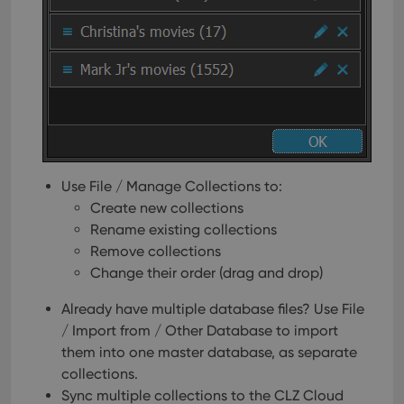
Use File / Manage Collections to:
Create new collections
Rename existing collections
Remove collections
Change their order (drag and drop)
Already have multiple database files? Use File
/ Import from / Other Database to import
them into one master database, as separate
collections.
Sync multiple collections to the CLZ Cloud