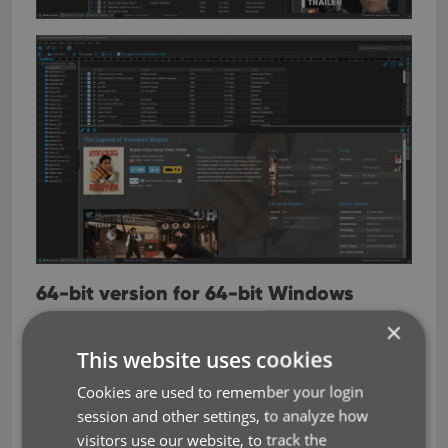
64-bit version for 64-bit Windows
versions
×
Starting with version 19, is now available as a 64-
This website uses cookies
bit version. If you are using a 64-bit Windows on
Cookies are used to remember your login
your computer, running the 64-bit version of our
session and other settings, to analyze how
software will allow it to use more memory, resulting
visitors use our website, to track the
in a more stable experience, especially for very