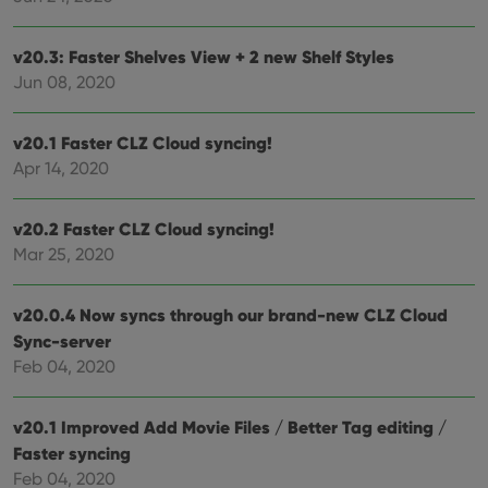
v20.3: Faster Shelves View + 2 new Shelf Styles
Jun 08, 2020
v20.1 Faster CLZ Cloud syncing!
Apr 14, 2020
v20.2 Faster CLZ Cloud syncing!
Mar 25, 2020
v20.0.4 Now syncs through our brand-new CLZ Cloud
Sync-server
Feb 04, 2020
v20.1 Improved Add Movie Files / Better Tag editing /
Faster syncing
Feb 04, 2020