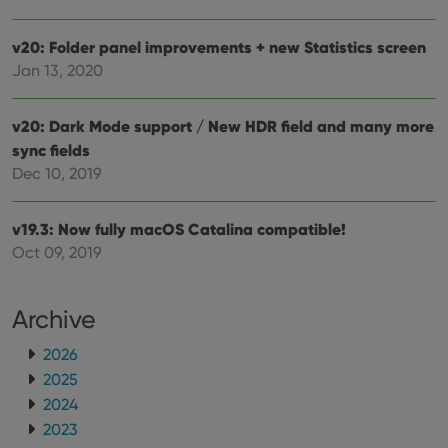
v20: Folder panel improvements + new Statistics screen
Jan 13, 2020
v20: Dark Mode support / New HDR field and many more
sync fields
Dec 10, 2019
v19.3: Now fully macOS Catalina compatible!
Oct 09, 2019
Archive
2026
2025
2024
2023