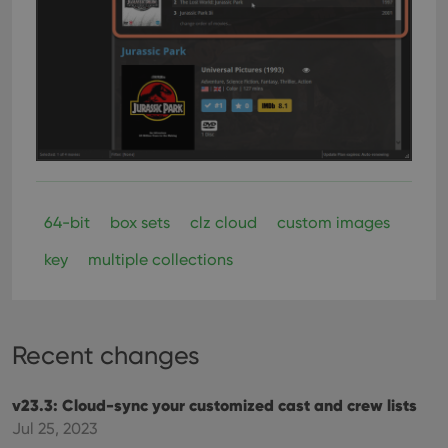
videos
embedded
in sites;it
can also
determine
whether
the website
visitor is
using the
new or old
version of
the
Youtube
interface.
64-bit
box sets
clz cloud
custom images
key
multiple collections
Recent changes
v23.3: Cloud-sync your customized cast and crew lists
Jul 25, 2023