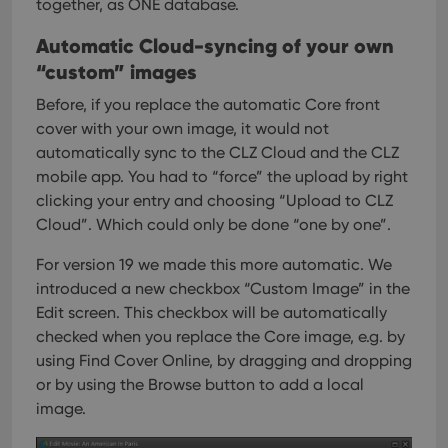
together, as ONE database.
Automatic Cloud-syncing of your own
“custom” images
Before, if you replace the automatic Core front
cover with your own image, it would not
automatically sync to the CLZ Cloud and the CLZ
mobile app. You had to “force” the upload by right
clicking your entry and choosing “Upload to CLZ
Cloud”. Which could only be done “one by one”.
For version 19 we made this more automatic. We
introduced a new checkbox “Custom Image” in the
Edit screen. This checkbox will be automatically
checked when you replace the Core image, e.g. by
using Find Cover Online, by dragging and dropping
or by using the Browse button to add a local
image.