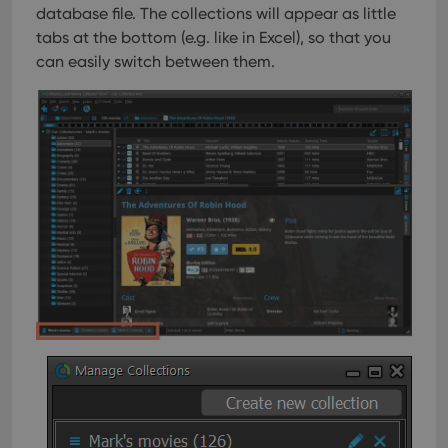
database file. The collections will appear as little
tabs at the bottom (e.g. like in Excel), so that you
can easily switch between them.