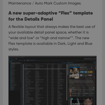
Maintenance / Auto Mark Custom Images.
A new super-adaptive “Flex” template
for the Details Panel
A flexible layout that always makes the best use of
your available detail panel space, whether it is
“wide and low” or “high and narrow””. The new
Flex template is available in Dark, Light and Blue
styles.