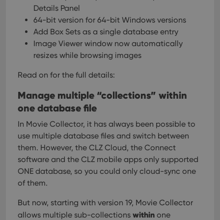
Details Panel
64-bit version for 64-bit Windows versions
Add Box Sets as a single database entry
Image Viewer window now automatically
resizes while browsing images
Read on for the full details:
Manage multiple “collections” within
one database file
In Movie Collector, it has always been possible to
use multiple database files and switch between
them. However, the CLZ Cloud, the Connect
software and the CLZ mobile apps only supported
ONE database, so you could only cloud-sync one
of them.
But now, starting with version 19, Movie Collector
within
allows multiple sub-collections
one