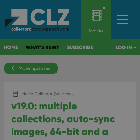
Movies
HOME
WHAT'S NEW?
SUBSCRIBE
LOG IN
More updates
Movie Collector (Windows)
v19.0: multiple
collections, auto-sync
images, 64-bit and a