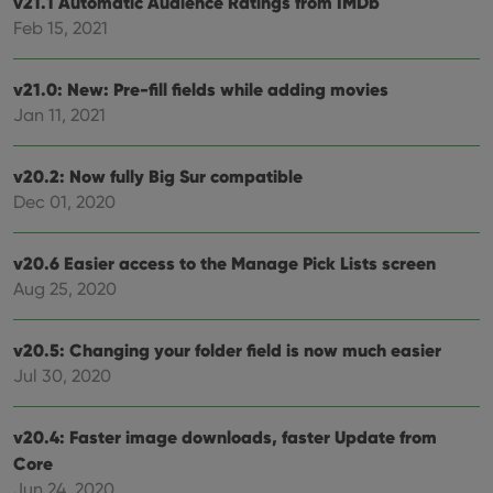
v21.1 Automatic Audience Ratings from IMDb
Feb 15, 2021
v21.0: New: Pre-fill fields while adding movies
Jan 11, 2021
v20.2: Now fully Big Sur compatible
Dec 01, 2020
v20.6 Easier access to the Manage Pick Lists screen
Aug 25, 2020
v20.5: Changing your folder field is now much easier
Jul 30, 2020
v20.4: Faster image downloads, faster Update from
Core
Jun 24, 2020