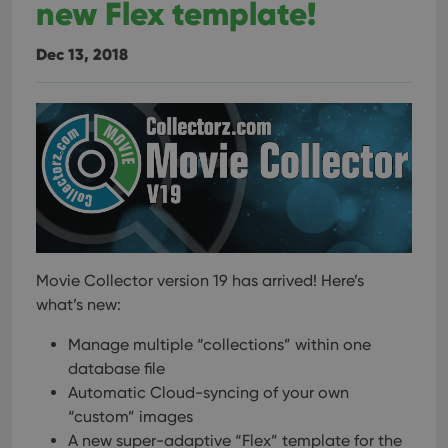
new Flex template!
Dec 13, 2018
Movie Collector version 19 has arrived! Here’s
what’s new:
Manage multiple “collections” within one
database file
Automatic Cloud-syncing of your own
“custom” images
A new super-adaptive “Flex” template for the