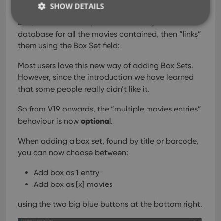
SHOW DETAILS
automatically “knows” which movies are in the
box, then creates separate entries in your
database for all the movies contained, then “links”
them using the Box Set field:
Strictly necessary
Performance
Targeting
Functionality
Most users love this new way of adding Box Sets.
However, since the introduction we have learned
Strictly necessary cookies allow core website
functionality such as user login and account
that some people really didn’t like it.
management. The website cannot be used properly
without strictly necessary cookies.
So from V19 onwards, the “multiple movies entries”
Provider
/
optional
Name
Expiration
Desc
behaviour is now
.
Domain
clzcom_session
clz.com
2 hours
When adding a box set, found by title or barcode,
you can now choose between:
VISITOR_PRIVACY_METADATA
6 months
This
YouTube
is us
.youtube.com
store
Add box as 1 entry
user'
cons
Add box as [x] movies
and 
choic
their
using the two big blue buttons at the bottom right.
inter
with