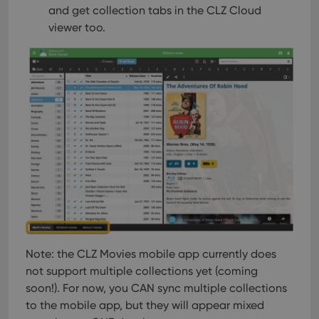
and get collection tabs in the CLZ Cloud
viewer too.
Note: the CLZ Movies mobile app currently does
not support multiple collections yet (coming
soon!). For now, you CAN sync multiple collections
to the mobile app, but they will appear mixed