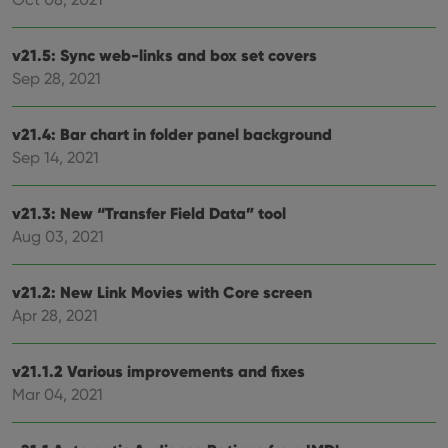
v21.5: Sync web-links and box set covers
Sep 28, 2021
v21.4: Bar chart in folder panel background
Sep 14, 2021
v21.3: New “Transfer Field Data” tool
Aug 03, 2021
v21.2: New Link Movies with Core screen
Apr 28, 2021
v21.1.2 Various improvements and fixes
Mar 04, 2021