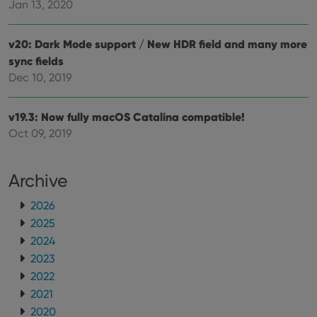
Jan 13, 2020
ManulaWebTocScrollTop
clz.com
Session
__cf_bm
30
This
Cloudflare
minutes
is us
Inc.
v20: Dark Mode support / New HDR field and many more
dist
.vimeo.com
bet
sync fields
hum
Dec 10, 2019
and 
This 
benef
for t
v19.3: Now fully macOS Catalina compatible!
websi
orde
Oct 09, 2019
make
repo
the 
their
Archive
webs
2026
2025
2024
Provider
/
Name
Expiration
Description
Domain
2023
Provider
/
Name
Expiration
Description
_cfuvid
.vimeo.com
Session
This cookie
2022
Domain
is used for
2021
purposes of
YSC
Session
This cookie
Google LLC
tracking
is set by
.youtube.com
2020
users across