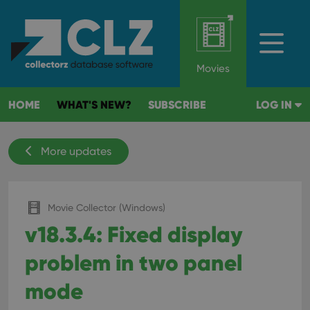
Movies
HOME
WHAT'S NEW?
SUBSCRIBE
LOG IN
More updates
Movie Collector (Windows)
v18.3.4: Fixed display
problem in two panel
mode