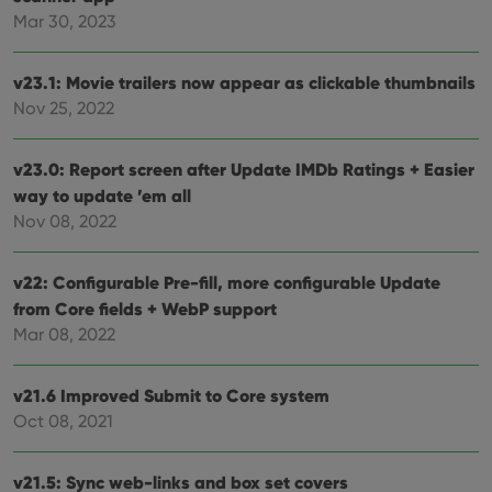
Mar 30, 2023
v23.1: Movie trailers now appear as clickable thumbnails
Nov 25, 2022
v23.0: Report screen after Update IMDb Ratings + Easier
way to update ’em all
Nov 08, 2022
v22: Configurable Pre-fill, more configurable Update
from Core fields + WebP support
Mar 08, 2022
v21.6 Improved Submit to Core system
Oct 08, 2021
v21.5: Sync web-links and box set covers