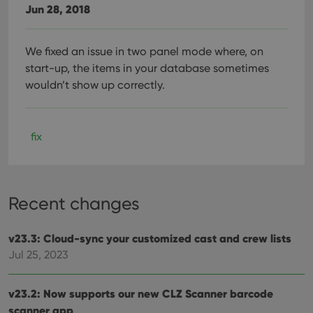
Jun 28, 2018
We fixed an issue in two panel mode where, on
start-up, the items in your database sometimes
wouldn’t show up correctly.
fix
Recent changes
v23.3: Cloud-sync your customized cast and crew lists
Jul 25, 2023
v23.2: Now supports our new CLZ Scanner barcode
scanner app