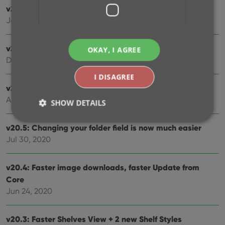
v21.0: New: Pre-fill fields while adding movies
Jan 11, 2021
v20.2: Now fully Big Sur compatible
OKAY, I AGREE
Dec 01, 2020
I DISAGREE
v20.6 Easier access to the Manage Pick Lists screen
Aug 25, 2020
SHOW DETAILS
v20.5: Changing your folder field is now much easier
Jul 30, 2020
Strictly necessary
Performance
Targeting
Functionality
v20.4: Faster image downloads, faster Update from
Strictly necessary cookies allow core website
Core
functionality such as user login and account
Jun 24, 2020
management. The website cannot be used properly
without strictly necessary cookies.
Provider
/
v20.3: Faster Shelves View + 2 new Shelf Styles
Name
Expiration
Desc
Domain