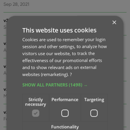
Sep 28, 2021
v21.4: Bar chart in folder panel background
×
Sep 14, 2021
This website uses cookies
Cookies are used to remember your login
v21.3: New “Transfer Field Data” tool
session and other settings, to analyze how
Aug 03, 2021
visitors use our website, to track the
effectiveness of our promotional efforts
v21.2: New Link Movies with Core screen
and to show relevant ads on external
Apr 28, 2021
websites (remarketing).
?
SHOW ALL PARTNERS
(1498) →
v21.1.2 Various improvements and fixes
Mar 04, 2021
Strictly
Performance
Targeting
necessary
v21.1 Automatic Audience Ratings from IMDb
Feb 15, 2021
Functionality