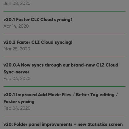
Jun 08, 2020
clzcom_session
clz.com
2 hours
VISITOR_PRIVACY_METADATA
6 months
This
YouTube
v20.1 Faster CLZ Cloud syncing!
is us
.youtube.com
store
Apr 14, 2020
user'
cons
and 
choic
v20.2 Faster CLZ Cloud syncing!
their
inter
Mar 25, 2020
with
site. 
reco
data
v20.0.4 Now syncs through our brand-new CLZ Cloud
visit
Sync-server
cons
rega
Google
Feb 04, 2020
vari
Privacy Policy
priv
polic
and
v20.1 Improved Add Movie Files / Better Tag editing /
setti
ensu
Faster syncing
that 
Feb 04, 2020
pref
are
hono
futu
v20: Folder panel improvements + new Statistics screen
sessi