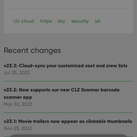
clz cloud
https
key
security
ssl
Recent changes
v23.3: Cloud-sync your customized cast and crew lists
Jul 25, 2023
v23.2: Now supports our new CLZ Scanner barcode
scanner app
Mar 30, 2023
v23.1: Movie trailers now appear as clickable thumbnails
Nov 25, 2022