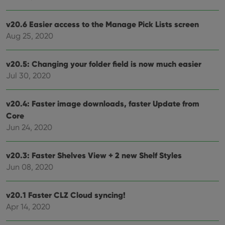
is us
.youtube.com
store
user'
v20.6 Easier access to the Manage Pick Lists screen
cons
and 
Aug 25, 2020
choic
their
inter
with
v20.5: Changing your folder field is now much easier
site. 
reco
Jul 30, 2020
data
visit
cons
rega
Google
v20.4: Faster image downloads, faster Update from
vari
Privacy Policy
Core
priv
polic
Jun 24, 2020
and
setti
ensu
that 
v20.3: Faster Shelves View + 2 new Shelf Styles
pref
are
Jun 08, 2020
hono
futu
sessi
v20.1 Faster CLZ Cloud syncing!
ManulaWebTocScrollTop
clz.com
Session
Apr 14, 2020
__cf_bm
30
This
Cloudflare
minutes
is us
Inc.