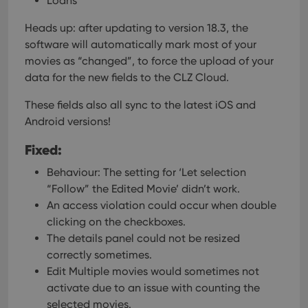
Loans
Heads up: after updating to version 18.3, the
software will automatically mark most of your
movies as “changed”, to force the upload of your
data for the new fields to the CLZ Cloud.
These fields also all sync to the latest iOS and
Android versions!
Fixed:
Behaviour: The setting for ‘Let selection
“Follow” the Edited Movie’ didn’t work.
An access violation could occur when double
clicking on the checkboxes.
The details panel could not be resized
correctly sometimes.
Edit Multiple movies would sometimes not
activate due to an issue with counting the
selected movies.