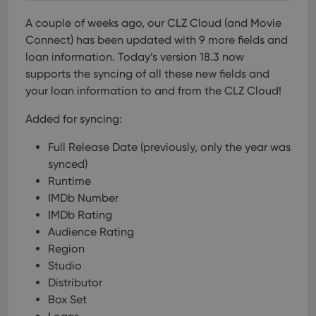
A couple of weeks ago, our CLZ Cloud (and Movie
Connect) has been updated with 9 more fields and
loan information. Today’s version 18.3 now
supports the syncing of all these new fields and
your loan information to and from the CLZ Cloud!
Added for syncing:
Full Release Date (previously, only the year was
synced)
Runtime
IMDb Number
IMDb Rating
Audience Rating
Region
Studio
Distributor
Box Set