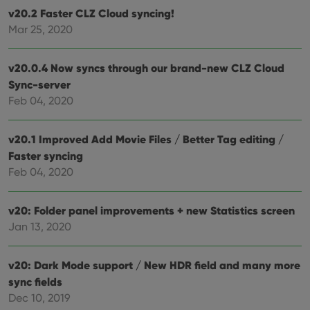
dist
.vimeo.com
v20.2 Faster CLZ Cloud syncing!
bet
hum
Mar 25, 2020
and 
This 
benef
for t
v20.0.4 Now syncs through our brand-new CLZ Cloud
websi
orde
Sync-server
make
Feb 04, 2020
repo
the 
their
webs
v20.1 Improved Add Movie Files / Better Tag editing /
Faster syncing
Feb 04, 2020
Provider
/
Name
Expiration
Description
Domain
v20: Folder panel improvements + new Statistics screen
Provider
/
Name
Expiration
Description
_cfuvid
.vimeo.com
Session
This cookie
Jan 13, 2020
Domain
is used for
purposes of
YSC
Session
This cookie
Google LLC
tracking
is set by
.youtube.com
v20: Dark Mode support / New HDR field and many more
users across
YouTube to
sessions to
track views
sync fields
optimize
of
user
embedded
Dec 10, 2019
experience
videos.