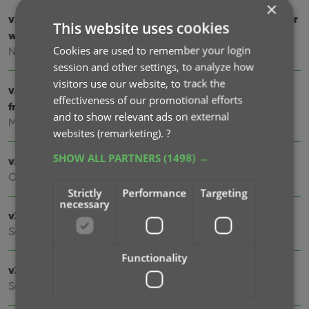
×
v23.0: Report screen after Update IMDb Ratings + Easier
This website uses cookies
way to update ’em all
Cookies are used to remember your login
Nov 08, 2022
session and other settings, to analyze how
visitors use our website, to track the
v22: Configurable Pre-fill, more configurable Update
effectiveness of our promotional efforts
from Core fields + WebP support
and to show relevant ads on external
Mar 08, 2022
websites (remarketing).
?
SHOW ALL PARTNERS
(1498) →
v21.6 Improved Submit to Core system
Oct 08, 2021
Strictly
Performance
Targeting
necessary
v21.5: Sync web-links and box set covers
Sep 28, 2021
Functionality
v21.4: Bar chart in folder panel background
Sep 14, 2021