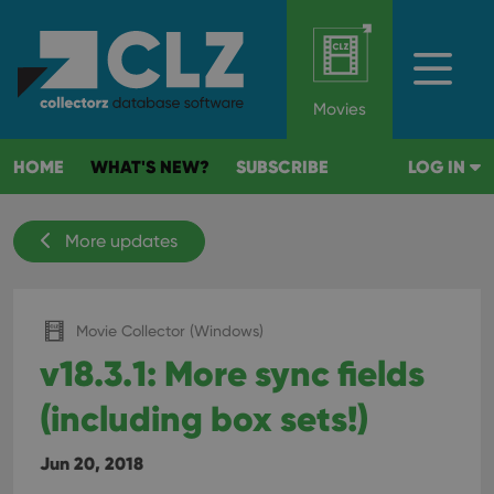
Movies
HOME
WHAT'S NEW?
SUBSCRIBE
LOG IN
More updates
Movie Collector (Windows)
v18.3.1: More sync fields
(including box sets!)
Jun 20, 2018