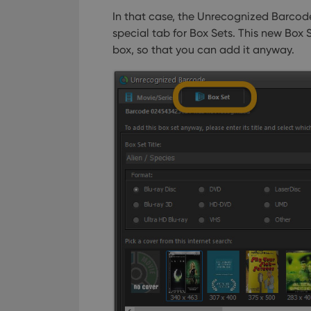
In that case, the Unrecognized Barcod
special tab for Box Sets. This new Box S
box, so that you can add it anyway.