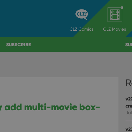
CLZ
Comics
CLZ
Movies
SUBSCRIBE
SU
R
v2
ly add multi-movie box-
cre
Jul
v2