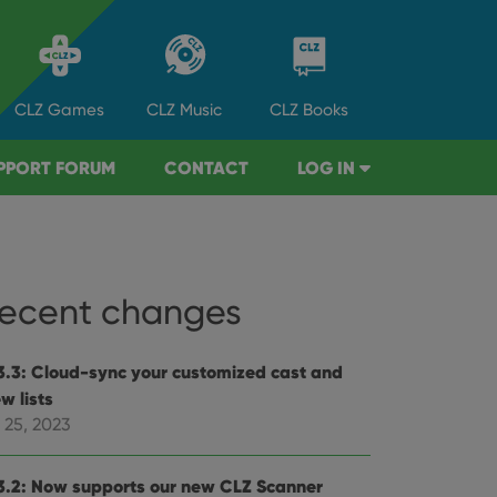
CLZ
Games
CLZ
Music
CLZ
Books
PPORT FORUM
CONTACT
LOG IN
ecent changes
3.3: Cloud-sync your customized cast and
w lists
 25, 2023
3.2: Now supports our new CLZ Scanner