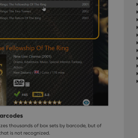
om
Session
This cookie is used for purposes of tracking users across sessions to
experience by maintaining session consistency and providing person
Session
This cookie is set by YouTube to track views of emb
Google LLC
.youtube.com
E
6 months
This cookie is set by Youtube to keep track of user p
Google LLC
Youtube videos embedded in sites;it can also deter
.youtube.com
website visitor is using the new or old version of th
barcodes
es thousands of box sets by barcode, but of
that is not recognized.