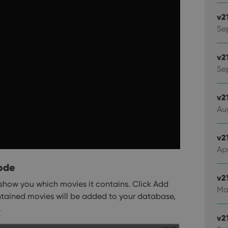
v2
Se
v2
Sep
v2
Au
v2
Apr
ode
v2
show you which movies it contains. Click Add
Ma
ntained movies will be added to your database,
.
v2