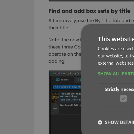
Find and add box sets by title
Alternatively, use the By Title tab and
their title.
This websit
Note: the new Movies, TV Series and B
these three Core section separately 
Cookies are used 
operate on the Search-As-You-Type sug
our website, to t
adding!
external websites
SHOW ALL PAR
Strictly neces
SHOW DETAI