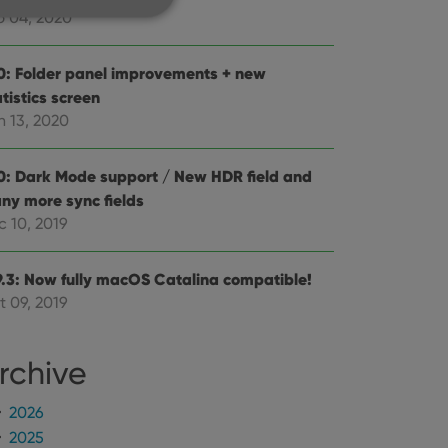
b 04, 2020
0: Folder panel improvements + new
tistics screen
e website cannot be
n 13, 2020
0: Dark Mode support / New HDR field and
ny more sync fields
ent and privacy
c 10, 2019
t records data on the
olicies and settings,
 in future sessions.
9.3: Now fully macOS Catalina compatible!
t 09, 2019
n humans and bots.
to make valid reports
rchive
2026
2025