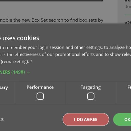
Ju
 enable the new Box Set search to find box sets by
v2
Ju
e uses cookies
ox Sets checkboxes now let you search each of
v2
OR combined.
AND: The check boxes now also
to remember your login session and other settings, to analyze ho
Apr
gestions, for even quicker searching and
rack the effectiveness of our promotional efforts and to show rele
 (remarketing).
?
v2
TNERS
(1498) →
Ma
sary
Performance
Targeting
F
v2
Cl
Fe
LS
I DISAGREE
OK
v2
edi