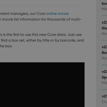
ba
Ma
ontent managers, our Core
online movie
ovie list information for thousands of multi-
v2
th
No
is the first to use this new Core data:
Just use
nd a box set, either by title or by barcode, and
the box.
v2
Ra
No
v22
Up
Ma
v2
Oc