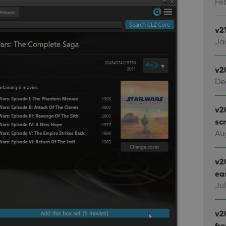
Feb
v21
Jan
v2
De
v2
sc
Au
v2
ea
Ju
v2
fr