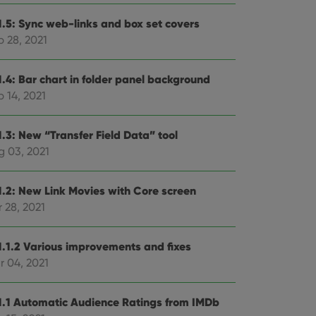
1.5: Sync web-links and box set covers
p 28, 2021
1.4: Bar chart in folder panel background
 14, 2021
1.3: New “Transfer Field Data” tool
g 03, 2021
1.2: New Link Movies with Core screen
 28, 2021
1.1.2 Various improvements and fixes
r 04, 2021
1.1 Automatic Audience Ratings from IMDb