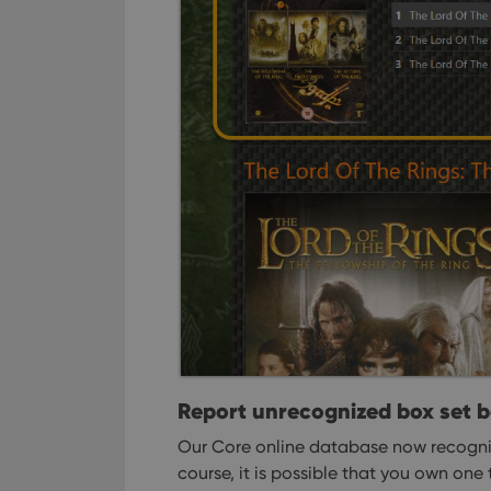
_cfuvid
.vimeo.c
YSC
VISITOR_INFO1_LIV
Report unrecognized box set 
Our Core online database now recogniz
course, it is possible that you own one 