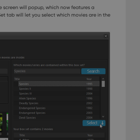
e screen will popup, which now features a
et tab will let you select which movies are in the