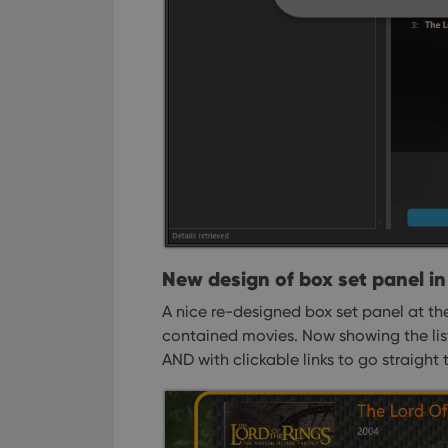
Strictly necessary co
used properly without
Name
clzcom_session
VISITOR_PRIVACY_
New design of box set panel in 
ManulaWebTocScro
A nice re-designed box set panel at the
__cf_bm
contained movies. Now showing the list
AND with clickable links to go straight 
Provider
Name
Domain
Name