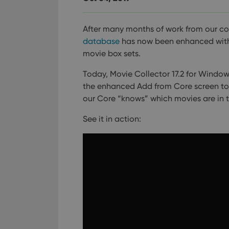
After many months of work from our c
database
has now been enhanced with m
movie box sets.
Today, Movie Collector 17.2 for Windows 
the enhanced Add from Core screen to fi
our Core “knows” which movies are in 
See it in action: