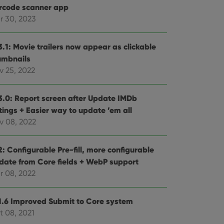
rcode scanner app
r 30, 2023
3.1: Movie trailers now appear as clickable
umbnails
v 25, 2022
3.0: Report screen after Update IMDb
tings + Easier way to update ’em all
v 08, 2022
: Configurable Pre-fill, more configurable
date from Core fields + WebP support
r 08, 2022
1.6 Improved Submit to Core system
t 08, 2021