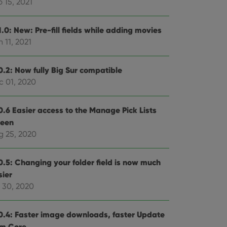
 15, 2021
.0: New: Pre-fill fields while adding movies
 11, 2021
0.2: Now fully Big Sur compatible
c 01, 2020
0.6 Easier access to the Manage Pick Lists
reen
g 25, 2020
0.5: Changing your folder field is now much
sier
l 30, 2020
0.4: Faster image downloads, faster Update
om Core