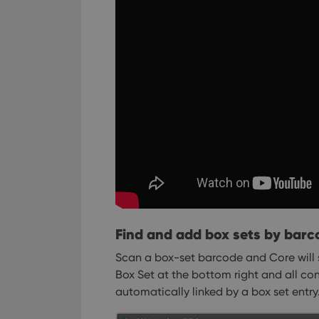
Find and add box sets by barc
Scan a box-set barcode and Core will 
Box Set at the bottom right and all co
automatically linked by a box set entry