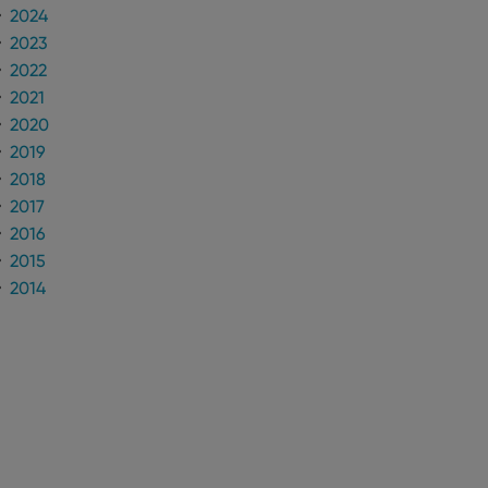
 optimize user
2024
alized services.
edded videos.
2023
references for
2022
mine whether the
2021
e Youtube interface.
2020
2019
2018
2017
2016
2015
2014