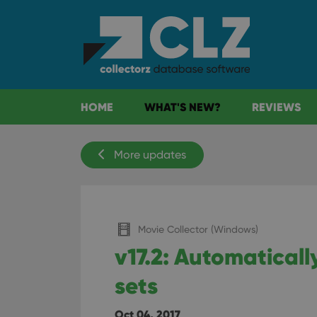
HOME
WHAT'S NEW?
REVIEWS
More updates
Movie Collector (Windows)
v17.2: Automatical
sets
Oct 04, 2017