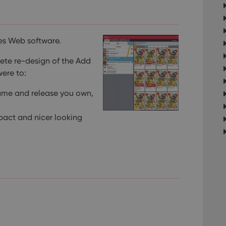
es Web software.
ete re-design of the Add
 were to:
game and release you own,
pact and nicer looking