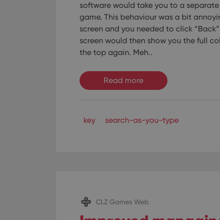
software would take you to a separate 
game. This behaviour was a bit annoyi
screen and you needed to click “Back” o
screen would then show you the full co
the top again. Meh..
Read more
key
search-as-you-type
CLZ Games Web