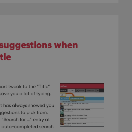
 suggestions when
tle
rt tweak to the “Title”
ave you a lot of typing.
, it has always showed you
estions to pick from.
“Search for …” entry at
rt auto-completed search