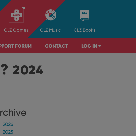
CLZ
Games
CLZ
Music
CLZ
Books
PPORT FORUM
CONTACT
LOG IN
B?
2024
rchive
2026
2025