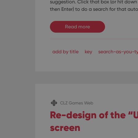
suggestion.
Click that box (or hit dow
then Enter) to do a search for that au
Read more
add by title
key
search-as-you-t
CLZ Games Web
Re-design of the 
screen