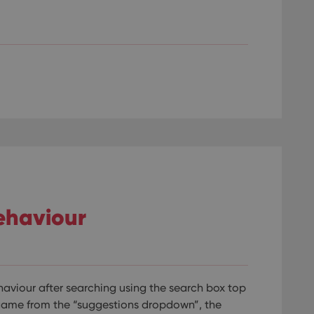
llTop
clz.com
Session
30
This cookie is used to distinguish betwee
Cloudflare
minutes
This is beneficial for the website, in order 
Inc.
Google Privacy Policy
on the use of their website.
.vimeo.com
/
Expiration
Description
Provider
/
Expiration
Description
Domain
om
Session
This cookie is used for purposes of tracking users across sessions to
experience by maintaining session consistency and providing person
Session
This cookie is set by YouTube to track views of emb
Google LLC
.youtube.com
E
6 months
This cookie is set by Youtube to keep track of user p
Google LLC
Youtube videos embedded in sites;it can also deter
.youtube.com
website visitor is using the new or old version of th
ehaviour
aviour after searching using the search box top
game from the “suggestions dropdown”, the