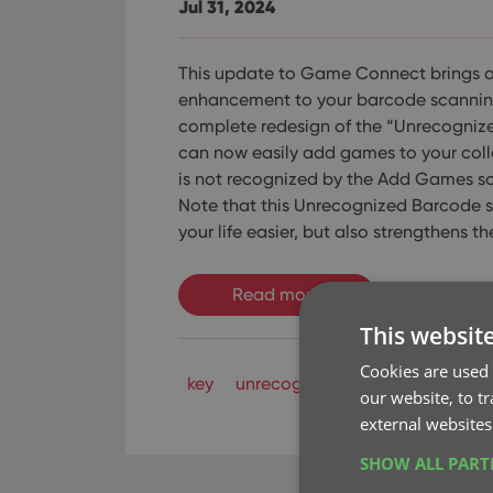
Jul 31, 2024
This update to Game Connect brings 
enhancement to your barcode scanning
complete redesign of the “Unrecogniz
can now easily add games to your coll
is not recognized by the Add Games sc
Note that this Unrecognized Barcode 
your life easier, but also strengthens t
Read more
This websit
Cookies are used 
key
unrecognized barcode
our website, to t
external websites
SHOW ALL PAR