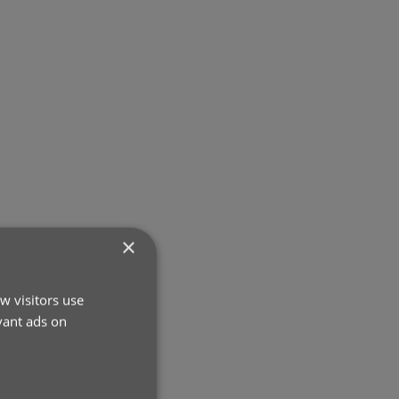
×
w visitors use
vant ads on