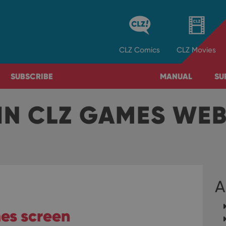
CLZ
Comics
CLZ
Movies
SUBSCRIBE
MANUAL
SU
IN CLZ GAMES WE
A
es screen