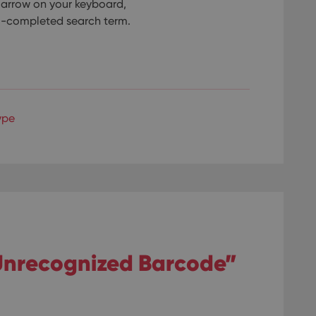
n arrow on your keyboard,
to-completed search term.
ype
“Unrecognized Barcode”