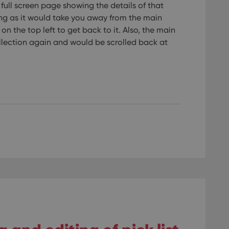
full screen page showing the details of that
ng as it would take you away from the main
n the top left to get back to it. Also, the main
llection again and would be scrolled back at