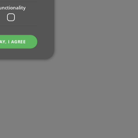
unctionality
AY, I AGREE
e website cannot be
ent and privacy
t records data on the
olicies and settings,
 in future sessions.