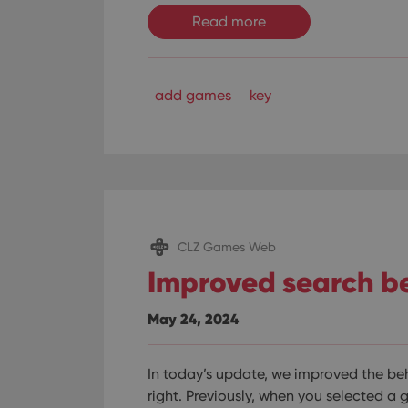
ManulaWebTocScro
Read more
__cf_bm
add games
key
Provider
Name
Domain
Name
_cfuvid
.vimeo.c
YSC
VISITOR_INFO1_LIV
CLZ Games Web
Improved search b
May 24, 2024
In today’s update, we improved the beh
right.
Previously, when you selected a 