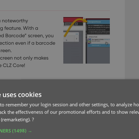
a noteworthy
 feature. With a
ed Barcode” screen, you
ection even if a barcode
reen.
screen not only makes
he CLZ Core!
e uses cookies
to remember your login session and other settings, to analyze ho
rack the effectiveness of our promotional efforts and to show rele
 (remarketing).
?
TNERS
(1498) →