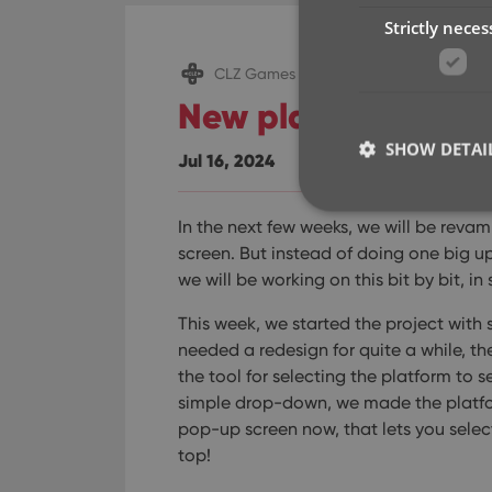
Strictly neces
CLZ Games Web
New platform picke
SHOW DETAI
Jul 16, 2024
In the next few weeks, we will be rev
screen. But instead of doing one big u
we will be working on this bit by bit, in
Strictly necessary co
used properly without
This week, we started the project with
needed a redesign for quite a while, the
Name
the tool for selecting the platform to s
clzcom_session
simple drop-down, we made the platfor
pop-up screen now, that lets you select
VISITOR_PRIVACY_
top!