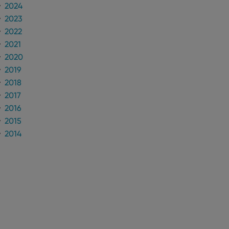
2024
2023
2022
2021
2020
2019
2018
2017
2016
2015
2014