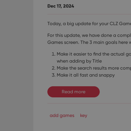
Dec 17, 2024
Today, a big update for your CLZ Gam
For this update, we have done a compl
Games screen. The 3 main goals here
Make it easier to find the actual 
when adding by Title
Make the search results more com
Make it all fast and snappy
Read more
add games
key