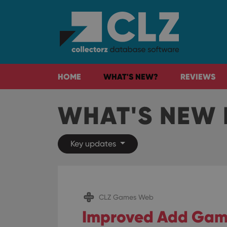
HOME
WHAT'S NEW?
REVIEWS
WHAT'S NEW 
Key updates
CLZ Games Web
Improved Add Gam