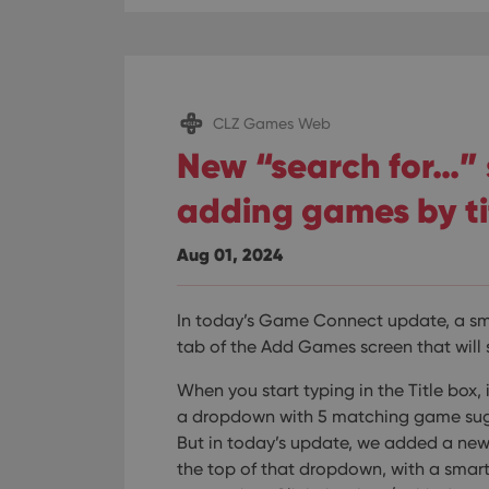
CLZ Games Web
New “search for…”
adding games by ti
Aug 01, 2024
In today’s Game Connect update, a sma
tab of the Add Games screen that will s
When you start typing in the Title box
a dropdown with 5 matching game sugg
But in today’s update, we added a new 
the top of that dropdown, with a sma