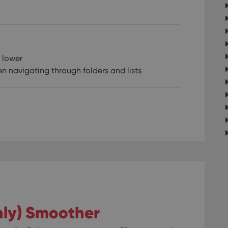
 lower
n navigating through folders and lists
only) Smoother