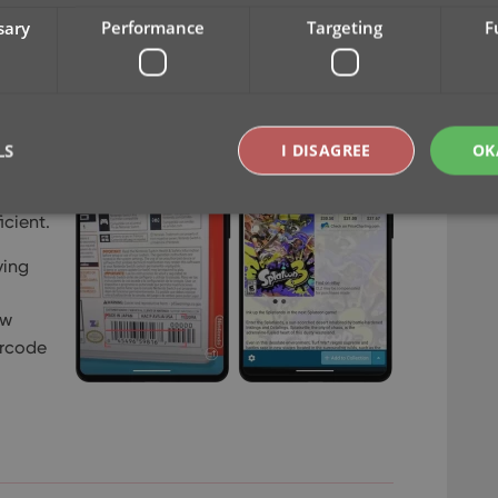
sary
Performance
Targeting
F
s one
Z
,
are
LS
I DISAGREE
OK
 button
s to
icient.
Strictly necessary
Performance
Targeting
Functionality
ving
okies allow core website functionality such as user login and account management. Th
ew
 strictly necessary cookies.
arcode
Provider
/
Expiration
Description
Domain
clz.com
2 hours
METADATA
6 months
This cookie is used to store the user's cons
YouTube
choices for their interaction with the site. I
.youtube.com
visitor's consent regarding various privacy p
ensuring that their preferences are honored