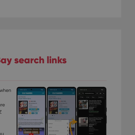
ay search links
 when
are
Z
ou