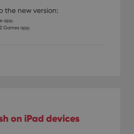
o the new version:
re app.
CLZ Games app.
ash on iPad devices