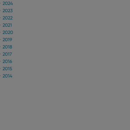
2024
2023
2022
2021
2020
2019
2018
2017
2016
2015
2014