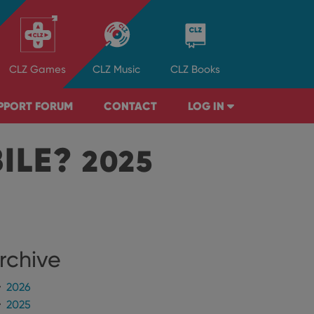
CLZ
Games
CLZ
Music
CLZ
Books
PPORT FORUM
CONTACT
LOG IN
BILE?
2025
rchive
2026
2025