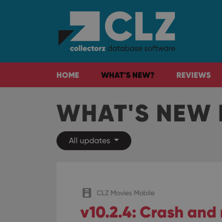
HOME
WHAT'S NEW?
REVIEWS
WHAT'S NEW 
All updates
CLZ Movies Mobile
v10.2.4: Crash and 