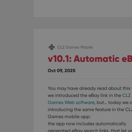
CLZ Games Mobile
v10.1: Automatic eB
Oct 09, 2025
You may have already read about this
we introduced the eBay link in the
CLZ
Games Web software
, but… today we 
introducing the same feature in the CL
Games mobile app:
the app now includes automatically
generated eBay search links, that let y