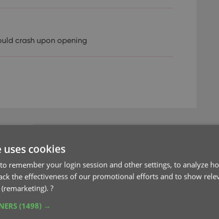
ould crash upon opening
e uses cookies
to remember your login session and other settings, to analyze ho
’ mode for adding
rack the effectiveness of our promotional efforts and to show rele
 (remarketing).
?
TNERS
(1498) →