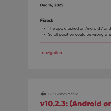
Dec 16, 2025
Fixed:
The app crashed on Android 7 and
Scroll position could be wrong whe
navigation
CLZ Games Mobile
v10.2.3: (Android 