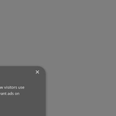
×
w visitors use
vant ads on