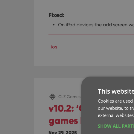
Fixed:
On iPad devices the add screen w
ios
This websit
CLZ Games Mobile
Cookies are used 
v10.2: ‘One-by-One
our website, to t
external websites
games by barcode
SHOW ALL PAR
Nov 29, 2025