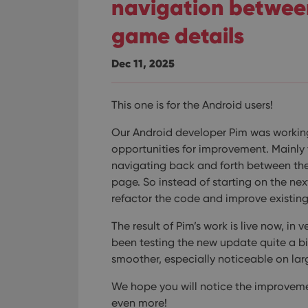
navigation between
game details
Dec 11, 2025
This one is for the Android users!
Our Android developer Pim was workin
opportunities for improvement. Mainly
navigating back and forth between the 
page.
So instead of starting on the ne
refactor the code and improve existing 
The result of Pim’s work is live now, in
been testing the new update quite a bit
smoother, especially noticeable on larg
We hope you will notice the improveme
even more!