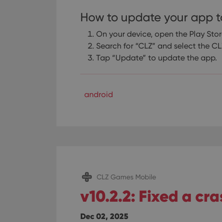
How to update your app t
On your device, open the Play Sto
Search for “CLZ” and select the 
Tap “Update” to update the app.
android
CLZ Games Mobile
v10.2.2: Fixed a cr
Dec 02, 2025