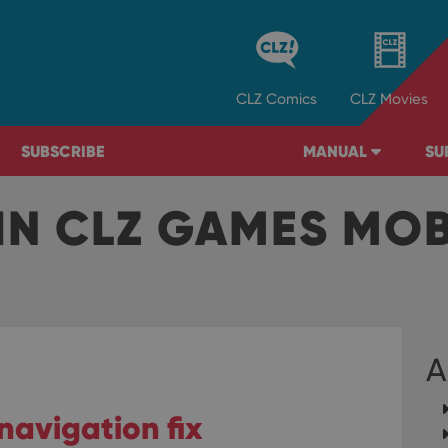
CLZ
Comics
CLZ
Movies
SUBSCRIBE
MANUAL
SU
IN CLZ GAMES MO
A
navigation fix