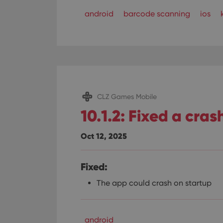
ManulaWebTocScro
android
barcode scanning
ios
__cf_bm
Provider
Name
Domain
Name
_cfuvid
.vimeo.c
CLZ Games Mobile
YSC
10.1.2: Fixed a cras
VISITOR_INFO1_LIV
Oct 12, 2025
Fixed:
The app could crash on startup
android