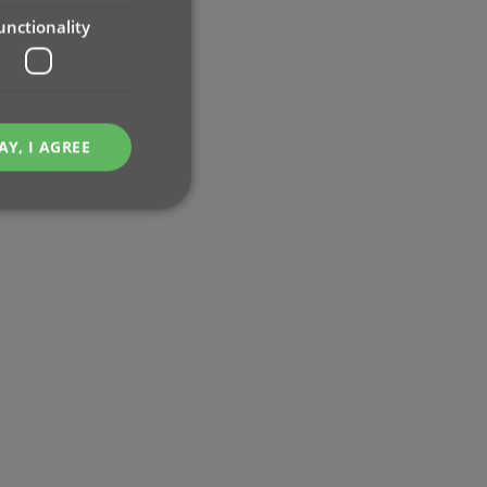
unctionality
AY, I AGREE
e website cannot be
ent and privacy
t records data on the
olicies and settings,
 in future sessions.