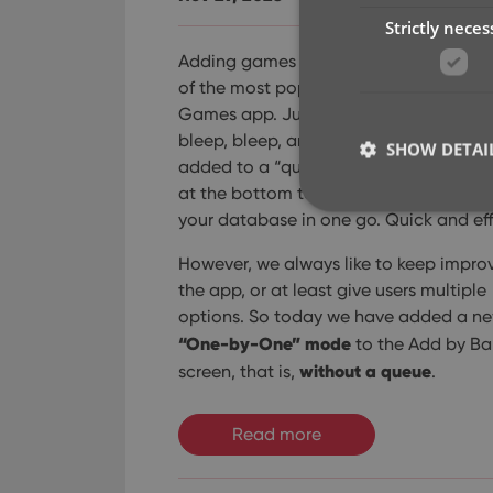
Strictly neces
Adding games by scanning barcodes i
of the most popular features of the CL
Games app. Just scan barcodes, bleep
bleep, bleep, and the scanned games 
SHOW DETAI
added to a “queue”. Then use the Add
at the bottom to add all queued game
your database in one go. Quick and eff
However, we always like to keep impro
the app, or at least give users multiple
Strictly necessary co
options. So today we have added a n
used properly without
“One-by-One” mode
to the Add by B
Name
without a queue
screen, that is,
.
clzcom_session
VISITOR_PRIVACY_
Read more