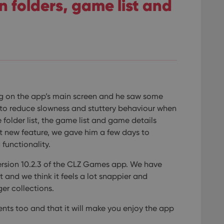
 folders, game list and
g on the app’s main screen and he saw some
 to reduce slowness and stuttery behaviour when
folder list, the game list and game details
xt new feature, we gave him a few days to
functionality.
 version 10.2.3 of the CLZ Games app.
We have
 and we think it feels a lot snappier and
er collections.
nts too and that it will make you enjoy the app