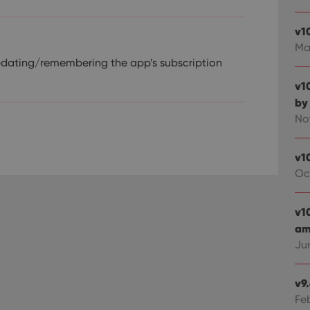
v1
Ma
pdating/remembering the app’s subscription
v1
by
No
v1
Oc
v1
ami
Ju
v9
Fe