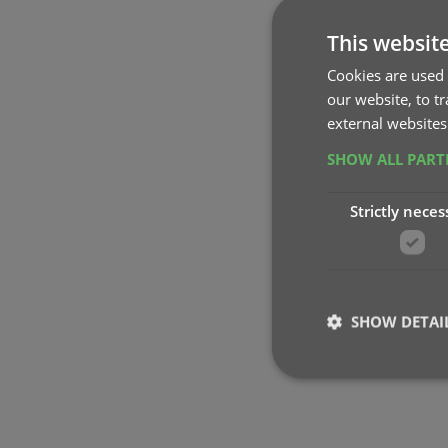
This websit
Cookies are used 
our website, to t
external websites
SHOW ALL PAR
Strictly neces
SHOW DETAI