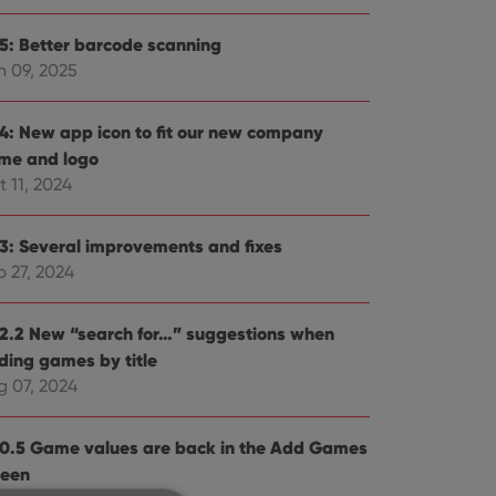
.5: Better barcode scanning
n 09, 2025
.4: New app icon to fit our new company
me and logo
 11, 2024
.3: Several improvements and fixes
p 27, 2024
.2.2 New “search for…” suggestions when
ding games by title
g 07, 2024
.0.5 Game values are back in the Add Games
reen