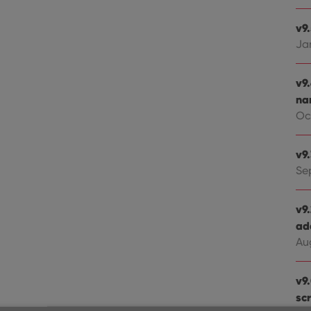
v9
Ja
v9
na
Oct
v9
Se
v9
ad
Au
v9
sc