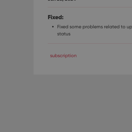
Fixed:
Fixed some problems related to u
status
subscription