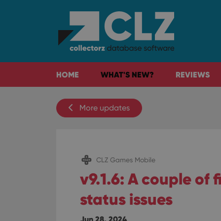
HOME
WHAT'S NEW?
REVIEWS
More updates
CLZ Games Mobile
v9.1.6: A couple of 
status issues
Jun 28, 2024