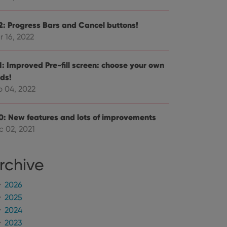
e Youtube interface.
.2: Progress Bars and Cancel buttons!
r 16, 2022
.1: Improved Pre-fill screen: choose your own
lds!
b 04, 2022
.0: New features and lots of improvements
c 02, 2021
rchive
2026
2025
2024
2023