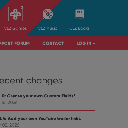
CLZ
Games
CLZ
Music
CLZ
Books
PPORT FORUM
CONTACT
LOG IN
ecent changes
1.0: Create your own Custom Fields!
 16, 2026
0.4: Add your own YouTube trailer links
r 02, 2026