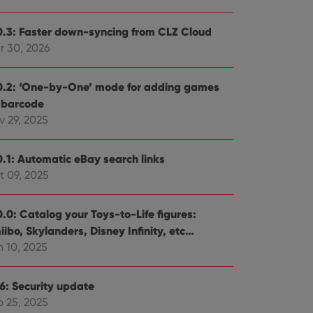
0.3: Faster down-syncing from CLZ Cloud
r 30, 2026
0.2: ‘One-by-One’ mode for adding games
 barcode
v 29, 2025
0.1: Automatic eBay search links
t 09, 2025
0.0: Catalog your Toys-to-Life figures:
ibo, Skylanders, Disney Infinity, etc…
n 10, 2025
.6: Security update
b 25, 2025