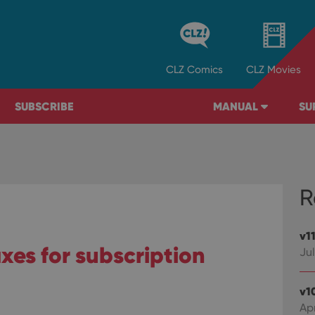
CLZ
Comics
CLZ
Movies
SUBSCRIBE
MANUAL
SU
R
v1
fixes for subscription
Jul
v1
Ap