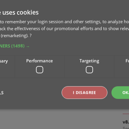
Apr
e uses cookies
v9
to remember your login session and other settings, to analyze ho
ta
rack the effectiveness of our promotional efforts and to show rele
Ma
 (remarketing).
?
TNERS
(1498) →
v8.
Oc
sary
Performance
Targeting
F
v8.
Cl
Oc
LS
I DISAGREE
OK
v8
Se
Strictly necessary
Performance
Targeting
Functionality
v8
Se