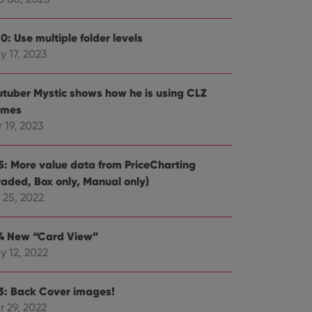
e website cannot be
0: Use multiple folder levels
y 17, 2023
ent and privacy
utuber Mystic shows how he is using CLZ
t records data on the
mes
olicies and settings,
 in future sessions.
 19, 2023
n humans and bots.
.5: More value data from PriceCharting
to make valid reports
raded, Box only, Manual only)
 25, 2022
.4 New “Card View”
y 12, 2022
 optimize user
alized services.
edded videos.
.3: Back Cover images!
references for
mine whether the
r 29, 2022