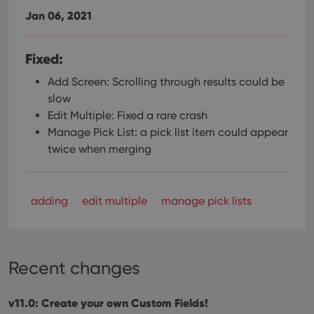
Jan 06, 2021
Fixed:
Add Screen: Scrolling through results could be
slow
Edit Multiple: Fixed a rare crash
Manage Pick List: a pick list item could appear
twice when merging
adding
edit multiple
manage pick lists
Recent changes
v11.0: Create your own Custom Fields!