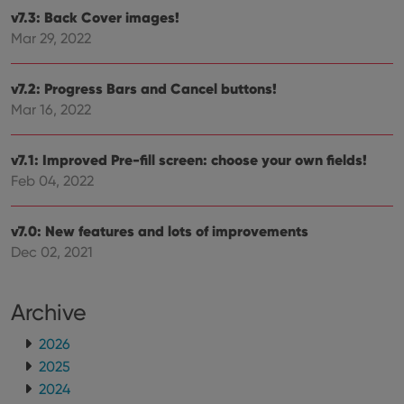
hono
futu
v7.3: Back Cover images!
sessi
Mar 29, 2022
ManulaWebTocScrollTop
clz.com
Session
__cf_bm
30
This
Cloudflare
v7.2: Progress Bars and Cancel buttons!
minutes
is us
Inc.
dist
.vimeo.com
Mar 16, 2022
bet
hum
and 
This 
v7.1: Improved Pre-fill screen: choose your own fields!
benef
Feb 04, 2022
for t
websi
orde
make
v7.0: New features and lots of improvements
repo
the 
Dec 02, 2021
their
webs
Archive
2026
Provider
/
Name
Expiration
Description
2025
Domain
Provider
/
Name
Expiration
Description
2024
_cfuvid
.vimeo.com
Session
This cookie
Domain
is used for