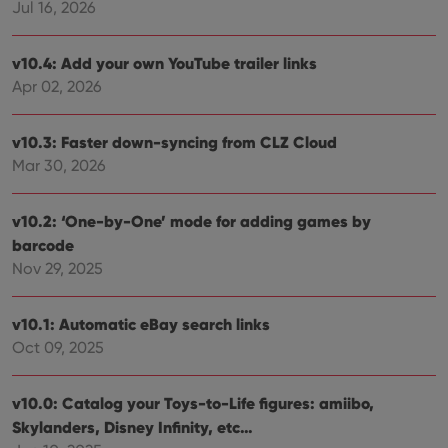
Jul 16, 2026
v10.4: Add your own YouTube trailer links
Apr 02, 2026
v10.3: Faster down-syncing from CLZ Cloud
Mar 30, 2026
v10.2: ‘One-by-One’ mode for adding games by
barcode
Nov 29, 2025
v10.1: Automatic eBay search links
Oct 09, 2025
v10.0: Catalog your Toys-to-Life figures: amiibo,
Skylanders, Disney Infinity, etc…