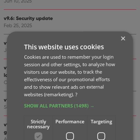
Jun 10, 2025
v9.6: Security update
Feb 25, 2025
×
v9.5: Better barcode scanning
This website uses cookies
Jan 09, 2025
Cookies are used to remember your login
session and other settings, to analyze how
v9.4: New app icon to fit our new company name and
visitors use our website, to track the
logo
effectiveness of our promotional efforts
Oct 11, 2024
and to show relevant ads on external
websites (remarketing).
?
v9.3: Several improvements and fixes
SHOW ALL PARTNERS
(1498) →
Sep 27, 2024
Strictly
Performance
Targeting
v9.2.2 New “search for…” suggestions when adding
necessary
games by title
Aug 07, 2024