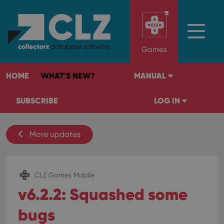
Games
HOME
WHAT'S NEW?
MANUAL
SUBSCRIBE
LOG IN
More updates
CLZ Games Mobile
v6.2.2: Squashed some
bugs