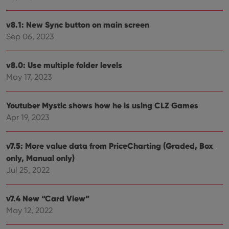
Provider
/
Name
Expiration
Desc
Domain
v8.1: New Sync button on main screen
Sep 06, 2023
clzcom_session
clz.com
2 hours
VISITOR_PRIVACY_METADATA
6 months
This
YouTube
is us
.youtube.com
v8.0: Use multiple folder levels
store
user'
May 17, 2023
cons
and 
choic
their
Youtuber Mystic shows how he is using CLZ Games
inter
with
Apr 19, 2023
site. 
reco
data
visit
v7.5: More value data from PriceCharting (Graded, Box
cons
only, Manual only)
rega
Google
vari
Privacy Policy
Jul 25, 2022
priv
polic
and
setti
v7.4 New “Card View”
ensu
that 
May 12, 2022
pref
are