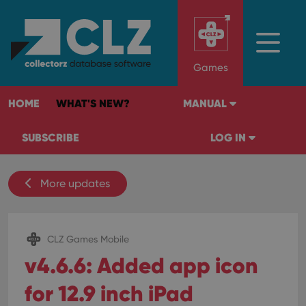
Games
HOME
WHAT'S NEW?
MANUAL
SUBSCRIBE
LOG IN
More updates
CLZ Games Mobile
v4.6.6: Added app icon
for 12.9 inch iPad