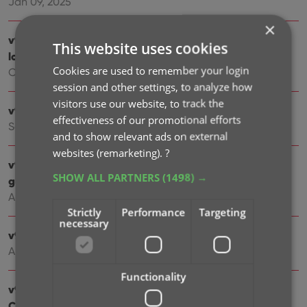
Jan 09, 2025
×
v9.4: New app icon to fit our new company name and
This website uses cookies
logo
Cookies are used to remember your login
Oct 11, 2024
session and other settings, to analyze how
visitors use our website, to track the
v9.3: Several improvements and fixes
effectiveness of our promotional efforts
Sep 27, 2024
and to show relevant ads on external
websites (remarketing).
?
v9.2.2 New “search for…” suggestions when adding
SHOW ALL PARTNERS
(1498) →
games by title
Aug 07, 2024
Strictly
Performance
Targeting
necessary
v9.0.5 Game values are back in the Add Games screen
Apr 17, 2024
Functionality
v9.0: Improved Add by Title screen, Collection tabs,
Check Value screen and more!