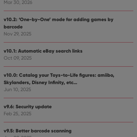
Mar 30, 2026
v10.2: ‘One-by-One’ mode for adding games by
barcode
Nov 29, 2025
v10.1: Automatic eBay search links
Oct 09, 2025
v10.0: Catalog your Toys-to-Life figures: amiibo,
Skylanders, Disney Infinity, etc…
Jun 10, 2025
v9.6: Security update
Feb 25, 2025
v9.5: Better barcode scanning