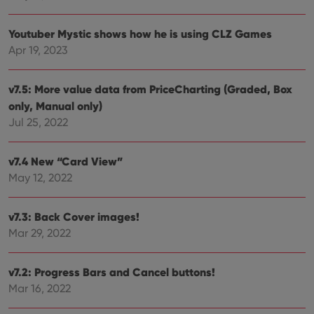
VISITOR_PRIVACY_METADATA
6 months
This
YouTube
is us
.youtube.com
Youtuber Mystic shows how he is using CLZ Games
store
user'
Apr 19, 2023
cons
and 
choic
their
v7.5: More value data from PriceCharting (Graded, Box
inter
with
only, Manual only)
site. 
Jul 25, 2022
reco
data
visit
cons
v7.4 New “Card View”
rega
Google
vari
Privacy Policy
May 12, 2022
priv
polic
and
setti
v7.3: Back Cover images!
ensu
that 
Mar 29, 2022
pref
are
hono
futu
v7.2: Progress Bars and Cancel buttons!
sessi
Mar 16, 2022
ManulaWebTocScrollTop
clz.com
Session