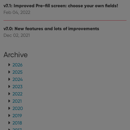
__cf_bm
30
This
Cloudflare
v7.1: Improved Pre-fill screen: choose your own fields!
minutes
is us
Inc.
dist
.vimeo.com
Feb 04, 2022
bet
hum
and 
This 
v7.0: New features and lots of improvements
benef
Dec 02, 2021
for t
websi
orde
make
repo
Archive
the 
their
webs
2026
2025
2024
2023
Provider
/
Name
Expiration
Description
2022
Domain
Provider
/
2021
Name
Expiration
Description
_cfuvid
.vimeo.com
Session
This cookie
Domain
is used for
2020
purposes of
YSC
Session
This cookie
Google LLC
2019
tracking
is set by
.youtube.com
users across
YouTube to
2018
sessions to
track views
optimize
of