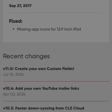
Sep 27, 2017
Fixed:
Missing app icons for 12.9 inch iPad
Recent changes
v11.0: Create your own Custom Fields!
Jul 16, 2026
v10.4: Add your own YouTube trailer links
Apr 02, 2026
v10.3: Faster down-syncing from CLZ Cloud