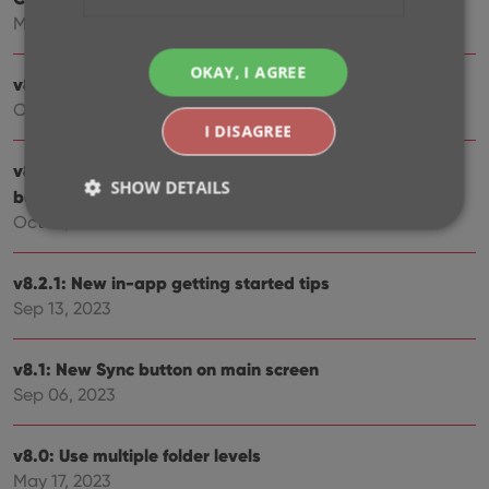
Mar 12, 2024
OKAY, I AGREE
v8.4: Easier access to Manage Pick Lists tool
Oct 25, 2023
I DISAGREE
v8.3: Pre-fill screen: Orange highlights and a Clear
SHOW DETAILS
button
Oct 16, 2023
Strictly necessary
Performance
Targeting
v8.2.1: New in-app getting started tips
Functionality
Sep 13, 2023
Strictly necessary cookies allow core website
functionality such as user login and account
v8.1: New Sync button on main screen
management. The website cannot be used properly
Sep 06, 2023
without strictly necessary cookies.
Provider
/
Name
Expiration
Desc
Domain
v8.0: Use multiple folder levels
May 17, 2023
clzcom_session
clz.com
2 hours