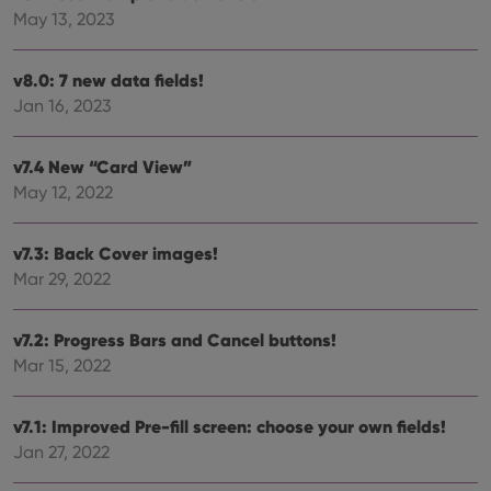
polic
May 13, 2023
and
setti
ensu
that 
v8.0: 7 new data fields!
pref
are
Jan 16, 2023
hono
futu
sessi
v7.4 New “Card View”
ManulaWebTocScrollTop
clz.com
Session
May 12, 2022
__cf_bm
30
This
Cloudflare
minutes
is us
Inc.
dist
.vimeo.com
v7.3: Back Cover images!
bet
hum
Mar 29, 2022
and 
This 
benef
for t
v7.2: Progress Bars and Cancel buttons!
websi
Mar 15, 2022
orde
make
repo
the 
v7.1: Improved Pre-fill screen: choose your own fields!
their
webs
Jan 27, 2022