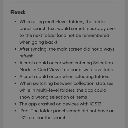
Fixed:
When using multi-level folders, the folder
panel search text would sometimes copy over
to the next folder (and not be remembered
when going back)
After syncing, the main screen did not always
refresh
A crash could occur when entering Selection
Mode in Card View if no cards were available
A crash could occur when selecting folders
When switching between collection statuses
while in multi-level folders, the app could
show a wrong selection of items
The app crashed on devices with iOS13
iPad: The folder panel search did not have an
“X” to clear the search