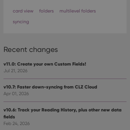
card view
folders
multilevel folders
syncing
Recent changes
v11.0: Create your own Custom Fields!
Jul 21, 2026
v10.7: Faster down-syncing from CLZ Cloud
Apr 01, 2026
v10.6: Track your Reading History, plus other new data
fields
Feb 24, 2026