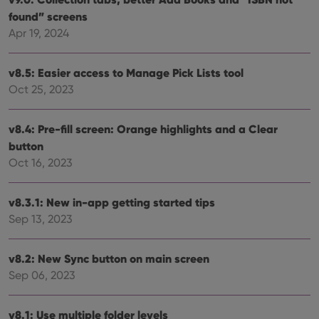
Functionality
found” screens
Apr 19, 2024
Strictly necessary cookies allow core website
functionality such as user login and account
management. The website cannot be used properly
v8.5: Easier access to Manage Pick Lists tool
without strictly necessary cookies.
Oct 25, 2023
Provider
/
Name
Expiration
Desc
Domain
clzcom_session
clz.com
2 hours
v8.4: Pre-fill screen: Orange highlights and a Clear
button
VISITOR_PRIVACY_METADATA
6 months
This
YouTube
is us
.youtube.com
Oct 16, 2023
store
user'
cons
and 
v8.3.1: New in-app getting started tips
choic
their
Sep 13, 2023
inter
with
site. 
reco
v8.2: New Sync button on main screen
data
Sep 06, 2023
visit
cons
rega
Google
vari
Privacy Policy
v8.1: Use multiple folder levels
priv