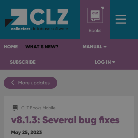
Books
HOME
WHAT'S NEW?
MANUAL
SUBSCRIBE
LOG IN
More updates
CLZ Books Mobile
v8.1.3: Several bug fixes
May 25, 2023