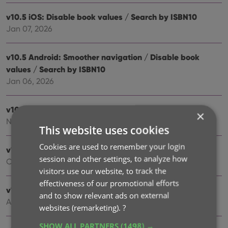
v10.5 iOS: Disable book values / Search by ISBN10
Jan 07, 2026
v10.5 Android: Smoother navigation / Disable book
values / Search by ISBN10
Jan 06, 2026
v10.4: “One-by-One” mode for adding books by ISBN
×
Nov 14, 2025
This website uses cookies
Cookies are used to remember your login
v10.3: Automatic eBay search links
session and other settings, to analyze how
Oct 24, 2025
visitors use our website, to track the
effectiveness of our promotional efforts
v10.2: Automatic book values and retail prices
and to show relevant ads on external
Apr 07, 2025
websites (remarketing).
?
SHOW ALL PARTNERS
(1498) →