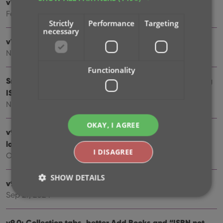
v10.1: Security update
Feb 26, 2025
Strictly
Performance
Targeting
necessary
v10.0: Read ISBN numbers with OCR!
Nov 14, 2024
Functionality
Sneak Preview: CLZ Books 10.0 – Add books by reading
ISBN numbers with OCR
Nov 08, 2024
OKAY, I AGREE
v9.4: New app icon to fit our new company name and
logo
I DISAGREE
Oct 12, 2024
SHOW DETAILS
v9.3: Several improvements and fixes
Sep 27, 2024
Strictly necessary
Performance
Targeting
v9.0: Collection tabs, better Add Books and “ISBN not