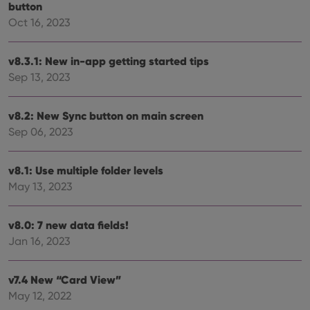
without strictly necessary cookies.
button
Oct 16, 2023
Provider
/
Name
Expiration
Desc
Domain
clzcom_session
clz.com
2 hours
v8.3.1: New in-app getting started tips
VISITOR_PRIVACY_METADATA
6 months
This
YouTube
Sep 13, 2023
is us
.youtube.com
store
user'
cons
v8.2: New Sync button on main screen
and 
Sep 06, 2023
choic
their
inter
with
v8.1: Use multiple folder levels
site. 
reco
May 13, 2023
data
visit
cons
rega
Google
v8.0: 7 new data fields!
vari
Privacy Policy
priv
Jan 16, 2023
polic
and
setti
ensu
v7.4 New “Card View”
that 
May 12, 2022
pref
are