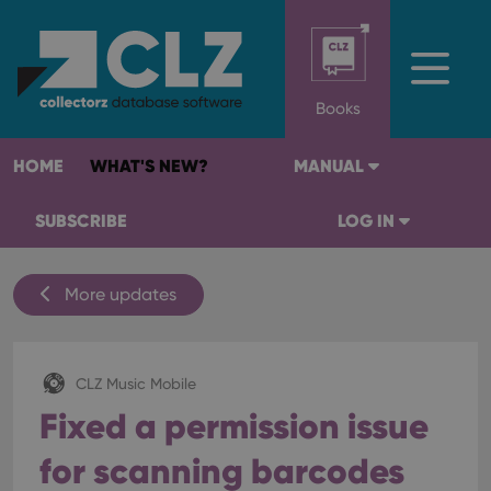
Books
HOME
WHAT'S NEW?
MANUAL
SUBSCRIBE
LOG IN
More updates
CLZ Music Mobile
Fixed a permission issue
for scanning barcodes