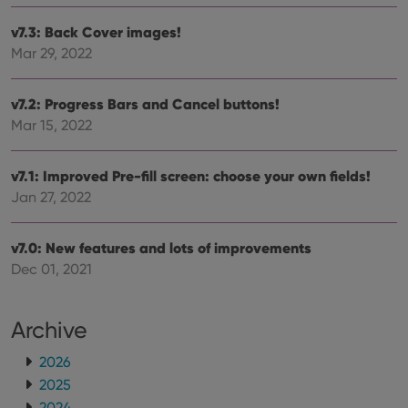
hono
futu
v7.3: Back Cover images!
sessi
Mar 29, 2022
ManulaWebTocScrollTop
clz.com
Session
__cf_bm
30
This
Cloudflare
minutes
is us
Inc.
v7.2: Progress Bars and Cancel buttons!
dist
.vimeo.com
Mar 15, 2022
bet
hum
and 
This 
v7.1: Improved Pre-fill screen: choose your own fields!
benef
for t
Jan 27, 2022
websi
orde
make
repo
v7.0: New features and lots of improvements
the 
their
Dec 01, 2021
webs
Archive
2026
Provider
/
Name
Expiration
Description
Domain
2025
Provider
/
Name
Expiration
Description
_cfuvid
.vimeo.com
Session
This cookie
Domain
2024