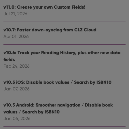
v11.0: Create your own Custom Fields!
Jul 21, 2026
v10.7: Faster down-syncing from CLZ Cloud
Apr 01, 2026
v10.6: Track your Reading History, plus other new data
fields
Feb 24, 2026
v10.5 iOS: Disable book values / Search by ISBN10
Jan 07, 2026
v10.5 Android: Smoother navigation / Disable book
values / Search by ISBN10
Jan 06, 2026