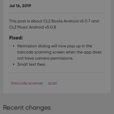
Jul 16, 2019
This post is about CLZ Books Android v5.0.7 and
CLZ Music Android v5.0.8
Fixed:
Permission dialog will now pop up in the
barcode scanning screen when the app does
not have camera permissions.
Small text fixes
barcode scanner
scan
Recent changes