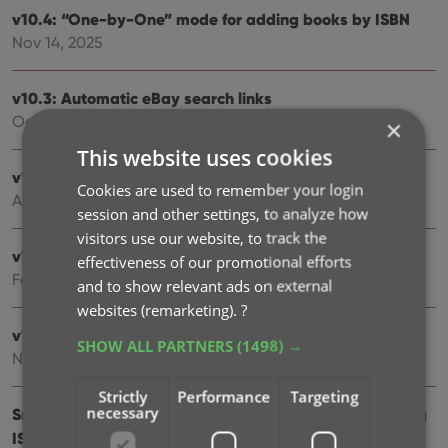
v10.4: “One-by-One” mode for adding books by ISBN
Nov 14, 2025
v10.3: Automatic eBay search links
Oct 24, 2025
×
This website uses cookies
v10.2: Automatic book values and retail prices
Cookies are used to remember your login
Apr 07, 2025
session and other settings, to analyze how
visitors use our website, to track the
v10.1: Security update
effectiveness of our promotional efforts
Feb 26, 2025
and to show relevant ads on external
websites (remarketing).
?
v10.0: Read ISBN numbers with OCR!
SHOW ALL PARTNERS
(1498) →
Nov 14, 2024
Strictly
Performance
Targeting
necessary
Sneak Preview: CLZ Books 10.0 – Add books by reading
ISBN numbers with OCR