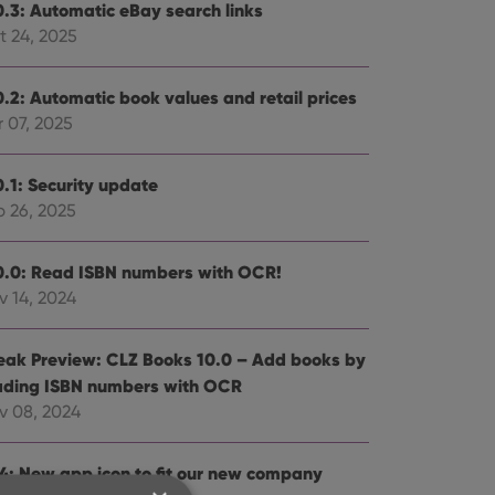
0.3: Automatic eBay search links
t 24, 2025
0.2: Automatic book values and retail prices
 07, 2025
0.1: Security update
b 26, 2025
0.0: Read ISBN numbers with OCR!
v 14, 2024
eak Preview: CLZ Books 10.0 – Add books by
ading ISBN numbers with OCR
v 08, 2024
.4: New app icon to fit our new company