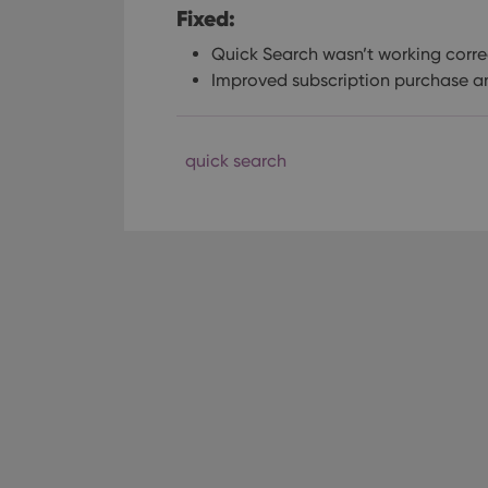
Fixed:
Quick Search wasn’t working correc
Improved subscription purchase an
quick search