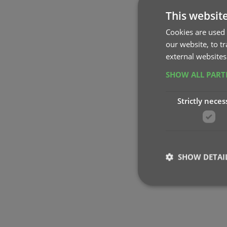
This websit
Cookies are used 
our website, to t
external websites
SHOW ALL PAR
Strictly neces
SHOW DETAI
Strictly necessary co