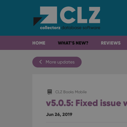
HOME
WHAT'S NEW?
REVIEWS
More updates
CLZ Books Mobile
v5.0.5: Fixed issue
Jun 26, 2019