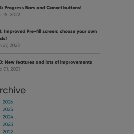
.2: Progress Bars and Cancel buttons!
r 15, 2022
.1: Improved Pre-fill screen: choose your own
lds!
 27, 2022
.0: New features and lots of improvements
c 01, 2021
rchive
2026
2025
2024
2023
2022