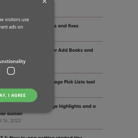
×
me and logo
t 12, 2024
w visitors use
.3: Several improvements and fixes
vant ads on
p 27, 2024
.0: Collection tabs, better Add Books and
SBN not found” screens
unctionality
 19, 2024
5: Easier access to Manage Pick Lists tool
t 25, 2023
AY, I AGREE
4: Pre-fill screen: Orange highlights and a
ear button
t 16, 2023
e website cannot be
.3.1: New in-app getting started tips