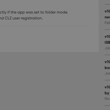
v1
tly if the app was set to folder mode.
ne
d CLZ user registration.
Fe
v1
IS
Ja
v1
bo
Ja
v1
by
No