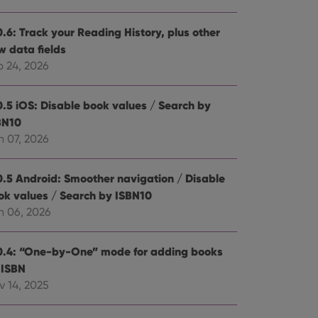
0.6: Track your Reading History, plus other
w data fields
b 24, 2026
0.5 iOS: Disable book values / Search by
BN10
n 07, 2026
0.5 Android: Smoother navigation / Disable
ok values / Search by ISBN10
n 06, 2026
0.4: “One-by-One” mode for adding books
 ISBN
v 14, 2025