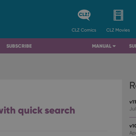
CLZ
Comics
CLZ
Movies
SUBSCRIBE
MANUAL
SU
R
v1
 with quick search
Jul
v1
Apr