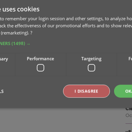
na
e uses cookies
Oc
to remember your login session and other settings, to analyze ho
v9
rack the effectiveness of our promotional efforts and to show rele
Se
 (remarketing).
?
TNERS
(1498) →
v9
“I
sary
Performance
Targeting
F
Apr
v8.
Oc
LS
I DISAGREE
OK
v8.
Cl
Oc
Strictly necessary
Performance
Targeting
Functionality
okies allow core website functionality such as user login and account management. Th
v8