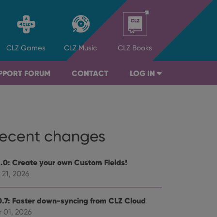
CLZ
Games
CLZ
Music
CLZ
Books
PPORT FORUM
CONTACT
LOG IN
ecent changes
1.0: Create your own Custom Fields!
 21, 2026
0.7: Faster down-syncing from CLZ Cloud
 01, 2026