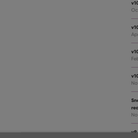
v1
Oc
v1
Apr
v1
Fe
v1
No
Sn
re
No
v9