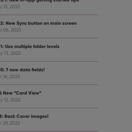
p 13, 2023
.2: New Sync button on main screen
p 06, 2023
ent and privacy
t records data on the
olicies and settings,
1: Use multiple folder levels
 in future sessions.
y 13, 2023
n humans and bots.
to make valid reports
0: 7 new data fields!
n 16, 2023
.4 New “Card View”
y 12, 2022
 optimize user
alized services.
edded videos.
.3: Back Cover images!
references for
r 29, 2022
mine whether the
e Youtube interface.