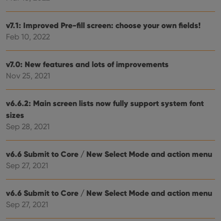
site. 
reco
data
visit
v7.1: Improved Pre-fill screen: choose your own fields!
cons
rega
Feb 10, 2022
Google
vari
Privacy Policy
priv
polic
and
v7.0: New features and lots of improvements
setti
Nov 25, 2021
ensu
that 
pref
are
v6.6.2: Main screen lists now fully support system font
hono
futu
sizes
sessi
Sep 28, 2021
ManulaWebTocScrollTop
clz.com
Session
__cf_bm
30
This
Cloudflare
v6.6 Submit to Core / New Select Mode and action menu
minutes
is us
Inc.
dist
.vimeo.com
Sep 27, 2021
bet
hum
and 
This 
v6.6 Submit to Core / New Select Mode and action menu
benef
for t
Sep 27, 2021
websi
orde