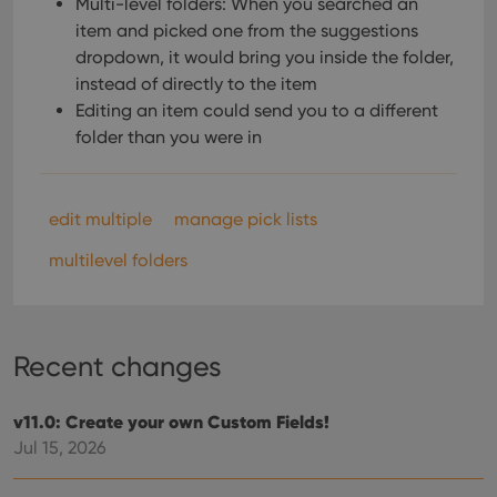
Multi-level folders: When you searched an
item and picked one from the suggestions
dropdown, it would bring you inside the folder,
instead of directly to the item
Editing an item could send you to a different
folder than you were in
edit multiple
manage pick lists
multilevel folders
Recent changes
v11.0: Create your own Custom Fields!
Jul 15, 2026