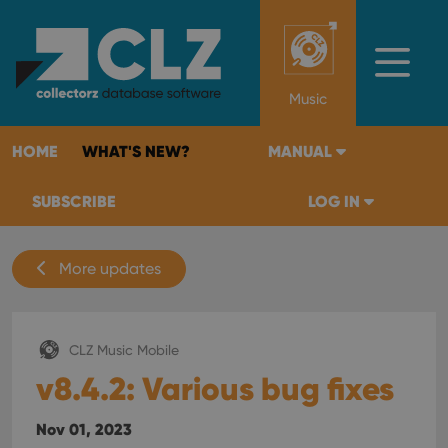
Music
HOME
WHAT'S NEW?
MANUAL
SUBSCRIBE
LOG IN
More updates
CLZ Music Mobile
v8.4.2: Various bug fixes
Nov 01, 2023