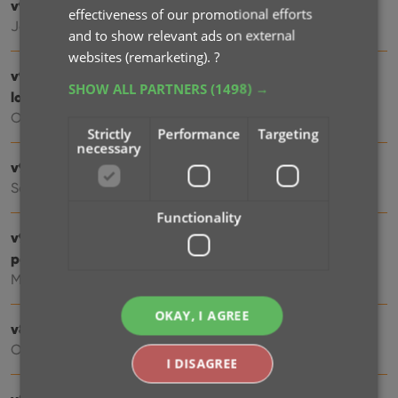
v9.5: Better barcode scanning
effectiveness of our promotional efforts
Jan 08, 2025
and to show relevant ads on external
websites (remarketing).
?
v9.4: New app icon to fit our new company name and
SHOW ALL PARTNERS
(1498) →
logo
Oct 12, 2024
Strictly
Performance
Targeting
necessary
v9.3: Several improvements and fixes
Sep 27, 2024
Functionality
v9.0: Collection tabs, better Add Albums screen, easy
people filtering
May 03, 2024
OKAY, I AGREE
v8.4: Easier access to Manage Pick Lists tool
Oct 25, 2023
I DISAGREE