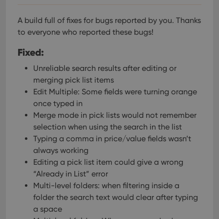
A build full of fixes for bugs reported by you. Thanks
to everyone who reported these bugs!
Fixed:
Unreliable search results after editing or
merging pick list items
Edit Multiple: Some fields were turning orange
once typed in
Merge mode in pick lists would not remember
selection when using the search in the list
Typing a comma in price/value fields wasn’t
always working
Editing a pick list item could give a wrong
“Already in List” error
Multi-level folders: when filtering inside a
folder the search text would clear after typing
a space