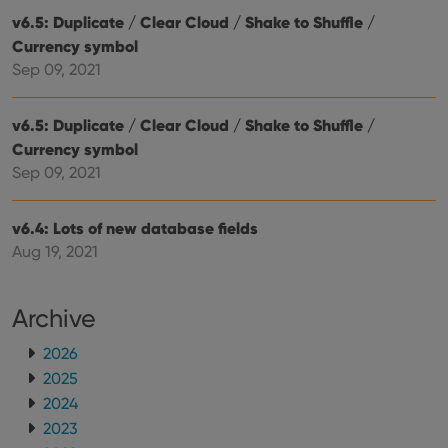
make
repo
v6.5: Duplicate / Clear Cloud / Shake to Shuffle /
the 
Currency symbol
their
webs
Sep 09, 2021
v6.5: Duplicate / Clear Cloud / Shake to Shuffle /
Currency symbol
Provider
/
Name
Expiration
Description
Domain
Sep 09, 2021
Provider
/
Name
Expiration
Description
_cfuvid
.vimeo.com
Session
This cookie
Domain
is used for
purposes of
v6.4: Lots of new database fields
YSC
Session
This cookie
Google LLC
tracking
is set by
.youtube.com
Aug 19, 2021
users across
YouTube to
sessions to
track views
optimize
of
user
embedded
experience
Archive
videos.
by
maintaining
VISITOR_INFO1_LIVE
6 months
This cookie
Google LLC
session
2026
is set by
.youtube.com
consistency
Youtube to
2025
and
keep track
providing
of user
2024
personalized
preferences
services.
for
2023
Youtube