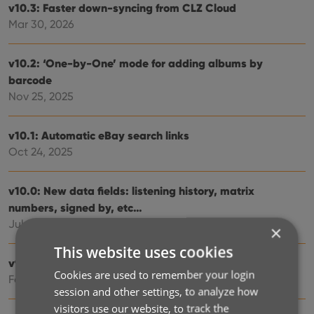
v10.3: Faster down-syncing from CLZ Cloud
Mar 30, 2026
v10.2: ‘One-by-One’ mode for adding albums by
barcode
Nov 25, 2025
v10.1: Automatic eBay search links
Oct 24, 2025
v10.0: New data fields: listening history, matrix
numbers, signed by, etc…
Jul 03, 2025
×
This website uses cookies
v9.6: Security update
Cookies are used to remember your login
Feb 26, 2025
session and other settings, to analyze how
visitors use our website, to track the