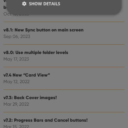
v8.3: Pre-fill screen: Orange highlights and a Clear
SHOW DETAILS
button
Oct 16, 2023
Strictly necessary
Performance
Targeting
v8.1: New Sync button on main screen
Functionality
Sep 06, 2023
Strictly necessary cookies allow core website
functionality such as user login and account
v8.0: Use multiple folder levels
management. The website cannot be used properly
May 17, 2023
without strictly necessary cookies.
Provider
/
Name
Expiration
Desc
Domain
v7.4 New “Card View”
clzcom_session
clz.com
2 hours
May 12, 2022
VISITOR_PRIVACY_METADATA
6 months
This
YouTube
is us
.youtube.com
store
v7.3: Back Cover images!
user'
Mar 29, 2022
cons
and 
choic
their
v7.2: Progress Bars and Cancel buttons!
inter
with
Mar 15, 2022