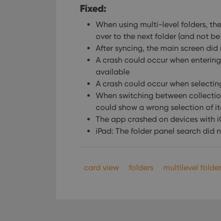
Fixed:
When using multi-level folders, t
over to the next folder (and not
After syncing, the main screen did
A crash could occur when entering
available
A crash could occur when selectin
When switching between collection 
could show a wrong selection of i
The app crashed on devices with 
iPad: The folder panel search did 
card view
folders
multilevel folde