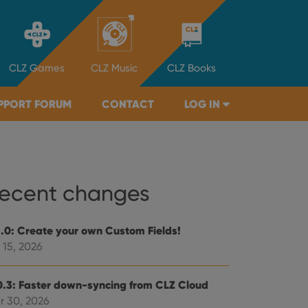
CLZ
Games
CLZ
Music
CLZ
Books
PPORT FORUM
CONTACT
LOG IN
ecent changes
1.0: Create your own Custom Fields!
 15, 2026
0.3: Faster down-syncing from CLZ Cloud
r 30, 2026