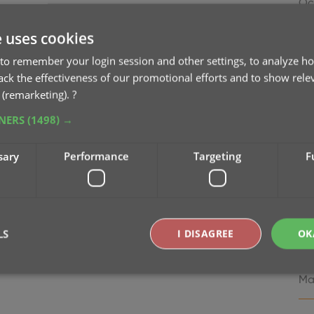
Oc
e uses cookies
v8
Se
to remember your login session and other settings, to analyze ho
rack the effectiveness of our promotional efforts and to show rele
 (remarketing).
?
v8.
Ma
TNERS
(1498) →
v7
sary
Performance
Targeting
F
Ma
v7
Ma
LS
I DISAGREE
OK
v7
Ma
Strictly necessary
Performance
Targeting
Functionality