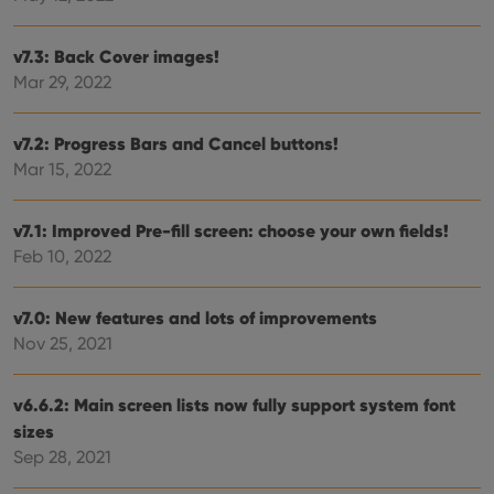
Strictly necessary cookies allow core website
functionality such as user login and account
management. The website cannot be used properly
v7.3: Back Cover images!
without strictly necessary cookies.
Mar 29, 2022
Provider
/
Name
Expiration
Desc
Domain
v7.2: Progress Bars and Cancel buttons!
clzcom_session
clz.com
2 hours
Mar 15, 2022
VISITOR_PRIVACY_METADATA
6 months
This
YouTube
is us
.youtube.com
store
user'
v7.1: Improved Pre-fill screen: choose your own fields!
cons
Feb 10, 2022
and 
choic
their
inter
v7.0: New features and lots of improvements
with
site. 
Nov 25, 2021
reco
data
visit
cons
v6.6.2: Main screen lists now fully support system font
rega
Google
vari
sizes
Privacy Policy
priv
Sep 28, 2021
polic
and
setti