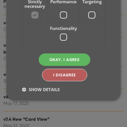
people filtering
Strictly
Performance
Targeting
necessary
May 03, 2024
v8.4: Easier access to Manage Pick Lists tool
Functionality
Oct 25, 2023
v8.3: Pre-fill screen: Orange highlights and a Clear
button
Oct 16, 2023
OKAY, I AGREE
v8.1: New Sync button on main screen
I DISAGREE
Sep 06, 2023
SHOW DETAILS
v8.0: Use multiple folder levels
May 17, 2023
Strictly necessary
Performance
Targeting
v7.4 New “Card View”
Functionality
May 12, 2022