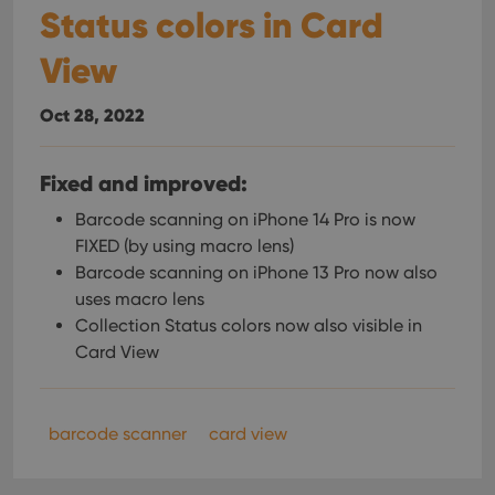
Status colors in Card
View
Oct 28, 2022
Fixed and improved:
Barcode scanning on iPhone 14 Pro is now
FIXED (by using macro lens)
Barcode scanning on iPhone 13 Pro now also
uses macro lens
Collection Status colors now also visible in
Card View
barcode scanner
card view