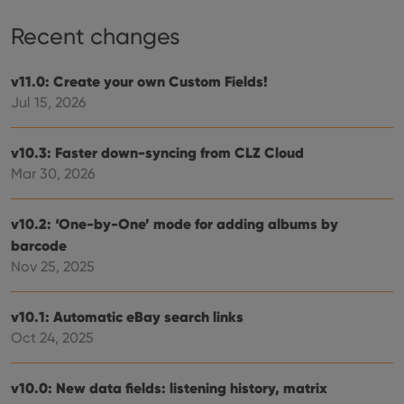
Recent changes
v11.0: Create your own Custom Fields!
Jul 15, 2026
v10.3: Faster down-syncing from CLZ Cloud
Mar 30, 2026
v10.2: ‘One-by-One’ mode for adding albums by
barcode
Nov 25, 2025
v10.1: Automatic eBay search links
Oct 24, 2025
v10.0: New data fields: listening history, matrix