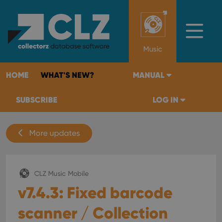
Music
HOME
WHAT'S NEW?
MANUAL
SUBSCRIBE
LOG IN
More updates
CLZ Music Mobile
v7.4.3: Fixed barcode
scanner / Collection