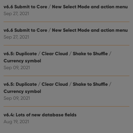
ensu
v6.6 Submit to Core / New Select Mode and action menu
that 
pref
Sep 27, 2021
are
hono
futu
sessi
v6.6 Submit to Core / New Select Mode and action menu
Sep 27, 2021
ManulaWebTocScrollTop
clz.com
Session
__cf_bm
30
This
Cloudflare
minutes
is us
Inc.
v6.5: Duplicate / Clear Cloud / Shake to Shuffle /
dist
.vimeo.com
bet
Currency symbol
hum
and 
Sep 09, 2021
This 
benef
for t
websi
v6.5: Duplicate / Clear Cloud / Shake to Shuffle /
orde
Currency symbol
make
repo
Sep 09, 2021
the 
their
webs
v6.4: Lots of new database fields
Aug 19, 2021