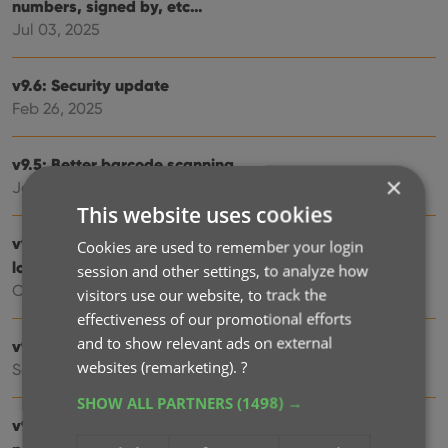
numbers, signed by, etc…
Jul 03, 2025
v9.6: Security update
Feb 26, 2025
v9.5: Better barcode scanning
×
Jan 08, 2025
This website uses cookies
v9.4: New app icon to fit our new company name and
Cookies are used to remember your login
logo
session and other settings, to analyze how
Oct 12, 2024
visitors use our website, to track the
effectiveness of our promotional efforts
and to show relevant ads on external
v9.3: Several improvements and fixes
websites (remarketing).
?
Sep 27, 2024
SHOW ALL PARTNERS
(1498) →
v9.0: Collection tabs, better Add Albums screen, easy