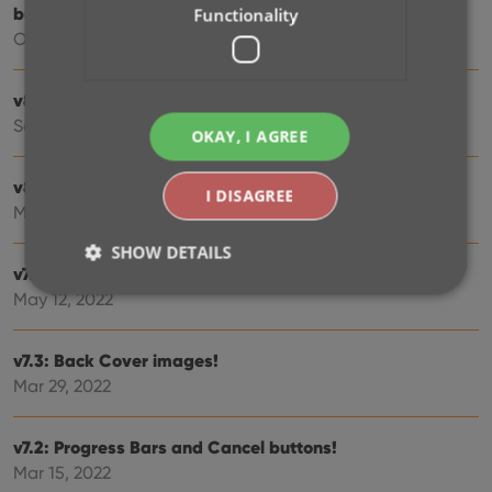
button
Functionality
Oct 16, 2023
v8.1: New Sync button on main screen
Sep 06, 2023
OKAY, I AGREE
v8.0: Use multiple folder levels
I DISAGREE
May 17, 2023
SHOW DETAILS
v7.4 New “Card View”
May 12, 2022
Strictly necessary
Performance
Targeting
v7.3: Back Cover images!
Functionality
Mar 29, 2022
Strictly necessary cookies allow core website
functionality such as user login and account
v7.2: Progress Bars and Cancel buttons!
management. The website cannot be used properly
without strictly necessary cookies.
Mar 15, 2022