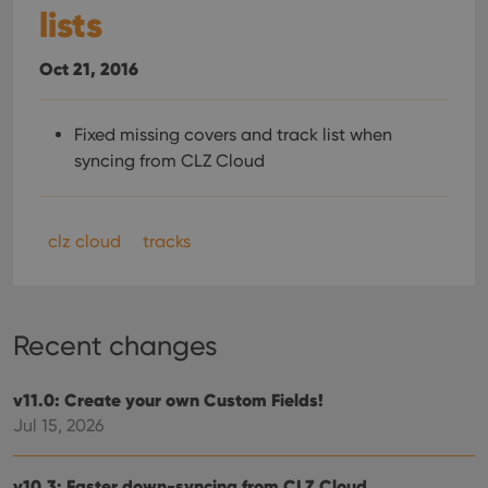
lists
Oct 21, 2016
Fixed missing covers and track list when
syncing from CLZ Cloud
clz cloud
tracks
Recent changes
v11.0: Create your own Custom Fields!
Jul 15, 2026
v10.3: Faster down-syncing from CLZ Cloud