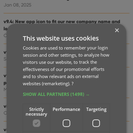
Jan 08, 2025
v9.4: New app icon to fit our new company name and
×
logo
Oct 12, 2024
This website uses cookies
Cookies are used to remember your login
v9.3: Several improvements and fixes
session and other settings, to analyze how
Sep 27, 2024
visitors use our website, to track the
effectiveness of our promotional efforts
v9.0: Collection tabs, better Add Albums screen, easy
and to show relevant ads on external
people filtering
websites (remarketing).
?
May 03, 2024
SHOW ALL PARTNERS
(1498) →
v8.4: Easier access to Manage Pick Lists tool
Strictly
Performance
Targeting
Oct 25, 2023
necessary
v8.3: Pre-fill screen: Orange highlights and a Clear