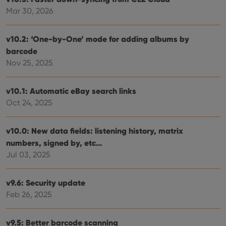
Mar 30, 2026
v10.2: ‘One-by-One’ mode for adding albums by
barcode
Nov 25, 2025
v10.1: Automatic eBay search links
Oct 24, 2025
v10.0: New data fields: listening history, matrix
numbers, signed by, etc…
Jul 03, 2025
v9.6: Security update
Feb 26, 2025
v9.5: Better barcode scanning