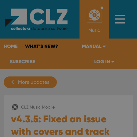
Music
HOME
WHAT'S NEW?
MANUAL
SUBSCRIBE
LOG IN
More updates
CLZ Music Mobile
v4.3.5: Fixed an issue
with covers and track