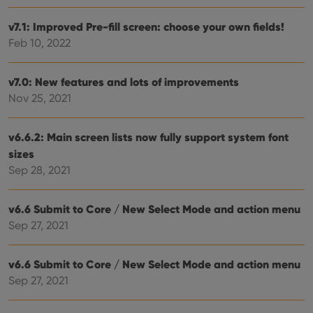
Provider
/
Name
Expiration
Desc
Domain
v7.1: Improved Pre-fill screen: choose your own fields!
clzcom_session
clz.com
2 hours
Feb 10, 2022
VISITOR_PRIVACY_METADATA
6 months
This
YouTube
is us
.youtube.com
store
v7.0: New features and lots of improvements
user'
cons
Nov 25, 2021
and 
choic
their
inter
v6.6.2: Main screen lists now fully support system font
with
sizes
site. 
reco
Sep 28, 2021
data
visit
cons
rega
Google
v6.6 Submit to Core / New Select Mode and action menu
vari
Privacy Policy
priv
Sep 27, 2021
polic
and
setti
ensu
v6.6 Submit to Core / New Select Mode and action menu
that 
Sep 27, 2021
pref
are
hono
futu