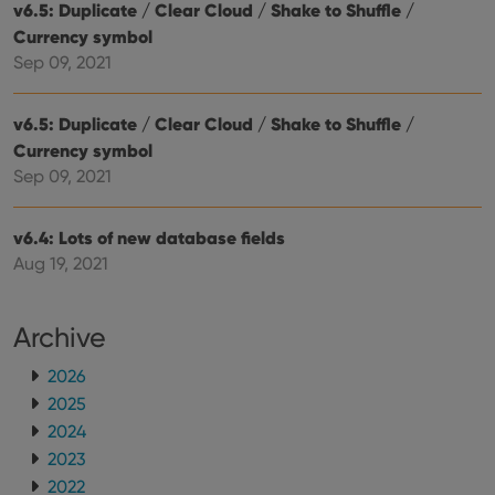
v6.5: Duplicate / Clear Cloud / Shake to Shuffle /
sessi
Currency symbol
ManulaWebTocScrollTop
clz.com
Session
Sep 09, 2021
__cf_bm
30
This
Cloudflare
minutes
is us
Inc.
dist
.vimeo.com
bet
v6.5: Duplicate / Clear Cloud / Shake to Shuffle /
hum
Currency symbol
and 
This 
Sep 09, 2021
benef
for t
websi
orde
v6.4: Lots of new database fields
make
repo
Aug 19, 2021
the 
their
webs
Archive
2026
2025
Provider
/
Name
Expiration
Description
Domain
2024
Provider
/
Name
Expiration
Description
_cfuvid
.vimeo.com
Session
This cookie
2023
Domain
is used for
2022
purposes of
YSC
Session
This cookie
Google LLC