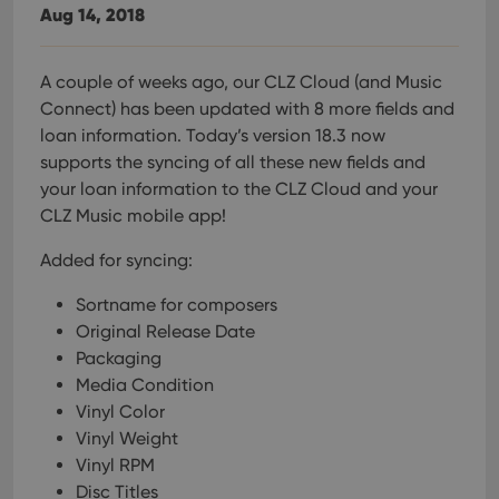
Aug 14, 2018
A couple of weeks ago, our CLZ Cloud (and Music
Connect) has been updated with 8 more fields and
loan information. Today’s version 18.3 now
supports the syncing of all these new fields and
your loan information to the CLZ Cloud and your
CLZ Music mobile app!
Added for syncing:
Sortname for composers
Original Release Date
Packaging
Media Condition
Vinyl Color
Vinyl Weight
Vinyl RPM
Disc Titles