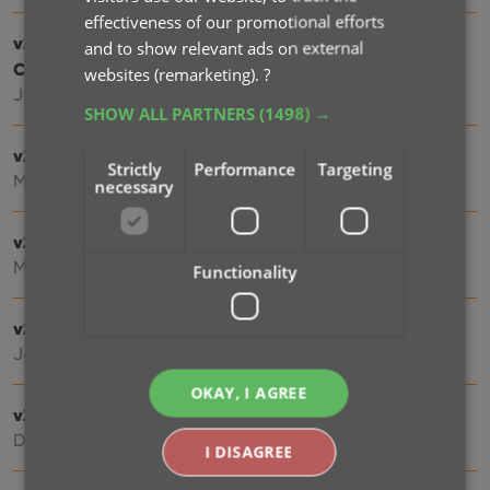
effectiveness of our promotional efforts
v21.2: More fields now sync to CLZ Cloud / Music
and to show relevant ads on external
Connect
websites (remarketing).
?
Jun 16, 2021
SHOW ALL PARTNERS
(1498) →
v21.1: New Link Discs with Core screen
Strictly
Performance
Targeting
May 06, 2021
necessary
v21.0.2 Various improvements and fixes
Mar 04, 2021
Functionality
v21.0: New: Pre-fill fields while adding albums
Jan 18, 2021
OKAY, I AGREE
v20.2: Now fully Big Sur compatible
Dec 01, 2020
I DISAGREE