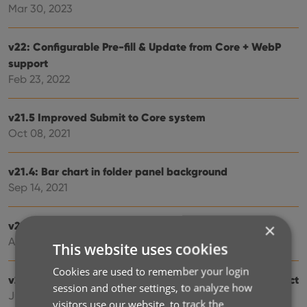
Mar 30, 2023
v22: Configurable Pre-fill & Update from Core + WebP
support
Feb 23, 2022
v21.5 Improved Submit to Core system
Oct 08, 2021
v21.4: Bar chart in folder panel background
Sep 14, 2021
v21.3: New “Transfer Field Data” tool
×
Aug 06, 2021
This website uses cookies
Cookies are used to remember your login
v20.3 More fields now sync to CLZ Cloud / Music Connect
session and other settings, to analyze how
Jun 24, 2021
visitors use our website, to track the