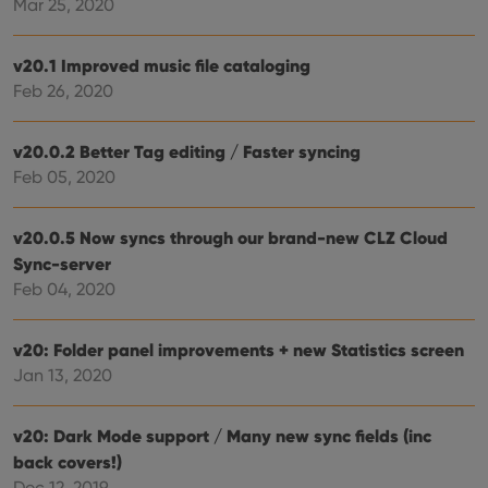
Mar 25, 2020
site. 
reco
data
visit
v20.1 Improved music file cataloging
cons
rega
Google
Feb 26, 2020
vari
Privacy Policy
priv
polic
and
v20.0.2 Better Tag editing / Faster syncing
setti
ensu
Feb 05, 2020
that 
pref
are
hono
v20.0.5 Now syncs through our brand-new CLZ Cloud
futu
Sync-server
sessi
Feb 04, 2020
ManulaWebTocScrollTop
clz.com
Session
__cf_bm
30
This
Cloudflare
minutes
is us
Inc.
v20: Folder panel improvements + new Statistics screen
dist
.vimeo.com
Jan 13, 2020
bet
hum
and 
This 
v20: Dark Mode support / Many new sync fields (inc
benef
for t
back covers!)
websi
orde
Dec 12, 2019