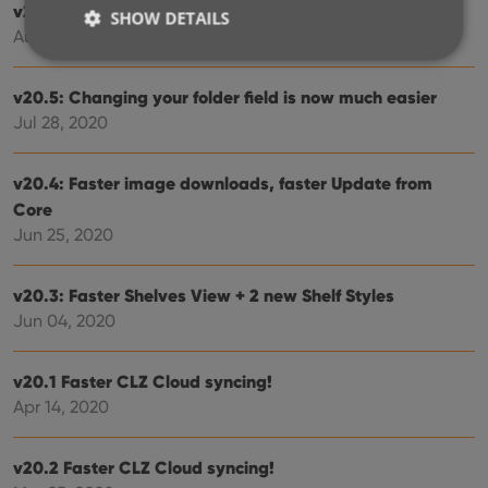
v20.6 Easier access to the Manage Pick Lists screen
SHOW DETAILS
Aug 24, 2020
v20.5: Changing your folder field is now much easier
Strictly necessary
Performance
Targeting
Jul 28, 2020
Functionality
Strictly necessary cookies allow core website
v20.4: Faster image downloads, faster Update from
functionality such as user login and account
Core
management. The website cannot be used properly
without strictly necessary cookies.
Jun 25, 2020
Provider
/
Name
Expiration
Desc
Domain
v20.3: Faster Shelves View + 2 new Shelf Styles
clzcom_session
clz.com
2 hours
Jun 04, 2020
VISITOR_PRIVACY_METADATA
6 months
This
YouTube
is us
.youtube.com
store
v20.1 Faster CLZ Cloud syncing!
user'
cons
Apr 14, 2020
and 
choic
their
inter
v20.2 Faster CLZ Cloud syncing!
with