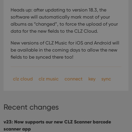
Heads up: after updating to version 18.3, the
software will automatically mark most of your
albums as “changed”, to force the upload of your
data for the new fields to the CLZ Cloud.
New versions of CLZ Music for iOS and Android will
be available in the coming days to allow the new
fields to be synced there too!
clz cloud
clz music
connect
key
sync
Recent changes
v23: Now supports our new CLZ Scanner barcode
scanner app