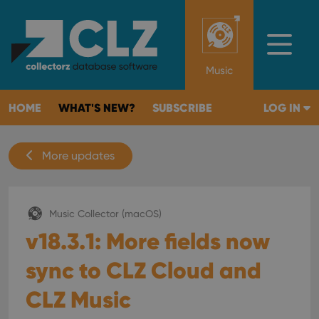
Music
HOME
WHAT'S NEW?
SUBSCRIBE
LOG IN
More updates
Music Collector (macOS)
v18.3.1: More fields now
sync to CLZ Cloud and
CLZ Music