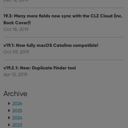
make
repo
the 
their
19.3: Many more fields now sync with the CLZ Cloud (inc.
webs
Back Cover)!
Oct 18, 2019
Provider
/
v19.1: Now fully macOS Catalina compatible!
Name
Expiration
Description
Domain
Oct 09, 2019
Provider
/
Name
Expiration
Description
_cfuvid
.vimeo.com
Session
This cookie
Domain
is used for
purposes of
YSC
Session
This cookie
Google LLC
v19.2.1: New: Duplicate Finder tool
tracking
is set by
.youtube.com
users across
Apr 12, 2019
YouTube to
sessions to
track views
optimize
of
user
embedded
experience
videos.
Archive
by
maintaining
VISITOR_INFO1_LIVE
6 months
This cookie
Google LLC
session
is set by
.youtube.com
2026
consistency
Youtube to
and
2025
keep track
providing
of user
personalized
2024
preferences
services.
for
2023
Youtube