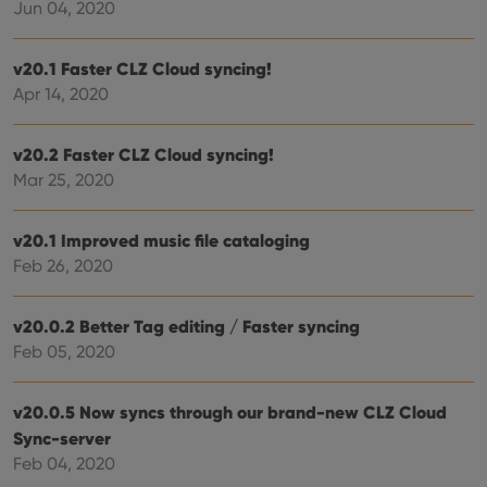
Jun 04, 2020
Strictly necessary cookies allow core website
functionality such as user login and account
management. The website cannot be used properly
v20.1 Faster CLZ Cloud syncing!
without strictly necessary cookies.
Apr 14, 2020
Provider
/
Name
Expiration
Desc
Domain
v20.2 Faster CLZ Cloud syncing!
clzcom_session
clz.com
2 hours
Mar 25, 2020
VISITOR_PRIVACY_METADATA
6 months
This
YouTube
is us
.youtube.com
store
user'
v20.1 Improved music file cataloging
cons
and 
Feb 26, 2020
choic
their
inter
with
v20.0.2 Better Tag editing / Faster syncing
site. 
Feb 05, 2020
reco
data
visit
cons
v20.0.5 Now syncs through our brand-new CLZ Cloud
rega
Google
vari
Privacy Policy
Sync-server
priv
polic
Feb 04, 2020
and