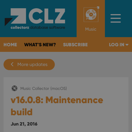
Music
HOME
WHAT'S NEW?
SUBSCRIBE
LOG IN
More updates
Music Collector (macOS)
v16.0.8: Maintenance
build
Jun 21, 2016