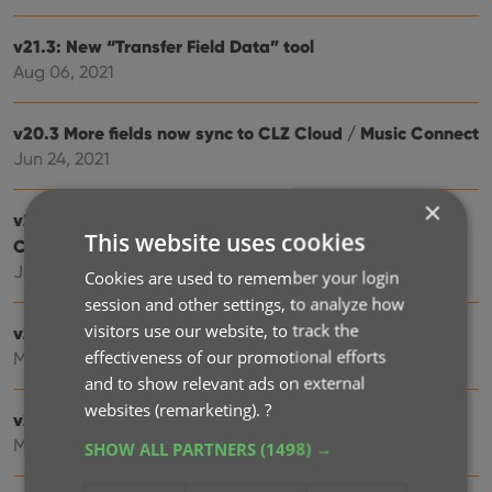
v21.3: New “Transfer Field Data” tool
Aug 06, 2021
v20.3 More fields now sync to CLZ Cloud / Music Connect
Jun 24, 2021
×
v21.2: More fields now sync to CLZ Cloud / Music
This website uses cookies
Connect
Jun 16, 2021
Cookies are used to remember your login
session and other settings, to analyze how
visitors use our website, to track the
v21.1: New Link Discs with Core screen
effectiveness of our promotional efforts
May 06, 2021
and to show relevant ads on external
websites (remarketing).
?
v21.0.2 Various improvements and fixes
Mar 04, 2021
SHOW ALL PARTNERS
(1498) →