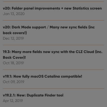
setti
ensu
that 
v20: Folder panel improvements + new Statistics screen
pref
Jan 13, 2020
are
hono
futu
sessi
v20: Dark Mode support / Many new sync fields (inc
ManulaWebTocScrollTop
clz.com
Session
back covers!)
__cf_bm
30
This
Dec 12, 2019
Cloudflare
minutes
is us
Inc.
dist
.vimeo.com
bet
19.3: Many more fields now sync with the CLZ Cloud (inc.
hum
and 
Back Cover)!
This 
benef
Oct 18, 2019
for t
websi
orde
make
v19.1: Now fully macOS Catalina compatible!
repo
the 
Oct 09, 2019
their
webs
v19.2.1: New: Duplicate Finder tool
Apr 12, 2019