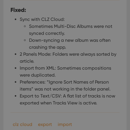
Fixed:
Sync with CLZ Cloud:
Sometimes Multi-Disc Albums were not
synced correctly.
Down-syncing a new album was often
crashing the app.
2 Panels Mode: Folders were always sorted by
article.
Import from XML: Sometimes compositions
were duplicated.
Preferences: “Ignore Sort Names of Person
items” was not working in the folder panel.
Export to Text/CSV: A flat list of tracks is now
exported when Tracks View is active.
clz cloud
export
import