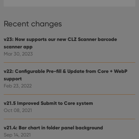
Recent changes
v23: Now supports our new CLZ Scanner barcode
scanner app
Mar 30, 2023
v22: Configurable Pre-fill & Update from Core + WebP
support
Feb 23, 2022
v21.5 Improved Submit to Core system
Oct 08, 2021
v21.4: Bar chart in folder panel background
Sep 14, 2021