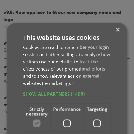
v9.5: New app icon to fit our new company name and
logo
Oct 12, 2024
×
This website uses cookies
v9.4: Several improvements and fixes
Cookies are used to remember your login
Sep 27, 2024
session and other settings, to analyze how
visitors use our website, to track the
v9.3.2 New “search for…” suggestions when adding
effectiveness of our promotional efforts
movies by title
and to show relevant ads on external
Aug 07, 2024
websites (remarketing).
?
SHOW ALL PARTNERS
(1498) →
v9.0: Improved Add by Title screen, Collection tabs and
much more!
Strictly
Performance
Targeting
Feb 02, 2024
necessary
v8.5: Easier access to Manage Pick Lists tool