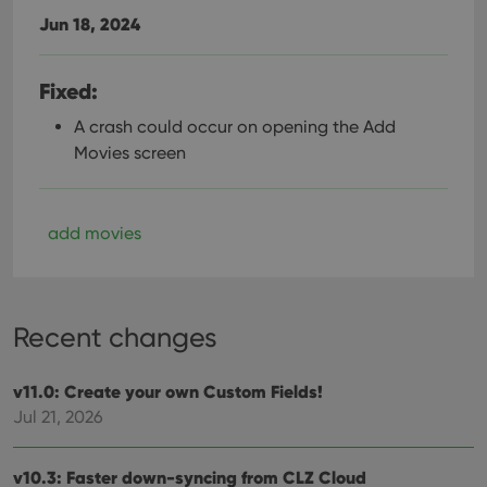
Jun 18, 2024
Fixed:
A crash could occur on opening the Add
Movies screen
add movies
Recent changes
v11.0: Create your own Custom Fields!
Jul 21, 2026
v10.3: Faster down-syncing from CLZ Cloud