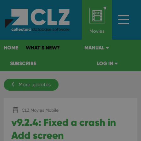
Movies
HOME
WHAT'S NEW?
MANUAL
SUBSCRIBE
LOG IN
More updates
CLZ Movies Mobile
v9.2.4: Fixed a crash in
Add screen