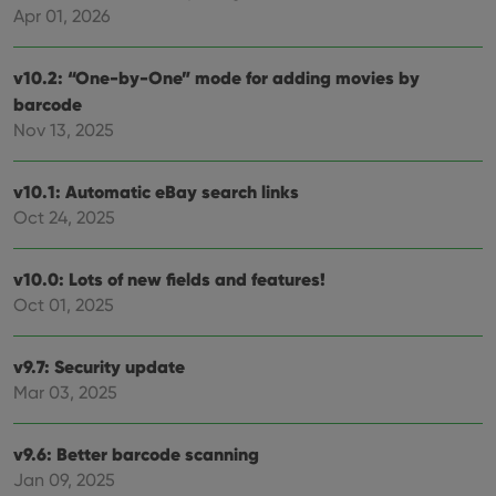
Apr 01, 2026
v10.2: “One-by-One” mode for adding movies by
barcode
Nov 13, 2025
v10.1: Automatic eBay search links
Oct 24, 2025
v10.0: Lots of new fields and features!
Oct 01, 2025
v9.7: Security update
Mar 03, 2025
v9.6: Better barcode scanning
Jan 09, 2025