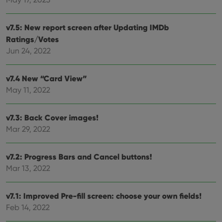
Provider
/
Name
Expiration
Desc
Domain
clzcom_session
clz.com
2 hours
v7.5: New report screen after Updating IMDb
VISITOR_PRIVACY_METADATA
6 months
This
YouTube
Ratings/Votes
is us
.youtube.com
Jun 24, 2022
store
user'
cons
and 
v7.4 New “Card View”
choic
their
May 11, 2022
inter
with
site. 
reco
v7.3: Back Cover images!
data
visit
Mar 29, 2022
cons
rega
Google
vari
Privacy Policy
priv
v7.2: Progress Bars and Cancel buttons!
polic
Mar 13, 2022
and
setti
ensu
that 
v7.1: Improved Pre-fill screen: choose your own fields!
pref
are
Feb 14, 2022
hono
futu