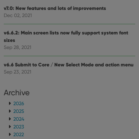
sessi
v7.0: New features and lots of improvements
ManulaWebTocScrollTop
clz.com
Session
Dec 02, 2021
__cf_bm
30
This
Cloudflare
minutes
is us
Inc.
dist
.vimeo.com
v6.6.2: Main screen lists now fully support system font
bet
hum
sizes
and 
This 
Sep 28, 2021
benef
for t
websi
orde
v6.6 Submit to Core / New Select Mode and action menu
make
Sep 23, 2021
repo
the 
their
webs
Archive
2026
2025
Provider
/
Name
Expiration
Description
Domain
2024
Provider
/
Name
Expiration
Description
2023
_cfuvid
.vimeo.com
Session
This cookie
Domain
is used for
2022
purposes of
YSC
Session
This cookie
Google LLC