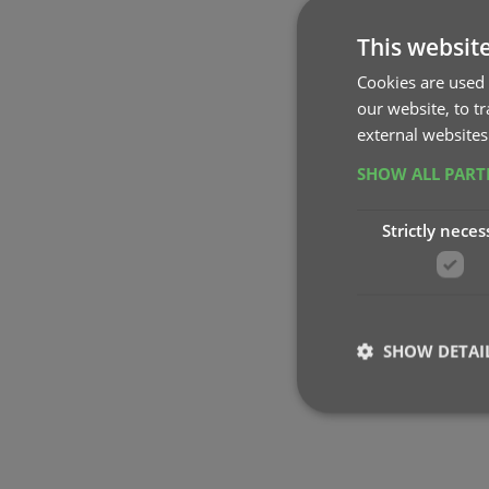
This websit
Cookies are used 
our website, to t
external websites
SHOW ALL PAR
Strictly neces
SHOW DETAI