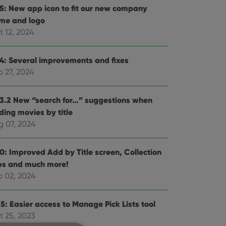
.5: New app icon to fit our new company
me and logo
t 12, 2024
.4: Several improvements and fixes
p 27, 2024
.3.2 New “search for…” suggestions when
ding movies by title
g 07, 2024
.0: Improved Add by Title screen, Collection
bs and much more!
b 02, 2024
5: Easier access to Manage Pick Lists tool
t 25, 2023