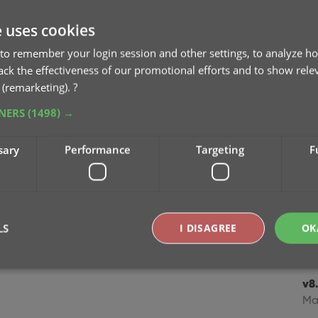
v8.
e uses cookies
Cl
to remember your login session and other settings, to analyze ho
Oc
rack the effectiveness of our promotional efforts and to show rele
 (remarketing).
?
v8
TNERS
(1498) →
Se
sary
Performance
Targeting
F
v8
Se
v8
mo
LS
I DISAGREE
OK
Jul
v8.
Strictly necessary
Performance
Targeting
Functionality
Ma