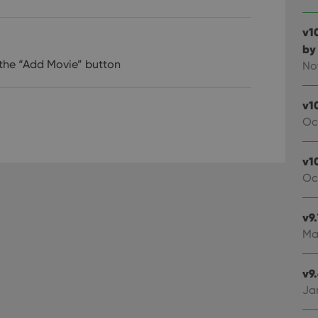
v1
by
 the “Add Movie” button
No
v1
Oc
v10
Oc
v9
Ma
v9
Ja