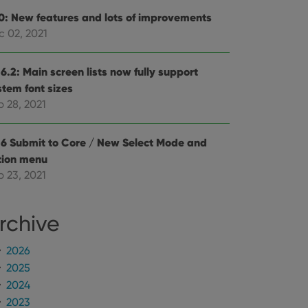
e Youtube interface.
.0: New features and lots of improvements
c 02, 2021
6.2: Main screen lists now fully support
stem font sizes
p 28, 2021
.6 Submit to Core / New Select Mode and
tion menu
p 23, 2021
rchive
2026
2025
2024
2023