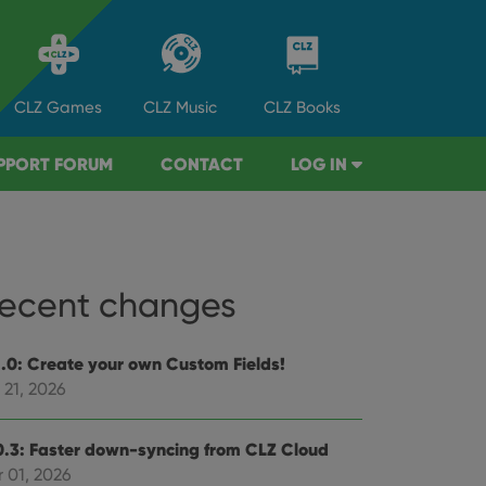
CLZ
Games
CLZ
Music
CLZ
Books
PPORT FORUM
CONTACT
LOG IN
ecent changes
1.0: Create your own Custom Fields!
 21, 2026
0.3: Faster down-syncing from CLZ Cloud
 01, 2026