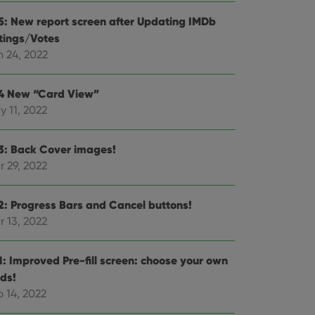
e website cannot be
.5: New report screen after Updating IMDb
tings/Votes
n 24, 2022
ent and privacy
.4 New “Card View”
t records data on the
y 11, 2022
olicies and settings,
 in future sessions.
.3: Back Cover images!
n humans and bots.
r 29, 2022
to make valid reports
.2: Progress Bars and Cancel buttons!
r 13, 2022
 optimize user
.1: Improved Pre-fill screen: choose your own
alized services.
edded videos.
lds!
 14, 2022
references for
mine whether the