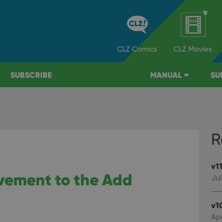
CLZ
Comics
CLZ
Movies
SUBSCRIBE
MANUAL
SU
R
v1
ovement to the Add
Jul
v1
Apr