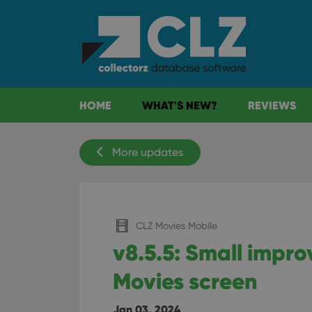
HOME
WHAT'S NEW?
REVIEWS
More updates
CLZ Movies Mobile
v8.5.5: Small impr
Movies screen
Jan 03, 2024