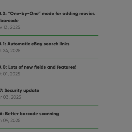
0.2: “One-by-One” mode for adding movies
 barcode
v 13, 2025
0.1: Automatic eBay search links
t 24, 2025
.0: Lots of new fields and features!
t 01, 2025
.7: Security update
r 03, 2025
.6: Better barcode scanning
n 09, 2025