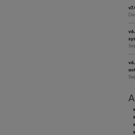
website visitor is using the new or old version of th
v7
De
v6.
sy
Se
v6
ac
Se
A