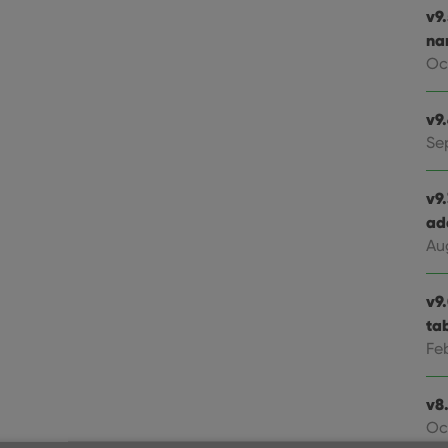
v9
na
Oc
v9
Se
v9
ad
Au
v9
ta
Fe
v8.
Oc