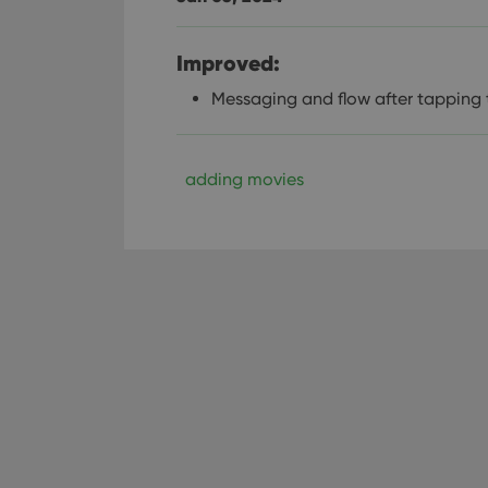
Improved:
Messaging and flow after tapping
adding movies