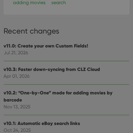
adding movies
search
Recent changes
v11.0: Create your own Custom Fields!
Jul 21, 2026
v10.3: Faster down-syncing from CLZ Cloud
Apr 01, 2026
v10.2: “One-by-One” mode for adding movies by
barcode
Nov 13, 2025
v10.1: Automatic eBay search links
Oct 24, 2025