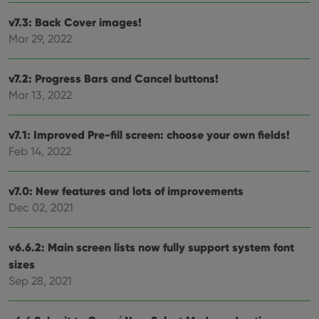
and
setti
v7.3: Back Cover images!
ensu
Mar 29, 2022
that 
pref
are
hono
v7.2: Progress Bars and Cancel buttons!
futu
sessi
Mar 13, 2022
ManulaWebTocScrollTop
clz.com
Session
__cf_bm
30
This
Cloudflare
v7.1: Improved Pre-fill screen: choose your own fields!
minutes
is us
Inc.
Feb 14, 2022
dist
.vimeo.com
bet
hum
and 
v7.0: New features and lots of improvements
This 
benef
Dec 02, 2021
for t
websi
orde
make
v6.6.2: Main screen lists now fully support system font
repo
the 
sizes
their
Sep 28, 2021
webs