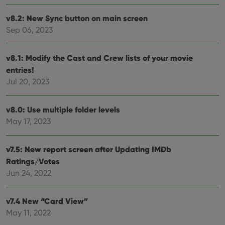
Functionality
v8.2: New Sync button on main screen
Strictly necessary cookies allow core website
Sep 06, 2023
functionality such as user login and account
management. The website cannot be used properly
without strictly necessary cookies.
v8.1: Modify the Cast and Crew lists of your movie
Provider
/
Name
Expiration
Desc
entries!
Domain
Jul 20, 2023
clzcom_session
clz.com
2 hours
VISITOR_PRIVACY_METADATA
6 months
This
YouTube
is us
.youtube.com
v8.0: Use multiple folder levels
store
user'
May 17, 2023
cons
and 
choic
their
v7.5: New report screen after Updating IMDb
inter
Ratings/Votes
with
site. 
Jun 24, 2022
reco
data
visit
cons
v7.4 New “Card View”
rega
Google
vari
May 11, 2022
Privacy Policy
priv
polic