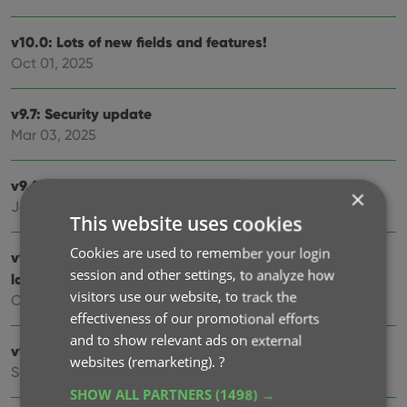
v10.0: Lots of new fields and features!
Oct 01, 2025
v9.7: Security update
Mar 03, 2025
v9.6: Better barcode scanning
×
Jan 09, 2025
This website uses cookies
Cookies are used to remember your login
v9.5: New app icon to fit our new company name and
session and other settings, to analyze how
logo
visitors use our website, to track the
Oct 12, 2024
effectiveness of our promotional efforts
and to show relevant ads on external
v9.4: Several improvements and fixes
websites (remarketing).
?
Sep 27, 2024
SHOW ALL PARTNERS
(1498) →