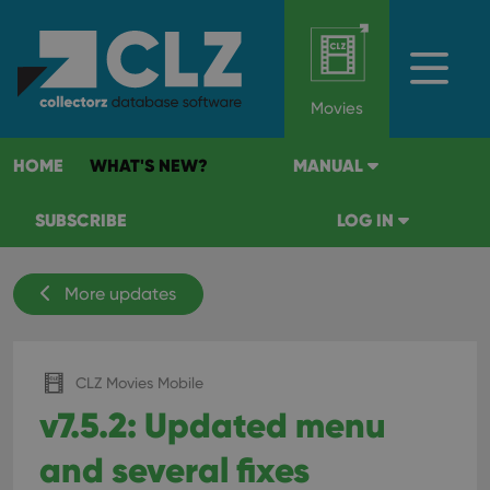
Movies
HOME
WHAT'S NEW?
MANUAL
SUBSCRIBE
LOG IN
More updates
CLZ Movies Mobile
v7.5.2: Updated menu
and several fixes