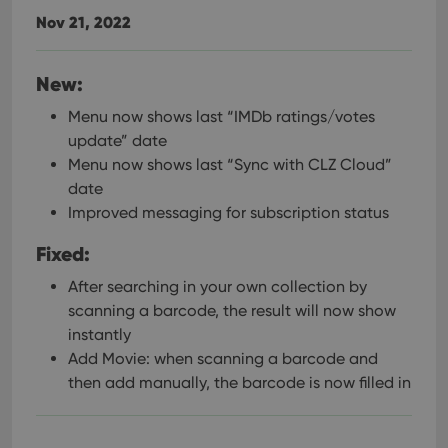
Nov 21, 2022
New:
Menu now shows last “IMDb ratings/votes
update” date
Menu now shows last “Sync with CLZ Cloud”
date
Improved messaging for subscription status
Fixed:
After searching in your own collection by
scanning a barcode, the result will now show
instantly
Add Movie: when scanning a barcode and
then add manually, the barcode is now filled in