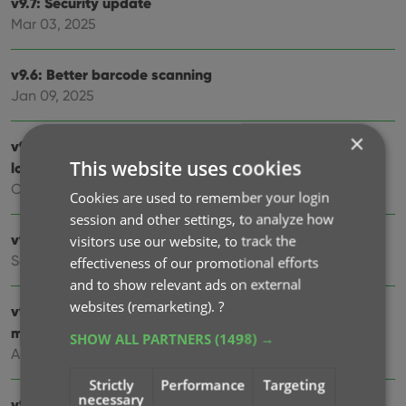
v9.7: Security update
Mar 03, 2025
v9.6: Better barcode scanning
Jan 09, 2025
×
v9.5: New app icon to fit our new company name and
This website uses cookies
logo
Oct 12, 2024
Cookies are used to remember your login
session and other settings, to analyze how
v9.4: Several improvements and fixes
visitors use our website, to track the
Sep 27, 2024
effectiveness of our promotional efforts
and to show relevant ads on external
websites (remarketing).
?
v9.3.2 New “search for…” suggestions when adding
movies by title
SHOW ALL PARTNERS
(1498) →
Aug 07, 2024
Strictly
Performance
Targeting
necessary
v9.0: Improved Add by Title screen, Collection tabs and