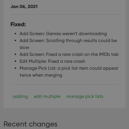
Jan 06, 2021
Fixed:
Add Screen: Genres weren’t downloading
Add Screen: Scrolling through results could be
slow
Add Screen: Fixed a rare crash on the IMDb tab
Edit Multiple: Fixed a rare crash
Manage Pick List: a pick list item could appear
twice when merging
adding
edit multiple
manage pick lists
Recent changes