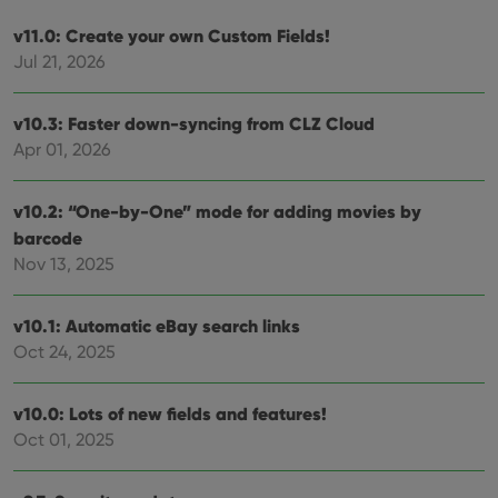
v11.0: Create your own Custom Fields!
Jul 21, 2026
v10.3: Faster down-syncing from CLZ Cloud
Apr 01, 2026
v10.2: “One-by-One” mode for adding movies by
barcode
Nov 13, 2025
v10.1: Automatic eBay search links
Oct 24, 2025
v10.0: Lots of new fields and features!
Oct 01, 2025