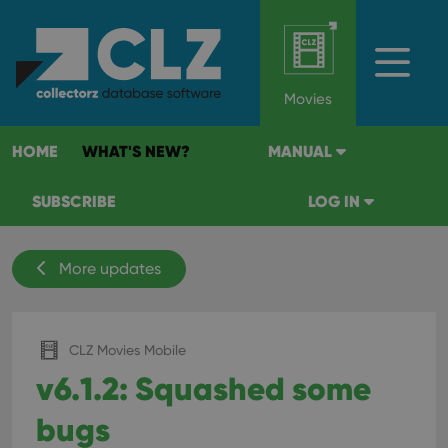
Movies
HOME
WHAT'S NEW?
MANUAL
SUBSCRIBE
LOG IN
More updates
CLZ Movies Mobile
v6.1.2: Squashed some
bugs