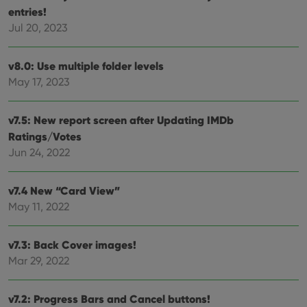
entries!
management. The website cannot be used properly
without strictly necessary cookies.
Jul 20, 2023
Provider
/
Name
Expiration
Desc
Domain
v8.0: Use multiple folder levels
clzcom_session
clz.com
2 hours
May 17, 2023
VISITOR_PRIVACY_METADATA
6 months
This
YouTube
is us
.youtube.com
store
v7.5: New report screen after Updating IMDb
user'
cons
Ratings/Votes
and 
choic
Jun 24, 2022
their
inter
with
site. 
v7.4 New “Card View”
reco
May 11, 2022
data
visit
cons
rega
Google
v7.3: Back Cover images!
vari
Privacy Policy
priv
Mar 29, 2022
polic
and
setti
ensu
v7.2: Progress Bars and Cancel buttons!
that 