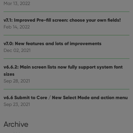
pref
Mar 13, 2022
are
hono
futu
v7.1: Improved Pre-fill screen: choose your own fields!
sessi
Feb 14, 2022
ManulaWebTocScrollTop
clz.com
Session
__cf_bm
30
This
Cloudflare
minutes
is us
Inc.
v7.0: New features and lots of improvements
dist
.vimeo.com
bet
Dec 02, 2021
hum
and 
This 
benef
v6.6.2: Main screen lists now fully support system font
for t
sizes
websi
orde
Sep 28, 2021
make
repo
the 
their
v6.6 Submit to Core / New Select Mode and action menu
webs
Sep 23, 2021
Archive
Provider
/
Name
Expiration
Description
Domain