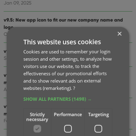
Jan 09, 2025
v9.5: New app icon to fit our new company name and
logo
×
Oct 12, 2024
This website uses cookies
v9.4: Several improvements and fixes
Cookies are used to remember your login
Sep 27, 2024
session and other settings, to analyze how
visitors use our website, to track the
effectiveness of our promotional efforts
v9.3.2 New “search for…” suggestions when adding
and to show relevant ads on external
movies by title
websites (remarketing).
?
Aug 07, 2024
SHOW ALL PARTNERS
(1498) →
v9.0: Improved Add by Title screen, Collection tabs and
much more!
Strictly
Performance
Targeting
necessary
Feb 02, 2024