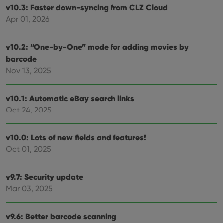
v10.3: Faster down-syncing from CLZ Cloud
Apr 01, 2026
v10.2: “One-by-One” mode for adding movies by
barcode
Nov 13, 2025
v10.1: Automatic eBay search links
Oct 24, 2025
v10.0: Lots of new fields and features!
Oct 01, 2025
v9.7: Security update
Mar 03, 2025
v9.6: Better barcode scanning