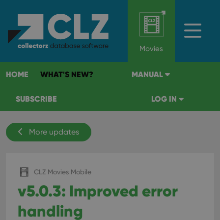
Movies
HOME
WHAT'S NEW?
MANUAL
SUBSCRIBE
LOG IN
More updates
CLZ Movies Mobile
v5.0.3: Improved error
handling