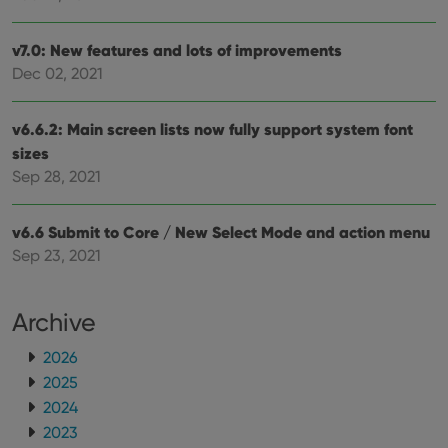
futu
sessi
ManulaWebTocScrollTop
clz.com
Session
v7.0: New features and lots of improvements
Dec 02, 2021
__cf_bm
30
This
Cloudflare
minutes
is us
Inc.
dist
.vimeo.com
bet
v6.6.2: Main screen lists now fully support system font
hum
and 
sizes
This 
benef
Sep 28, 2021
for t
websi
orde
make
v6.6 Submit to Core / New Select Mode and action menu
repo
Sep 23, 2021
the 
their
webs
Archive
2026
Provider
/
2025
Name
Expiration
Description
Domain
2024
Provider
/
Name
Expiration
Description
_cfuvid
.vimeo.com
Session
This cookie
Domain
2023
is used for