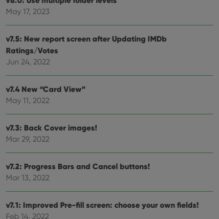
v8.0: Use multiple folder levels
Provider
/
Name
Expiration
Desc
May 17, 2023
Domain
clzcom_session
clz.com
2 hours
v7.5: New report screen after Updating IMDb
VISITOR_PRIVACY_METADATA
6 months
This
YouTube
Ratings/Votes
is us
.youtube.com
store
Jun 24, 2022
user'
cons
and 
choic
v7.4 New “Card View”
their
inter
May 11, 2022
with
site. 
reco
data
v7.3: Back Cover images!
visit
Mar 29, 2022
cons
rega
Google
vari
Privacy Policy
priv
v7.2: Progress Bars and Cancel buttons!
polic
and
Mar 13, 2022
setti
ensu
that 
pref
v7.1: Improved Pre-fill screen: choose your own fields!
are
hono
Feb 14, 2022