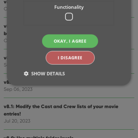
v8.5: Easier access to Manage Pick Lists tool
Functionality
Oct 25, 2023
v8.4: Pre-fill screen: Orange highlights and a Clear
button
Oct 16, 2023
OKAY, I AGREE
v8.3.1: New in-app getting started tips
I DISAGREE
Sep 13, 2023
SHOW DETAILS
v8.2: New Sync button on main screen
Sep 06, 2023
Strictly necessary
Performance
Targeting
v8.1: Modify the Cast and Crew lists of your movie
Functionality
entries!
Strictly necessary cookies allow core website
Jul 20, 2023
functionality such as user login and account
management. The website cannot be used properly
without strictly necessary cookies.