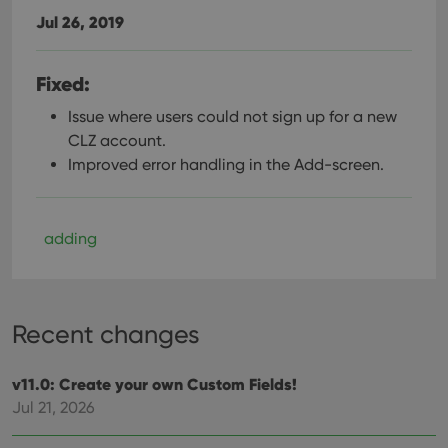
Jul 26, 2019
Fixed:
Issue where users could not sign up for a new
CLZ account.
Improved error handling in the Add-screen.
adding
Recent changes
v11.0: Create your own Custom Fields!
Jul 21, 2026