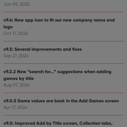
Jan 09, 2025
VISITOR_PRIVACY_METADATA
6 months
This
YouTube
is us
.youtube.com
store
user'
v9.4: New app icon to fit our new company name and
cons
logo
and 
choic
Oct 11, 2024
their
inter
with
site. 
v9.3: Several improvements and fixes
reco
data
Sep 27, 2024
visit
cons
rega
Google
vari
v9.2.2 New “search for…” suggestions when adding
Privacy Policy
priv
games by title
polic
and
Aug 07, 2024
setti
ensu
that 
pref
v9.0.5 Game values are back in the Add Games screen
are
hono
Apr 17, 2024
futu
sessi
v9.0: Improved Add by Title screen, Collection tabs,
ManulaWebTocScrollTop
clz.com
Session