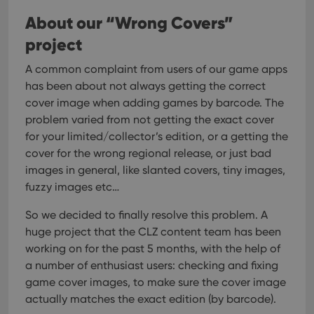
About our “Wrong Covers”
project
A common complaint from users of our game apps
has been about not always getting the correct
cover image when adding games by barcode. The
problem varied from not getting the exact cover
for your limited/collector’s edition, or a getting the
cover for the wrong regional release, or just bad
images in general, like slanted covers, tiny images,
fuzzy images etc…
So we decided to finally resolve this problem. A
huge project that the CLZ content team has been
working on for the past 5 months, with the help of
a number of enthusiast users: checking and fixing
game cover images, to make sure the cover image
actually matches the exact edition (by barcode).