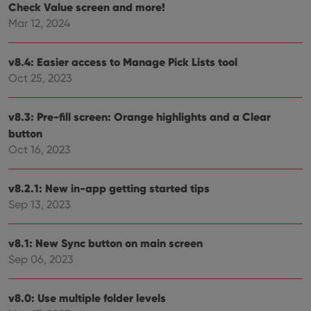
Check Value screen and more!
__cf_bm
30
This
Cloudflare
minutes
is us
Inc.
Mar 12, 2024
dist
.vimeo.com
bet
hum
and 
v8.4: Easier access to Manage Pick Lists tool
This 
Oct 25, 2023
benef
for t
websi
orde
v8.3: Pre-fill screen: Orange highlights and a Clear
make
repo
button
the 
their
Oct 16, 2023
webs
v8.2.1: New in-app getting started tips
Sep 13, 2023
Provider
/
Name
Expiration
Description
Domain
Provider
/
v8.1: New Sync button on main screen
Name
Expiration
Description
_cfuvid
.vimeo.com
Session
This cookie
Domain
Sep 06, 2023
is used for
purposes of
YSC
Session
This cookie
Google LLC
tracking
is set by
.youtube.com
users across
YouTube to
v8.0: Use multiple folder levels
sessions to
track views
optimize