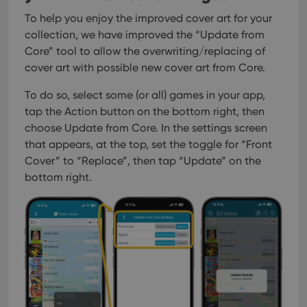
To help you enjoy the improved cover art for your
collection, we have improved the “Update from
Core” tool to allow the overwriting/replacing of
cover art with possible new cover art from Core.
To do so, select some (or all) games in your app,
tap the Action button on the bottom right, then
choose Update from Core. In the settings screen
that appears, at the top, set the toggle for “Front
Cover” to “Replace”, then tap “Update” on the
bottom right.