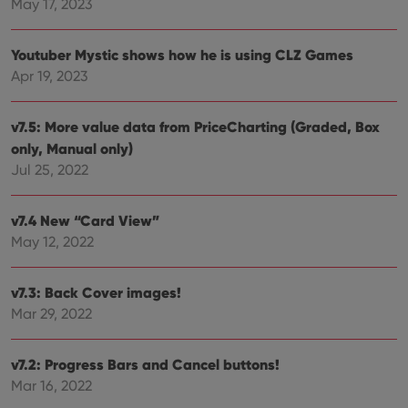
of
May 17, 2023
user
embedded
experience
videos.
by
maintaining
VISITOR_INFO1_LIVE
6 months
This cookie
Youtuber Mystic shows how he is using CLZ Games
Google LLC
session
is set by
.youtube.com
consistency
Apr 19, 2023
Youtube to
and
keep track
providing
of user
personalized
preferences
services.
v7.5: More value data from PriceCharting (Graded, Box
for
Youtube
only, Manual only)
videos
embedded
Jul 25, 2022
in sites;it
can also
determine
whether
v7.4 New “Card View”
the website
May 12, 2022
visitor is
using the
new or old
version of
v7.3: Back Cover images!
the
Youtube
Mar 29, 2022
interface.
v7.2: Progress Bars and Cancel buttons!
Mar 16, 2022