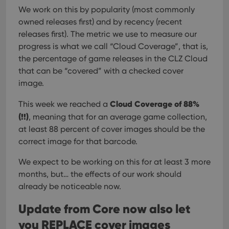
We work on this by popularity (most commonly
owned releases first) and by recency (recent
releases first). The metric we use to measure our
progress is what we call “Cloud Coverage”, that is,
the percentage of game releases in the CLZ Cloud
that can be “covered” with a checked cover
image.
Cloud Coverage of 88%
This week we reached a
(!!)
, meaning that for an average game collection,
at least 88 percent of cover images should be the
correct image for that barcode.
We expect to be working on this for at least 3 more
months, but… the effects of our work should
already be noticeable now.
Update from Core now also let
you REPLACE cover images