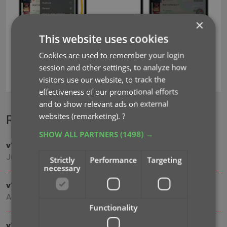
×
This website uses cookies
Cookies are used to remember your login
session and other settings, to analyze how
cover images
update from core
visitors use our website, to track the
effectiveness of our promotional efforts
and to show relevant ads on external
websites (remarketing).
?
Recent changes
SHOW ALL PARTNERS
(1498) →
v11.0: Create your own Custom Fields!
Jul 16, 2026
Strictly
Performance
Targeting
necessary
v10.4: Add your own YouTube trailer links
Apr 02, 2026
Functionality
v10.3: Faster down-syncing from CLZ Cloud