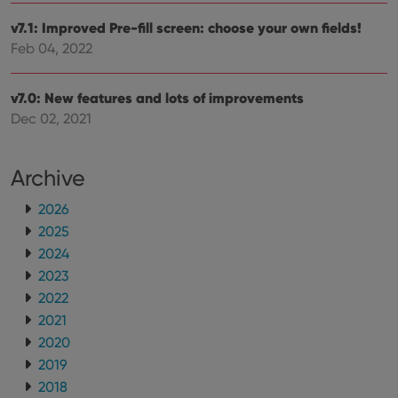
v7.1: Improved Pre-fill screen: choose your own fields!
Feb 04, 2022
v7.0: New features and lots of improvements
Dec 02, 2021
Archive
2026
2025
2024
2023
2022
2021
2020
2019
2018