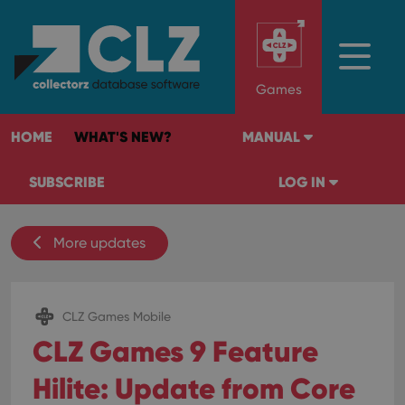
Games
HOME
WHAT'S NEW?
MANUAL
SUBSCRIBE
LOG IN
More updates
CLZ Games Mobile
CLZ Games 9 Feature
Hilite: Update from Core