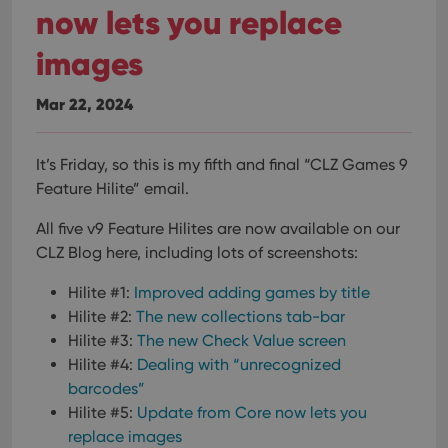
now lets you replace
images
Mar 22, 2024
It’s Friday, so this is my fifth and final “CLZ Games 9
Feature Hilite” email.
All five v9 Feature Hilites are now available on our
CLZ Blog here, including lots of screenshots:
Hilite #1:
Improved adding games by title
Hilite #2:
The new collections tab-bar
Hilite #3:
The new Check Value screen
Hilite #4:
Dealing with “unrecognized
barcodes”
Hilite #5:
Update from Core now lets you
replace images