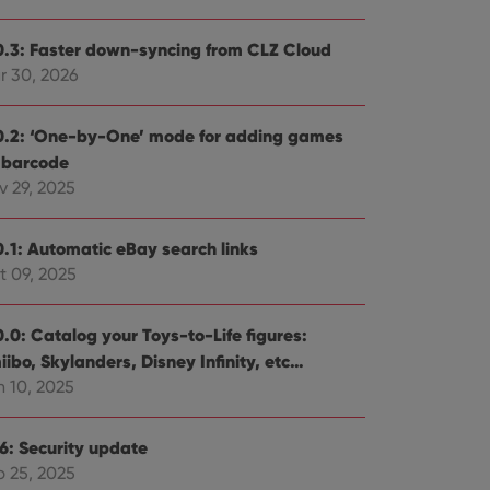
0.3: Faster down-syncing from CLZ Cloud
r 30, 2026
0.2: ‘One-by-One’ mode for adding games
 barcode
v 29, 2025
0.1: Automatic eBay search links
t 09, 2025
0.0: Catalog your Toys-to-Life figures:
ibo, Skylanders, Disney Infinity, etc…
n 10, 2025
.6: Security update
b 25, 2025