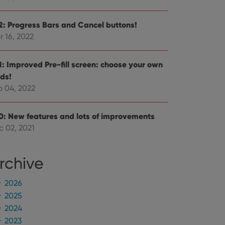
e Youtube interface.
.2: Progress Bars and Cancel buttons!
r 16, 2022
.1: Improved Pre-fill screen: choose your own
lds!
b 04, 2022
.0: New features and lots of improvements
c 02, 2021
rchive
2026
2025
2024
2023