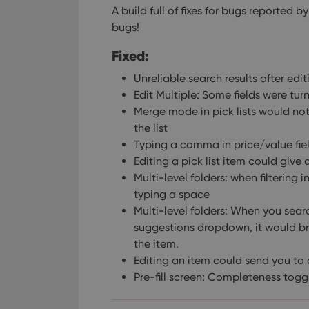
A build full of fixes for bugs reported
bugs!
Fixed:
Unreliable search results after edit
Edit Multiple: Some fields were tu
Merge mode in pick lists would no
the list
Typing a comma in price/value fie
Editing a pick list item could give 
Multi-level folders: when filtering 
typing a space
Multi-level folders: When you sea
suggestions dropdown, it would brin
the item.
Editing an item could send you to a
Pre-fill screen: Completeness tog