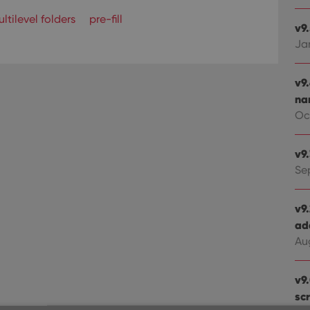
ltilevel folders
pre-fill
v9
Ja
v9
na
Oct
v9
Se
v9
ad
Au
v9
sc