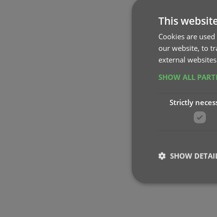
This websit
Cookies are used 
our website, to t
external websites
SHOW ALL PAR
Strictly neces
SHOW DETAI