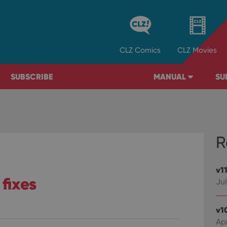
CLZ
Comics
CLZ
Movies
SUBSCRIBE
MANUAL
SU
R
v1
 fixes
Jul
v1
Ap