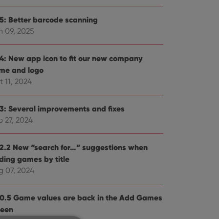
.5: Better barcode scanning
n 09, 2025
.4: New app icon to fit our new company
me and logo
 11, 2024
.3: Several improvements and fixes
p 27, 2024
.2.2 New “search for…” suggestions when
ding games by title
g 07, 2024
.0.5 Game values are back in the Add Games
reen