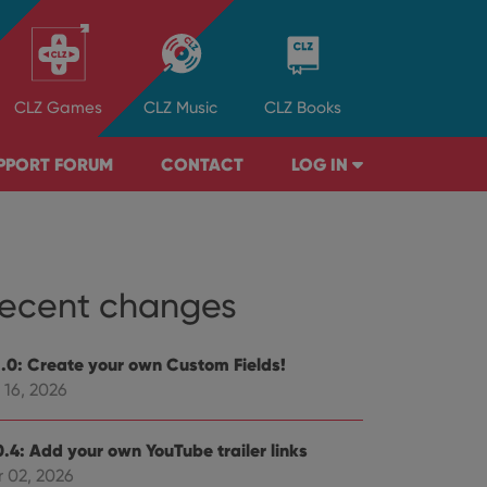
CLZ
Games
CLZ
Music
CLZ
Books
PPORT FORUM
CONTACT
LOG IN
ecent changes
1.0: Create your own Custom Fields!
 16, 2026
0.4: Add your own YouTube trailer links
r 02, 2026