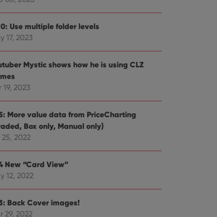
e website cannot be
0: Use multiple folder levels
y 17, 2023
ent and privacy
utuber Mystic shows how he is using CLZ
t records data on the
mes
olicies and settings,
 in future sessions.
 19, 2023
n humans and bots.
.5: More value data from PriceCharting
to make valid reports
raded, Box only, Manual only)
 25, 2022
.4 New “Card View”
y 12, 2022
 optimize user
alized services.
edded videos.
.3: Back Cover images!
references for
mine whether the
r 29, 2022