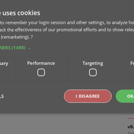
Apr
e uses cookies
v9
to remember your login session and other settings, to analyze ho
ta
rack the effectiveness of our promotional efforts and to show rele
Ma
 (remarketing).
?
TNERS
(1498) →
v8.
Oc
sary
Performance
Targeting
F
v8.
Cl
Oc
LS
I DISAGREE
OK
v8
Se
Strictly necessary
Performance
Targeting
Functionality
v8
Se