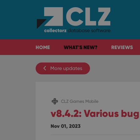
HOME
WHAT'S NEW?
REVIEWS
More updates
CLZ Games Mobile
v8.4.2: Various bug
Nov 01, 2023