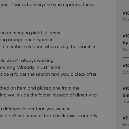
 by you. Thanks to everyone who reported these
v1
Ma
ing or merging pick list items
v1
rning orange once typed in
by
t remember selection when using the search in
No
lds wasn’t always working
v1
a wrong “Already in List” error
Oc
inside a folder the search text would clear after
rched an item and picked one from the
v1
g you inside the folder, instead of directly to
ami
Ju
 different folder than you were in
gle didn’t set manual/box checkboxes correctly
v9
Fe