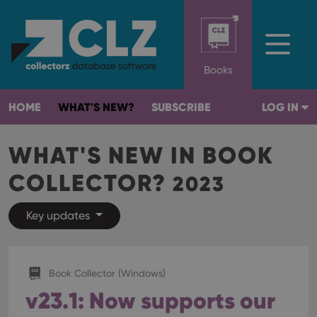
Books
HOME
WHAT'S NEW?
SUBSCRIBE
LOG IN
WHAT'S NEW IN BOOK
COLLECTOR?
2023
Key updates
Book Collector (Windows)
v23.1: Now supports our