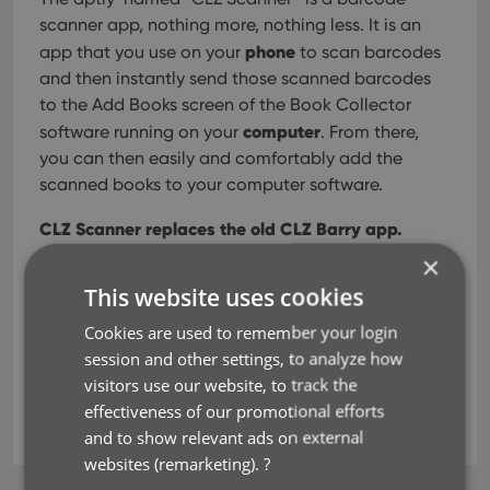
scanner app, nothing more, nothing less. It is an
phone
app that you use on your
to scan barcodes
and then instantly send those scanned barcodes
to the Add Books screen of the Book Collector
computer
software running on your
. From there,
you can then easily and comfortably add the
scanned books to your computer software.
CLZ Scanner replaces the old CLZ Barry app.
×
This website uses cookies
Read more
Cookies are used to remember your login
session and other settings, to analyze how
barcode scanner
CLZ Barry
clz scanner
visitors use our website, to track the
effectiveness of our promotional efforts
isbn
key
and to show relevant ads on external
websites (remarketing).
?