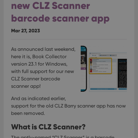
new CLZ Scanner
barcode scanner app
Mar 27, 2023
As announced last weekend,
here it is, Book Collector
version 23.1 for Windows,
with full support for our new
CLZ Scanner barcode
scanner app!
And as indicated earlier,
support for the old CLZ Barry scanner app has now
been removed.
What is CLZ Scanner?
The aptly-named “CLZ Scanner” is a barcode