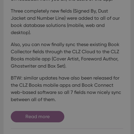
Strictly necessary
Performance
Targeting
Functionality
Three completely new fields (Signed By, Dust
Jacket and Number Line) were added to all of our
Strictly necessary cookies allow core website
book database solutions (mobile, web and
functionality such as user login and account
management. The website cannot be used properly
desktop).
without strictly necessary cookies.
Also, you can now finally sync these existing Book
Provider
/
Name
Expiration
Desc
Domain
Collector fields through the CLZ Cloud to the CLZ
clzcom_session
clz.com
2 hours
Books mobile app (Cover Artist, Foreword Author,
Ghostwriter and Box Set).
VISITOR_PRIVACY_METADATA
6 months
This
YouTube
is us
.youtube.com
store
BTW: similar updates have also been released for
user'
cons
the CLZ Books mobile apps and Book Connect
and 
choic
web-based software so all 7 fields now nicely sync
their
between all of them.
inter
with
site. 
reco
Read more
data
visit
cons
rega
Google
vari