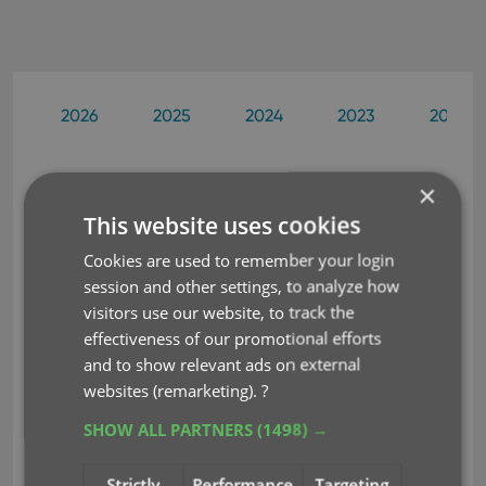
2026
2025
2024
2023
2022
×
You guys are awesome as well as
Aug 28, 2003
This website uses cookies
your software and I think it's becoming widely
known that Collectorz.com is the place to turn for
Cookies are used to remember your login
the collector out there who wants to database
session and other settings, to analyze how
his/her belongings.
visitors use our website, to track the
Matthew Wakeman
effectiveness of our promotional efforts
and to show relevant ads on external
websites (remarketing).
?
I have spent some time over the
Aug 26, 2003
past few days evaluating your software versus
SHOW ALL PARTNERS
(1498) →
some others, and I must say that I am very
impressed with your products and your efforts.
Strictly
Performance
Targeting