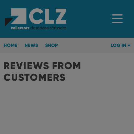
HOME
NEWS
SHOP
LOG IN
REVIEWS FROM
CUSTOMERS