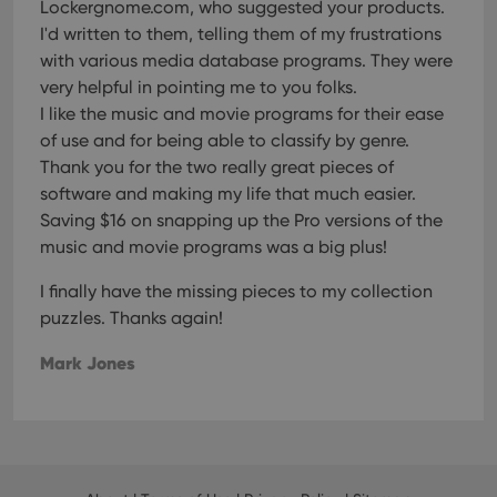
Lockergnome.com, who suggested your products.
Strictly necessary cookies allow core website
functionality such as user login and account
I'd written to them, telling them of my frustrations
management. The website cannot be used properly
with various media database programs. They were
without strictly necessary cookies.
very helpful in pointing me to you folks.
Provider
/
Name
Expiration
Desc
Domain
I like the music and movie programs for their ease
of use and for being able to classify by genre.
clzcom_session
clz.com
2 hours
Thank you for the two really great pieces of
VISITOR_PRIVACY_METADATA
6 months
This
YouTube
is us
.youtube.com
software and making my life that much easier.
store
Saving $16 on snapping up the Pro versions of the
user'
cons
music and movie programs was a big plus!
and 
choic
their
I finally have the missing pieces to my collection
inter
with
puzzles. Thanks again!
site. 
reco
Mark Jones
data
visit
cons
rega
Google
vari
Privacy Policy
priv
polic
and
setti