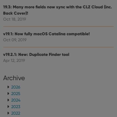
repo
the 
19.3: Many more fields now sync with the CLZ Cloud (inc.
their
Back Cover)!
webs
Oct 18, 2019
v19.1: Now fully macOS Catalina compatible!
Provider
/
Name
Expiration
Description
Oct 09, 2019
Domain
Provider
/
Name
Expiration
Description
_cfuvid
.vimeo.com
Session
This cookie
Domain
is used for
v19.2.1: New: Duplicate Finder tool
purposes of
YSC
Session
This cookie
Google LLC
tracking
Apr 12, 2019
is set by
.youtube.com
users across
YouTube to
sessions to
track views
optimize
of
user
embedded
Archive
experience
videos.
by
maintaining
VISITOR_INFO1_LIVE
6 months
This cookie
Google LLC
2026
session
is set by
.youtube.com
consistency
2025
Youtube to
and
keep track
providing
2024
of user
personalized
preferences
2023
services.
for
Youtube
2022
videos