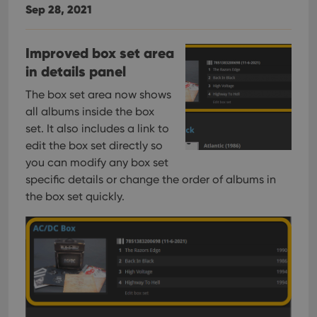
Sep 28, 2021
Improved box set area
in details panel
The box set area now shows
all albums inside the box
set. It also includes a link to
edit the box set directly so
you can modify any box set
specific details or change the order of albums in
the box set quickly.