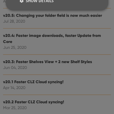
SHOW DETAILS
Aug 24, 2020
v20.5: Changing your folder field is now much easier
Strictly necessary
Performance
Targeting
Jul 28, 2020
Functionality
v20.4: Faster image downloads, faster Update from
Strictly necessary cookies allow core website
Core
functionality such as user login and account
management. The website cannot be used properly
Jun 25, 2020
without strictly necessary cookies.
Provider
/
Name
Expiration
Desc
v20.3: Faster Shelves View + 2 new Shelf Styles
Domain
Jun 04, 2020
clzcom_session
clz.com
2 hours
VISITOR_PRIVACY_METADATA
6 months
This
YouTube
is us
.youtube.com
v20.1 Faster CLZ Cloud syncing!
store
user'
Apr 14, 2020
cons
and 
choic
their
v20.2 Faster CLZ Cloud syncing!
inter
Mar 25, 2020
with
site. 