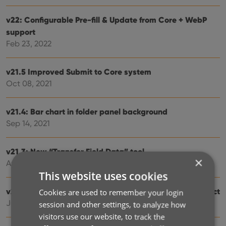
v22: Configurable Pre-fill & Update from Core + WebP
support
Feb 23, 2022
v21.5 Improved Submit to Core system
Oct 08, 2021
v21.4: Bar chart in folder panel background
Sep 14, 2021
v21.3: New “Transfer Field Data” tool
×
Aug 06, 2021
This website uses cookies
v20.3 More fields now sync to CLZ Cloud / Music Connect
Cookies are used to remember your login
Jun 24, 2021
session and other settings, to analyze how
visitors use our website, to track the