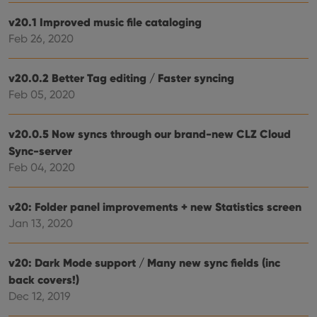
reco
data
v20.1 Improved music file cataloging
visit
cons
Feb 26, 2020
rega
Google
vari
Privacy Policy
priv
polic
v20.0.2 Better Tag editing / Faster syncing
and
setti
Feb 05, 2020
ensu
that 
pref
are
v20.0.5 Now syncs through our brand-new CLZ Cloud
hono
Sync-server
futu
sessi
Feb 04, 2020
ManulaWebTocScrollTop
clz.com
Session
__cf_bm
30
This
Cloudflare
v20: Folder panel improvements + new Statistics screen
minutes
is us
Inc.
Jan 13, 2020
dist
.vimeo.com
bet
hum
and 
v20: Dark Mode support / Many new sync fields (inc
This 
benef
back covers!)
for t
websi
Dec 12, 2019
orde
make