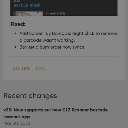
Fixed:
Add Screen: By Barcode: Right click to remove
a barcode wasn’t working.
Box set album order now syncs
box sets
sync
Recent changes
v23: Now supports our new CLZ Scanner barcode
scanner app
Mar 30, 2023