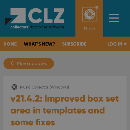
Music
HOME
WHAT'S NEW?
SUBSCRIBE
LOG IN
More updates
Music Collector (Windows)
v21.4.2: Improved box set
area in templates and
some fixes