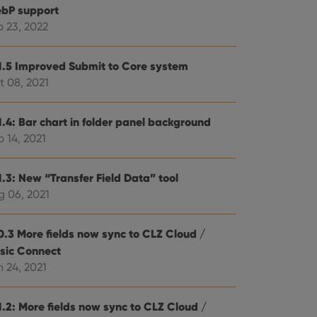
bP support
b 23, 2022
1.5 Improved Submit to Core system
t 08, 2021
1.4: Bar chart in folder panel background
 14, 2021
1.3: New “Transfer Field Data” tool
g 06, 2021
0.3 More fields now sync to CLZ Cloud /
sic Connect
 24, 2021
1.2: More fields now sync to CLZ Cloud /