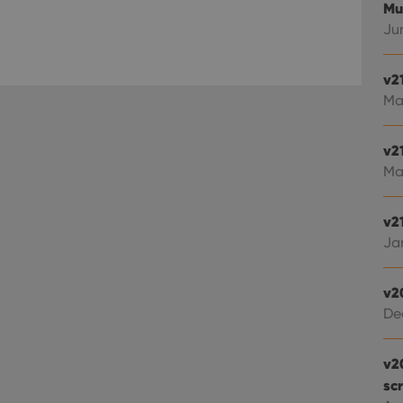
Mu
Jun
v2
Ma
v2
Ma
v21
Jan
v2
De
v2
sc