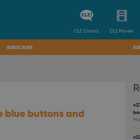
CLZ
Comics
CLZ
Movies
SUBSCRIBE
SU
R
v2
e blue buttons and
ba
Ma
v2