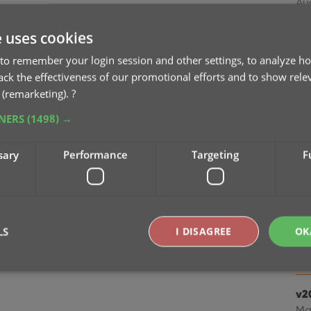
Au
e uses cookies
v2
ea
to remember your login session and other settings, to analyze ho
Jul
rack the effectiveness of our promotional efforts and to show rele
 (remarketing).
?
v2
TNERS
(1498) →
fr
Ju
sary
Performance
Targeting
F
v2
Ju
LS
I DISAGREE
OK
v2
Apr
v2
Strictly necessary
Performance
Targeting
Functionality
Ma