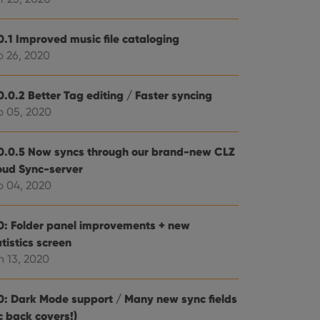
e website cannot be
0.1 Improved music file cataloging
b 26, 2020
0.0.2 Better Tag editing / Faster syncing
ent and privacy
t records data on the
b 05, 2020
olicies and settings,
 in future sessions.
0.0.5 Now syncs through our brand-new CLZ
oud Sync-server
n humans and bots.
to make valid reports
b 04, 2020
0: Folder panel improvements + new
tistics screen
n 13, 2020
 optimize user
alized services.
edded videos.
0: Dark Mode support / Many new sync fields
references for
c back covers!)