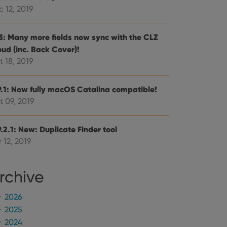
mine whether the
e Youtube interface.
 12, 2019
.3: Many more fields now sync with the CLZ
oud (inc. Back Cover)!
 18, 2019
9.1: Now fully macOS Catalina compatible!
t 09, 2019
.2.1: New: Duplicate Finder tool
 12, 2019
rchive
2026
2025
2024