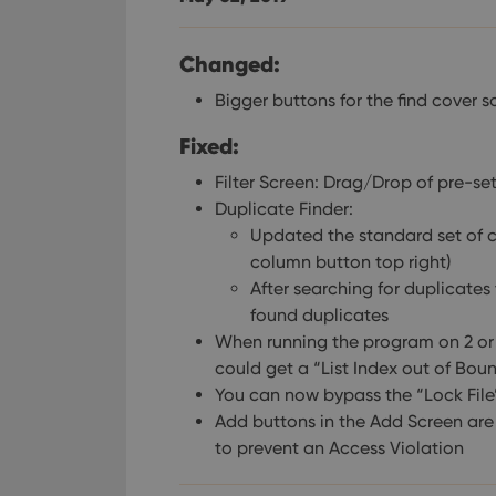
Changed:
Bigger buttons for the find cover 
Fixed:
Filter Screen: Drag/Drop of pre-set
Duplicate Finder:
Updated the standard set of c
column button top right)
After searching for duplicates
found duplicates
When running the program on 2 or m
could get a “List Index out of Boun
You can now bypass the “Lock File”
Add buttons in the Add Screen ar
to prevent an Access Violation