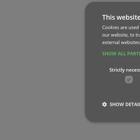
This websit
Cookies are used 
our website, to t
external websites
SHOW ALL PAR
Strictly neces
SHOW DETAI