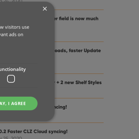
g 24, 2020
×
0.5: Changing your folder field is now much
sier
w visitors use
 28, 2020
vant ads on
0.4: Faster image downloads, faster Update
om Core
n 25, 2020
unctionality
0.3: Faster Shelves View + 2 new Shelf Styles
n 04, 2020
AY, I AGREE
0.1 Faster CLZ Cloud syncing!
 14, 2020
0.2 Faster CLZ Cloud syncing!
r 25, 2020