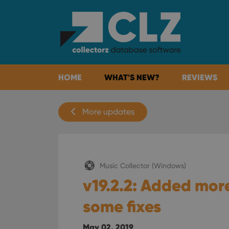
HOME
WHAT'S NEW?
REVIEWS
More updates
Music Collector (Windows)
v19.2.2: Added mor
some fixes
May 02, 2019