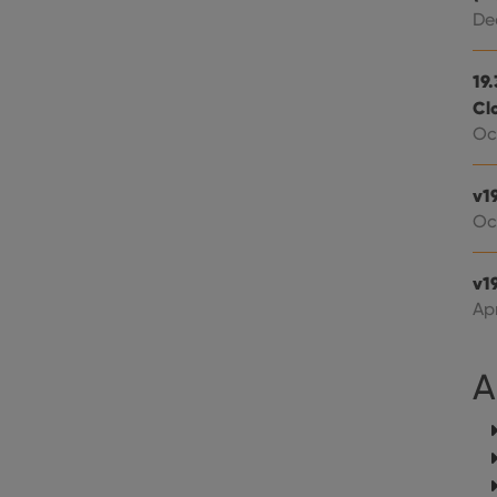
Youtube videos embedded in sites;it can also deter
.youtube.com
website visitor is using the new or old version of th
Dec
19
Cl
Oct
v1
Oc
v19
Apr
A