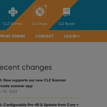
CLZ
Games
CLZ
Music
CLZ
Books
PPORT FORUM
CONTACT
LOG IN
ecent changes
3: Now supports our new CLZ Scanner
rcode scanner app
r 30, 2023
2: Configurable Pre-fill & Update from Core +