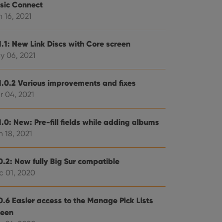
sic Connect
 16, 2021
1.1: New Link Discs with Core screen
y 06, 2021
1.0.2 Various improvements and fixes
r 04, 2021
.0: New: Pre-fill fields while adding albums
 18, 2021
0.2: Now fully Big Sur compatible
c 01, 2020
0.6 Easier access to the Manage Pick Lists
reen