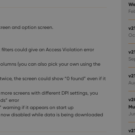
We
Fe
screen and option screen.
v2
Oc
 filters could give an Access Violation error
v2
Sep
olumns (you can also pick your own using the
v2
 twice, the screen could show “0 found” even if it
Au
ore screens with different DPI settings, you
v2
ds” error
Mu
 warning if it appears on start up
Jun
e now disabled while data is being downloaded
v2