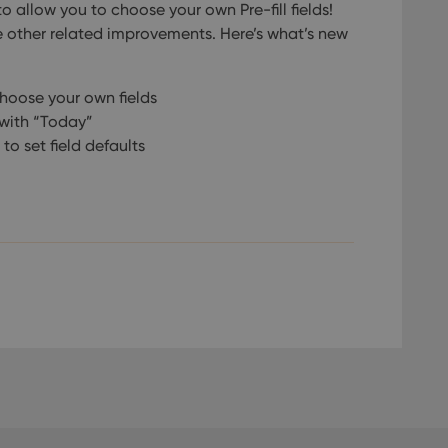
o allow you to choose your own Pre-fill fields!
 other related improvements. Here’s what’s new
choose your own fields
l with “Today”
 to set field defaults