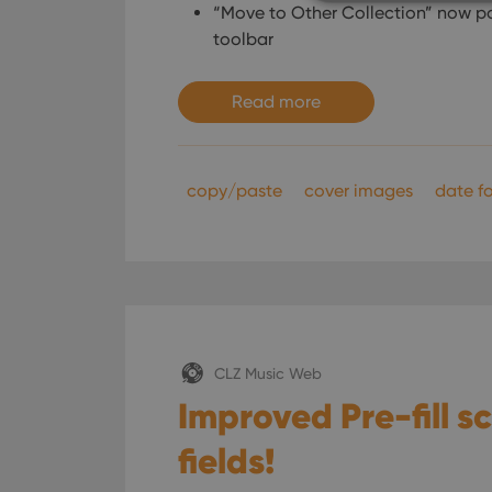
“Move to Other Collection” now po
toolbar
Strictly necessary co
Read more
used properly without
Name
clzcom_session
copy/paste
cover images
date fo
VISITOR_PRIVACY_
ManulaWebTocScro
__cf_bm
CLZ Music Web
Improved Pre-fill 
Provider
Name
Domain
fields!
Name
_cfuvid
.vimeo.c