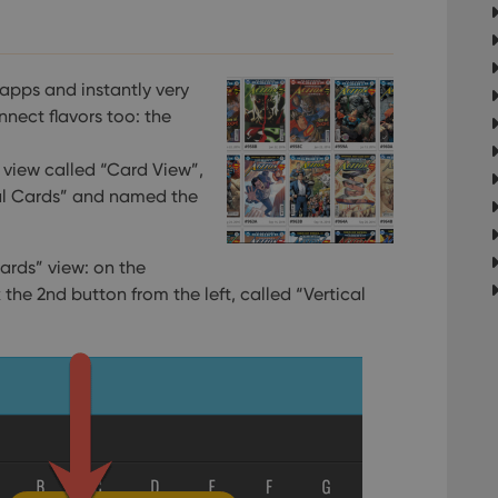
apps and instantly very
nnect flavors too: the
view called “Card View”,
al Cards” and named the
ards” view: on the
k the 2nd button from the left, called “Vertical