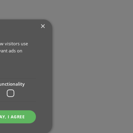
×
w visitors use
vant ads on
unctionality
AY, I AGREE