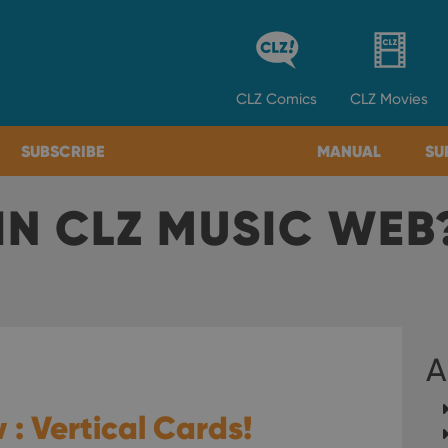
CLZ
Comics
CLZ
Movies
SUBSCRIBE
MANUAL
SU
IN CLZ MUSIC WEB
A
 : Vertical Cards!