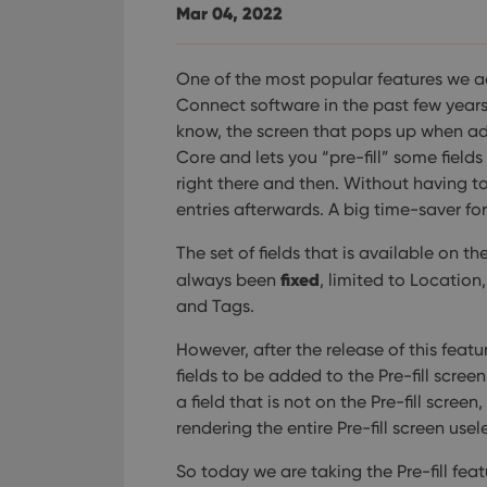
YSC
Mar 04, 2022
VISITOR_INFO1_LIV
One of the most popular features we a
Connect software in the past few years i
know, the screen that pops up when a
Core and lets you “pre-fill” some fields
right there and then. Without having t
entries afterwards. A big time-saver fo
The set of fields that is available on the
fixed
always been
, limited to Locatio
and Tags.
However, after the release of this featu
fields to be added to the Pre-fill screen
a field that is not on the Pre-fill scre
rendering the entire Pre-fill screen usel
So today we are taking the Pre-fill fea