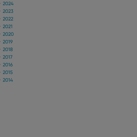
2024
2023
2022
2021
2020
2019
2018
2017
2016
2015
2014