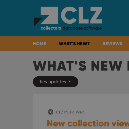
HOME
WHAT'S NEW?
REVIEWS
WHAT'S NEW 
Key updates
CLZ Music Web
New collection view