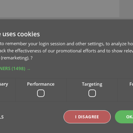
e uses cookies
to remember your login session and other settings, to analyze ho
rack the effectiveness of our promotional efforts and to show rele
es and tweaks in one go!
 (remarketing).
?
TNERS
(1498) →
sary
Performance
Targeting
F
 today, with several cool
all in one go:
 into the Edit Screen’s
LS
I DISAGREE
OK
for all date fields