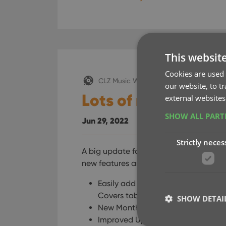
This websit
Cookies are used 
CLZ Music Web
our website, to t
Lots of new featur
external websites
SHOW ALL PAR
Jun 29, 2022
Strictly neces
A big update for your Connect software
new features and some smaller tweaks, 
Easily add cover images by pasting
Covers tab
SHOW DETAI
New Month and Date folder options 
Improved Update from Core tool