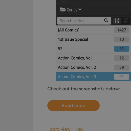
Check out the screenshots below:
Read more
card view
key