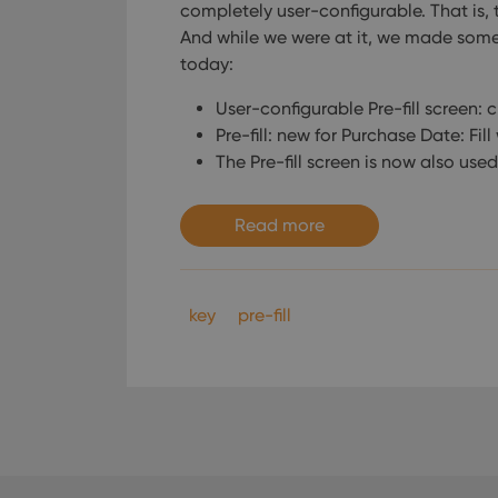
completely user-configurable. That is, t
And while we were at it, we made some
today:
User-configurable Pre-fill screen: 
Pre-fill: new for Purchase Date: Fil
The Pre-fill screen is now also used
Read more
key
pre-fill