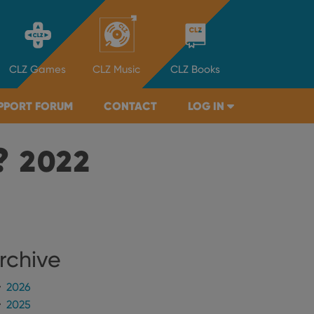
CLZ
Games
CLZ
Music
CLZ
Books
PPORT FORUM
CONTACT
LOG IN
?
2022
rchive
2026
2025