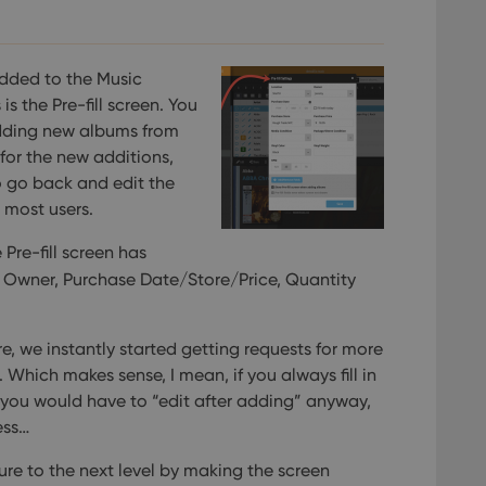
experience by maintaining session consistency and providing person
Session
This cookie is set by YouTube to track views of emb
Google LLC
.youtube.com
E
6 months
This cookie is set by Youtube to keep track of user p
Google LLC
Youtube videos embedded in sites;it can also deter
.youtube.com
dded to the Music
website visitor is using the new or old version of th
s the Pre-fill screen. You
dding new albums from
 for the new additions,
o go back and edit the
r most users.
 Pre-fill screen has
n, Owner, Purchase Date/Store/Price, Quantity
re, we instantly started getting requests for more
. Which makes sense, I mean, if you always fill in
en, you would have to “edit after adding” anyway,
ess…
ture to the next level by making the screen