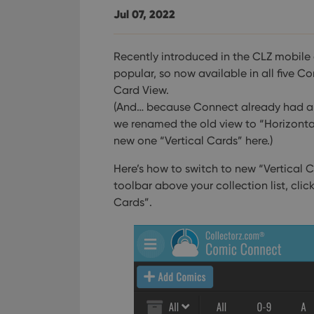
Jul 07, 2022
Recently introduced in the CLZ mobile 
popular, so now available in all five Co
Card View.
(And… because Connect already had a 
we renamed the old view to “Horizont
new one “Vertical Cards” here.)
Here’s how to switch to new “Vertical C
toolbar above your collection list, clic
Cards”.