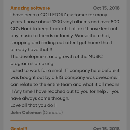
Amazing software
Oct 15, 2018
I have been a COLLETORZ customer for many
years. I have about 1200 vinyl albums and over 800
CD's Hard to keep track of it all or if I have lent out
any music to friends or family. Worse then that,
shopping and finding out after I got home that I
already have that !!
The development and growth of the MUSIC
program is amazing.
I used to work for a small IT company here before it
was bought out by a BIG company was awesome. I
can relate to the entire team and what it all means
!! Any time I have reached out to you for help . . you
have always come through..
Love all that you do !!
John Coleman
(Canada)
Genial!!
Oct 15, 2018