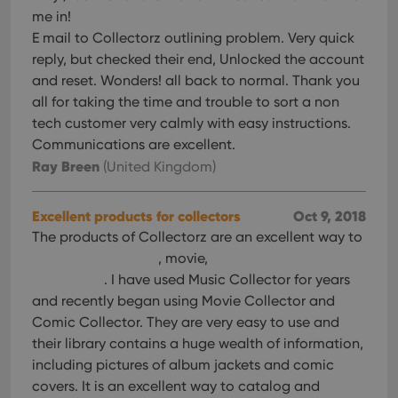
me in!
E mail to Collectorz outlining problem. Very quick
reply, but checked their end, Unlocked the account
and reset. Wonders! all back to normal. Thank you
all for taking the time and trouble to sort a non
tech customer very calmly with easy instructions.
Communications are excellent.
Ray Breen
(United Kingdom)
Excellent products for collectors
Oct 9, 2018
The products of Collectorz are an excellent way to
, movie,
. I have used Music Collector for years
and recently began using Movie Collector and
Comic Collector. They are very easy to use and
their library contains a huge wealth of information,
including pictures of album jackets and comic
covers. It is an excellent way to catalog and