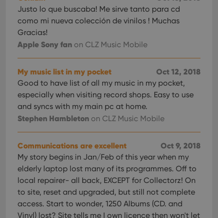
Justo lo que buscaba! Me sirve tanto para cd
como mi nueva colección de vinilos ! Muchas
Gracias!
Apple Sony fan
on CLZ Music Mobile
My music list in my pocket
Oct 12, 2018
Good to have list of all my music in my pocket,
especially when visiting record shops. Easy to use
and syncs with my main pc at home.
Stephen Hambleton
on CLZ Music Mobile
Communications are excellent
Oct 9, 2018
My story begins in Jan/Feb of this year when my
elderly laptop lost many of its programmes. Off to
local repairer- all back, EXCEPT for Collectorz! On
to site, reset and upgraded, but still not complete
access. Start to wonder, 1250 Albums (CD. and
Vinyl) lost? Site tells me I own licence then won't let