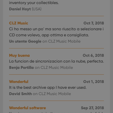
inventory your collectibles.
Daniel Hoyt
(USA)
CLZ Music
Oct 7, 2018
Ci ho messo un po' ma sono riuscito a selezionare i
CD come volevo, app ottima e consigliata.
Un utente Google
on CLZ Music Mobile
Muy buena
Oct 6, 2018
La funcion de sincronizacion con la nube, perfecta.
Benja Portilla
on CLZ Music Mobile
Wonderful
Oct 1, 2018
It is the best archive app I have ever used.
David Smith
on CLZ Music Mobile
Wonderful software
Sep 27, 2018