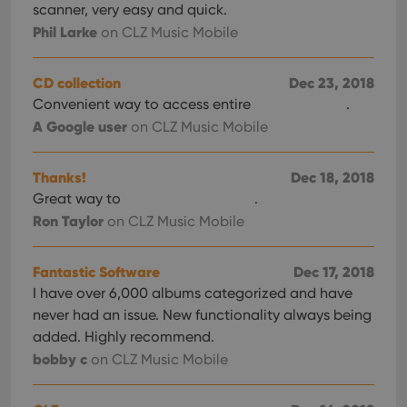
scanner, very easy and quick.
Phil Larke
on CLZ Music Mobile
CD collection
Dec 23, 2018
Convenient way to access entire
.
A Google user
on CLZ Music Mobile
Thanks!
Dec 18, 2018
Great way to
.
Ron Taylor
on CLZ Music Mobile
Fantastic Software
Dec 17, 2018
I have over 6,000 albums categorized and have
never had an issue. New functionality always being
added. Highly recommend.
bobby c
on CLZ Music Mobile