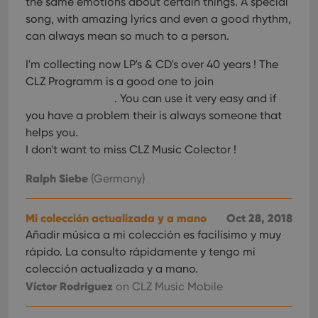
the same emotions about certain things. A special
interface.
song, with amazing lyrics and even a good rhythm,
can always mean so much to a person.
I'm collecting now LP's & CD's over 40 years ! The
CLZ Programm is a good one to join
. You can use it very easy and if
you have a problem their is always someone that
helps you.
I don't want to miss CLZ Music Colector !
Ralph Siebe
(Germany)
Mi colección actualizada y a mano
Oct 28, 2018
Añadir música a mi colección es facilísimo y muy
rápido. La consulto rápidamente y tengo mi
colección actualizada y a mano.
Víctor Rodríguez
on CLZ Music Mobile