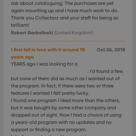
ask about cataloguing. The purchases are yet
again mounting up and I have much work to do.
Thank you Collectorz and your staff for being so
brilliant!
Robert Garbolinski
(United Kingdom)
I first fell in love with it around 10
Oct 26, 2018
years ago
YEARS ago I was looking for a
. I'd found a few,
but none of them did as much as I wanted out of
the program. In fact, if there were two or three
features I wanted I felt pretty lucky.
I found one program I liked more than the others,
but it was bought by some other company and
dropped out of sight. Now I had a choice of using
a years-old program with no updates and no
support or finding a new program.