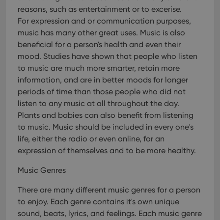
pref
are
reasons, such as entertainment or to excerise.
hono
For expression and or communication purposes,
futu
sessi
music has many other great uses. Music is also
ManulaWebTocScrollTop
clz.com
Session
beneficial for a person's health and even their
mood. Studies have shown that people who listen
__cf_bm
30
This
Cloudflare
minutes
is us
Inc.
to music are much more smarter, retain more
dist
.vimeo.com
bet
information, and are in better moods for longer
hum
periods of time than those people who did not
and 
This 
listen to any music at all throughout the day.
benef
for t
Plants and babies can also benefit from listening
websi
orde
to music. Music should be included in every one's
make
life, either the radio or even online, for an
repo
the 
expression of themselves and to be more healthy.
their
webs
Music Genres
There are many different music genres for a person
to enjoy. Each genre contains it's own unique
Provider
/
Name
Expiration
Description
sound, beats, lyrics, and feelings. Each music genre
Domain