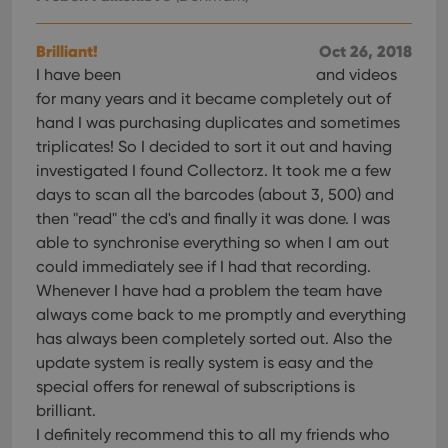
Brilliant!
Oct 26, 2018
I have been
and videos
for many years and it became completely out of
hand I was purchasing duplicates and sometimes
triplicates! So I decided to sort it out and having
investigated I found Collectorz. It took me a few
days to scan all the barcodes (about 3, 500) and
then "read" the cd's and finally it was done. I was
able to synchronise everything so when I am out
could immediately see if I had that recording.
Whenever I have had a problem the team have
always come back to me promptly and everything
has always been completely sorted out. Also the
update system is really system is easy and the
special offers for renewal of subscriptions is
brilliant.
I definitely recommend this to all my friends who