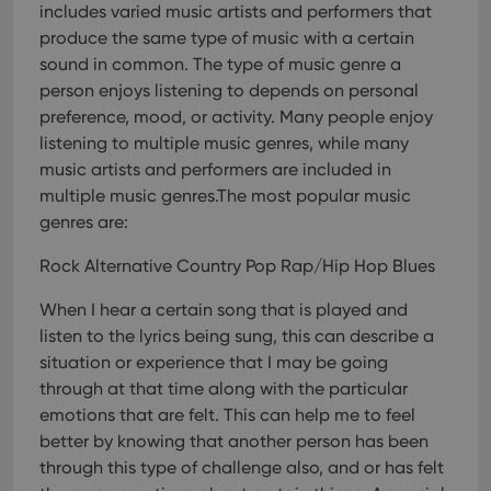
Provider
/
includes varied music artists and performers that
Name
Expiration
Description
_cfuvid
.vimeo.com
Session
This cookie
Domain
is used for
produce the same type of music with a certain
purposes of
YSC
Session
This cookie
Google LLC
sound in common. The type of music genre a
tracking
is set by
.youtube.com
users across
YouTube to
person enjoys listening to depends on personal
sessions to
track views
optimize
of
preference, mood, or activity. Many people enjoy
user
embedded
experience
listening to multiple music genres, while many
videos.
by
music artists and performers are included in
maintaining
VISITOR_INFO1_LIVE
6 months
This cookie
Google LLC
session
is set by
.youtube.com
multiple music genres.The most popular music
consistency
Youtube to
and
genres are:
keep track
providing
of user
personalized
preferences
services.
Rock Alternative Country Pop Rap/Hip Hop Blues
for
Youtube
videos
When I hear a certain song that is played and
embedded
in sites;it
listen to the lyrics being sung, this can describe a
can also
determine
situation or experience that I may be going
whether
through at that time along with the particular
the website
visitor is
emotions that are felt. This can help me to feel
using the
new or old
better by knowing that another person has been
version of
through this type of challenge also, and or has felt
the
Youtube