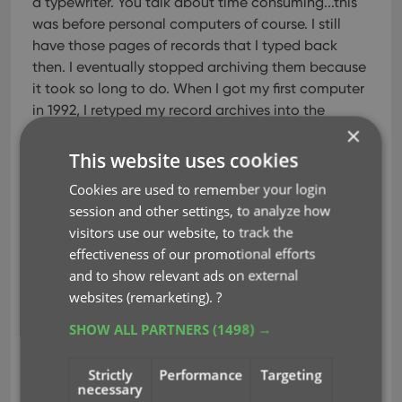
a typewriter. You talk about time consuming...this
was before personal computers of course. I still
have those pages of records that I typed back
then. I eventually stopped archiving them because
it took so long to do. When I got my first computer
in 1992, I retyped my record archives into the
×
computer which took just as long as the typewriter
but at least I could print them out on my printer. All
This website uses cookies
through the 1990's I wished that there was a
Cookies are used to remember your login
software program that would make it easier to
session and other settings, to analyze how
archive my collection.
visitors use our website, to track the
effectiveness of our promotional efforts
When I finally discovered Collectorz.com, I knew
and to show relevant ads on external
my wish had come true. A software program to
websites (remarketing).
?
keep track of my records. Although I collect mostly
old original vinyl 45rpm records and have to
SHOW ALL PARTNERS
(1498) →
manually type them in, it's still 100% better than
when I was archiving them using the typewriter. I
Strictly
Performance
Targeting
love the fact that I can include an actual photo of
necessary