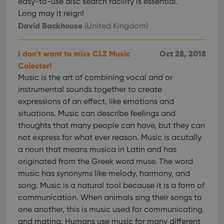
easy-to-use disc search facility is essential.
management. The website cannot be used properly
without strictly necessary cookies.
Long may it reign!
David Backhouse
(United Kingdom)
Provider
/
Name
Expiration
Desc
Domain
clzcom_session
clz.com
2 hours
I don't want to miss CLZ Music
Oct 28, 2018
VISITOR_PRIVACY_METADATA
6 months
This
Colector!
YouTube
is us
.youtube.com
Music is the art of combining vocal and or
store
user'
instrumental sounds together to create
cons
and 
expressions of an effect, like emotions and
choic
situations. Music can describe feelings and
their
inter
thoughts that many people can have, but they can
with
site. 
not express for what ever reason. Music is acutally
reco
data
a noun that means musica in Latin and has
visit
originated from the Greek word muse. The word
cons
rega
Google
music has synonyms like melody, harmony, and
vari
Privacy Policy
priv
song. Music is a natural tool because it is a form of
polic
communication. When animals sing their songs to
and
setti
one another, this is music used for communicating
ensu
that 
and mating. Humans use music for many different