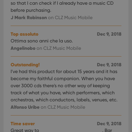
so that I can check if I already have a music CD
before purchasing.
J Mark Robinson
on CLZ Music Mobile
Top assoluto
Dec 9, 2018
Ottima sono anni che la uso.
Angelinobo
on CLZ Music Mobile
Outstanding!
Dec 9, 2018
I've had this product for about 15 years and it has
become my faithful companion. When you have
over 3000 cds there's no other way of keeping
track of what you have, which performers, which
orchestras, which conductors, labels, venues, etc.
Alfonso Uribe
on CLZ Music Mobile
Time saver
Dec 9, 2018
Great way to
. Bar