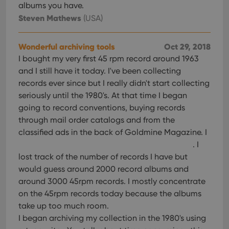
albums you have.
Steven Mathews
(USA)
Wonderful archiving tools
Oct 29, 2018
I bought my very first 45 rpm record around 1963
and I still have it today. I've been collecting
records ever since but I really didn't start collecting
seriously until the 1980's. At that time I began
going to record conventions, buying records
through mail order catalogs and from the
classified ads in the back of Goldmine Magazine. I
. I
lost track of the number of records I have but
would guess around 2000 record albums and
around 3000 45rpm records. I mostly concentrate
on the 45rpm records today because the albums
take up too much room.
I began archiving my collection in the 1980's using