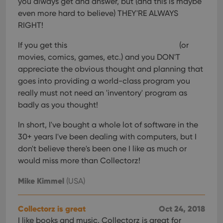
you always get and answer, but (and this is maybe
even more hard to believe) THEY'RE ALWAYS
RIGHT!
If you get this
(or
movies, comics, games, etc.) and you DON'T
appreciate the obvious thought and planning that
goes into providing a world-class program you
really must not need an 'inventory' program as
badly as you thought!
In short, I've bought a whole lot of software in the
30+ years I've been dealing with computers, but I
don't believe there's been one I like as much or
would miss more than Collectorz!
Mike Kimmel
(USA)
Collectorz is great
Oct 24, 2018
I like books and music. Collectorz is great for