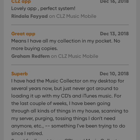
CLZ app
Dec 16, 2018
Lovely app , perfect system!
Rindala Fayyad
on CLZ Music Mobile
Great app
Dec 13, 2018
Means I have all my collection in my pocket. No
more buying copies.
Graham Redfern
on CLZ Music Mobile
Superb
Dec 10, 2018
I have had the Music Collector on my desktop for
several years now, but just never got around to
loading it up with my CD's and iTunes music. For
the last couple of weeks, I have been going
through all kinds of things in my house, scanning to
my server, purging, tossing things I don't need
anymore, etc., -- something I've been trying to do
since I retired.