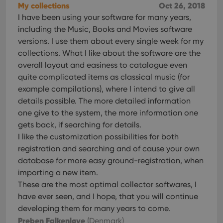
My collections
Oct 26, 2018
I have been using your software for many years,
including the Music, Books and Movies software
versions. I use them about every single week for my
collections. What I like about the software are the
overall layout and easiness to catalogue even
quite complicated items as classical music (for
example compilations), where I intend to give all
details possible. The more detailed information
one give to the system, the more information one
gets back, if searching for details.
I like the customization possibilities for both
registration and searching and of cause your own
database for more easy ground-registration, when
importing a new item.
These are the most optimal collector softwares, I
have ever seen, and I hope, that you will continue
developing them for many years to come.
Preben Falkenløve
(Denmark)