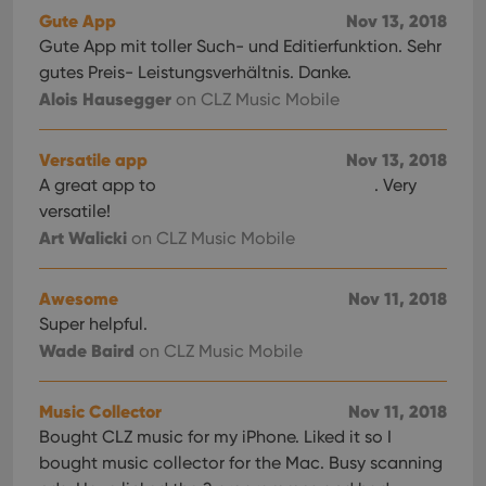
Gute App
Nov 13, 2018
Gute App mit toller Such- und Editierfunktion. Sehr
gutes Preis- Leistungsverhältnis. Danke.
Alois Hausegger
on CLZ Music Mobile
Versatile app
Nov 13, 2018
A great app to
. Very
versatile!
Art Walicki
on CLZ Music Mobile
Awesome
Nov 11, 2018
Super helpful.
Wade Baird
on CLZ Music Mobile
Music Collector
Nov 11, 2018
Bought CLZ music for my iPhone. Liked it so I
bought music collector for the Mac. Busy scanning