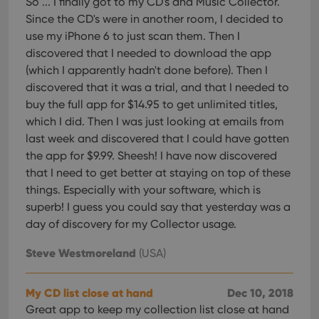
So ... I finally got to my CD's and Music Collector.
Since the CD's were in another room, I decided to
use my iPhone 6 to just scan them. Then I
discovered that I needed to download the app
(which I apparently hadn't done before). Then I
discovered that it was a trial, and that I needed to
buy the full app for $14.95 to get unlimited titles,
which I did. Then I was just looking at emails from
last week and discovered that I could have gotten
the app for $9.99. Sheesh! I have now discovered
that I need to get better at staying on top of these
things. Especially with your software, which is
superb! I guess you could say that yesterday was a
day of discovery for my Collector usage.
Steve Westmoreland
(USA)
My CD list close at hand
Dec 10, 2018
Great app to keep my collection list close at hand