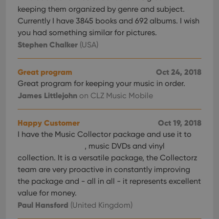
keeping them organized by genre and subject.
Currently I have 3845 books and 692 albums. I wish
you had something similar for pictures.
Stephen Chalker
(USA)
Great program
Oct 24, 2018
Great program for keeping your music in order.
James Littlejohn
on CLZ Music Mobile
Happy Customer
Oct 19, 2018
I have the Music Collector package and use it to
, music DVDs and vinyl
collection. It is a versatile package, the Collectorz
team are very proactive in constantly improving
the package and - all in all - it represents excellent
value for money.
Paul Hansford
(United Kingdom)