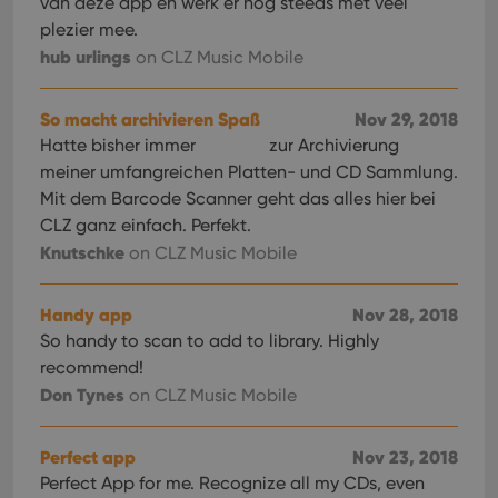
van deze app en werk er nog steeds met veel
plezier mee.
hub urlings
on CLZ Music Mobile
So macht archivieren Spaß
Nov 29, 2018
Hatte bisher immer
zur Archivierung
meiner umfangreichen Platten- und CD Sammlung.
Mit dem Barcode Scanner geht das alles hier bei
CLZ ganz einfach. Perfekt.
Knutschke
on CLZ Music Mobile
Handy app
Nov 28, 2018
So handy to scan to add to library. Highly
recommend!
Don Tynes
on CLZ Music Mobile
Perfect app
Nov 23, 2018
Perfect App for me. Recognize all my CDs, even