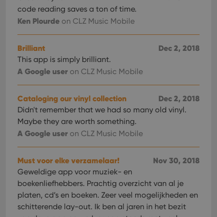
code reading saves a ton of time.
Ken Plourde
on CLZ Music Mobile
Brilliant
Dec 2, 2018
This app is simply brilliant.
A Google user
on CLZ Music Mobile
Cataloging our vinyl collection
Dec 2, 2018
Didn't remember that we had so many old vinyl.
Maybe they are worth something.
A Google user
on CLZ Music Mobile
Must voor elke verzamelaar!
Nov 30, 2018
Geweldige app voor muziek- en
boekenliefhebbers. Prachtig overzicht van al je
platen, cd’s en boeken. Zeer veel mogelijkheden en
schitterende lay-out. Ik ben al jaren in het bezit