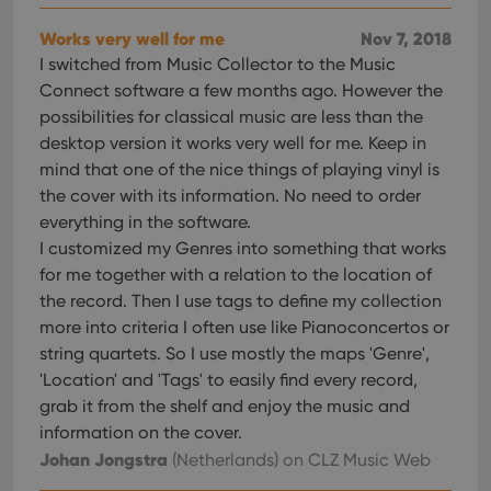
Works very well for me
Nov 7, 2018
I switched from Music Collector to the Music
Connect software a few months ago. However the
possibilities for classical music are less than the
desktop version it works very well for me. Keep in
mind that one of the nice things of playing vinyl is
the cover with its information. No need to order
everything in the software.
I customized my Genres into something that works
for me together with a relation to the location of
the record. Then I use tags to define my collection
more into criteria I often use like Pianoconcertos or
string quartets. So I use mostly the maps 'Genre',
'Location' and 'Tags' to easily find every record,
grab it from the shelf and enjoy the music and
information on the cover.
Johan Jongstra
(Netherlands)
on CLZ Music Web