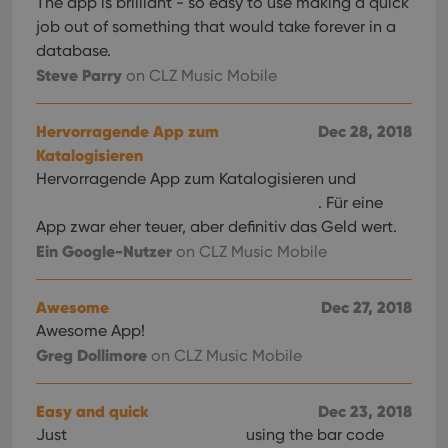
The app is brilliant - so easy to use making a quick
job out of something that would take forever in a
database.
Steve Parry
on CLZ Music Mobile
Hervorragende App zum
Dec 28, 2018
Katalogisieren
Hervorragende App zum Katalogisieren und
. Für eine
App zwar eher teuer, aber definitiv das Geld wert.
Ein Google-Nutzer
on CLZ Music Mobile
Awesome
Dec 27, 2018
Awesome App!
Greg Dollimore
on CLZ Music Mobile
Easy and quick
Dec 23, 2018
Just
using the bar code