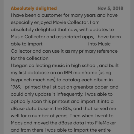
Absolutely delighted
Nov 5, 2018
I have been a customer for many years and have
especially enjoyed Movie Collector. I am
absolutely delighted that now, with updates to
Music Collector and associated apps, I have been
able to import
into Music
Collector and can use it as my primary reference
for the collection.
I began collecting music in high school, and built
my first database on an IBM mainframe (using
keypunch machines) to catalog each album in
1969. I printed the list out on greenbar paper, and
could only update it infrequently. I was able to
optically scan this printout and import it into a
dBase data base in the 80s, and that served me
well for a number of years. Then when I went to
Macs and moved the dBase data into FileMaker,
and from there I was able to import the entire