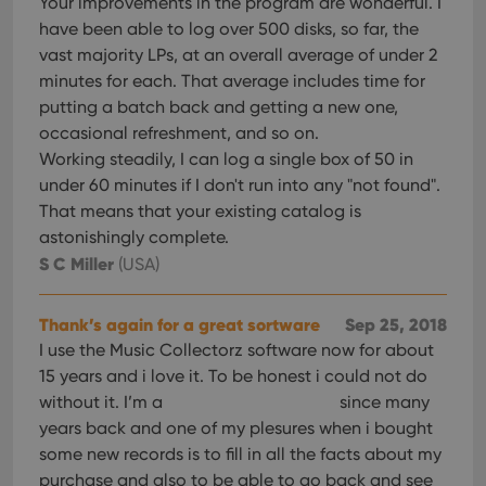
Your improvements in the program are wonderful. I
have been able to log over 500 disks, so far, the
vast majority LPs, at an overall average of under 2
minutes for each. That average includes time for
putting a batch back and getting a new one,
occasional refreshment, and so on.
Working steadily, I can log a single box of 50 in
under 60 minutes if I don't run into any "not found".
That means that your existing catalog is
astonishingly complete.
S C Miller
(USA)
Thank’s again for a great sortware
Sep 25, 2018
I use the Music Collectorz software now for about
15 years and i love it. To be honest i could not do
without it. I’m a
since many
years back and one of my plesures when i bought
some new records is to fill in all the facts about my
purchase and also to be able to go back and see