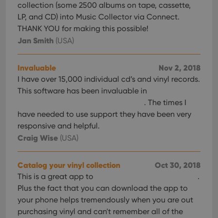
collection (some 2500 albums on tape, cassette,
LP, and CD) into Music Collector via Connect.
THANK YOU for making this possible!
Jan Smith
(USA)
Invaluable
Nov 2, 2018
I have over 15,000 individual cd’s and vinyl records.
This software has been invaluable in
. The times I
have needed to use support they have been very
responsive and helpful.
Craig Wise
(USA)
Catalog your vinyl collection
Oct 30, 2018
This is a great app to
.
Plus the fact that you can download the app to
your phone helps tremendously when you are out
purchasing vinyl and can't remember all of the