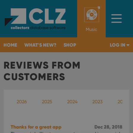
Music
HOME
WHAT'S NEW?
SHOP
LOG IN
REVIEWS FROM
CUSTOMERS
2026
2025
2024
2023
2022
Thanks for a great app
Dec 28, 2018