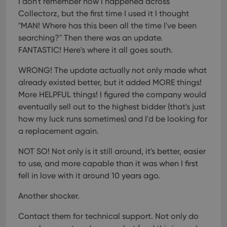
I don't remember how I happened across
Collectorz, but the first time I used it I thought
"MAN! Where has this been all the time I've been
searching?" Then there was an update.
FANTASTIC! Here's where it all goes south.
WRONG! The update actually not only made what
already existed better, but it added MORE things!
More HELPFUL things! I figured the company would
eventually sell out to the highest bidder (that's just
how my luck runs sometimes) and I'd be looking for
a replacement again.
NOT SO! Not only is it still around, it's better, easier
to use, and more capable than it was when I first
fell in love with it around 10 years ago.
Another shocker.
Contact them for technical support. Not only do