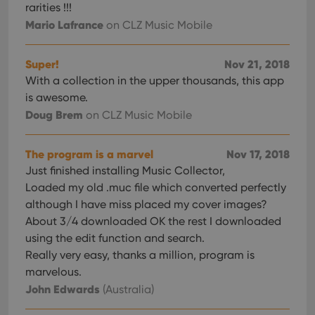
rarities !!!
Mario Lafrance
on CLZ Music Mobile
Super!
Nov 21, 2018
With a collection in the upper thousands, this app
is awesome.
Doug Brem
on CLZ Music Mobile
The program is a marvel
Nov 17, 2018
Just finished installing Music Collector,
Loaded my old .muc file which converted perfectly
although I have miss placed my cover images?
About 3/4 downloaded OK the rest I downloaded
using the edit function and search.
Really very easy, thanks a million, program is
marvelous.
John Edwards
(Australia)