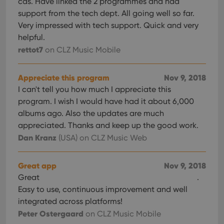
cds. Have linked the 2 programmes and had
support from the tech dept. All going well so far.
Very impressed with tech support. Quick and very
helpful.
rettot7
on CLZ Music Mobile
Appreciate this program
Nov 9, 2018
I can't tell you how much I appreciate this
program. I wish I would have had it about 6,000
albums ago. Also the updates are much
appreciated. Thanks and keep up the good work.
Dan Kranz
(USA)
on CLZ Music Web
Great app
Nov 9, 2018
Great
.
Easy to use, continuous improvement and well
integrated across platforms!
Peter Ostergaard
on CLZ Music Mobile