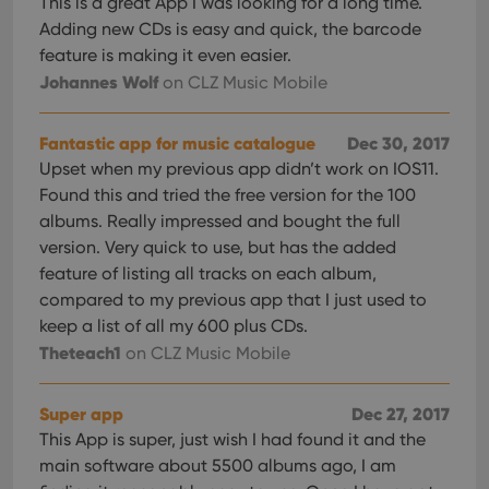
This is a great App I was looking for a long time.
Adding new CDs is easy and quick, the barcode
feature is making it even easier.
Johannes Wolf
on CLZ Music Mobile
Fantastic app for music catalogue
Dec 30, 2017
Upset when my previous app didn’t work on IOS11.
Found this and tried the free version for the 100
albums. Really impressed and bought the full
version. Very quick to use, but has the added
feature of listing all tracks on each album,
compared to my previous app that I just used to
keep a list of all my 600 plus CDs.
Theteach1
on CLZ Music Mobile
Super app
Dec 27, 2017
This App is super, just wish I had found it and the
main software about 5500 albums ago, I am