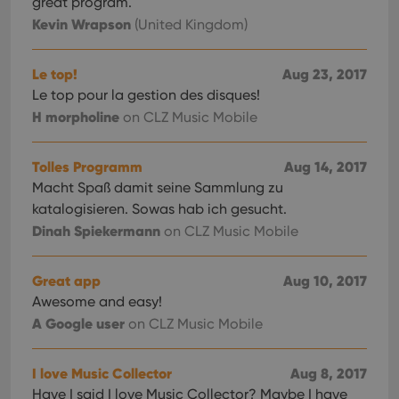
great program.
Kevin Wrapson
(United Kingdom)
Le top!
Aug 23, 2017
Le top pour la gestion des disques!
H morpholine
on CLZ Music Mobile
Tolles Programm
Aug 14, 2017
Macht Spaß damit seine Sammlung zu
katalogisieren. Sowas hab ich gesucht.
Dinah Spiekermann
on CLZ Music Mobile
Great app
Aug 10, 2017
Awesome and easy!
A Google user
on CLZ Music Mobile
I love Music Collector
Aug 8, 2017
Have I said I love Music Collector? Maybe I have