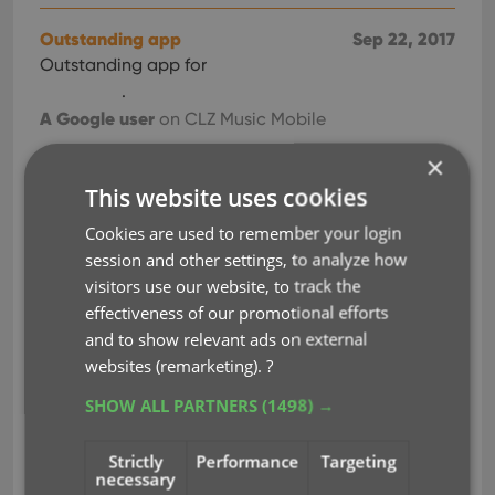
Outstanding app
Sep 22, 2017
Outstanding app for
.
A Google user
on CLZ Music Mobile
×
Perfect
Sep 21, 2017
This website uses cookies
Perfect for
! A+++
Cookies are used to remember your login
customer service & technical support!!! HIGHLY
session and other settings, to analyze how
RECOMMEND.
visitors use our website, to track the
Justin Kersey
on CLZ Music Mobile
effectiveness of our promotional efforts
and to show relevant ads on external
Really impressed
Sep 20, 2017
websites (remarketing).
?
I signed up for the free trial today and once I hit
the 100 item limit I signed up, all in. Really
SHOW ALL PARTNERS
(1498) →
impressed with the Music service.
I'm collecting CDs of my favourite bands, mainly
Strictly
Performance
Targeting
necessary
from the past, and this is going to help me keep