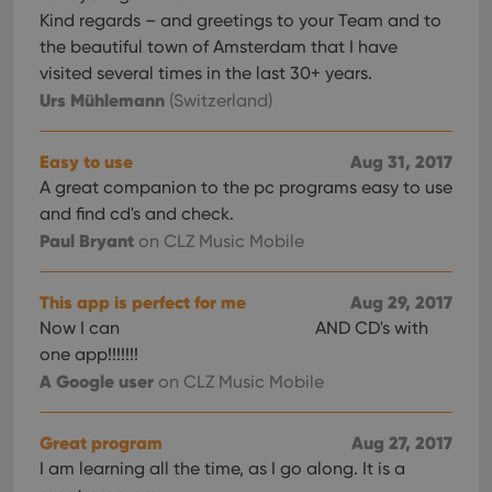
Kind regards – and greetings to your Team and to
the beautiful town of Amsterdam that I have
visited several times in the last 30+ years.
Urs Mühlemann
(Switzerland)
Easy to use
Aug 31, 2017
A great companion to the pc programs easy to use
and find cd's and check.
Paul Bryant
on CLZ Music Mobile
This app is perfect for me
Aug 29, 2017
Now I can
AND CD's with
one app!!!!!!!
A Google user
on CLZ Music Mobile
Great program
Aug 27, 2017
I am learning all the time, as I go along. It is a