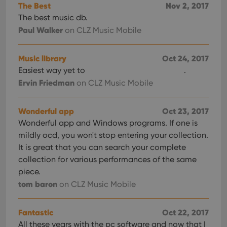
The Best
Nov 2, 2017
The best music db.
Paul Walker
on CLZ Music Mobile
Music library
Oct 24, 2017
Easiest way yet to
.
Ervin Friedman
on CLZ Music Mobile
Wonderful app
Oct 23, 2017
Wonderful app and Windows programs. If one is
mildly ocd, you won't stop entering your collection.
It is great that you can search your complete
collection for various performances of the same
piece.
tom baron
on CLZ Music Mobile
Fantastic
Oct 22, 2017
All these years with the pc software and now that I