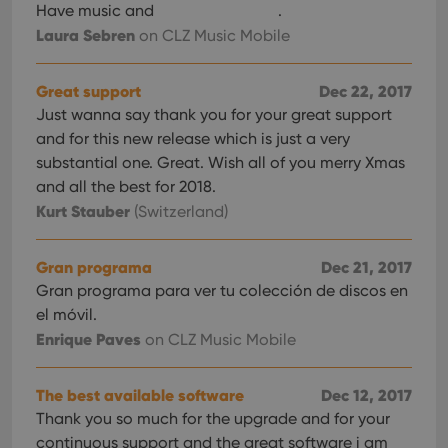
Have music and
.
Laura Sebren
on CLZ Music Mobile
Great support
Dec 22, 2017
Just wanna say thank you for your great support
and for this new release which is just a very
substantial one. Great. Wish all of you merry Xmas
and all the best for 2018.
Kurt Stauber
(Switzerland)
Gran programa
Dec 21, 2017
Gran programa para ver tu colección de discos en
el móvil.
Enrique Paves
on CLZ Music Mobile
The best available software
Dec 12, 2017
Thank you so much for the upgrade and for your
continuous support and the great software i am