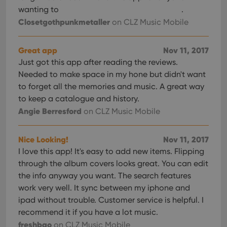
wanting to
.
Closetgothpunkmetaller
on CLZ Music Mobile
Great app
Nov 11, 2017
Just got this app after reading the reviews.
Needed to make space in my hone but didn't want
to forget all the memories and music. A great way
to keep a catalogue and history.
Angie Berresford
on CLZ Music Mobile
Nice Looking!
Nov 11, 2017
I love this app! It's easy to add new items. Flipping
through the album covers looks great. You can edit
the info anyway you want. The search features
work very well. It sync between my iphone and
ipad without trouble. Customer service is helpful. I
recommend it if you have a lot music.
freshbao
on CLZ Music Mobile