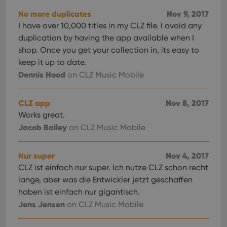
No more duplicates
Nov 9, 2017
I have over 10,000 titles in my CLZ file. I avoid any
duplication by having the app available when I
shop. Once you get your collection in, its easy to
keep it up to date.
Dennis Hood
on CLZ Music Mobile
CLZ app
Nov 8, 2017
Works great.
Jacob Bailey
on CLZ Music Mobile
Nur super
Nov 4, 2017
CLZ ist einfach nur super. Ich nutze CLZ schon recht
lange, aber was die Entwickler jetzt geschaffen
haben ist einfach nur gigantisch.
Jens Jensen
on CLZ Music Mobile