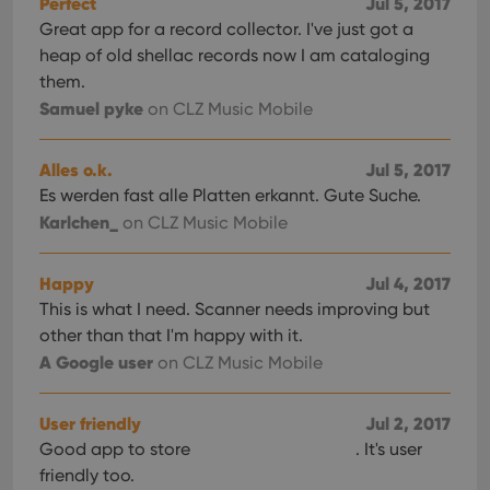
Perfect
Jul 5, 2017
Great app for a record collector. I've just got a
heap of old shellac records now I am cataloging
them.
Samuel pyke
on CLZ Music Mobile
Alles o.k.
Jul 5, 2017
Es werden fast alle Platten erkannt. Gute Suche.
Karlchen_
on CLZ Music Mobile
Happy
Jul 4, 2017
This is what I need. Scanner needs improving but
other than that I'm happy with it.
A Google user
on CLZ Music Mobile
User friendly
Jul 2, 2017
Good app to store
. It's user
friendly too.