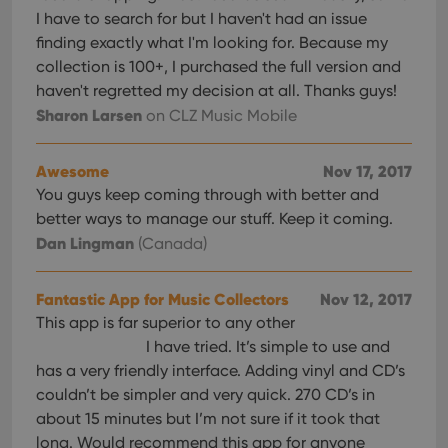
I have to search for but I haven't had an issue
finding exactly what I'm looking for. Because my
collection is 100+, I purchased the full version and
haven't regretted my decision at all. Thanks guys!
Sharon Larsen
on CLZ Music Mobile
Awesome
Nov 17, 2017
You guys keep coming through with better and
better ways to manage our stuff. Keep it coming.
Dan Lingman
(Canada)
Fantastic App for Music Collectors
Nov 12, 2017
This app is far superior to any other
I have tried. It’s simple to use and
has a very friendly interface. Adding vinyl and CD’s
couldn’t be simpler and very quick. 270 CD’s in
about 15 minutes but I’m not sure if it took that
long. Would recommend this app for anyone