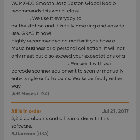
WJMX-DB Smooth Jazz Boston Global Radio
recommends this world-class
. We use it everyday to
for the station and it is truly amazing and easy to
use. GRAB it now!
Highly recommended no matter if you have a
music business or a personal collection. It will not
only meet but also exceed your expectations of a
. We use it with our
barcode scanner equipment to scan or manually
enter single or full albums. Works perfectly either
way.
Jeff Moses
(USA)
All is in order
Jul 21, 2017
3,216 cd albums and all is in order with this
software.
RJ Lannan
(USA)