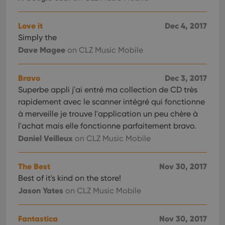
Love it
Dec 4, 2017
Simply the
Dave Magee
on CLZ Music Mobile
Bravo
Dec 3, 2017
Superbe appli j'ai entré ma collection de CD très
rapidement avec le scanner intégré qui fonctionne
à merveille je trouve l'application un peu chère à
l'achat mais elle fonctionne parfaitement bravo.
Daniel Veilleux
on CLZ Music Mobile
The Best
Nov 30, 2017
Best of it's kind on the store!
Jason Yates
on CLZ Music Mobile
Fantastica
Nov 30, 2017