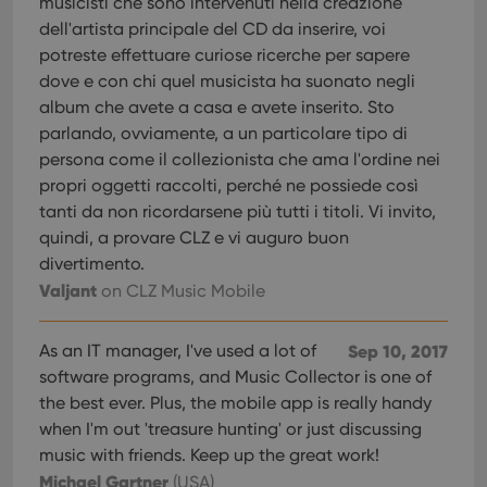
musicisti che sono intervenuti nella creazione
pref
are
dell'artista principale del CD da inserire, voi
hono
futu
potreste effettuare curiose ricerche per sapere
sessi
dove e con chi quel musicista ha suonato negli
ManulaWebTocScrollTop
clz.com
Session
album che avete a casa e avete inserito. Sto
__cf_bm
30
This
Cloudflare
parlando, ovviamente, a un particolare tipo di
minutes
is us
Inc.
dist
persona come il collezionista che ama l'ordine nei
.vimeo.com
bet
propri oggetti raccolti, perché ne possiede così
hum
and 
tanti da non ricordarsene più tutti i titoli. Vi invito,
This 
benef
quindi, a provare CLZ e vi auguro buon
for t
divertimento.
websi
orde
Valjant
on CLZ Music Mobile
make
repo
the 
their
As an IT manager, I've used a lot of
Sep 10, 2017
webs
software programs, and Music Collector is one of
the best ever. Plus, the mobile app is really handy
when I'm out 'treasure hunting' or just discussing
music with friends. Keep up the great work!
Provider
/
Name
Expiration
Description
Domain
Michael Gartner
(USA)