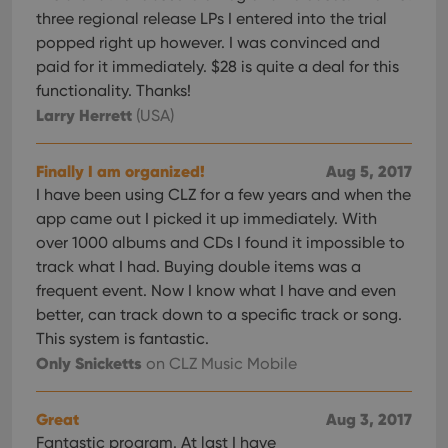
three regional release LPs I entered into the trial
popped right up however. I was convinced and
paid for it immediately. $28 is quite a deal for this
functionality. Thanks!
Larry Herrett
(USA)
Finally I am organized!
Aug 5, 2017
I have been using CLZ for a few years and when the
app came out I picked it up immediately. With
over 1000 albums and CDs I found it impossible to
track what I had. Buying double items was a
frequent event. Now I know what I have and even
better, can track down to a specific track or song.
This system is fantastic.
Only Snicketts
on CLZ Music Mobile
Great
Aug 3, 2017
Fantastic program. At last I have