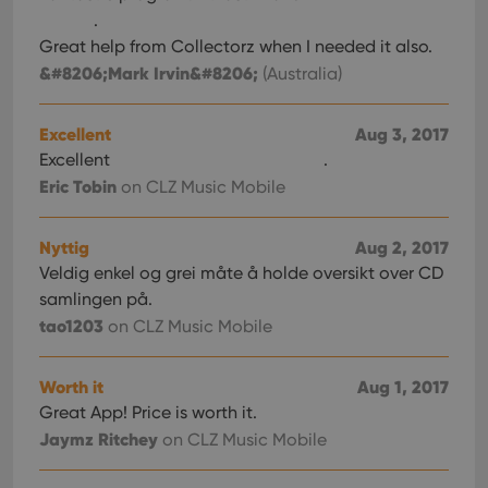
.
Great help from Collectorz when I needed it also.
&#8206;Mark Irvin&#8206;
(Australia)
Excellent
Aug 3, 2017
Excellent
.
Eric Tobin
on CLZ Music Mobile
Nyttig
Aug 2, 2017
Veldig enkel og grei måte å holde oversikt over CD
samlingen på.
tao1203
on CLZ Music Mobile
Worth it
Aug 1, 2017
Great App! Price is worth it.
Jaymz Ritchey
on CLZ Music Mobile