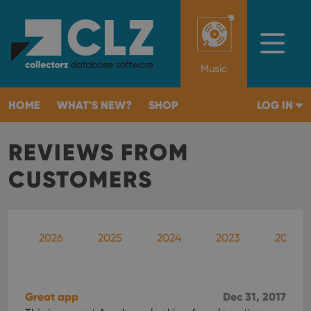
Music
HOME
WHAT'S NEW?
SHOP
LOG IN
REVIEWS FROM
CUSTOMERS
2026
2025
2024
2023
2022
Great app
Dec 31, 2017