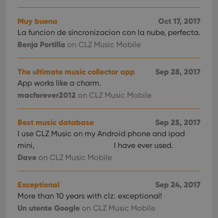
Muy buena
Oct 17, 2017
La funcion de sincronizacion con la nube, perfecta.
Benja Portilla
on CLZ Music Mobile
The ultimate music collector app
Sep 28, 2017
App works like a charm.
macforever2012
on CLZ Music Mobile
Best music database
Sep 25, 2017
I use CLZ Music on my Android phone and ipad
mini,
I have ever used.
Dave
on CLZ Music Mobile
Exceptional
Sep 24, 2017
More than 10 years with clz: exceptional!
Un utente Google
on CLZ Music Mobile