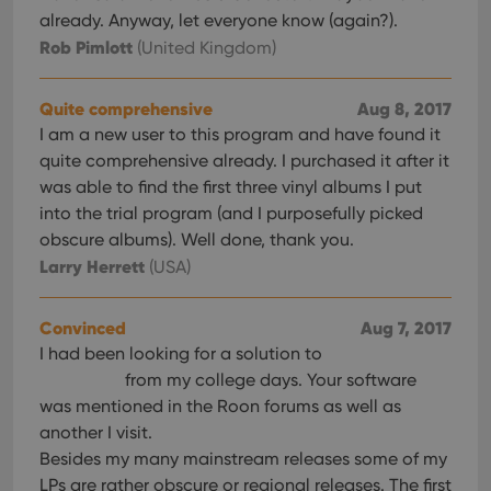
already. Anyway, let everyone know (again?).
Rob Pimlott
(United Kingdom)
Quite comprehensive
Aug 8, 2017
I am a new user to this program and have found it
quite comprehensive already. I purchased it after it
was able to find the first three vinyl albums I put
into the trial program (and I purposefully picked
obscure albums). Well done, thank you.
Larry Herrett
(USA)
Convinced
Aug 7, 2017
I had been looking for a solution to
from my college days. Your software
was mentioned in the Roon forums as well as
another I visit.
Besides my many mainstream releases some of my
LPs are rather obscure or regional releases. The first