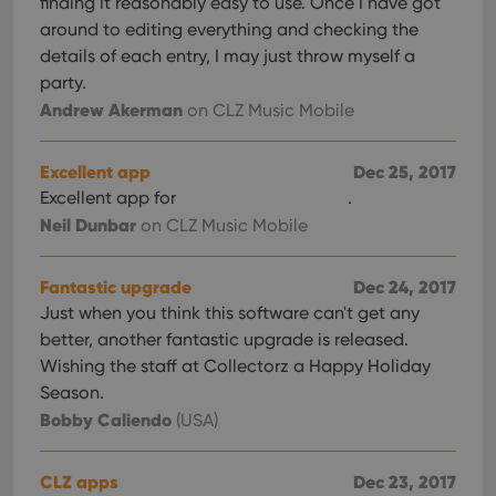
finding it reasonably easy to use. Once I have got
around to editing everything and checking the
details of each entry, I may just throw myself a
party.
Andrew Akerman
on CLZ Music Mobile
Excellent app
Dec 25, 2017
Excellent app for
.
Neil Dunbar
on CLZ Music Mobile
Fantastic upgrade
Dec 24, 2017
Just when you think this software can't get any
better, another fantastic upgrade is released.
Wishing the staff at Collectorz a Happy Holiday
Season.
Bobby Caliendo
(USA)
CLZ apps
Dec 23, 2017