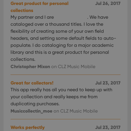
Great product for personal
Jul 26, 2017
collections
My partner and I are
. We have
cataloged over a thousand titles. I love the
flexibility of creating some of your own field
headers, and setting some default fields to auto-
populate. I do cataloging for a major academic
library and this is a great product for personal
collections.
Christopher Mixon
on CLZ Music Mobile
Great for collectors!
Jul 23, 2017
This app really has all you need to keep up with
your collection and really keeps me from
duplicating purchases.
Musiccollectin_moe
on CLZ Music Mobile
Works perfectly
Jul 23, 2017