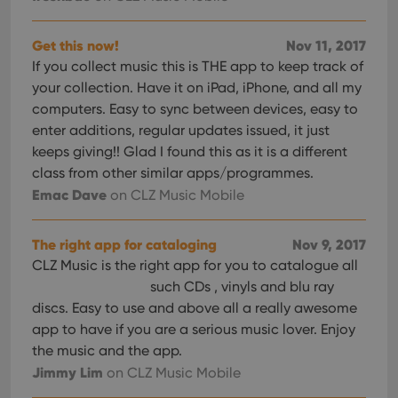
Get this now!
Nov 11, 2017
If you collect music this is THE app to keep track of
your collection. Have it on iPad, iPhone, and all my
computers. Easy to sync between devices, easy to
enter additions, regular updates issued, it just
keeps giving!! Glad I found this as it is a different
class from other similar apps/programmes.
Emac Dave
on CLZ Music Mobile
The right app for cataloging
Nov 9, 2017
CLZ Music is the right app for you to catalogue all
such CDs , vinyls and blu ray
discs. Easy to use and above all a really awesome
app to have if you are a serious music lover. Enjoy
the music and the app.
Jimmy Lim
on CLZ Music Mobile