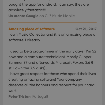
bought the app for android, I can say: they are
absolutely fantastic!!!
Un utente Google
on CLZ Music Mobile
Amazing piece of software
Oct 21, 2017
I own Music Collector and it is an amazing piece of
software. I already
.
I used to be a programmer in the early days ( I'm 52
now and a computer technician) .Mostly Clipper
Summer 87 and afterwards Microsoft Foxpro 2.6 (I
still own the 3.5 disks) .
I have great respect for those who spend their lives
creating amazing software! Your company
deserves all the honours and respect for your hard
work.
Peter Tristan
(Portugal)