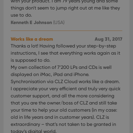
with your product. I am 79 years young and some
interface.
things don't seem to jump right out at me like they
use to do.
Kenneth E Johnson
(USA)
Works like a dream
Aug 31, 2017
Thanks a lot! Having followed your step-by-step
instructions, I see that everything works again as it
is supposed to do.
My own collection of 7’200 LPs and CDs is well
displayed on iMac, iPad and iPhone.
Synchronisation via CLZ Cloud works like a dream.
I appreciate your very efficient and truly very quick
customer support, and all the more considering
that you are the owner/boss of CLZ and still take
your time to help your old customers (in my case:
old in life years and in customer years). CLZ is
extraordinary – that’s not taken to be granted in
today’s digital world.