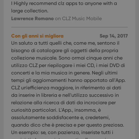
management. The website cannot be used properly
I Highly recommend clz apps to anyone with a
without strictly necessary cookies.
large collection.
Provider
/
Lawrence Romano
on CLZ Music Mobile
Name
Expiration
Desc
Domain
clzcom_session
clz.com
2 hours
Con gli anni si migliora
Sep 14, 2017
VISITOR_PRIVACY_METADATA
6 months
This
YouTube
Un saluto a tutti quelli che, come me, sentono il
is us
.youtube.com
store
bisogno di catalogare gli oggetti della propria
user'
cons
collezione musicale. Sono ormai cinque anni che
and 
utilizzo CLZ per riepilogare i miei CD, i miei DVD di
choic
their
concerti e la mia musica in genere. Negli ultimi
inter
with
tempi gli aggiornamenti hanno apportato all'App.
site. 
CLZ un'efficienza maggiore, in riferimento ai dati
reco
data
da inserire in libreria e nell'utilizzo successivo in
visit
cons
relazione alla ricerca di dati da incrociare per
rega
Google
vari
curiosità particolari. L'App., insomma, è
Privacy Policy
priv
assolutamente soddisfacente e, credetemi,
polic
and
quando dico che è precisa e per questo preziosa.
setti
ensu
Un esempio: se, con pazienza, inseriste tutti i
that 