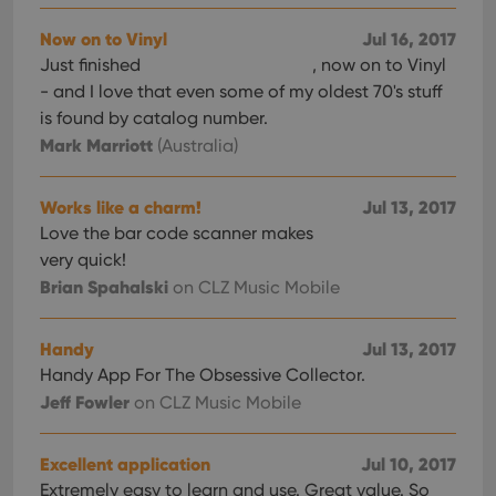
Now on to Vinyl
Jul 16, 2017
Just finished
, now on to Vinyl
- and I love that even some of my oldest 70's stuff
is found by catalog number.
Mark Marriott
(Australia)
Works like a charm!
Jul 13, 2017
Love the bar code scanner makes
very quick!
Brian Spahalski
on CLZ Music Mobile
Handy
Jul 13, 2017
Handy App For The Obsessive Collector.
Jeff Fowler
on CLZ Music Mobile
Excellent application
Jul 10, 2017
Extremely easy to learn and use. Great value. So