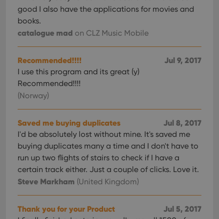
good I also have the applications for movies and
books.
catalogue mad
on CLZ Music Mobile
Recommended!!!!
Jul 9, 2017
I use this program and its great (y)
Recommended!!!!
(Norway)
Saved me buying duplicates
Jul 8, 2017
I'd be absolutely lost without mine. It's saved me
buying duplicates many a time and I don't have to
run up two flights of stairs to check if I have a
certain track either. Just a couple of clicks. Love it.
Steve Markham
(United Kingdom)
Thank you for your Product
Jul 5, 2017