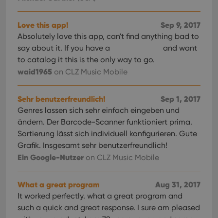
Provider
/
Name
Expiration
Description
_cfuvid
.vimeo.com
Session
This cookie
Domain
is used for
purposes of
YSC
Session
This cookie
Google LLC
Love this app!
Sep 9, 2017
tracking
is set by
.youtube.com
users across
Absolutely love this app, can't find anything bad to
YouTube to
sessions to
track views
say about it. If you have a
and want
optimize
of
user
embedded
to catalog it this is the only way to go.
experience
videos.
by
waid1965
on CLZ Music Mobile
maintaining
VISITOR_INFO1_LIVE
6 months
This cookie
Google LLC
session
is set by
.youtube.com
consistency
Youtube to
and
Sehr benutzerfreundlich!
Sep 1, 2017
keep track
providing
of user
Genres lassen sich sehr einfach eingeben und
personalized
preferences
services.
for
ändern. Der Barcode-Scanner funktioniert prima.
Youtube
videos
Sortierung lässt sich individuell konfigurieren. Gute
embedded
Grafik. Insgesamt sehr benutzerfreundlich!
in sites;it
can also
Ein Google-Nutzer
on CLZ Music Mobile
determine
whether
the website
visitor is
What a great program
Aug 31, 2017
using the
new or old
It worked perfectly. what a great program and
version of
such a quick and great response. I sure am pleased
the
Youtube