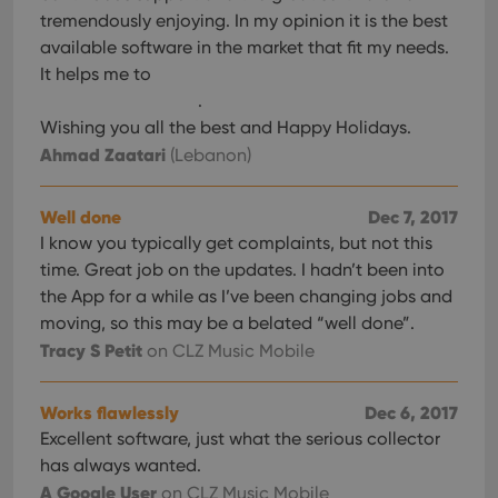
tremendously enjoying. In my opinion it is the best
available software in the market that fit my needs.
It helps me to
.
Wishing you all the best and Happy Holidays.
Ahmad Zaatari
(Lebanon)
Well done
Dec 7, 2017
I know you typically get complaints, but not this
time. Great job on the updates. I hadn’t been into
the App for a while as I’ve been changing jobs and
moving, so this may be a belated “well done”.
Tracy S Petit
on CLZ Music Mobile
Works flawlessly
Dec 6, 2017
Excellent software, just what the serious collector
has always wanted.
A Google User
on CLZ Music Mobile