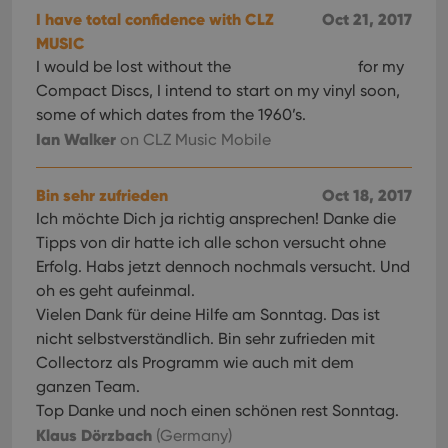
I have total confidence with CLZ
Oct 21, 2017
MUSIC
I would be lost without the
for my
Compact Discs, I intend to start on my vinyl soon,
some of which dates from the 1960’s.
Ian Walker
on CLZ Music Mobile
Bin sehr zufrieden
Oct 18, 2017
Ich möchte Dich ja richtig ansprechen! Danke die
Tipps von dir hatte ich alle schon versucht ohne
Erfolg. Habs jetzt dennoch nochmals versucht. Und
oh es geht aufeinmal.
Vielen Dank für deine Hilfe am Sonntag. Das ist
nicht selbstverständlich. Bin sehr zufrieden mit
Collectorz als Programm wie auch mit dem
ganzen Team.
Top Danke und noch einen schönen rest Sonntag.
Klaus Dörzbach
(Germany)