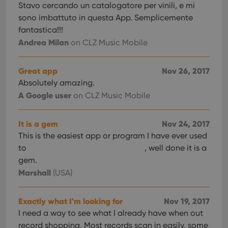
Stavo cercando un catalogatore per vinili, e mi
sono imbattuto in questa App. Semplicemente
fantastica!!!
Andrea Milan
on CLZ Music Mobile
Great app
Nov 26, 2017
Absolutely amazing.
A Google user
on CLZ Music Mobile
It is a gem
Nov 24, 2017
This is the easiest app or program I have ever used
to
, well done it is a
gem.
Marshall
(USA)
Exactly what I'm looking for
Nov 19, 2017
I need a way to see what I already have when out
record shopping. Most records scan in easily, some