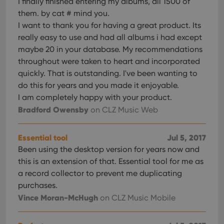
I finally finished entering my albums, all 1500 of
them. by cat # mind you.
I want to thank you for having a great product. Its
really easy to use and had all albums i had except
maybe 20 in your database. My recommendations
throughout were taken to heart and incorporated
quickly. That is outstanding. I've been wanting to
do this for years and you made it enjoyable.
I am completely happy with your product.
Bradford Owensby
on CLZ Music Web
Essential tool
Jul 5, 2017
Been using the desktop version for years now and
this is an extension of that. Essential tool for me as
a record collector to prevent me duplicating
purchases.
Vince Moran-McHugh
on CLZ Music Mobile