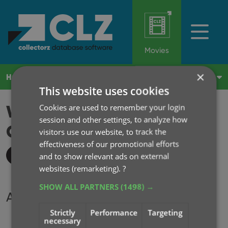
Movies
×
HOME
WHAT'S NEW?
SUBSCRIBE
LOG IN
This website uses cookies
WHAT'S NEW IN MOVIE
Cookies are used to remember your login
session and other settings, to analyze how
COLLECTOR?
2026
visitors use our website, to track the
effectiveness of our promotional efforts
All updates
and to show relevant ads on external
websites (remarketing).
?
SHOW ALL PARTNERS
(1498) →
Archive
Strictly
Performance
Targeting
2026
necessary
2025