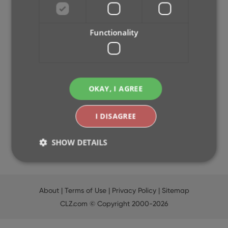
2024
2023
Functionality
2022
2021
2020
2019
OKAY, I AGREE
2018
2017
2016
I DISAGREE
2015
2014
SHOW DETAILS
Strictly necessary
Performance
Targeting
About
|
Terms of Use
|
Privacy Policy
|
Sitemap
Functionality
CLZ.com
© Copyright 2000-2026
Strictly necessary cookies allow core website
functionality such as user login and account