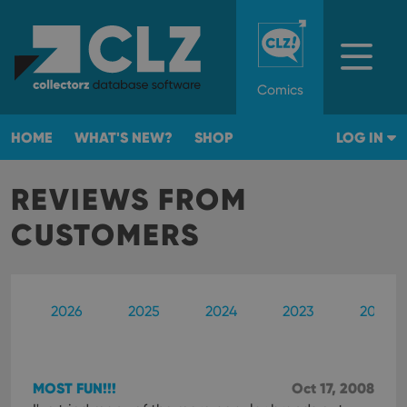
Comics
HOME
WHAT'S NEW?
SHOP
LOG IN
REVIEWS FROM
CUSTOMERS
2026
2025
2024
2023
2022
MOST FUN!!!
Oct 17, 2008