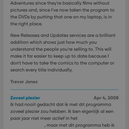
Provider
/
Adventures since they're basically films without
Name
Expiration
Desc
Domain
pictures and, since I've now taken the program to
clzcom_session
clz.com
2 hours
the DVDs by putting that one on my laptop, is in
VISITOR_PRIVACY_METADATA
6 months
This
YouTube
the right place.
is us
.youtube.com
store
New Releases and Updates services are a brilliant
user'
cons
addition which shows just how much you
and 
choic
understand the people you're selling to. This will
their
inter
make it far easier to keep up to date because I
with
don't have to take the comics to the computer or
site. 
reco
search every title individually.
data
visit
cons
Trevor Jones
rega
Google
vari
Privacy Policy
priv
polic
Zoveel plezier
Apr 4, 2008
and
setti
Ik had nooit gedacht dat ik met dit programma
ensu
zoveel plezier zou hebben. Ik ben eigenlijk al een
that 
pref
paar jaar niet meer actief in het
are
hono
, maar met dit programma heb ik
futu