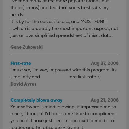
I've tried many of the more popular brands out
there (demos) and feel that yours best suits my
needs.
It is by far the easiest to use, and MOST FUN!!!
...which is probably the most important aspect, not
just an oversimplified spreadsheet of misc. data.
Gene Zukowski
First-rate
Aug 27, 2008
I must say I'm very impressed with this program. Its
simplicity and
are first-rate. :)
David Ayres
Completely blown away
Aug 21, 2008
Your software is mind-blowing, it impressed me so
much, I thought I'd take some time to compliment
you on it. I have just become an avid comic book
reader, and I'm absolutely loving it.