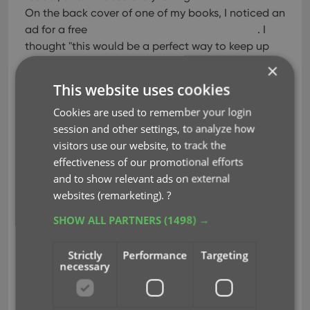
On the back cover of one of my books, I noticed an
ad for a free
. I
thought "this would be a perfect way to keep up
with my collection, especially since I'm just starting
×
out." Well I downloaded it, and TRIED to use it. It
This website uses cookies
was absolutely terrible. I couldn't figure out how to
Cookies are used to remember your login
do anything, and it's main purpose was to get you
session and other settings, to analyze how
to buy comics from their website.
visitors use our website, to track the
Still intrigued by the idea of
effectiveness of our promotional efforts
, I kept browsing and came across your
and to show relevant ads on external
free trial. I downloaded it, and within minutes, I
websites (remarketing).
?
was finding all of the comics I bought. I managed
SHOW ALL PARTNERS
(1498) →
to buy $150 worth of comics in the first month I
started
, and this software is genius.
Strictly
Performance
Targeting
necessary
I can record how much each comic was, where I
purchased it, what condition it's in, and I'm
completely blown away by how your website