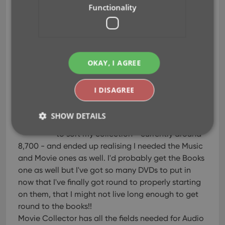
already has so much information on the books,
Functionality
even covers!
When my next payday arrived, I bought your
software and I'll never use anything else. You guys
are doing a fantastic job.
OKAY, I AGREE
Charles Parker
I DISAGREE
Brilliant
Jun 23, 2008
SHOW DETAILS
I found your site because I was looking for a
to sort my collection - currently around
8,700 - and ended up realising I needed the Music
Strictly necessary
Performance
Targeting
and Movie ones as well. I'd probably get the Books
one as well but I've got so many DVDs to put in
Functionality
now that I've finally got round to properly starting
Strictly necessary cookies allow core website
on them, that I might not live long enough to get
functionality such as user login and account
management. The website cannot be used properly
round to the books!!
without strictly necessary cookies.
Movie Collector has all the fields needed for Audio