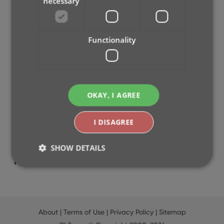
necessary
2026
2025
2024
Functionality
2023
2022
2021
2020
OKAY, I AGREE
2019
2018
I DISAGREE
2017
2016
SHOW DETAILS
2015
2014
Strictly necessary
Performance
Targeting
Functionality
About
|
Terms of Use
|
Privacy Policy
|
Sitemap
Strictly necessary cookies allow core website