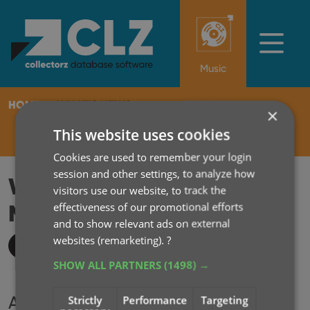
Music
HOME
WHAT'S NEW?
MANUAL
×
This website uses cookies
SUBSCRIBE
LOG IN
Cookies are used to remember your login
session and other settings, to analyze how
WHAT'S NEW IN CLZ
visitors use our website, to track the
MUSIC MOBILE?
effectiveness of our promotional efforts
2014
and to show relevant ads on external
websites (remarketing).
?
Key updates
SHOW ALL PARTNERS
(1498) →
Archive
Strictly
Performance
Targeting