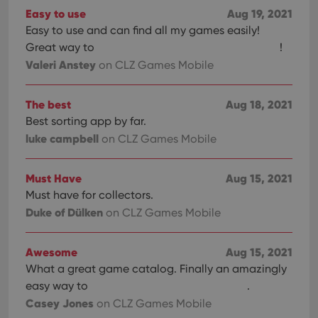
Easy to use
Aug 19, 2021
Easy to use and can find all my games easily!
Great way to
!
Valeri Anstey
on CLZ Games Mobile
The best
Aug 18, 2021
Best sorting app by far.
luke campbell
on CLZ Games Mobile
Must Have
Aug 15, 2021
Must have for collectors.
Duke of Dülken
on CLZ Games Mobile
Awesome
Aug 15, 2021
What a great game catalog. Finally an amazingly
easy way to
.
Casey Jones
on CLZ Games Mobile