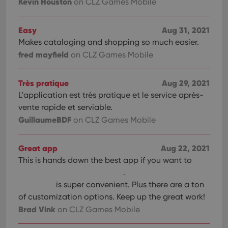
Kevin Houston
on CLZ Games Mobile
Easy
Aug 31, 2021
Makes cataloging and shopping so much easier.
fred mayfield
on CLZ Games Mobile
Très pratique
Aug 29, 2021
L'application est très pratique et le service après-
vente rapide et serviable.
GuillaumeBDF
on CLZ Games Mobile
Great app
Aug 22, 2021
This is hands down the best app if you want to
.
is super convenient. Plus there are a ton
of customization options. Keep up the great work!
Brad Vink
on CLZ Games Mobile