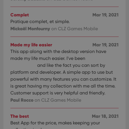
Complet
Mar 19, 2021
Pratique complet, et simple.
Mickaël Monfourny
on CLZ Games Mobile
Made my life easier
Mar 19, 2021
This app along with the desktop version have
made my life much easier. I've been
and like the fact you can sort by
platform and developer. A simple app to use but
powerful with many features you can customize. It
is great having my collection with me all the time.
Customer support is very helpful and friendly.
Paul Rocco
on CLZ Games Mobile
The best
Mar 18, 2021
Best App for the price, makes keeping your