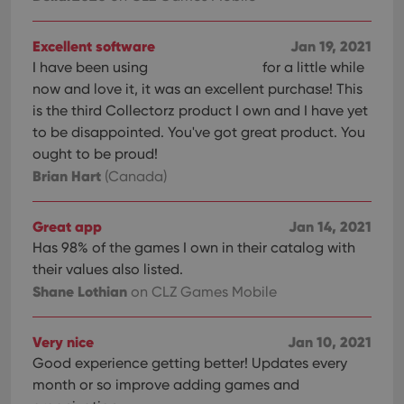
Excellent software
Jan 19, 2021
I have been using
for a little while
now and love it, it was an excellent purchase! This
is the third Collectorz product I own and I have yet
to be disappointed. You've got great product. You
ought to be proud!
Brian Hart
(Canada)
Great app
Jan 14, 2021
Has 98% of the games I own in their catalog with
their values also listed.
Shane Lothian
on CLZ Games Mobile
Very nice
Jan 10, 2021
Good experience getting better! Updates every
month or so improve adding games and