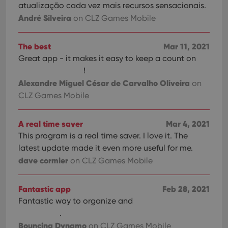
atualização cada vez mais recursos sensacionais.
André Silveira
on CLZ Games Mobile
The best
Mar 11, 2021
Great app - it makes it easy to keep a count on
!
Alexandre Miguel César de Carvalho Oliveira
on
CLZ Games Mobile
A real time saver
Mar 4, 2021
This program is a real time saver. I love it. The
latest update made it even more useful for me.
dave cormier
on CLZ Games Mobile
Fantastic app
Feb 28, 2021
Fantastic way to organize and
.
Bouncing Dynamo
on CLZ Games Mobile