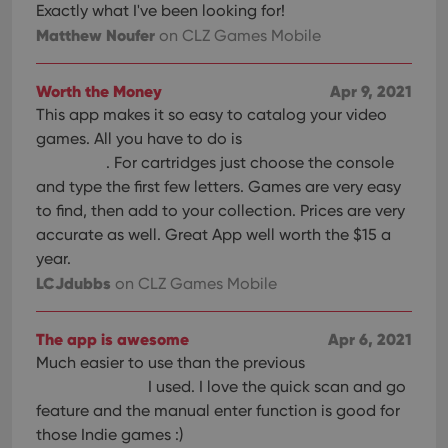
Exactly what I've been looking for!
Matthew Noufer
on CLZ Games Mobile
Worth the Money
Apr 9, 2021
This app makes it so easy to catalog your video
games. All you have to do is
. For cartridges just choose the console
and type the first few letters. Games are very easy
to find, then add to your collection. Prices are very
accurate as well. Great App well worth the $15 a
year.
LCJdubbs
on CLZ Games Mobile
The app is awesome
Apr 6, 2021
Much easier to use than the previous
I used. I love the quick scan and go
feature and the manual enter function is good for
those Indie games :)