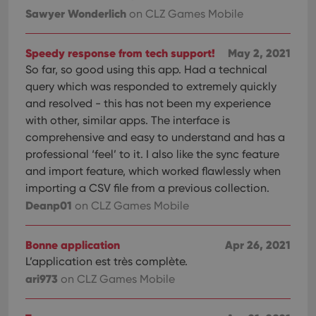
orde
Sawyer Wonderlich
make
on CLZ Games Mobile
repo
the 
their
Speedy response from tech support!
May 2, 2021
webs
So far, so good using this app. Had a technical
query which was responded to extremely quickly
and resolved - this has not been my experience
Provider
/
with other, similar apps. The interface is
Name
Expiration
Description
Domain
comprehensive and easy to understand and has a
Provider
/
Name
Expiration
Description
_cfuvid
.vimeo.com
Session
This cookie
Domain
professional ‘feel’ to it. I also like the sync feature
is used for
purposes of
and import feature, which worked flawlessly when
YSC
Session
This cookie
Google LLC
tracking
is set by
.youtube.com
importing a CSV file from a previous collection.
users across
YouTube to
sessions to
track views
Deanp01
on CLZ Games Mobile
optimize
of
user
embedded
experience
videos.
by
Bonne application
Apr 26, 2021
maintaining
VISITOR_INFO1_LIVE
6 months
This cookie
Google LLC
session
L’application est très complète.
is set by
.youtube.com
consistency
Youtube to
and
ari973
on CLZ Games Mobile
keep track
providing
of user
personalized
preferences
services.
for