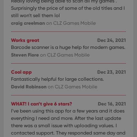
Really loving being able to scan all my games .
Surprisingly the price of some of the old titles and I
still won't sell them lol
craig creelman
on CLZ Games Mobile
Works great
Dec 24, 2021
Barcode scanner is a huge help for modern games.
Steven Fiore
on CLZ Games Mobile
Cool app
Dec 23, 2021
Fantastically helpful for large collections.
David Robinson
on CLZ Games Mobile
WHAT! I can’t give 6 stars?
Dec 16, 2021
I’ve been using this app for a few years and it does
everything I need and more. After the last update
there was a small issue with uploading values. I
contacted support. They responded same day and