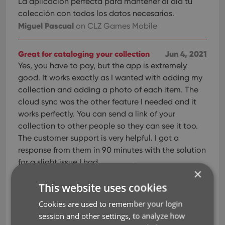
La aplicación perfecta para mantener al día tu
colección con todos los datos necesarios.
Miguel Pascual
on CLZ Games Mobile
Great for cataloging your collection
Jun 4, 2021
Yes, you have to pay, but the app is extremely
good. It works exactly as I wanted with adding my
collection and adding a photo of each item. The
cloud sync was the other feature I needed and it
works perfectly. You can send a link of your
collection to other people so they can see it too.
The customer support is very helpful. I got a
response from them in 90 minutes with the solution
for a slight issue I had.
×
Luke Van Eede
on CLZ Games Mobile
This website uses cookies
Great app
Jun 4, 2021
Cookies are used to remember your login
Great app Easy to use.
session and other settings, to analyze how