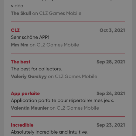
vidéo!
The Skull
on CLZ Games Mobile
CLZ
Oct 3, 2021
Sehr schöne APP!
Mm Mm
on CLZ Games Mobile
The best
Sep 28, 2021
The best for collectors.
Valeriy Gurskyy
on CLZ Games Mobile
App parfaite
Sep 24, 2021
Application parfaite pour répertoirer mes jeux.
Valentin Meunier
on CLZ Games Mobile
Incredible
Sep 23, 2021
Absolutely incredible and intuitive.