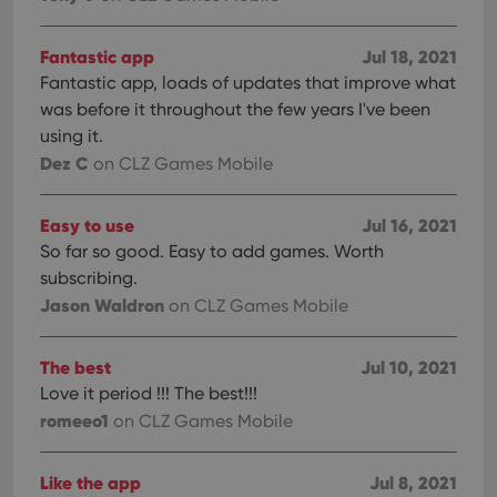
Fantastic app
Jul 18, 2021
Fantastic app, loads of updates that improve what
was before it throughout the few years I've been
using it.
Dez C
on CLZ Games Mobile
Easy to use
Jul 16, 2021
So far so good. Easy to add games. Worth
subscribing.
Jason Waldron
on CLZ Games Mobile
The best
Jul 10, 2021
Love it period !!! The best!!!
romeeo1
on CLZ Games Mobile
Like the app
Jul 8, 2021