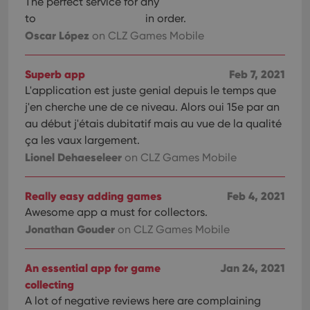
The perfect service for any
to
in order.
Oscar López
on CLZ Games Mobile
Superb app
Feb 7, 2021
L'application est juste genial depuis le temps que
j'en cherche une de ce niveau. Alors oui 15e par an
au début j'étais dubitatif mais au vue de la qualité
ça les vaux largement.
Lionel Dehaeseleer
on CLZ Games Mobile
Really easy adding games
Feb 4, 2021
Awesome app a must for collectors.
Jonathan Gouder
on CLZ Games Mobile
An essential app for game
Jan 24, 2021
collecting
A lot of negative reviews here are complaining