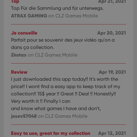
Top
Apr 21, 2021
Youtube
videos
Top Für die Sammlung und für unterwegs.
embedded
in sites;it
ATRAX GAMING
on CLZ Games Mobile
can also
determine
whether
the website
Je conseille
Apr 20, 2021
visitor is
Parfait pour se souvenir des jeux vidéo qu'on a
using the
new or old
dans ça collection.
version of
the
Zkotax
on CLZ Games Mobile
Youtube
interface.
Review
Apr 19, 2021
I just downloaded this app today!! It’s worth the
price!! I wont find a easy app to keep track of my
collection!! 15$ year !! Great !! Deal !! Honestly!!
Very worth it !! Finally I can
and know what games I have and don’t,
josev57048
on CLZ Games Mobile
Easy to use, great for my collection
Apr 12, 2021