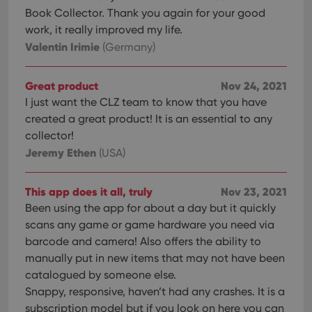
Book Collector. Thank you again for your good
work, it really improved my life.
Valentin Irimie
(Germany)
Great product
Nov 24, 2021
I just want the CLZ team to know that you have
created a great product! It is an essential to any
collector!
Jeremy Ethen
(USA)
This app does it all, truly
Nov 23, 2021
Been using the app for about a day but it quickly
scans any game or game hardware you need via
barcode and camera! Also offers the ability to
manually put in new items that may not have been
catalogued by someone else.
Snappy, responsive, haven’t had any crashes. It is a
subscription model but if you look on here you can