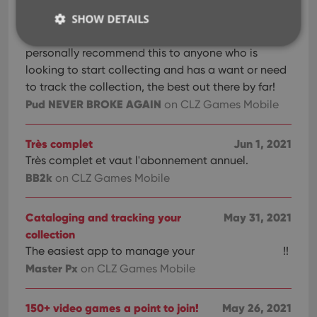
your whole collection! I have only recently started
SHOW DETAILS
collecting, and I’m looking forward to being able
to use this app along the journey. I would
personally recommend this to anyone who is
looking to start collecting and has a want or need
Strictly necessary
Performance
Targeting
to track the collection, the best out there by far!
Functionality
Pud NEVER BROKE AGAIN
on CLZ Games Mobile
Strictly necessary cookies allow core website
functionality such as user login and account
Très complet
Jun 1, 2021
management. The website cannot be used properly
without strictly necessary cookies.
Très complet et vaut l'abonnement annuel.
BB2k
Provider
/
on CLZ Games Mobile
Name
Expiration
Desc
Domain
clzcom_session
clz.com
2 hours
Cataloging and tracking your
May 31, 2021
VISITOR_PRIVACY_METADATA
6 months
This
YouTube
collection
is us
.youtube.com
store
The easiest app to manage your
!!
user'
Master Px
on CLZ Games Mobile
cons
and 
choic
their
150+ video games a point to join!
May 26, 2021
inter