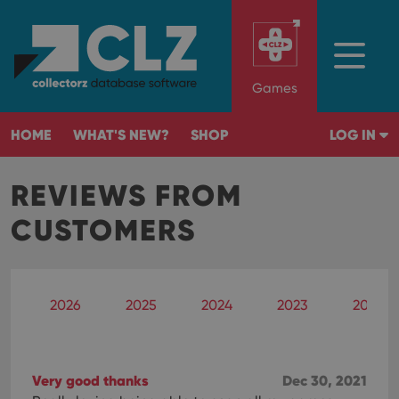
Games
HOME
WHAT'S NEW?
SHOP
LOG IN
REVIEWS FROM
CUSTOMERS
2026
2025
2024
2023
2022
Very good thanks
Dec 30, 2021