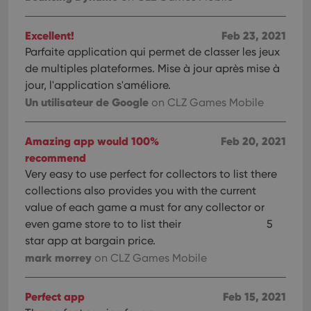
Excellent!
Feb 23, 2021
Parfaite application qui permet de classer les jeux
de multiples plateformes. Mise à jour après mise à
jour, l'application s'améliore.
Un utilisateur de Google
on CLZ Games Mobile
Amazing app would 100%
Feb 20, 2021
recommend
Very easy to use perfect for collectors to list there
collections also provides you with the current
value of each game a must for any collector or
even game store to to list their
5
star app at bargain price.
mark morrey
on CLZ Games Mobile
Perfect app
Feb 15, 2021