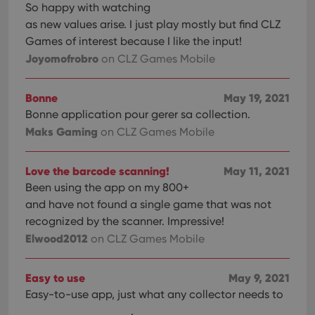
with
So happy with watching
site. 
reco
as new values arise. I just play mostly but find CLZ
data
Games of interest because I like the input!
visit
cons
Joyomofrobro
on CLZ Games Mobile
rega
Google
vari
Privacy Policy
priv
polic
Bonne
May 19, 2021
and
setti
Bonne application pour gerer sa collection.
ensu
that 
Maks Gaming
on CLZ Games Mobile
pref
are
hono
futu
Love the barcode scanning!
May 11, 2021
sessi
Been using the app on my 800+
ManulaWebTocScrollTop
clz.com
Session
and have not found a single game that was not
__cf_bm
30
This
Cloudflare
recognized by the scanner. Impressive!
minutes
is us
Inc.
Elwood2012
on CLZ Games Mobile
dist
.vimeo.com
bet
hum
and 
Easy to use
May 9, 2021
This 
benef
Easy-to-use app, just what any collector needs to
for t
websi
.