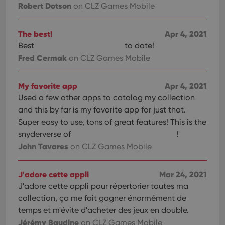
Robert Dotson
on CLZ Games Mobile
The best!
Apr 4, 2021
Best
to date!
Fred Cermak
on CLZ Games Mobile
My favorite app
Apr 4, 2021
Used a few other apps to catalog my collection
and this by far is my favorite app for just that.
Super easy to use, tons of great features! This is the
snyderverse of
!
John Tavares
on CLZ Games Mobile
J'adore cette appli
Mar 24, 2021
J'adore cette appli pour répertorier toutes ma
collection, ça me fait gagner énormément de
temps et m'évite d'acheter des jeux en double.
Jérémy Baudine
on CLZ Games Mobile