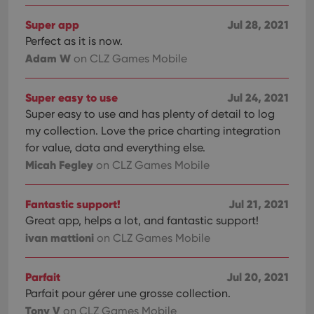
Super app
Jul 28, 2021
Perfect as it is now.
Adam W
on CLZ Games Mobile
Super easy to use
Jul 24, 2021
Super easy to use and has plenty of detail to log
my collection. Love the price charting integration
for value, data and everything else.
Micah Fegley
on CLZ Games Mobile
Fantastic support!
Jul 21, 2021
Great app, helps a lot, and fantastic support!
ivan mattioni
on CLZ Games Mobile
Parfait
Jul 20, 2021
Parfait pour gérer une grosse collection.
Tony V
on CLZ Games Mobile