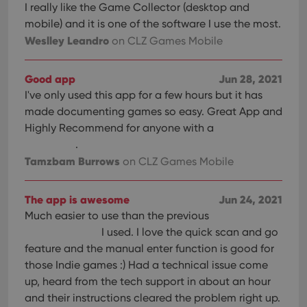
I really like the Game Collector (desktop and
mobile) and it is one of the software I use the most.
Weslley Leandro
on CLZ Games Mobile
Good app
Jun 28, 2021
I've only used this app for a few hours but it has
made documenting games so easy. Great App and
Highly Recommend for anyone with a
.
Tamzbam Burrows
on CLZ Games Mobile
The app is awesome
Jun 24, 2021
Much easier to use than the previous
I used. I love the quick scan and go
feature and the manual enter function is good for
those Indie games :) Had a technical issue come
up, heard from the tech support in about an hour
and their instructions cleared the problem right up.