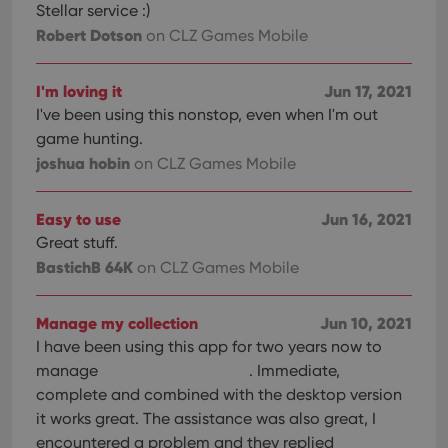
Stellar service :)
Robert Dotson
on CLZ Games Mobile
I'm loving it
Jun 17, 2021
I've been using this nonstop, even when I'm out
game hunting.
joshua hobin
on CLZ Games Mobile
Easy to use
Jun 16, 2021
Great stuff.
BastichB 64K
on CLZ Games Mobile
Manage my collection
Jun 10, 2021
I have been using this app for two years now to
manage
. Immediate,
complete and combined with the desktop version
it works great. The assistance was also great, I
encountered a problem and they replied