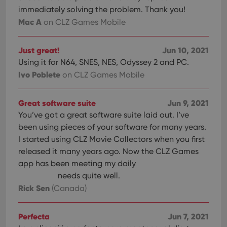
immediately solving the problem. Thank you!
Mac A
on CLZ Games Mobile
Just great!
Jun 10, 2021
Using it for N64, SNES, NES, Odyssey 2 and PC.
Ivo Poblete
on CLZ Games Mobile
Great software suite
Jun 9, 2021
You’ve got a great software suite laid out. I’ve
been using pieces of your software for many years.
I started using CLZ Movie Collectors when you first
released it many years ago. Now the CLZ Games
app has been meeting my daily
needs quite well.
Rick Sen
(Canada)
Perfecta
Jun 7, 2021