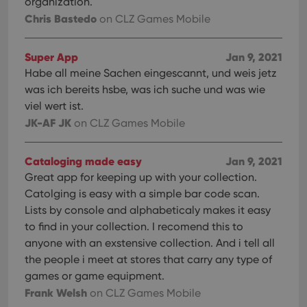
organization.
Chris Bastedo
on CLZ Games Mobile
Super App
Jan 9, 2021
Habe all meine Sachen eingescannt, und weis jetz
was ich bereits hsbe, was ich suche und was wie
viel wert ist.
JK-AF JK
on CLZ Games Mobile
Cataloging made easy
Jan 9, 2021
Great app for keeping up with your collection.
Catolging is easy with a simple bar code scan.
Lists by console and alphabeticaly makes it easy
to find in your collection. I recomend this to
anyone with an exstensive collection. And i tell all
the people i meet at stores that carry any type of
games or game equipment.
Frank Welsh
on CLZ Games Mobile