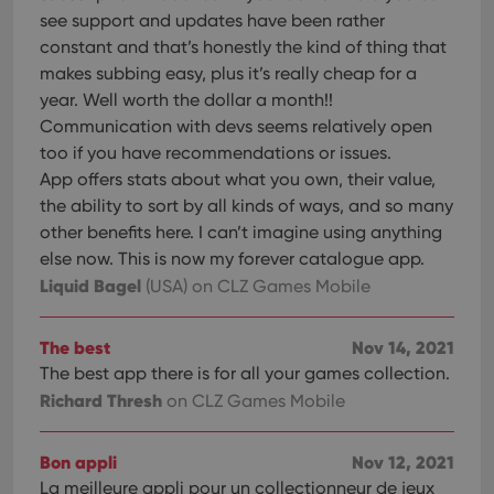
see support and updates have been rather
constant and that’s honestly the kind of thing that
makes subbing easy, plus it’s really cheap for a
year. Well worth the dollar a month!!
Communication with devs seems relatively open
too if you have recommendations or issues.
App offers stats about what you own, their value,
the ability to sort by all kinds of ways, and so many
other benefits here. I can’t imagine using anything
else now. This is now my forever catalogue app.
Liquid Bagel
(USA)
on CLZ Games Mobile
The best
Nov 14, 2021
The best app there is for all your games collection.
Richard Thresh
on CLZ Games Mobile
Bon appli
Nov 12, 2021
La meilleure appli pour un collectionneur de jeux