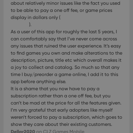
about relatively minor issues like the fact you used
to be able to pay a one off fee, or game prices
display in dollars only (
).
As a user of this app for roughly the last 5 years, I
can comfortably say that I’ve never come across
any issues that ruined the user experience. It’s easy
to find games you own and make alterations to the
description, picture, title etc which overall makes it
a joy to collect and catalog. So much so that any
time I buy/preorder a game online, I add it to this
app before anything else.
It is a shame that you now have to pay a
subscription rather than a one off fee, but you
can’t be mad at the price for all the features given.
I’m very grateful that early adopters like myself
weren’t forced to pay a subscription, which goes to
show they care about their existing customers.
Dellar2020
on CLZ Games Mobile