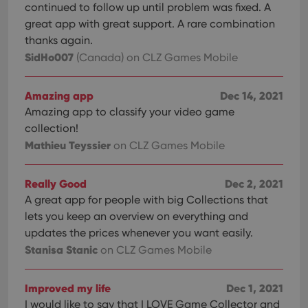
continued to follow up until problem was fixed. A
great app with great support. A rare combination
thanks again.
SidHo007
(Canada)
on CLZ Games Mobile
Amazing app
Dec 14, 2021
Amazing app to classify your video game
collection!
Mathieu Teyssier
on CLZ Games Mobile
Really Good
Dec 2, 2021
A great app for people with big Collections that
lets you keep an overview on everything and
updates the prices whenever you want easily.
Stanisa Stanic
on CLZ Games Mobile
Improved my life
Dec 1, 2021
I would like to say that I LOVE Game Collector and