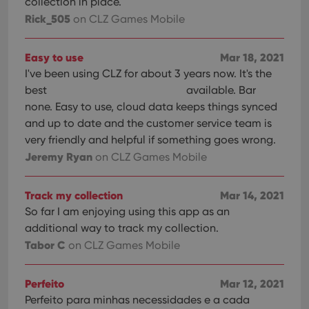
collection in place.
Rick_505
on CLZ Games Mobile
Easy to use
Mar 18, 2021
I've been using CLZ for about 3 years now. It's the
best
available. Bar
none. Easy to use, cloud data keeps things synced
and up to date and the customer service team is
very friendly and helpful if something goes wrong.
Jeremy Ryan
on CLZ Games Mobile
Track my collection
Mar 14, 2021
So far I am enjoying using this app as an
additional way to track my collection.
Tabor C
on CLZ Games Mobile
Perfeito
Mar 12, 2021
Perfeito para minhas necessidades e a cada