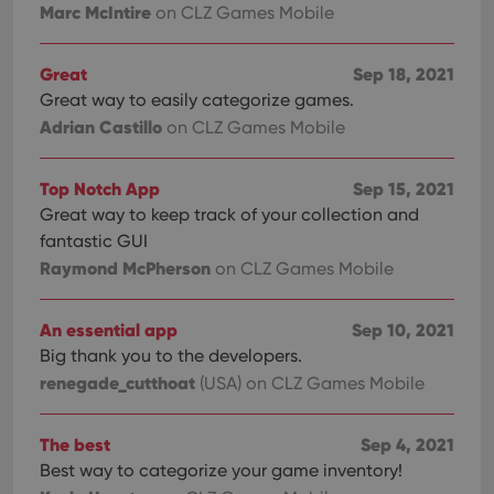
Marc McIntire
on CLZ Games Mobile
Great
Sep 18, 2021
Great way to easily categorize games.
Adrian Castillo
on CLZ Games Mobile
Top Notch App
Sep 15, 2021
Great way to keep track of your collection and
fantastic GUI
Raymond McPherson
on CLZ Games Mobile
An essential app
Sep 10, 2021
Big thank you to the developers.
renegade_cutthoat
(USA)
on CLZ Games Mobile
The best
Sep 4, 2021
Best way to categorize your game inventory!