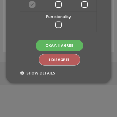
The
is great.
It's so good in fact, that it makes me want to go
out and buy more games just to add them to the
Functionality
database. It's great for letting me list,
.
I give it a 10 out of 10.
Zaki Woodyard
(USA)
OKAY, I AGREE
I DISAGREE
About
|
Terms of Use
|
Privacy Policy
|
Sitemap
SHOW DETAILS
CLZ.com
© Copyright 2000-2026
Strictly necessary
Performance
Targeting
Functionality
Strictly necessary cookies allow core website
functionality such as user login and account