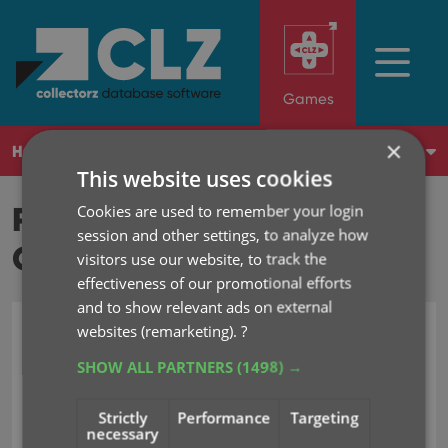
Games
×
HOME
WHAT'S NEW?
SHOP
LOG IN
This website uses cookies
REVIEWS FROM
Cookies are used to remember your login
session and other settings, to analyze how
CUSTOMERS
visitors use our website, to track the
effectiveness of our promotional efforts
and to show relevant ads on external
websites (remarketing).
?
2026
2025
2024
2023
2022
SHOW ALL PARTNERS
(1498) →
Strictly
Performance
Targeting
10 out of 10
Jan 19, 2005
necessary