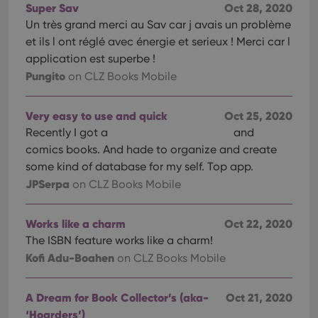
Super Sav
Oct 28, 2020
Un très grand merci au Sav car j avais un problème
et ils l ont réglé avec énergie et serieux ! Merci car l
application est superbe !
Pungito
on CLZ Books Mobile
Very easy to use and quick
Oct 25, 2020
Recently I got a
and
comics books. And hade to organize and create
some kind of database for my self. Top app.
JPSerpa
on CLZ Books Mobile
Works like a charm
Oct 22, 2020
The ISBN feature works like a charm!
Kofi Adu-Boahen
on CLZ Books Mobile
A Dream for Book Collector’s (aka-
Oct 21, 2020
‘Hoarders’)