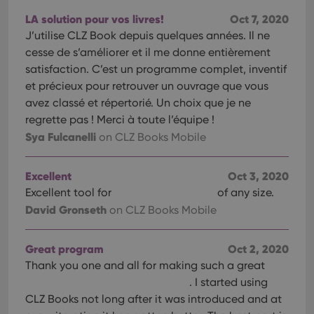
pref
are
LA solution pour vos livres!
Oct 7, 2020
hono
futu
J’utilise CLZ Book depuis quelques années. Il ne
sessi
cesse de s’améliorer et il me donne entièrement
ManulaWebTocScrollTop
clz.com
Session
satisfaction. C’est un programme complet, inventif
__cf_bm
30
This
Cloudflare
et précieux pour retrouver un ouvrage que vous
minutes
is us
Inc.
dist
avez classé et répertorié. Un choix que je ne
.vimeo.com
bet
regrette pas ! Merci à toute l’équipe !
hum
and 
Sya Fulcanelli
on CLZ Books Mobile
This 
benef
for t
websi
Excellent
Oct 3, 2020
orde
make
Excellent tool for
of any size.
repo
David Gronseth
on CLZ Books Mobile
the 
their
webs
Great program
Oct 2, 2020
Thank you one and all for making such a great
. I started using
Provider
/
CLZ Books not long after it was introduced and at
Name
Expiration
Description
Domain