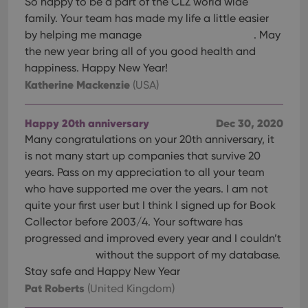
So happy to be a part of the CLZ world wide
family. Your team has made my life a little easier
by helping me manage
. May
the new year bring all of you good health and
happiness. Happy New Year!
Katherine Mackenzie
(USA)
Happy 20th anniversary
Dec 30, 2020
Many congratulations on your 20th anniversary, it
is not many start up companies that survive 20
years. Pass on my appreciation to all your team
who have supported me over the years. I am not
quite your first user but I think I signed up for Book
Collector before 2003/4. Your software has
progressed and improved every year and I couldn’t
without the support of my database.
Stay safe and Happy New Year
Pat Roberts
(United Kingdom)