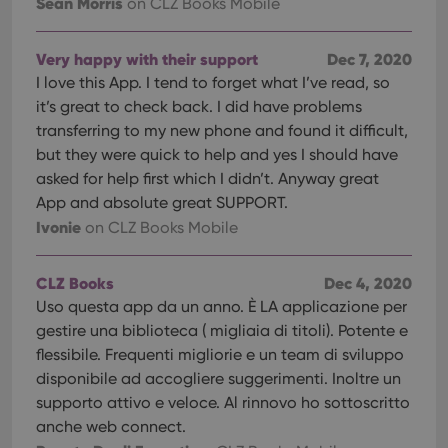
Sean Morris
on CLZ Books Mobile
Very happy with their support
Dec 7, 2020
I love this App. I tend to forget what I’ve read, so
it’s great to check back. I did have problems
transferring to my new phone and found it difficult,
but they were quick to help and yes I should have
asked for help first which I didn’t. Anyway great
App and absolute great SUPPORT.
Ivonie
on CLZ Books Mobile
CLZ Books
Dec 4, 2020
Uso questa app da un anno. È LA applicazione per
gestire una biblioteca ( migliaia di titoli). Potente e
flessibile. Frequenti migliorie e un team di sviluppo
disponibile ad accogliere suggerimenti. Inoltre un
supporto attivo e veloce. Al rinnovo ho sottoscritto
anche web connect.