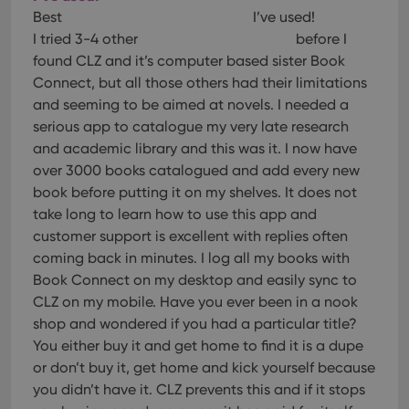
Best
I’ve used!
I tried 3-4 other
before I
found CLZ and it’s computer based sister Book
Connect, but all those others had their limitations
and seeming to be aimed at novels. I needed a
serious app to catalogue my very late research
and academic library and this was it. I now have
over 3000 books catalogued and add every new
book before putting it on my shelves. It does not
take long to learn how to use this app and
customer support is excellent with replies often
coming back in minutes. I log all my books with
Book Connect on my desktop and easily sync to
CLZ on my mobile. Have you ever been in a nook
shop and wondered if you had a particular title?
You either buy it and get home to find it is a dupe
or don’t buy it, get home and kick yourself because
you didn’t have it. CLZ prevents this and if it stops