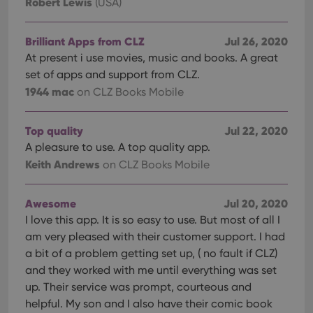
Robert Lewis
(USA)
Brilliant Apps from CLZ
Jul 26, 2020
At present i use movies, music and books. A great
set of apps and support from CLZ.
1944 mac
on CLZ Books Mobile
Top quality
Jul 22, 2020
A pleasure to use. A top quality app.
Keith Andrews
on CLZ Books Mobile
Awesome
Jul 20, 2020
I love this app. It is so easy to use. But most of all I
am very pleased with their customer support. I had
a bit of a problem getting set up, ( no fault if CLZ)
and they worked with me until everything was set
up. Their service was prompt, courteous and
helpful. My son and I also have their comic book