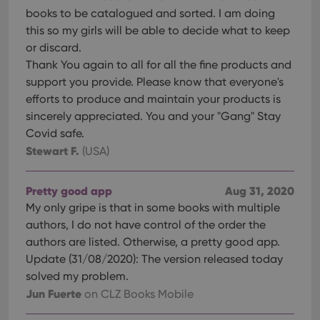
books to be catalogued and sorted. I am doing
this so my girls will be able to decide what to keep
or discard.
Thank You again to all for all the fine products and
support you provide. Please know that everyone's
efforts to produce and maintain your products is
sincerely appreciated. You and your "Gang" Stay
Covid safe.
Stewart F.
(USA)
Pretty good app
Aug 31, 2020
My only gripe is that in some books with multiple
authors, I do not have control of the order the
authors are listed. Otherwise, a pretty good app.
Update (31/08/2020): The version released today
solved my problem.
Jun Fuerte
on CLZ Books Mobile