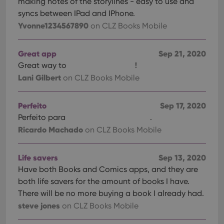
making notes of the storylines - easy to use and
syncs between IPad and IPhone.
Yvonne1234567890
on CLZ Books Mobile
Great app
Sep 21, 2020
Great way to
!
Lani Gilbert
on CLZ Books Mobile
Perfeito
Sep 17, 2020
Perfeito para
.
Ricardo Machado
on CLZ Books Mobile
Life savers
Sep 13, 2020
Have both Books and Comics apps, and they are
both life savers for the amount of books I have.
There will be no more buying a book I already had.
steve jones
on CLZ Books Mobile