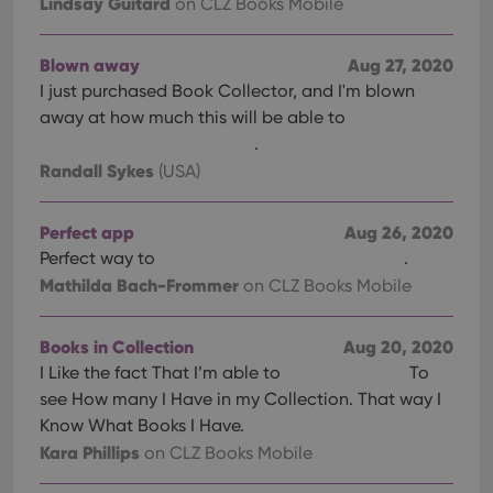
Lindsay Guitard
on CLZ Books Mobile
Blown away
Aug 27, 2020
I just purchased Book Collector, and I'm blown
away at how much this will be able to
.
Randall Sykes
(USA)
Perfect app
Aug 26, 2020
Perfect way to
.
Mathilda Bach-Frommer
on CLZ Books Mobile
Books in Collection
Aug 20, 2020
I Like the fact That I’m able to
To
see How many I Have in my Collection. That way I
Know What Books I Have.
Kara Phillips
on CLZ Books Mobile