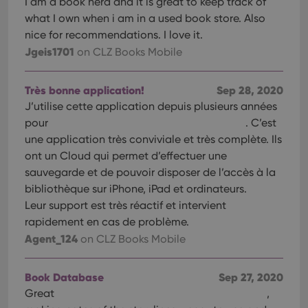
I am a book nerd and it is great to keep track of
interface.
what I own when i am in a used book store. Also
nice for recommendations. I love it.
Jgeis1701
on CLZ Books Mobile
Très bonne application!
Sep 28, 2020
J’utilise cette application depuis plusieurs années
pour
. C’est
une application très conviviale et très complète. Ils
ont un Cloud qui permet d’effectuer une
sauvegarde et de pouvoir disposer de l’accès à la
bibliothèque sur iPhone, iPad et ordinateurs.
Leur support est très réactif et intervient
rapidement en cas de problème.
Agent_124
on CLZ Books Mobile
Book Database
Sep 27, 2020
Great
,