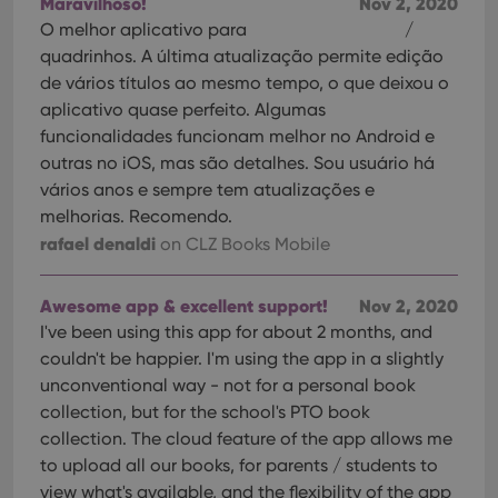
Maravilhoso!
Nov 2, 2020
O melhor aplicativo para
/
quadrinhos. A última atualização permite edição
de vários títulos ao mesmo tempo, o que deixou o
aplicativo quase perfeito. Algumas
funcionalidades funcionam melhor no Android e
outras no iOS, mas são detalhes. Sou usuário há
vários anos e sempre tem atualizações e
melhorias. Recomendo.
rafael denaldi
on CLZ Books Mobile
Awesome app & excellent support!
Nov 2, 2020
I've been using this app for about 2 months, and
couldn't be happier. I'm using the app in a slightly
unconventional way - not for a personal book
collection, but for the school's PTO book
collection. The cloud feature of the app allows me
to upload all our books, for parents / students to
view what's available, and the flexibility of the app