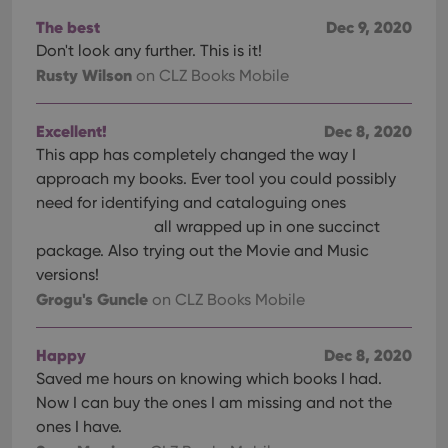
The best
Dec 9, 2020
Don't look any further. This is it!
Rusty Wilson
on CLZ Books Mobile
Excellent!
Dec 8, 2020
This app has completely changed the way I
approach my books. Ever tool you could possibly
need for identifying and cataloguing ones
all wrapped up in one succinct
package. Also trying out the Movie and Music
versions!
Grogu's Guncle
on CLZ Books Mobile
Happy
Dec 8, 2020
Saved me hours on knowing which books I had.
Now I can buy the ones I am missing and not the
ones I have.