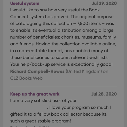
Useful system
Jul 29, 2020
I would like to say how very useful the Book
Connect system has proved. The original purpose
of cataloguing this collection – 7,800 items – was
to enable it’s eventual distribution among a large
number of beneficiaries; charities, museums, family
and friends. Having the collection available online,
in a non-editable format, has enabled many of
these beneficiaries to submit relevant wish lists.
Your help/back-up service is exceptionally good!
Richard Campbell-Howes
(United Kingdom)
on
CLZ Books Web
Keep up the great work
Jul 28, 2020
I am a very satisfied user of your
. I love your program so much I
gifted it to a fellow book collector because its
such a great stable program!