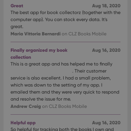
Great
Aug 18, 2020
The best app for book collectorz (together with the
computer app). You can stock every data. It's
great.
Maria Vittoria Bernardi
on CLZ Books Mobile
Finally organized my book
Aug 16, 2020
collection
This is a great app and has helped me to finally
. Their customer
service is also excellent. I had a small problem,
which was down to the setting of my app. I
emailed them and they were very quick to respond
and resolve the issue for me.
Andrew Craig
on CLZ Books Mobile
Helpful app
Aug 16, 2020
So helpful for tracking both the books I own and