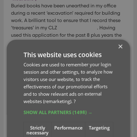
Buried books have been unearthed in my office
during a recent ‘excavation’ required for building
work. A brilliant tool to ensure that I record these
‘treasures’ in my CLZ
. Having
used this application for the past 8 plus years the
new version is brilliant, easy to use, online data
×
base comprehensive & book cover photos of a
This website uses cookies
high quality. Highly recommend this application.
Cookies are used to remember your login
Only deficit is that it does not come with a
session and other settings, to analyze how
tracking system such that will enable me to find
visitors use our website, to track the
books when they return to my office & become in
effectiveness of our promotional efforts
time stashed away in piles, under desks, chairs etc!
and to show relevant ads on external
Oh well. May be time to change a life long ‘habit’!
websites (remarketing).
?
Don Quixote of Walton le Wolds
on CLZ Books
Mobile
SHOW ALL PARTNERS
(1498) →
So easy to use
Oct 17, 2020
Strictly
Performance
Targeting
necessary
Using this app for a few years now so easy to use