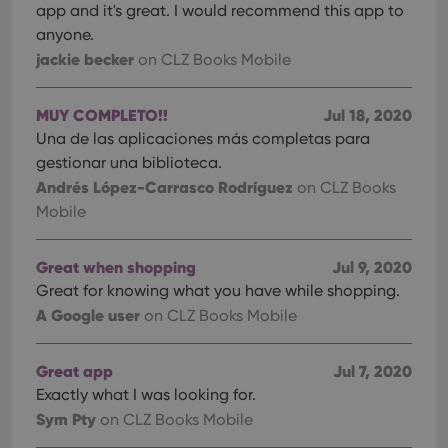
app and it's great. I would recommend this app to
anyone.
jackie becker
on CLZ Books Mobile
MUY COMPLETO!!
Jul 18, 2020
Una de las aplicaciones más completas para
gestionar una biblioteca.
Andrés López-Carrasco Rodríguez
on CLZ Books
Mobile
Great when shopping
Jul 9, 2020
Great for knowing what you have while shopping.
A Google user
on CLZ Books Mobile
Great app
Jul 7, 2020
Exactly what I was looking for.
Sym Pty
on CLZ Books Mobile