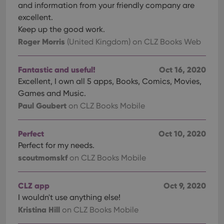
management. The website cannot be used properly
and information from your friendly company are
without strictly necessary cookies.
excellent.
Provider
/
Keep up the good work.
Name
Expiration
Desc
Domain
Roger Morris
(United Kingdom)
on CLZ Books Web
clzcom_session
clz.com
2 hours
VISITOR_PRIVACY_METADATA
6 months
This
YouTube
Fantastic and useful!
Oct 16, 2020
is us
.youtube.com
store
Excellent, I own all 5 apps, Books, Comics, Movies,
user'
cons
Games and Music.
and 
Paul Goubert
on CLZ Books Mobile
choic
their
inter
with
Perfect
Oct 10, 2020
site. 
reco
Perfect for my needs.
data
visit
scoutmomskf
on CLZ Books Mobile
cons
rega
Google
vari
Privacy Policy
priv
CLZ app
Oct 9, 2020
polic
I wouldn't use anything else!
and
setti
Kristina Hill
on CLZ Books Mobile
ensu
that 