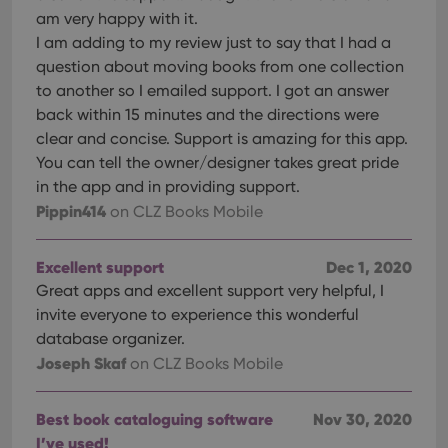
am very happy with it.
I am adding to my review just to say that I had a
question about moving books from one collection
to another so I emailed support. I got an answer
back within 15 minutes and the directions were
clear and concise. Support is amazing for this app.
You can tell the owner/designer takes great pride
in the app and in providing support.
Pippin414
on CLZ Books Mobile
Excellent support
Dec 1, 2020
Great apps and excellent support very helpful, I
invite everyone to experience this wonderful
database organizer.
Joseph Skaf
on CLZ Books Mobile
Best book cataloguing software
Nov 30, 2020
I’ve used!