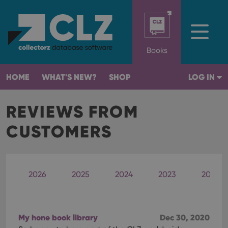
Books
HOME
WHAT'S NEW?
SHOP
LOG IN
REVIEWS FROM
CUSTOMERS
2026
2025
2024
2023
2022
My hone book library
Dec 30, 2020