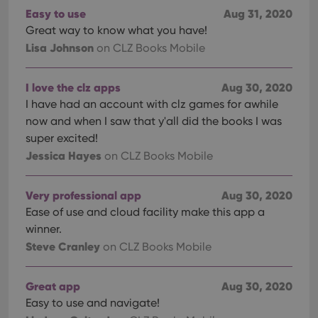
Easy to use
Aug 31, 2020
Great way to know what you have!
Lisa Johnson
on CLZ Books Mobile
I love the clz apps
Aug 30, 2020
I have had an account with clz games for awhile
now and when I saw that y'all did the books I was
super excited!
Jessica Hayes
on CLZ Books Mobile
Very professional app
Aug 30, 2020
Ease of use and cloud facility make this app a
winner.
Steve Cranley
on CLZ Books Mobile
Great app
Aug 30, 2020
Easy to use and navigate!