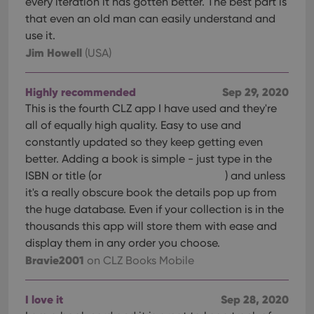
every iteration it has gotten better. The best part is
Provider
/
Name
Expiration
Description
_cfuvid
.vimeo.com
Session
This cookie
Domain
that even an old man can easily understand and
is used for
purposes of
YSC
Session
This cookie
Google LLC
use it.
tracking
is set by
.youtube.com
users across
Jim Howell
(USA)
YouTube to
sessions to
track views
optimize
of
user
embedded
experience
Highly recommended
Sep 29, 2020
videos.
by
This is the fourth CLZ app I have used and they're
maintaining
VISITOR_INFO1_LIVE
6 months
This cookie
Google LLC
session
is set by
.youtube.com
all of equally high quality. Easy to use and
consistency
Youtube to
and
constantly updated so they keep getting even
keep track
providing
of user
better. Adding a book is simple - just type in the
personalized
preferences
services.
for
ISBN or title (or
) and unless
Youtube
videos
it's a really obscure book the details pop up from
embedded
the huge database. Even if your collection is in the
in sites;it
can also
thousands this app will store them with ease and
determine
whether
display them in any order you choose.
the website
Bravie2001
on CLZ Books Mobile
visitor is
using the
new or old
version of
I love it
Sep 28, 2020
the
Youtube