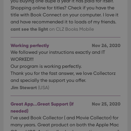
you buying one dupe a year it has paid for itself.
Shopping online for titles? Check if you have the
title with Book Connect on your computer. I love it
and have recommended it to loads of my friends.
cant see the light
on CLZ Books Mobile
Working perfectly
Nov 26, 2020
We followed your instructions exactly and IT
WORKED!!!
Our program is working perfectly.
Thank you for the fast answer, we love Collectorz
and specially the support you offer.
Jim Stewart
(USA)
Great App...Great Support (if
Nov 25, 2020
needed)
I’ve used Book Collector ( and Movie Collector) for
many years. Great product on both the Apple Mac