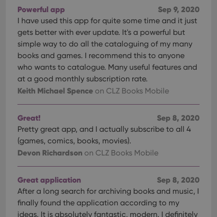
Powerful app
Sep 9, 2020
I have used this app for quite some time and it just
gets better with ever update. It's a powerful but
simple way to do all the cataloguing of my many
books and games. I recommend this to anyone
who wants to catalogue. Many useful features and
at a good monthly subscription rate.
Keith Michael Spence
on CLZ Books Mobile
Great!
Sep 8, 2020
Pretty great app, and I actually subscribe to all 4
(games, comics, books, movies).
Devon Richardson
on CLZ Books Mobile
Great application
Sep 8, 2020
After a long search for archiving books and music, I
finally found the application according to my
ideas. It is absolutely fantastic, modern. I definitely