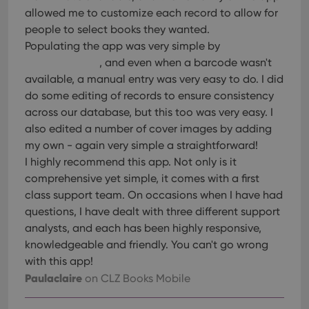
allowed me to customize each record to allow for
people to select books they wanted.
Populating the app was very simple by
, and even when a barcode wasn't
available, a manual entry was very easy to do. I did
do some editing of records to ensure consistency
across our database, but this too was very easy. I
also edited a number of cover images by adding
my own - again very simple a straightforward!
I highly recommend this app. Not only is it
comprehensive yet simple, it comes with a first
class support team. On occasions when I have had
questions, I have dealt with three different support
analysts, and each has been highly responsive,
knowledgeable and friendly. You can't go wrong
with this app!
Paulaclaire
on CLZ Books Mobile