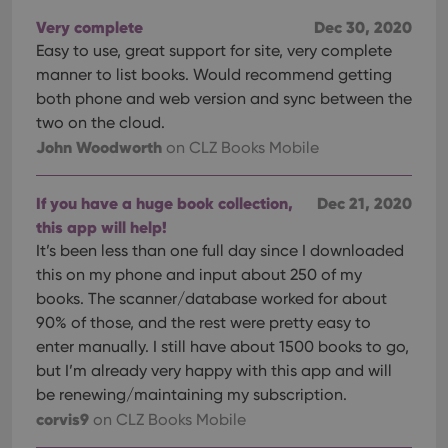
Very complete
Dec 30, 2020
Easy to use, great support for site, very complete
manner to list books. Would recommend getting
both phone and web version and sync between the
two on the cloud.
John Woodworth
on CLZ Books Mobile
If you have a huge book collection,
Dec 21, 2020
this app will help!
It’s been less than one full day since I downloaded
this on my phone and input about 250 of my
books. The scanner/database worked for about
90% of those, and the rest were pretty easy to
enter manually. I still have about 1500 books to go,
but I’m already very happy with this app and will
be renewing/maintaining my subscription.
corvis9
on CLZ Books Mobile