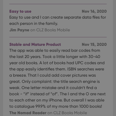
Easy to use
Nov 16, 2020
Easy to use and I can create separate data files for
each person in the family.
Jim Payne
on CLZ Books Mobile
Stable and Mature Product
Nov 15, 2020
The app was able to easily read bar codes from
the last 20 years. Took a little longer with 30-40
year old books. A lot of books had UPC codes and
the app easily identifies them. ISBN searches were
a breeze. That I could add cover pictures was
great. Only complaint: the title search engine is
weak. One letter mistake and it couldn’t find a
book - “if” instead of “of”. The I and the O are next
to each other on my iPhone. But overall I was able
to catalogue 99.9% of my more than 1000 books!
The Nomad Reader
on CLZ Books Mobile