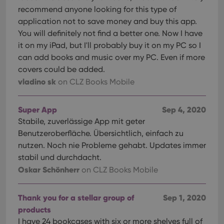
recommend anyone looking for this type of
application not to save money and buy this app.
You will definitely not find a better one. Now I have
it on my iPad, but I'll probably buy it on my PC so I
can add books and music over my PC. Even if more
covers could be added.
vladino sk
on CLZ Books Mobile
Super App
Sep 4, 2020
Stabile, zuverlässige App mit geter
Benutzeroberfläche. Übersichtlich, einfach zu
nutzen. Noch nie Probleme gehabt. Updates immer
stabil und durchdacht.
Oskar Schönherr
on CLZ Books Mobile
Thank you for a stellar group of
Sep 1, 2020
products
I have 24 bookcases with six or more shelves full of