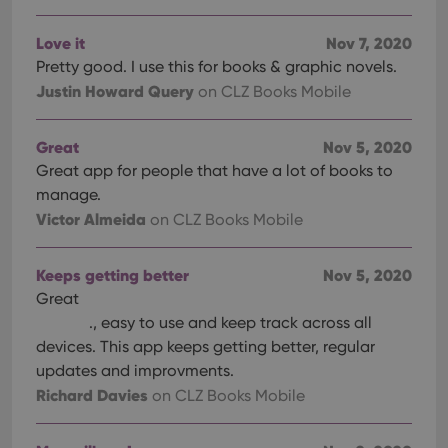
Love it
Nov 7, 2020
Pretty good. I use this for books & graphic novels.
Justin Howard Query
on CLZ Books Mobile
Great
Nov 5, 2020
Great app for people that have a lot of books to
manage.
Victor Almeida
on CLZ Books Mobile
Keeps getting better
Nov 5, 2020
Great
., easy to use and keep track across all
devices. This app keeps getting better, regular
updates and improvments.
Richard Davies
on CLZ Books Mobile