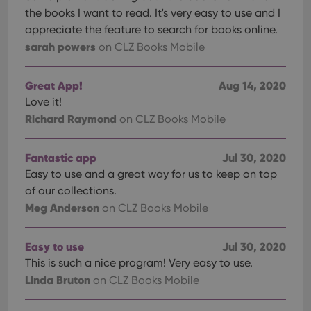
the books I want to read. It's very easy to use and I
appreciate the feature to search for books online.
sarah powers
on CLZ Books Mobile
Great App!
Aug 14, 2020
Love it!
Richard Raymond
on CLZ Books Mobile
Fantastic app
Jul 30, 2020
Easy to use and a great way for us to keep on top
of our collections.
Meg Anderson
on CLZ Books Mobile
Easy to use
Jul 30, 2020
This is such a nice program! Very easy to use.
Linda Bruton
on CLZ Books Mobile