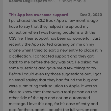
Renato Degli Esposti
on CLZ Books Mobile
This App has awesome support!
Dec 3, 2020
I purchased the CLZ Book App a few months ago. I
have to say that they helped me upload my
collection when I was having problems with the
CSV file. Their support has been so wonderful. Just
recently the App started crashing on me on my
phone when I tried to edit a new entry to place it in
a collection. I contacted support and they got
back to me before the day was out. He asked me
some questions and gave me a few things to try.
Before I could even try those suggestions out, I got
an email saying that they had found the bug and
were submitting their solution to Apple. It was so
nice to know that there was a real person on the
other side of the App and not an automated
message. I love this app, for it’s ease of entry and
also for the support. I bought the full version and