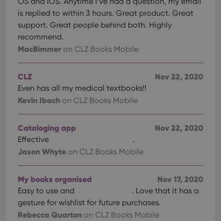
OS and IOS. Anytime I’ve had a question, my email
is replied to within 3 hours. Great product. Great
support. Great people behind both. Highly
recommend.
MacBimmer
on CLZ Books Mobile
CLZ
Nov 22, 2020
Even has all my medical textbooks!!
Kevin Ibach
on CLZ Books Mobile
Cataloging app
Nov 22, 2020
Effective
.
Jason Whyte
on CLZ Books Mobile
My books organised
Nov 17, 2020
Easy to use and
. Love that it has a
gesture for wishlist for future purchases.
Rebecca Quarton
on CLZ Books Mobile