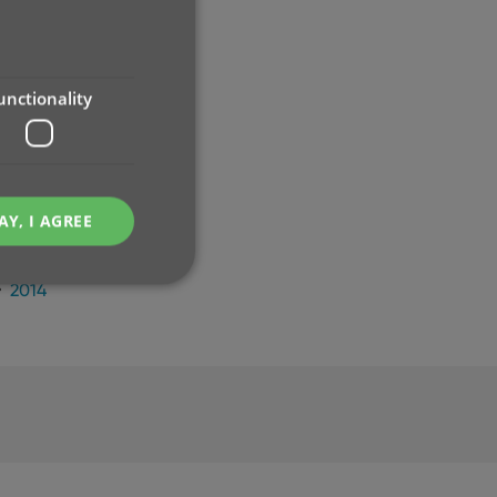
2024
2023
2022
2021
unctionality
2020
2019
2018
2017
AY, I AGREE
2016
2015
2014
e website cannot be