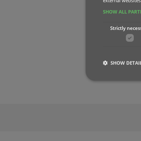
external websites
SHOW ALL PAR
Strictly neces
SHOW DETAI
Strictly necessary co
used properly without
Name
clzcom_session