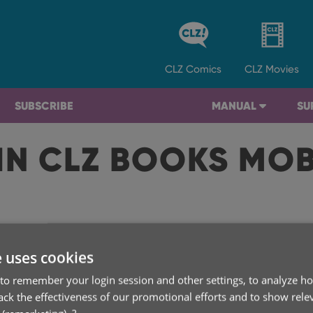
CLZ
Comics
CLZ
Movies
SUBSCRIBE
MANUAL
SU
IN CLZ BOOKS MO
A
e uses cookies
to remember your login session and other settings, to analyze ho
rack the effectiveness of our promotional efforts and to show rele