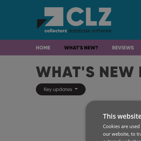
HOME
WHAT'S NEW?
REVIEWS
WHAT'S NEW 
Key updates
This websit
Cookies are used 
our website, to t