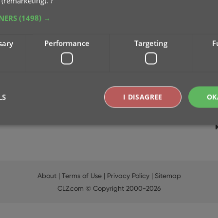
 (remarketing).
?
TNERS
(1498) →
sary
Performance
Targeting
F
LS
I DISAGREE
OK
Strictly necessary
Performance
Targeting
Functionality
okies allow core website functionality such as user login and account management. Th
 strictly necessary cookies.
About
|
Terms of Use
|
Privacy Policy
|
Sitemap
Provider
/
CLZ.com
© Copyright 2000-2026
Expiration
Description
Domain
clz.com
2 hours