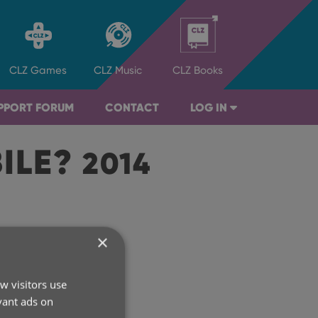
CLZ
Games
CLZ
Music
CLZ
Books
PPORT FORUM
CONTACT
LOG IN
BILE?
2014
×
rchive
w visitors use
2026
vant ads on
2025