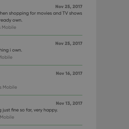
Nov 25, 2017
n humans and bots.
 when shopping for movies and TV shows
to make valid reports
lready own.
 Mobile
Nov 25, 2017
hing i own.
 optimize user
alized services.
edded videos.
Mobile
references for
mine whether the
Nov 16, 2017
e Youtube interface.
s Mobile
Nov 13, 2017
just fine so far, very happy.
 Mobile