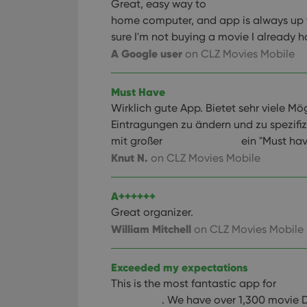
Great, easy way to
home computer, and app is always up 
sure I'm not buying a movie I already h
A Google user
on CLZ Movies Mobile
Must Have
Wirklich gute App. Bietet sehr viele Mö
Eintragungen zu ändern und zu spezifiz
mit großer
ein "Must hav
Knut N.
on CLZ Movies Mobile
A++++++
Great organizer.
William Mitchell
on CLZ Movies Mobile
Exceeded my expectations
This is the most fantastic app for
. We have over 1,300 movie 