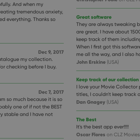
pfully. And when my
reating tremendous anxiety,
Great software
ed everything. Thanks so
They are always tweaking 
are great. I have about 1500
keep track of them including
When I first got this softwa
Dec 9, 2017
me all the way, and I also 
catalogue my collection.
John Erskine
(USA)
for checking before I buy.
Keep track of our collection
I love your Movie Collector
Dec 7, 2017
titles, I couldn't keep track 
ram so much because it is so
Dan Gnagey
(USA)
bably one of if not the BEST
y stable and I have not
The Best
It's the best app ever!!!!
Oscar Flores
on CLZ Movies