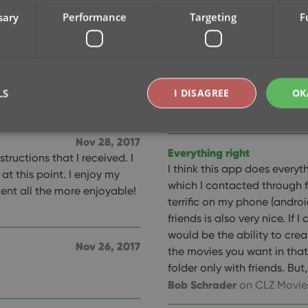
them without Movies/CLZ!!!
sary
Performance
Targeting
F
The best on the market
This is the best
keep making better with eac
Nov 28, 2017
don't sit back and cash in t
used.
LS
I DISAGREE
OK
making their product better
A Google User
on CLZ Movi
Nov 28, 2017
Everything right
tructions that I received. I
Strictly necessary
Performance
Targeting
Functionality
I think this app does everyth
t this point. I enjoy my
which I contacted through
okies allow core website functionality such as user login and account management. Th
t all the more enjoyable!
 strictly necessary cookies.
terrific on my phone (androi
friends is also very nice. If 
Provider
/
Expiration
Description
Domain
would be the ability to cre
Nov 26, 2017
clz.com
2 hours
the movies you want in that 
folder only with friends. But, 
METADATA
6 months
This cookie is used to store the user's cons
YouTube
choices for their interaction with the site. I
.youtube.com
Bob Schrader
on CLZ Movie
visitor's consent regarding various privacy p
ensuring that their preferences are honored