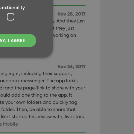
unctionality
Nov 28, 2017
on the marker today. And they just
h update. To their credit they just
he Collectorz staff keep working on
AY, I AGREE
!
es Mobile
Nov 26, 2017
ing right, including their support,
 facebook messenger. The app looks
e website cannot be
d) and the page/link to share with your
I could add one thing to the app, it
ate your own folders and quickly tag
folder. Then, be able to share that
like I started this review with, five stars.
ent and privacy
t records data on the
s Mobile
olicies and settings,
 in future sessions.