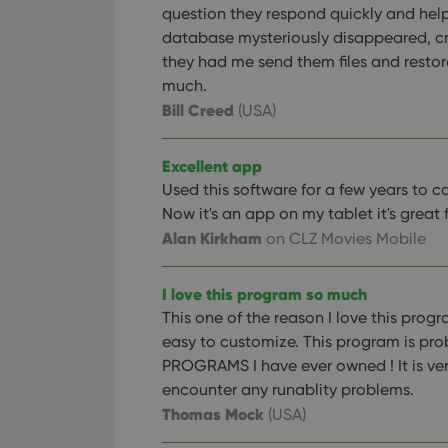
question they respond quickly and hel
database mysteriously disappeared, c
they had me send them files and restor
much.
Bill Creed
(USA)
Excellent app
Used this software for a few years to 
Now it's an app on my tablet it's great 
Alan Kirkham
on CLZ Movies Mobile
I love this program so much
This one of the reason I love this prog
easy to customize. This program is pro
PROGRAMS I have ever owned ! It is ver
encounter any runablity problems.
Thomas Mock
(USA)