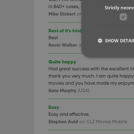
in 840+ cases, couldn't keep track of 
Strictly neces
Mike Dickert
on CLZ Movies Mobile
Best of it's kind on the store!
Best
manager I have 
SHOW DETAI
Kevin Walker
on CLZ Movies Mobile
Quite happy
Had great success with the excellent ins
thank you very much. I am quite happy a
Strictly necessary co
movies and you have made my enjoymen
used properly without
Kate Murphy
(USA)
Name
Easy
clzcom_session
Easy and effective.
VISITOR_PRIVACY_
Stephen Auld
on CLZ Movies Mobile