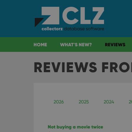
HOME
WHAT'S NEW?
REVIEWS
REVIEWS FR
2026
2025
2024
2
Not buying a movie twice