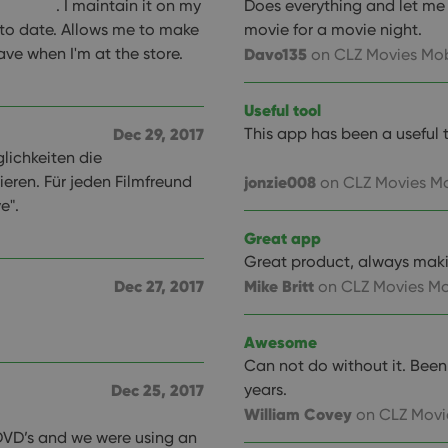
. I maintain it on my
Does everything and let me s
to date. Allows me to make
movie for a movie night.
ave when I'm at the store.
Davo135
on CLZ Movies Mob
Useful tool
Dec 29, 2017
This app has been a useful 
glichkeiten die
ieren. Für jeden Filmfreund
jonzie008
on CLZ Movies Mo
e".
Great app
Great product, always mak
Dec 27, 2017
Mike Britt
on CLZ Movies Mo
Awesome
Can not do without it. Bee
Dec 25, 2017
years.
William Covey
on CLZ Movi
DVD’s and we were using an