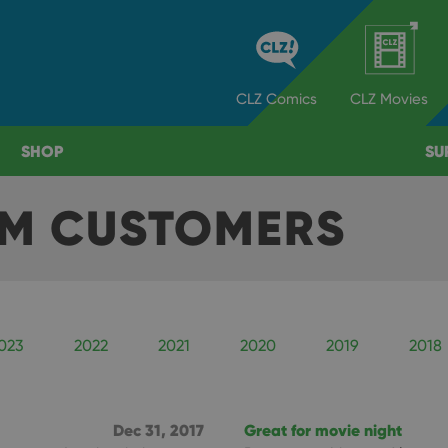
CLZ
Comics
CLZ
Movies
SHOP
SU
OM CUSTOMERS
023
2022
2021
2020
2019
2018
Dec 31, 2017
Great for movie night