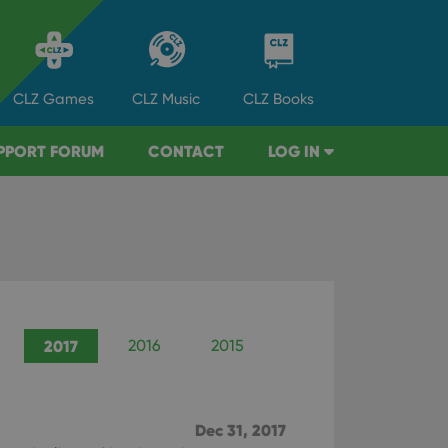
CLZ
Games
CLZ
Music
CLZ
Books
PPORT FORUM
CONTACT
LOG IN
2017
2016
2015
2014
2013
Dec 31, 2017