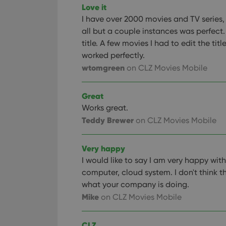
Love it
ManulaWebTocScro
I have over 2000 movies and TV series
__cf_bm
all but a couple instances was perfect.
title. A few movies I had to edit the titl
worked perfectly.
wtomgreen
Provider
on CLZ Movies Mobile
Name
Domain
Name
_cfuvid
.vimeo.c
Great
YSC
Works great.
Teddy Brewer
on CLZ Movies Mobile
VISITOR_INFO1_LIV
Very happy
I would like to say I am very happy wi
computer, cloud system. I don't think t
what your company is doing.
Mike
on CLZ Movies Mobile
CLZ