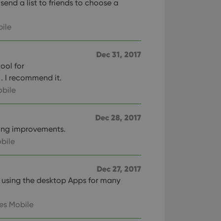
end a list to friends to choose a
ile
Dec 31, 2017
tool for
. I recommend it.
bile
Dec 28, 2017
ing improvements.
bile
Dec 27, 2017
n using the desktop Apps for many
es Mobile