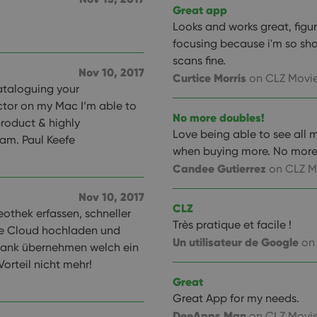
Great app
Looks and works great, figu
focusing because i'm so sha
scans fine.
Nov 10, 2017
Curtice Morris
on CLZ Movie
 cataloguing your
ctor on my Mac I’m able to
No more doubles!
roduct & highly
Love being able to see all 
am. Paul Keefe
when buying more. No more
Candee Gutierrez
on CLZ M
Nov 10, 2017
CLZ
othek erfassen, schneller
Très pratique et facile !
ie Cloud hochladen und
Un utilisateur de Google
on
ank übernehmen welch ein
orteil nicht mehr!
Great
Great App for my needs.
DeeApps Man
on CLZ Movie