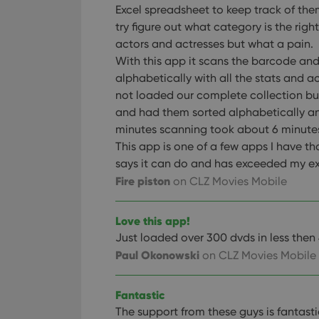
Excel spreadsheet to keep track of th
try figure out what category is the right
actors and actresses but what a pain.
With this app it scans the barcode and 
alphabetically with all the stats and 
not loaded our complete collection b
and had them sorted alphabetically an
minutes scanning took about 6 minute
This app is one of a few apps I have th
says it can do and has exceeded my e
Fire piston
on CLZ Movies Mobile
Love this app!
Just loaded over 300 dvds in less then
Paul Okonowski
on CLZ Movies Mobile
Fantastic
The support from these guys is fantasti