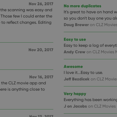
Nov 26, 2017
llTop
clz.com
Session
No more duplicates
, the scanning was easy and
30
This cookie is used to distinguish betwee
Cloudflare
It's great to have on hand
minutes
This is beneficial for the website, in order 
Inc.
 Those few I could enter the
Google Privacy Policy
so you don't buy one you a
on the use of their website.
.vimeo.com
e to reflect changes. Editing
Doug Brewer
on CLZ Movies
/
Expiration
Description
Easy to use
Provider
/
Expiration
Description
Domain
Easy to keep a log of everyt
om
Session
This cookie is used for purposes of tracking users across sessions to
Nov 20, 2017
experience by maintaining session consistency and providing person
Session
This cookie is set by YouTube to track views of emb
Google LLC
Andy Crew
on CLZ Movies 
.youtube.com
E
6 months
This cookie is set by Youtube to keep track of user p
Google LLC
Youtube videos embedded in sites;it can also deter
Awesome
.youtube.com
website visitor is using the new or old version of th
I love it...Easy to use.
Nov 16, 2017
Jeff Bezdicek
on CLZ Movie
th the CLZ movie app and
here is anything close to
Very happy
Everything has been working 
J on Jacobs
on CLZ Movies
Nov 13, 2017