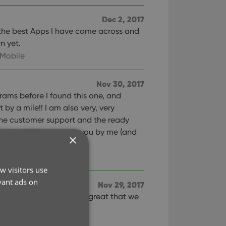
Dec 2, 2017
of the best Apps I have come across and
n yet.
 Mobile
Nov 30, 2017
ograms before I found this one, and
 by a mile!! I am also very, very
one customer support and the ready
and additions sent to you by me (and
×
e good work!!
w visitors use
vant ads on
Nov 29, 2017
. It was great that we
s as well!
ies Mobile