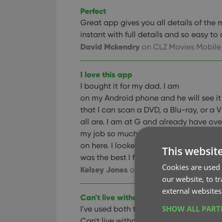
Perfect
Great app gives you all details of the 
instant with full details and so easy to
David Mckendry
on CLZ Movies Mobile
I love this app
I bought it for my dad. I am
on my Android phone and he will see it 
that I can scan a DVD, a Blu-ray, or a
all are. I am at G and already have ove
my job so much easier. I also love the 
on here. I looked at a several different
This websit
was the best I found. I would definitel
Cookies are used 
Kelsey Jones
on CLZ Movies Mobile
our website, to t
external websites
Can't live without it
SHOW ALL PAR
I've used both the pc and app versions
Can't live without them, now that I us