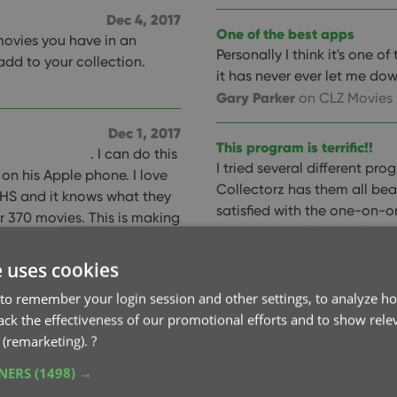
Dec 4, 2017
One of the best apps
movies you have in an
Personally I think it's one 
 add to your collection.
it has never ever let me dow
Gary Parker
on CLZ Movies
Dec 1, 2017
This program is terrific!!
. I can do this
I tried several different pr
on his Apple phone. I love
Collectorz has them all beat
 VHS and it knows what they
satisfied with the one-on-
r 370 movies. This is making
acceptance of corrections 
summaries and the trailers
I'm sure others). Keep up th
 apps to do this and this one
e uses cookies
Jim Houston
(USA)
y recommend it.
to remember your login session and other settings, to analyze ho
rack the effectiveness of our promotional efforts and to show rele
Excellent tool
 (remarketing).
?
Excellent tool for
Nov 28, 2017
can sync between our phone
TNERS
(1498) →
 for 20-25 yrs Love them!
Jeremy Warren
on CLZ Mov
e them! I have 1400+ movies