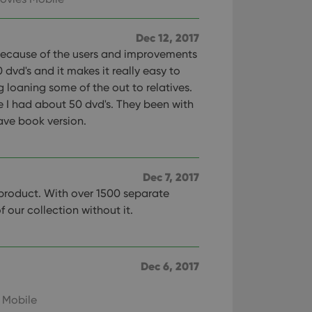
Dec 12, 2017
because of the users and improvements
 dvd's and it makes it really easy to
 loaning some of the out to relatives.
re I had about 50 dvd's. They been with
have book version.
Dec 7, 2017
 product. With over 1500 separate
of our collection without it.
Dec 6, 2017
 Mobile