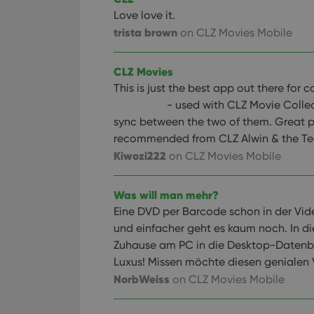
Love love it.
trista brown
on CLZ Movies Mobile
CLZ Movies
This is just the best app out there for
- used with CLZ Movie Colle
sync between the two of them. Great p
recommended from CLZ Alwin & the Te
Kiwozi222
on CLZ Movies Mobile
Was will man mehr?
Eine DVD per Barcode schon in der Vide
und einfacher geht es kaum noch. In d
Zuhause am PC in die Desktop-Datenb
Luxus! Missen möchte diesen genialen V
NorbWeiss
on CLZ Movies Mobile