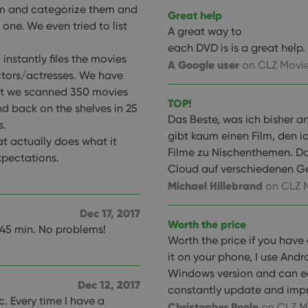
em and categorize them and
Great help
 one. We even tried to list
A great way to
each DVD is is a great help.
instantly files the movies
A Google user
on CLZ Movie
actors/actresses. We have
ut we scanned 350 movies
TOP!
d back on the shelves in 25
Das Beste, was ich bisher a
s.
gibt kaum einen Film, den i
at actually does what it
Filme zu Nischenthemen. Da
xpectations.
Cloud auf verschiedenen Ge
Michael Hillebrand
on CLZ 
Dec 17, 2017
Worth the price
 45 min. No problems!
Worth the price if you have
it on your phone, I use Andr
Windows version and can ea
Dec 12, 2017
constantly update and impr
c. Every time I have a
Christopher Poole
on CLZ M