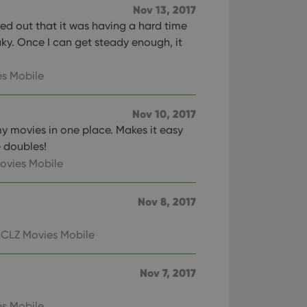
Nov 13, 2017
red out that it was having a hard time
ky. Once I can get steady enough, it
s Mobile
Nov 10, 2017
my movies in one place. Makes it easy
 doubles!
ovies Mobile
Nov 8, 2017
 CLZ Movies Mobile
Nov 7, 2017
s Mobile