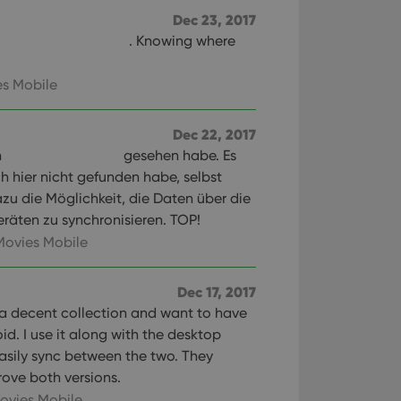
Dec 23, 2017
. Knowing where
s Mobile
Dec 22, 2017
n
gesehen habe. Es
ch hier nicht gefunden habe, selbst
zu die Möglichkeit, die Daten über die
räten zu synchronisieren. TOP!
Movies Mobile
Dec 17, 2017
 a decent collection and want to have
oid. I use it along with the desktop
sily sync between the two. They
ove both versions.
ovies Mobile