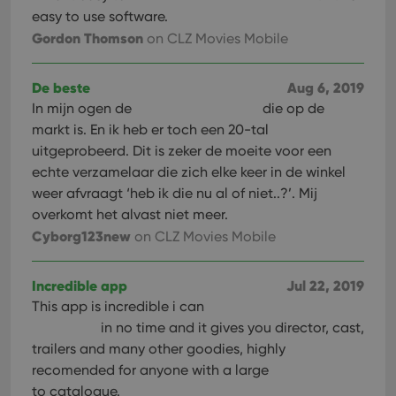
management. The website cannot be used properly
easy to use software.
without strictly necessary cookies.
Gordon Thomson
on CLZ Movies Mobile
Provider
/
Name
Expiration
Desc
Domain
De beste
Aug 6, 2019
clzcom_session
clz.com
2 hours
In mijn ogen de
die op de
VISITOR_PRIVACY_METADATA
6 months
This
YouTube
markt is. En ik heb er toch een 20-tal
is us
.youtube.com
store
uitgeprobeerd. Dit is zeker de moeite voor een
user'
cons
echte verzamelaar die zich elke keer in de winkel
and 
weer afvraagt ‘heb ik die nu al of niet..?’. Mij
choic
their
overkomt het alvast niet meer.
inter
with
Cyborg123new
on CLZ Movies Mobile
site. 
reco
data
visit
Incredible app
Jul 22, 2019
cons
rega
This app is incredible i can
Google
vari
Privacy Policy
in no time and it gives you director, cast,
priv
polic
trailers and many other goodies, highly
and
setti
recomended for anyone with a large
ensu
to catalogue.
that 