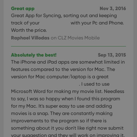
Great app
Nov 3, 2016
Great App for Syncing, sorting out and keeping
track of your
with your Pc and Phone.
Worth the price.
Raphael Villodas
on CLZ Movies Mobile
Absolutely the best!
Sep 13, 2015
The iPhone and iPad apps are somewhat limited in
features compared to the version for Mac. The
version for Mac computer/laptop is a great
. I used to use
Microsoft Word for making my movie list. Needless
to say, I was so happy when I found this program
for my Mac. It's super easy to use and adding
movies is a snap. They are constantly making
improvements to the program so if there is
something about it you don't like right now submit
your suggestion and they will work on improving it.