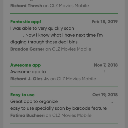
pref
Richard Thresh
on CLZ Movies Mobile
are
hono
futu
sessi
Fantastic app!
Feb 18, 2019
ManulaWebTocScrollTop
clz.com
Session
I was able to very quickly scan
. Now I know what I have next time I'm
__cf_bm
30
This
Cloudflare
minutes
is us
Inc.
digging through those deal bins!
dist
.vimeo.com
bet
Brandon Garner
on CLZ Movies Mobile
hum
and 
This 
benef
Awesome app
Nov 7, 2018
for t
websi
Awesome app to
!
orde
Richard J. Oles Jr.
on CLZ Movies Mobile
make
repo
the 
their
Easy to use
Oct 19, 2018
webs
Great app to organize
..
easy to use specially scan by barcode feature.
Fatima Bucheeri
on CLZ Movies Mobile
Provider
/
Name
Expiration
Description
Domain