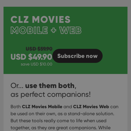
CLZ MOVIES
MOBILE + WEB
USD $
59.90
USD $
49.90
Subscribe
now
save USD $
10.00
use them both
Or...
,
as perfect companions!
CLZ Movies Mobile
CLZ Movies Web
Both
and
can
be used on their own, as a stand-alone solution.
But these tools really come to life when used
together, as they are great companions. While