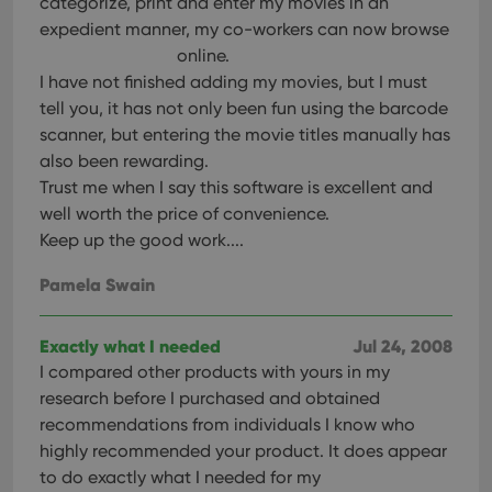
categorize, print and enter my movies in an
expedient manner, my co-workers can now browse
online.
I have not finished adding my movies, but I must
tell you, it has not only been fun using the barcode
scanner, but entering the movie titles manually has
also been rewarding.
Trust me when I say this software is excellent and
well worth the price of convenience.
Keep up the good work....
Pamela Swain
Exactly what I needed
Jul 24, 2008
I compared other products with yours in my
research before I purchased and obtained
recommendations from individuals I know who
highly recommended your product. It does appear
to do exactly what I needed for my