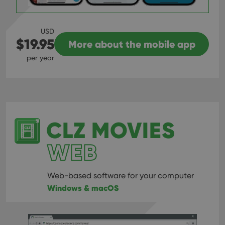
USD
$19.95
More about the mobile app
per year
CLZ MOVIES
WEB
Web-based software for your computer
Windows & macOS