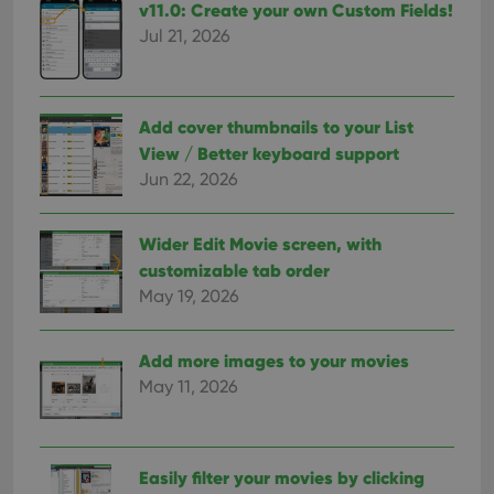
v11.0: Create your own Custom Fields!
Jul 21, 2026
Add cover thumbnails to your List
View / Better keyboard support
Jun 22, 2026
Wider Edit Movie screen, with
customizable tab order
May 19, 2026
Add more images to your movies
May 11, 2026
Easily filter your movies by clicking