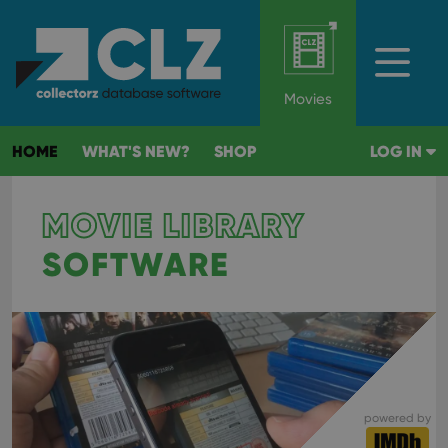
Movies
HOME
WHAT'S NEW?
SHOP
LOG IN
MOVIE LIBRARY
SOFTWARE
powered by