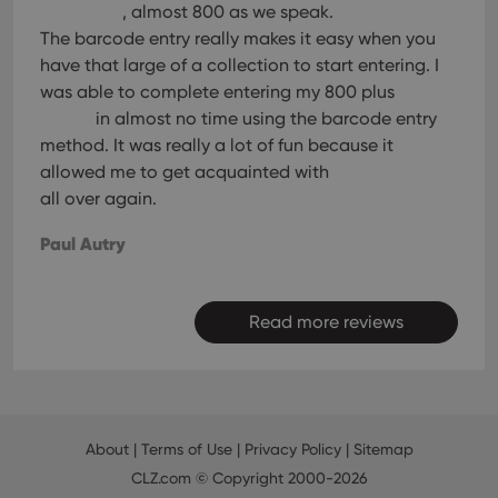
, almost 800 as we speak.
The barcode entry really makes it easy when you
have that large of a collection to start entering. I
was able to complete entering my 800 plus
in almost no time using the barcode entry
method. It was really a lot of fun because it
allowed me to get acquainted with
all over again.
Paul Autry
Read more reviews
About
|
Terms of Use
|
Privacy Policy
|
Sitemap
CLZ.com
© Copyright 2000-2026