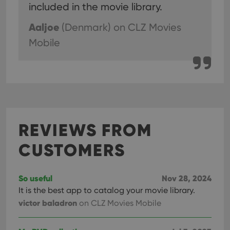
included in the movie library.
Aaljoe
(Denmark)
on CLZ Movies
Mobile
REVIEWS FROM
CUSTOMERS
So useful
Nov 28, 2024
It is the best app to catalog your movie library.
victor baladron
on CLZ Movies Mobile