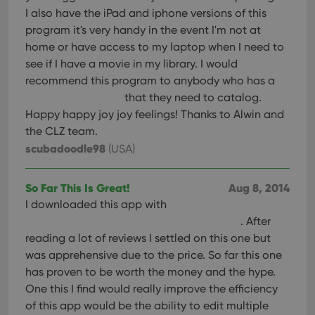
I also have the iPad and iphone versions of this
program it's very handy in the event I'm not at
home or have access to my laptop when I need to
see if I have a movie in my library. I would
recommend this program to anybody who has a
that they need to catalog.
Happy happy joy joy feelings! Thanks to Alwin and
the CLZ team.
scubadoodle98
(USA)
So Far This Is Great!
Aug 8, 2014
I downloaded this app with
. After
reading a lot of reviews I settled on this one but
was apprehensive due to the price. So far this one
has proven to be worth the money and the hype.
One this I find would really improve the efficiency
of this app would be the ability to edit multiple