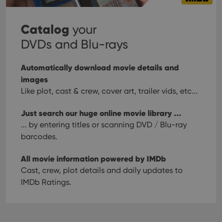
Catalog
your
DVDs and Blu-rays
Automatically download movie details and
images
Like plot, cast & crew, cover art, trailer vids, etc...
Just search our huge online movie library ...
... by entering titles or scanning DVD / Blu-ray
barcodes.
All movie information powered by IMDb
Cast, crew, plot details and daily updates to
IMDb Ratings.