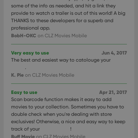
interface.
some of the info as needed, and hit a link they
provide to watch a trailer is out of this world! A big
THANKS to these developers for a superb and
professional app.
BobH-OKC
on CLZ Movies Mobile
Very easy to use
Jun 4, 2017
The best and easiest way to catolouge your
.
K. Pie
on CLZ Movies Mobile
Easy to use
Apr 21, 2017
Scan barcode function makes it easy to add
movies to your collection. Sometimes you have to
double check when you're dealing with store
exclusives! Otherwise, a nice and easy way to keep
track of your
!
Buff Movie
on CLZ Movies Mobile