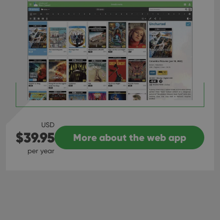
USD
$39.95
More about the web app
per year