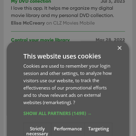
My DVD collection
Jul 3, 2023
I love this app. It helps me organize my digital
movie library and my personal DVD collection.
Elisa McCreary
on CLZ Movies Mobile
Control your movie library
Mar 28, 2022
×
Great way to keep control of movie library. Is good
having on hand when going to buy movies at the
This website uses cookies
store.
Cookies are used to remember your login
Martin Bailey
on CLZ Movies Mobile
session and other settings, to analyze how
visitors use our website, to track the
Outstanding app
Sep 23, 2021
effectiveness of our promotional efforts
Outstanding app to organize your collections. I
and to show relevant ads on external
have used for over 3 years. Easy to use. Has a
websites (remarketing).
?
comprehensive movie library. You can add self-
SHOW ALL PARTNERS
(1498) →
help / educational dvds that are not found br
barcode or name.
Strictly
Performance
Targeting
Richard Farrell
on CLZ Movies Mobile
necessary