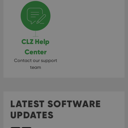
CLZ Help
Center
Contact our support
team
LATEST SOFTWARE
UPDATES