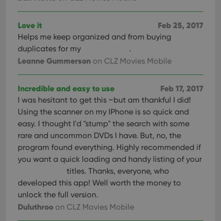
Love it
Feb 25, 2017
Helps me keep organized and from buying
duplicates for my
.
Leanne Gummerson
on CLZ Movies Mobile
Incredible and easy to use
Feb 17, 2017
I was hesitant to get this ~but am thankful I did!
Using the scanner on my IPhone is so quick and
easy. I thought I'd "stump" the search with some
rare and uncommon DVDs I have. But, no, the
program found everything. Highly recommended if
you want a quick loading and handy listing of your
titles. Thanks, everyone, who
developed this app! Well worth the money to
unlock the full version.
Duluthroo
on CLZ Movies Mobile