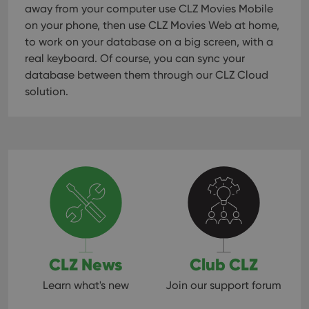
away from your computer use CLZ Movies Mobile
on your phone, then use CLZ Movies Web at home,
to work on your database on a big screen, with a
real keyboard. Of course, you can sync your
database between them through our CLZ Cloud
solution.
CLZ News
Club CLZ
Learn what's new
Join our support forum