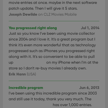
movie entries at once. maybe in the next software
patch update. Then I will give it 5 stars.
Joseph Dewilde
on CLZ Movies Mobile
You progressed right along
Jul 1, 2014
Just so you know I've been using movie collector
since 2004 and I love it. It's a great program but I
think it's even more wonderful that as technology
progressed such as iPhones you progressed right
along with it. It's so convenient to be able to pull
up
on my iPhone when I'm at the
store so I don't re-buy movies I already own.
Erik Hann
(USA)
Incredible program
Jun 6, 2013
I've been using this incredible program since 2003
and still use it today, thank you very much. The
has over 1,000 entries.