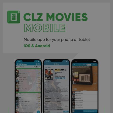
CLZ MOVIES
MOBILE
Mobile app for your phone or tablet
iOS & Android