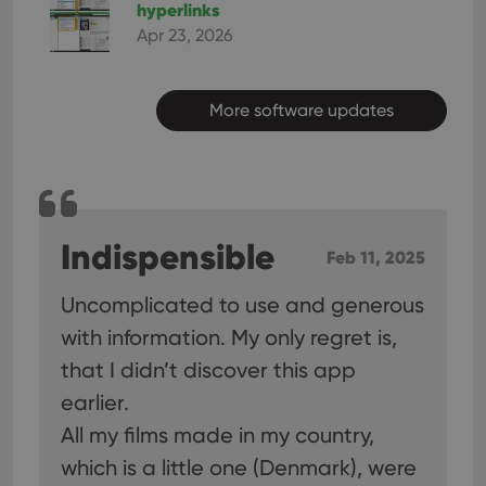
hyperlinks
Apr 23, 2026
More software updates
Indispensible
Feb 11, 2025
Uncomplicated to use and generous
with information. My only regret is,
that I didn’t discover this app
earlier.
All my films made in my country,
which is a little one (Denmark), were