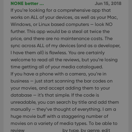
Provider
/
NONE better ...
Jun 15, 2018
Name
Expiration
Description
_cfuvid
.vimeo.com
Session
This cookie
Domain
If you’re looking for a comprehensive app that
is used for
purposes of
YSC
Session
This cookie
Google LLC
works on ALL of your devices, as well as your Mac,
tracking
is set by
.youtube.com
users across
Windows, or Linux based computers — look NO
YouTube to
sessions to
track views
further. This app would be a steal at twice the
optimize
of
user
embedded
price, and there are no maintenance costs. The
experience
videos.
by
sync across ALL of my devices (and as a developer,
maintaining
VISITOR_INFO1_LIVE
6 months
This cookie
Google LLC
session
I have them all) is flawless. You are certainly
is set by
.youtube.com
consistency
Youtube to
welcome to read all the reviews, but you’re losing
and
keep track
providing
of user
time getting all of your media catalogued.
personalized
preferences
services.
If you have a phone with a camera, you’re in
for
Youtube
business — just start scanning the bar codes on
videos
embedded
your movies, and accept adding them to your
in sites;it
can also
database — it’s that simple. If the code is
determine
unreadable, you can search by title and add them
whether
the website
manually — they’ve thought of everything. I am a
visitor is
using the
huge movie buff with a staggering number of
new or old
movies on a variety of media types. To be able to
version of
the
review
by type, by genre, edit
Youtube