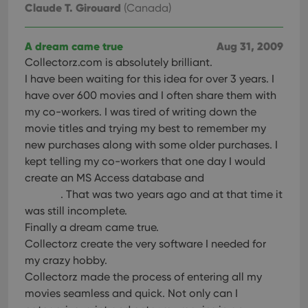
Claude T. Girouard
(Canada)
A dream came true
Aug 31, 2009
Collectorz.com is absolutely brilliant.
I have been waiting for this idea for over 3 years. I
have over 600 movies and I often share them with
my co-workers. I was tired of writing down the
movie titles and trying my best to remember my
new purchases along with some older purchases. I
kept telling my co-workers that one day I would
create an MS Access database and
. That was two years ago and at that time it
was still incomplete.
Finally a dream came true.
Collectorz create the very software I needed for
my crazy hobby.
Collectorz made the process of entering all my
movies seamless and quick. Not only can I